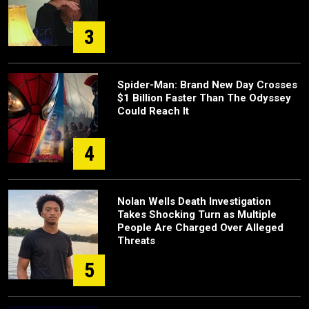
3
Spider-Man: Brand New Day Crosses
$1 Billion Faster Than The Odyssey
Could Reach It
4
Nolan Wells Death Investigation
Takes Shocking Turn as Multiple
People Are Charged Over Alleged
Threats
5