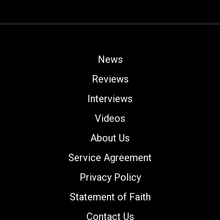
News
Reviews
Interviews
Videos
About Us
Service Agreement
Privacy Policy
Statement of Faith
Contact Us