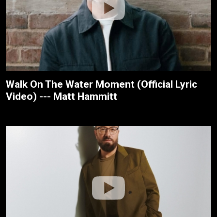
Walk On The Water Moment (Official Lyric
Video) --- Matt Hammitt