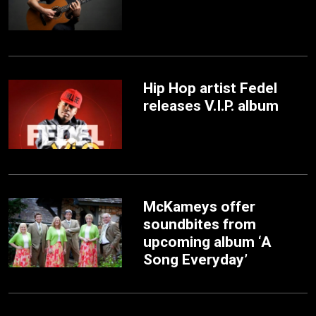
Hip Hop artist Fedel
releases V.I.P. album
McKameys offer
soundbites from
upcoming album ‘A
Song Everyday’