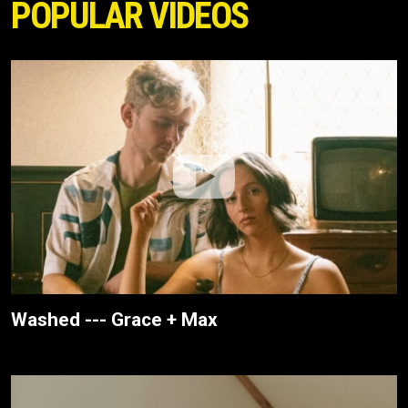
POPULAR VIDEOS
Washed --- Grace + Max