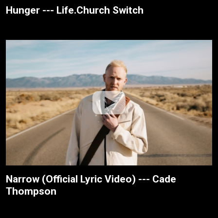
Hunger --- Life.Church Switch
Narrow (Official Lyric Video) --- Cade
Thompson