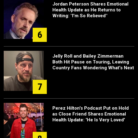
Jordan Peterson Shares Emotional
Health Update as He Returns to
Writing: "I'm So Relieved"
6
Jelly Roll and Bailey Zimmerman
Both Hit Pause on Touring, Leaving
Country Fans Wondering What's Next
7
Perez Hilton's Podcast Put on Hold
as Close Friend Shares Emotional
Health Update: 'He Is Very Loved'