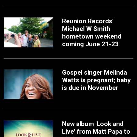
Reunion Records'
Michael W Smith
hometown weekend
coming June 21-23
Gospel singer Melinda
Watts is pregnant; baby
is due in November
New album 'Look and
Live' from Matt Papa to