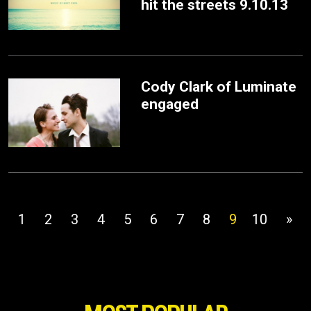
hit the streets 9.10.13
Cody Clark of Luminate
engaged
1
2
3
4
5
6
7
8
9
10
»