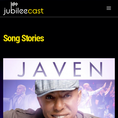
Song Stories