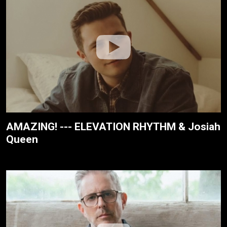
AMAZING! --- ELEVATION RHYTHM & Josiah
Queen