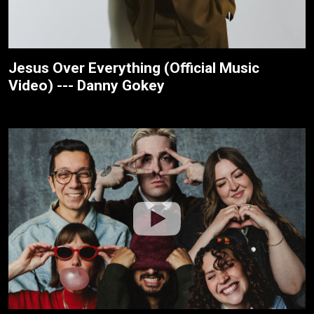
Jesus Over Everything (Official Music
Video) --- Danny Gokey