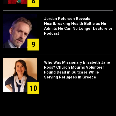
8
Jordan Peterson Reveals
Heartbreaking Health Battle as He
Admits He Can No Longer Lecture or
Podcast
9
Who Was Missionary Elisabeth Jane
Ross? Church Mourns Volunteer
Found Dead in Suitcase While
Serving Refugees in Greece
10