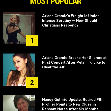
MOST POPULAR
Ariana Grande’s Weight Is Under
Intense Scrutiny — How Should
Christians Respond?
1
Ariana Grande Breaks Her Silence at
First Concert After Petal: ‘I’d Like to
Clear the Air’
2
Nancy Guthrie Update: Retired FBI
Profiler Points to New Clues in
Ransom Notes After Six Months