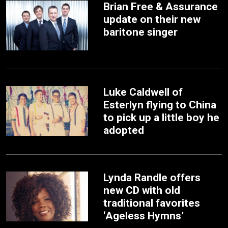
Brian Free & Assurance
update on their new
baritone singer
Luke Caldwell of
Esterlyn flying to China
to pick up a little boy he
adopted
Lynda Randle offers
new CD with old
traditional favorites
‘Ageless Hymns’