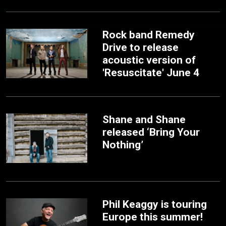
Rock band Remedy
Drive to release
acoustic version of
'Resuscitate' June 4
Shane and Shane
released ‘Bring Your
Nothing’
Phil Keaggy is touring
Europe this summer!