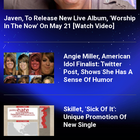
Javen, To Release New Live Album, 'Worship
In The Now' On May 21 [Watch Video]
Angie Miller, American
Idol Finalist: Twitter
Post, Shows She Has A
Sense Of Humor
Skillet, 'Sick Of It':
Unique Promotion Of
New Single