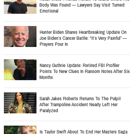
Body Was Found — Lawyers Say Visit Turned
Emotional
Hunter Biden Shares Heartbreaking Update On
Joe Biden’s Cancer Battle: “It’s Very Painful” —
Prayers Pour In
Nancy Guthrie Update: Retired FBI Profiler
Points To New Clues In Ransom Notes After Six
Months
Sarah Jakes Roberts Returns To The Pulpit
After Trampoline Accident Nearly Left Her
Paralyzed
Is Taylor Swift About To End Her Masters Saga