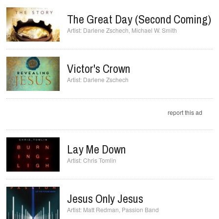
The Great Day (Second Coming)
Darlene Zschech
,
Michael W. Smith
Victor's Crown
Darlene Zschech
report this ad
Lay Me Down
Chris Tomlin
Jesus Only Jesus
Matt Redman
,
Passion Band