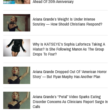
Ahead Of 20th Anniversary
Ariana Grande’s Weight Is Under Intense
Scrutiny — How Should Christians Respond?
Why Is KATSEYE's Sophia Laforteza Taking A
Hiatus? Is She Following Manon As The Group
Drops To Four?
Ariana Grande Dropped Out Of ‘American Horror
Story’ — But Ryan Murphy Has Another Plan
Ariana Grande’s “Petal” Video Sparks Eating
Disorder Concerns As Clinicians Report Surge In
Calls