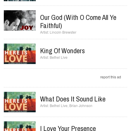
Our God (with O Come All Ye
Faithful)
Lincoln Brewster
King Of Wonders
Bethel Live
report this ad
What Does It Sound Like
Bethel Live
,
Brian Johnson
I Love Your Presence