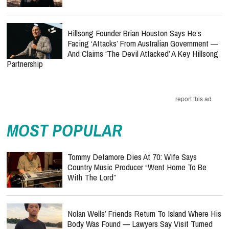
Hillsong Founder Brian Houston Says He’s
Facing ‘Attacks’ From Australian Government —
And Claims ‘The Devil Attacked’ A Key Hillsong
Partnership
report this ad
MOST POPULAR
Tommy Detamore Dies At 70: Wife Says
Country Music Producer “Went Home To Be
With The Lord”
Nolan Wells’ Friends Return To Island Where His
Body Was Found — Lawyers Say Visit Turned