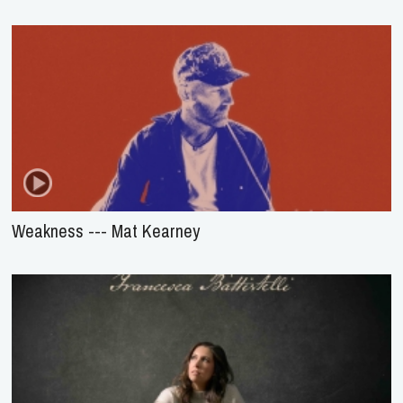
Weakness --- Mat Kearney