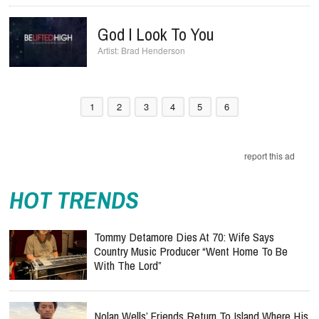
God I Look To You
Brad Henderson
1
2
3
4
5
6
report this ad
HOT TRENDS
Tommy Detamore Dies At 70: Wife Says
Country Music Producer “Went Home To Be
With The Lord”
Nolan Wells’ Friends Return To Island Where His