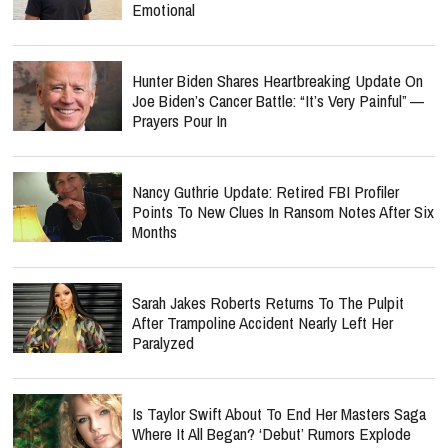
Emotional
Hunter Biden Shares Heartbreaking Update On
Joe Biden’s Cancer Battle: “It’s Very Painful” —
Prayers Pour In
Nancy Guthrie Update: Retired FBI Profiler
Points To New Clues In Ransom Notes After Six
Months
Sarah Jakes Roberts Returns To The Pulpit
After Trampoline Accident Nearly Left Her
Paralyzed
Is Taylor Swift About To End Her Masters Saga
Where It All Began? ‘Debut’ Rumors Explode