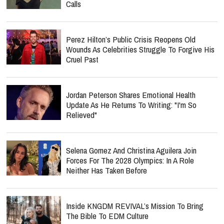
Calls
Perez Hilton’s Public Crisis Reopens Old
Wounds As Celebrities Struggle To Forgive His
Cruel Past
Jordan Peterson Shares Emotional Health
Update As He Returns To Writing: "I'm So
Relieved"
Selena Gomez And Christina Aguilera Join
Forces For The 2028 Olympics: In A Role
Neither Has Taken Before
Inside KNGDM REVIVAL’s Mission To Bring
The Bible To EDM Culture