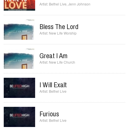
Bethel Live
,
Jenn Johnson
Bless The Lord
New Life Worship
Great I Am
New Life Church
I Will Exalt
Bethel Live
Furious
Bethel Live