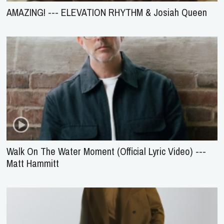
AMAZING! --- ELEVATION RHYTHM & Josiah Queen
Walk On The Water Moment (Official Lyric Video) ---
Matt Hammitt