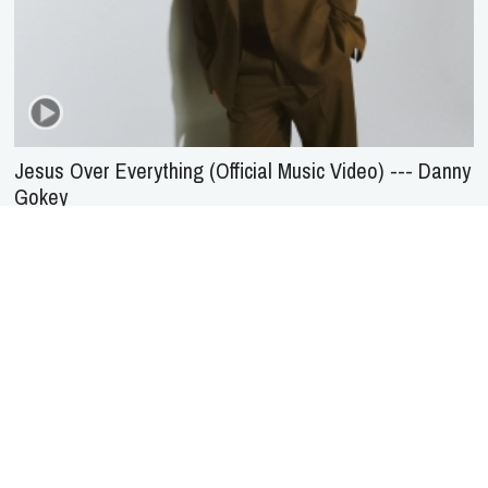
Jesus Over Everything (Official Music Video) --- Danny
Gokey
About Us
Service
Agreement
Privacy
Policy
Statement of Faith
Contact Us
Advertising
HOME
NEWS
REVIEWS
INTERVIEWS
MUSIC VIDEOS
ARTISTS & GENRES
SONGS & RADIO