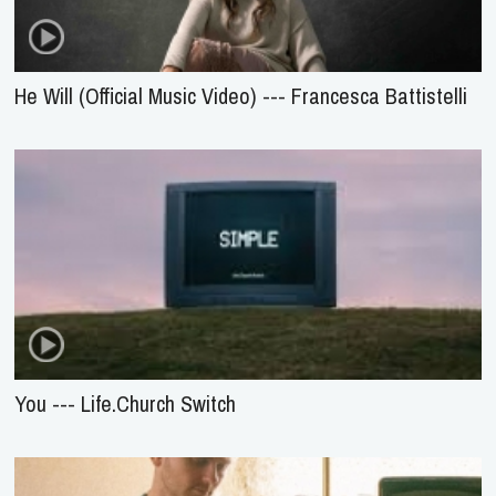
He Will (Official Music Video) --- Francesca Battistelli
You --- Life.Church Switch