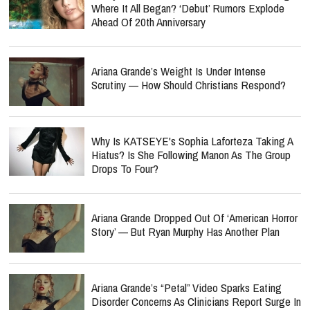
Where It All Began? ‘Debut’ Rumors Explode
Ahead Of 20th Anniversary
Ariana Grande’s Weight Is Under Intense
Scrutiny — How Should Christians Respond?
Why Is KATSEYE's Sophia Laforteza Taking A
Hiatus? Is She Following Manon As The Group
Drops To Four?
Ariana Grande Dropped Out Of ‘American Horror
Story’ — But Ryan Murphy Has Another Plan
Ariana Grande’s “Petal” Video Sparks Eating
Disorder Concerns As Clinicians Report Surge In