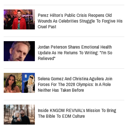
Perez Hilton’s Public Crisis Reopens Old
Wounds As Celebrities Struggle To Forgive His
Cruel Past
Jordan Peterson Shares Emotional Health
Update As He Returns To Writing: "I'm So
Relieved"
Selena Gomez And Christina Aguilera Join
Forces For The 2028 Olympics: In A Role
Neither Has Taken Before
Inside KNGDM REVIVAL’s Mission To Bring
The Bible To EDM Culture