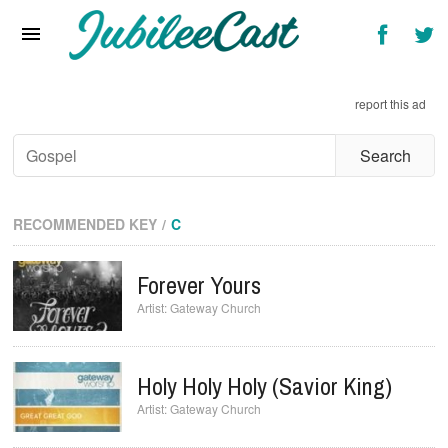
Home
News
report this ad
Reviews
Interviews
Music Videos
RECOMMENDED KEY
C
Artists & Genres
Forever Yours
Songs & Radio
Gateway Church
Holy Holy Holy (Savior King)
Gateway Church