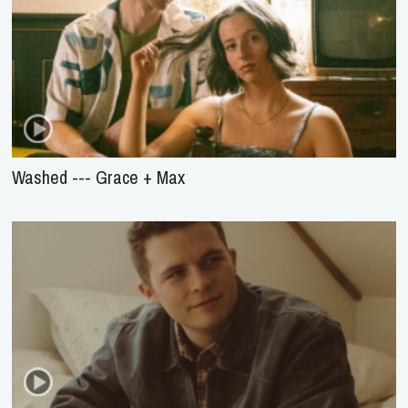
Washed --- Grace + Max