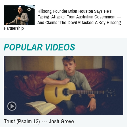
Hillsong Founder Brian Houston Says He’s
Facing ‘Attacks’ From Australian Government —
And Claims ‘The Devil Attacked’ A Key Hillsong
Partnership
POPULAR VIDEOS
Trust (Psalm 13) --- Josh Grove