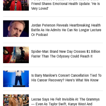
Friend Shares Emotional Health Update: 'He Is
Very Loved'
Jordan Peterson Reveals Heartbreaking Health
Battle As He Admits He Can No Longer Lecture
Or Podcast
Spider-Man: Brand New Day Crosses $1 Billion
Faster Than The Odyssey Could Reach It
Is Barry Manilow's Concert Cancellation Tied To
His Cancer Recovery? Here's What We Know
Lecrae Says He Felt Invisible At The Grammys
— Even As Taylor Swift, Kanye West And