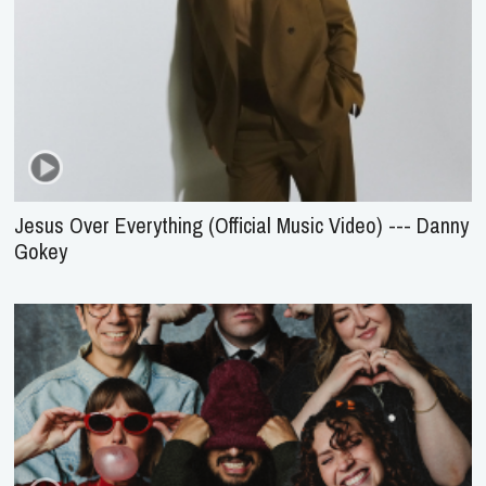
Jesus Over Everything (Official Music Video) --- Danny
Gokey