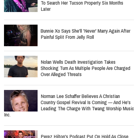
To Search Her Tucson Property Six Months
Later
Bunnie Xo Says She'll 'Never' Marry Again After
Painful Split From Jelly Roll
Nolan Wells Death Investigation Takes
Shocking Turn As Multiple People Are Charged
Over Alleged Threats
Norman Lee Schaffer Believes A Christian
Country Gospel Revival Is Coming — And He's
Leading The Charge With Twang Worship Music
Inc.
Perez Hilton's Podcast Put On Hold As Close