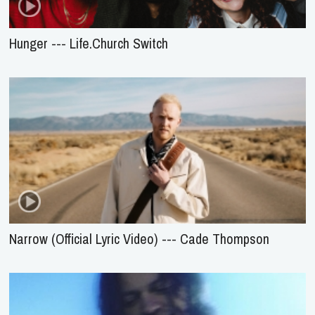
Hunger --- Life.Church Switch
Narrow (Official Lyric Video) --- Cade Thompson