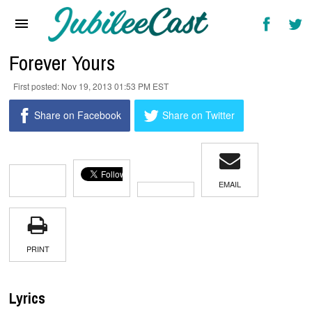
Home
News
Forever Yours
Reviews
Nov 19, 2013 01:53 PM EST
Interviews
Share on Facebook
Share on Twitter
Music Videos
Artists & Genres
EMAIL
Songs & Radio
PRINT
Lyrics