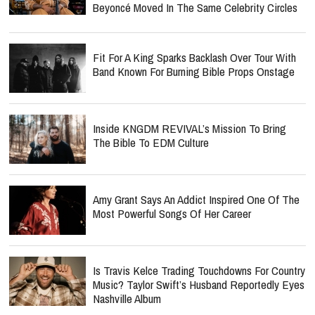
Beyoncé Moved In The Same Celebrity Circles
Fit For A King Sparks Backlash Over Tour With
Band Known For Burning Bible Props Onstage
Inside KNGDM REVIVAL’s Mission To Bring
The Bible To EDM Culture
Amy Grant Says An Addict Inspired One Of The
Most Powerful Songs Of Her Career
Is Travis Kelce Trading Touchdowns For Country
Music? Taylor Swift’s Husband Reportedly Eyes
Nashville Album