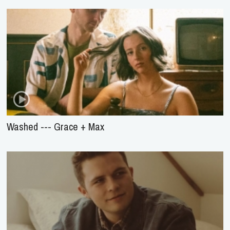
Washed --- Grace + Max