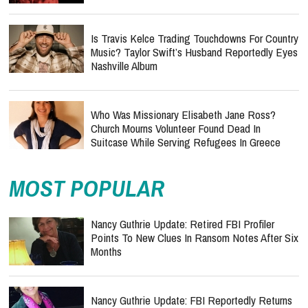
Is Travis Kelce Trading Touchdowns For Country
Music? Taylor Swift’s Husband Reportedly Eyes
Nashville Album
Who Was Missionary Elisabeth Jane Ross?
Church Mourns Volunteer Found Dead In
Suitcase While Serving Refugees In Greece
MOST POPULAR
Nancy Guthrie Update: Retired FBI Profiler
Points To New Clues In Ransom Notes After Six
Months
Nancy Guthrie Update: FBI Reportedly Returns