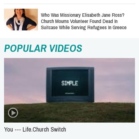
Who Was Missionary Elisabeth Jane Ross?
Church Mourns Volunteer Found Dead In
Suitcase While Serving Refugees In Greece
POPULAR VIDEOS
You --- Life.Church Switch