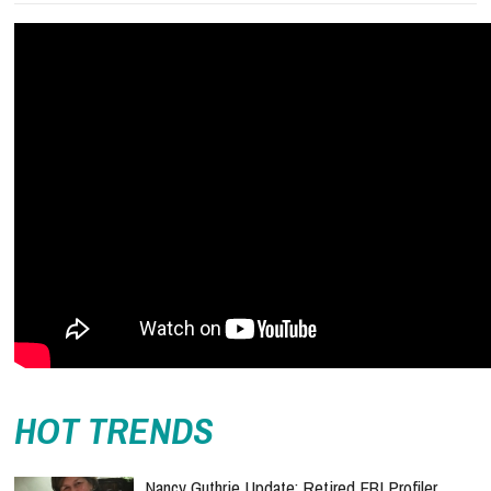
HOT TRENDS
Nancy Guthrie Update: Retired FBI Profiler