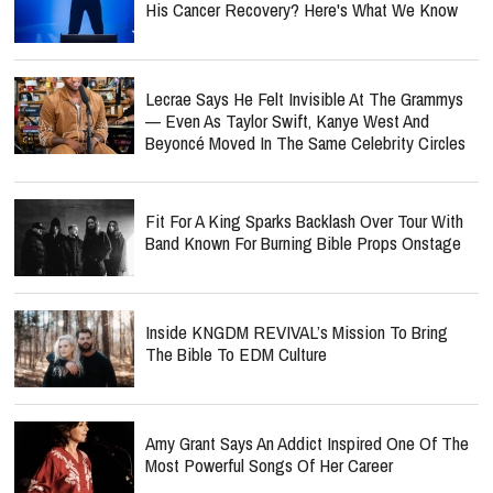
His Cancer Recovery? Here's What We Know
Lecrae Says He Felt Invisible At The Grammys
— Even As Taylor Swift, Kanye West And
Beyoncé Moved In The Same Celebrity Circles
Fit For A King Sparks Backlash Over Tour With
Band Known For Burning Bible Props Onstage
Inside KNGDM REVIVAL’s Mission To Bring
The Bible To EDM Culture
Amy Grant Says An Addict Inspired One Of The
Most Powerful Songs Of Her Career