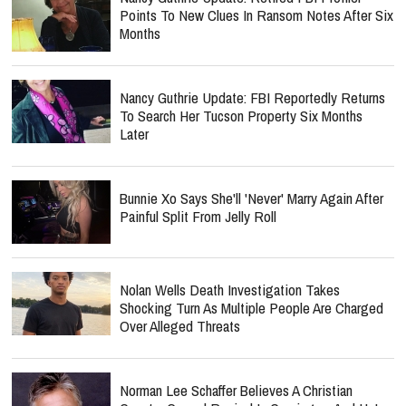
Points To New Clues In Ransom Notes After Six
Months
Nancy Guthrie Update: FBI Reportedly Returns
To Search Her Tucson Property Six Months
Later
Bunnie Xo Says She'll 'Never' Marry Again After
Painful Split From Jelly Roll
Nolan Wells Death Investigation Takes
Shocking Turn As Multiple People Are Charged
Over Alleged Threats
Norman Lee Schaffer Believes A Christian