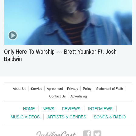
Only Here To Worship --- Brett Younker Ft. Josh
Baldwin
About Us
Service
Agreement
Privacy
Policy
Statement of Faith
Contact Us
Advertising
HOME
NEWS
REVIEWS
INTERVIEWS
MUSIC VIDEOS
ARTISTS & GENRES
SONGS & RADIO