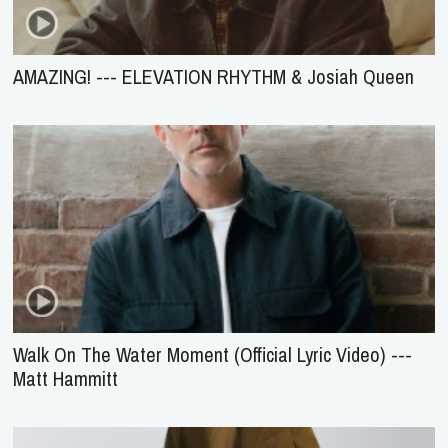
AMAZING! --- ELEVATION RHYTHM & Josiah Queen
Walk On The Water Moment (Official Lyric Video) ---
Matt Hammitt