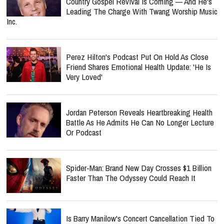
Country Gospel Revival Is Coming — And He's
Leading The Charge With Twang Worship Music
Inc.
Perez Hilton's Podcast Put On Hold As Close
Friend Shares Emotional Health Update: 'He Is
Very Loved'
Jordan Peterson Reveals Heartbreaking Health
Battle As He Admits He Can No Longer Lecture
Or Podcast
Spider-Man: Brand New Day Crosses $1 Billion
Faster Than The Odyssey Could Reach It
Is Barry Manilow's Concert Cancellation Tied To