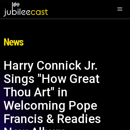
News
Harry Connick Jr.
Sings "How Great
Thou Art" in
Welcoming Pope
Francis & Readies