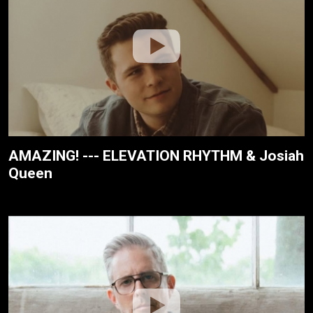
AMAZING! --- ELEVATION RHYTHM & Josiah
Queen