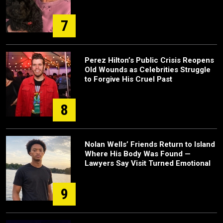
7
Perez Hilton’s Public Crisis Reopens
Old Wounds as Celebrities Struggle
to Forgive His Cruel Past
8
Nolan Wells’ Friends Return to Island
Where His Body Was Found —
Lawyers Say Visit Turned Emotional
9