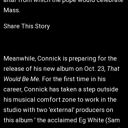
Mass.
Share This Story
Meanwhile, Connick is preparing for the
release of his new album on Oct. 23,
That
Would Be Me.
For the first time in his
career, Connick has taken a step outside
his musical comfort zone to work in the
studio with two 'external' producers on
this album ' the acclaimed Eg White (Sam