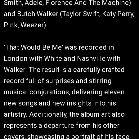
Smith, Adele, Florence And The Machine)
and Butch Walker (Taylor Swift, Katy Perry,
Pink, Weezer).
'That Would Be Me' was recorded in
London with White and Nashville with
Walker. The result is a carefully crafted
record full of surprises and stirring
musical conjurations, delivering eleven
new songs and new insights into his
artistry. Additionally, the album art also
represents a departure from his other
covers, showcasing a portrait of his face