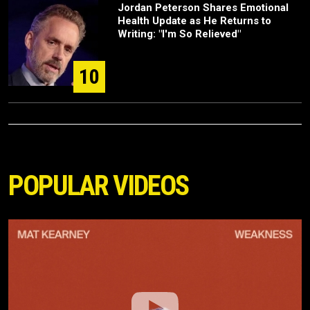
Jordan Peterson Shares Emotional
Health Update as He Returns to
Writing: "I'm So Relieved"
10
POPULAR VIDEOS