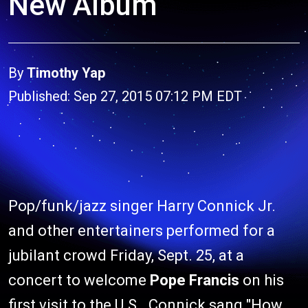
New Album
By
Timothy Yap
Published: Sep 27, 2015 07:12 PM EDT
Pop/funk/jazz singer Harry Connick Jr.
and other entertainers performed for a
jubilant crowd Friday, Sept. 25, at a
concert to welcome
Pope Francis
on his
first visit to the U.S.. Connick sang "How