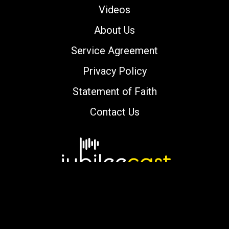
Videos
About Us
Service Agreement
Privacy Policy
Statement of Faith
Contact Us
Copyright © 2000-2026 jubileecast.com. All
rights reserved.