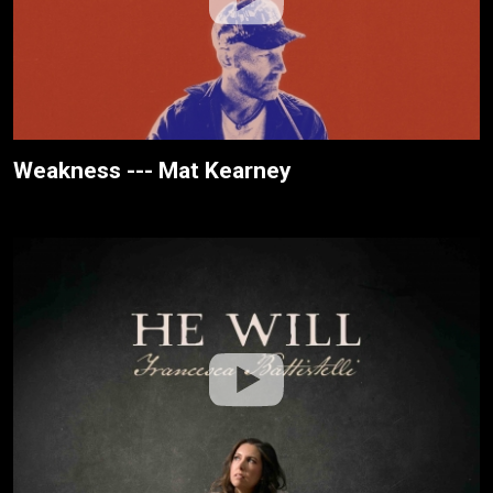
Weakness --- Mat Kearney