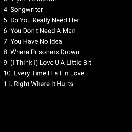
4. Songwriter
5. Do You Really Need Her
6. You Don't Need A Man
7. You Have No Idea
8. Where Prisoners Drown
9. (I Think I) Love U A Little Bit
10. Every Time I Fall In Love
11. Right Where It Hurts