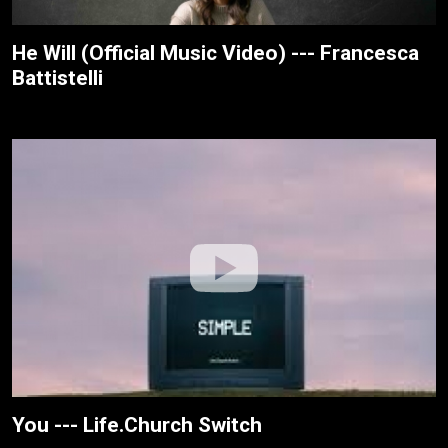
He Will (Official Music Video) --- Francesca
Battistelli
You --- Life.Church Switch