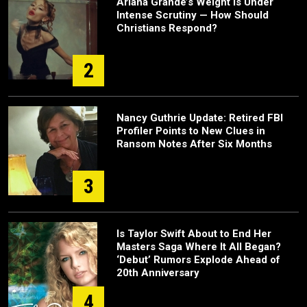
Ariana Grande’s Weight Is Under
Intense Scrutiny — How Should
Christians Respond?
2
Nancy Guthrie Update: Retired FBI
Profiler Points to New Clues in
Ransom Notes After Six Months
3
Is Taylor Swift About to End Her
Masters Saga Where It All Began?
‘Debut’ Rumors Explode Ahead of
20th Anniversary
4