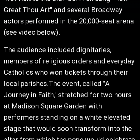
Great Thou Art" and several Broadway
actors performed in the 20,000-seat arena
(see video below).
The audience included dignitaries,
members of religious orders and everyday
Catholics who won tickets through their
local parishes.The event, called "A
Journey in Faith," stretched for two hours
at Madison Square Garden with
performers standing on a white elevated
stage that would soon transform into the
altar from which the pope would celebrate