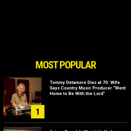
MOST POPULAR
Tommy Detamore Dies at 70: Wife
Says Country Music Producer “Went
Home to Be With the Lord”
1