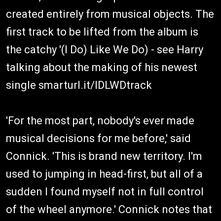
created entirely from musical objects. The
first track to be lifted from the album is
the catchy '(I Do) Like We Do) - see Harry
talking about the making of his newest
single smarturl.it/IDLWDtrack
'For the most part, nobody's ever made
musical decisions for me before,' said
Connick. 'This is brand new territory. I'm
used to jumping in head-first, but all of a
sudden I found myself not in full control
of the wheel anymore.' Connick notes that