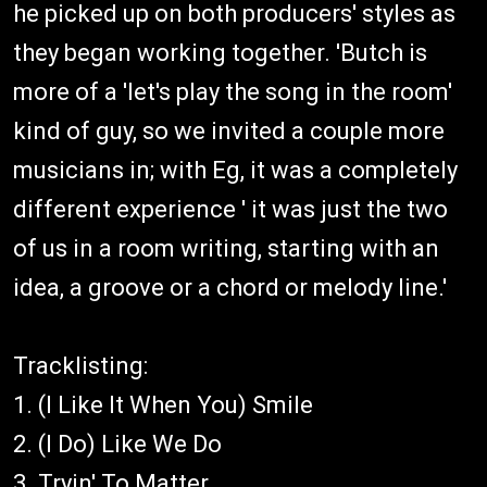
he picked up on both producers' styles as
they began working together. 'Butch is
more of a 'let's play the song in the room'
kind of guy, so we invited a couple more
musicians in; with Eg, it was a completely
different experience ' it was just the two
of us in a room writing, starting with an
idea, a groove or a chord or melody line.'
Tracklisting:
1. (I Like It When You) Smile
2. (I Do) Like We Do
3. Tryin' To Matter