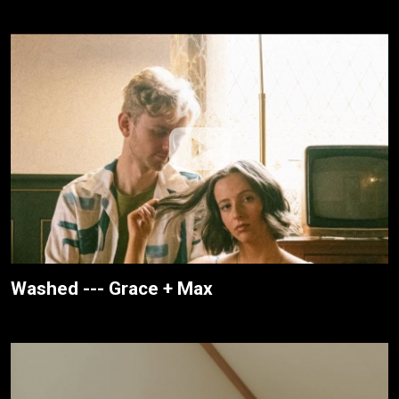
Washed --- Grace + Max