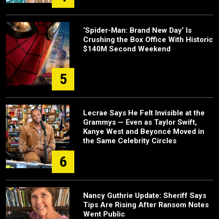
‘Spider-Man: Brand New Day’ Is
Crushing the Box Office With Historic
$140M Second Weekend
5
Lecrae Says He Felt Invisible at the
Grammys — Even as Taylor Swift,
Kanye West and Beyoncé Moved in
the Same Celebrity Circles
6
Nancy Guthrie Update: Sheriff Says
Tips Are Rising After Ransom Notes
Went Public