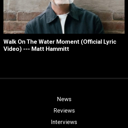
Walk On The Water Moment (Official Lyric
Video) --- Matt Hammitt
News
Reviews
Interviews