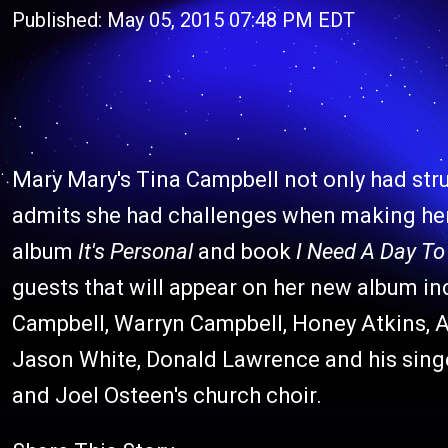
Published: May 05, 2015 07:48 PM EDT
Mary Mary's Tina Campbell not only had stru
admits she had challenges when making her
album
It's Personal
and book
I Need A Day To
guests that will appear on her new album i
Campbell, Warryn Campbell, Honey Atkins, 
Jason White, Donald Lawrence and his singe
and Joel Osteen's church choir.