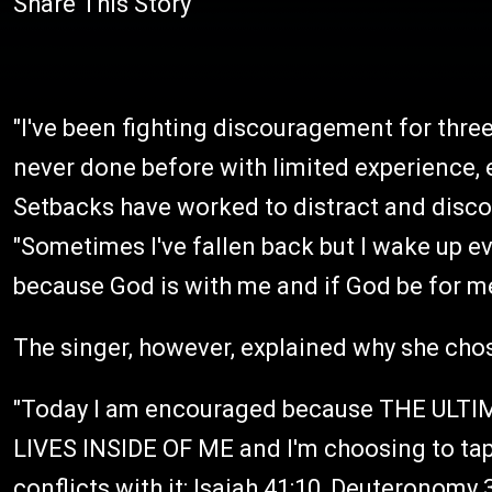
Share This Story
"I've been fighting discouragement for thr
never done before with limited experience, e
Setbacks have worked to distract and disc
"Sometimes I've fallen back but I wake up 
because God is with me and if God be for me
The singer, however, explained why she cho
"Today I am encouraged because THE ULT
LIVES INSIDE OF ME and I'm choosing to tap 
conflicts with it: Isaiah 41:10, Deuteronomy 