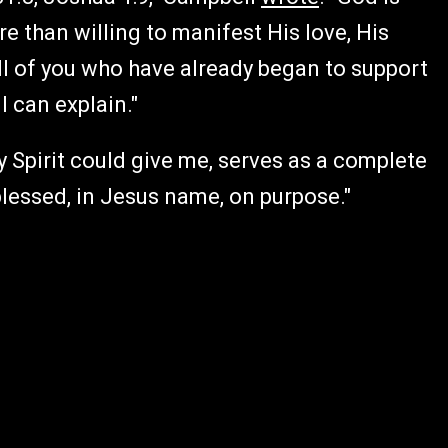
 than willing to manifest His love, His
All of you who have already began to support
 can explain."
ly Spirit could give me, serves as a complete
lessed, in Jesus name, on purpose."