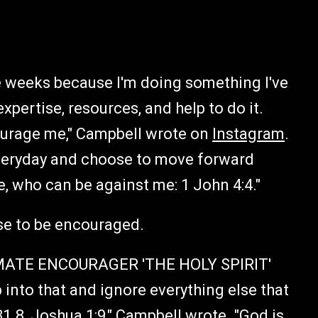
ee weeks because I'm doing something I've
xpertise, resources, and help to do it.
ourage me," Campbell wrote on
Instagram
.
everyday and choose to move forward
, who can be against me: 1 John 4:4."
se to be encouraged.
IMATE ENCOURAGER 'THE HOLY SPIRIT'
into that and ignore everything else that
31.8, Joshua 1:9," Campbell
wrote
. "God is