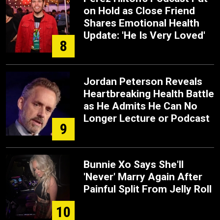
on Hold as Close Friend
Shares Emotional Health
Update: 'He Is Very Loved'
8
Jordan Peterson Reveals
Heartbreaking Health Battle
as He Admits He Can No
Longer Lecture or Podcast
9
Bunnie Xo Says She'll
'Never' Marry Again After
Painful Split From Jelly Roll
10