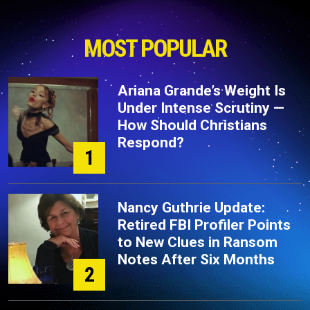
MOST POPULAR
Ariana Grande’s Weight Is
Under Intense Scrutiny —
How Should Christians
Respond?
1
Nancy Guthrie Update:
Retired FBI Profiler Points
to New Clues in Ransom
Notes After Six Months
2