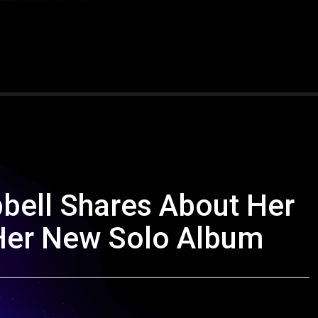
bell Shares About Her
Her New Solo Album