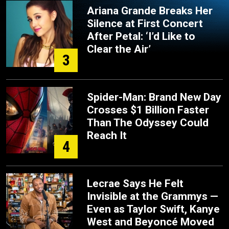
Ariana Grande Breaks Her
Silence at First Concert
After Petal: ‘I’d Like to
Clear the Air’
3
Spider-Man: Brand New Day
Crosses $1 Billion Faster
Than The Odyssey Could
Reach It
4
Lecrae Says He Felt
Invisible at the Grammys —
Even as Taylor Swift, Kanye
West and Beyoncé Moved