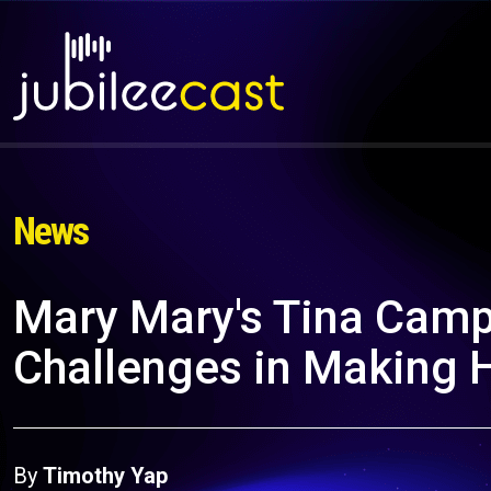
News
Mary Mary's Tina Camp
Challenges in Making 
By
Timothy Yap