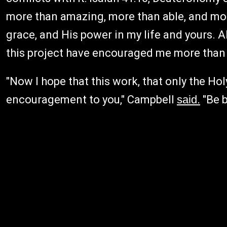
more than amazing, more than able, and more
grace, and His power in my life and yours. 
this project have encouraged me more than I
"Now I hope that this work, that only the Ho
encouragement to you," Campbell
said.
"Be b