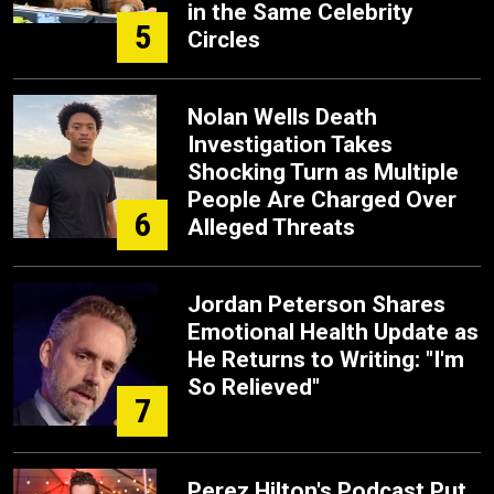
in the Same Celebrity
5
Circles
Nolan Wells Death
Investigation Takes
Shocking Turn as Multiple
People Are Charged Over
6
Alleged Threats
Jordan Peterson Shares
Emotional Health Update as
He Returns to Writing: "I'm
So Relieved"
7
Perez Hilton's Podcast Put