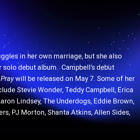
ggles in her own marriage, but she also
 solo debut album. Campbell's debut
 Pray
will be released on May 7. Some of her
nclude Stevie Wonder, Teddy Campbell, Erica
Aaron Lindsey, The Underdogs, Eddie Brown,
rs, PJ Morton, Shanta Atkins, Allen Sides,