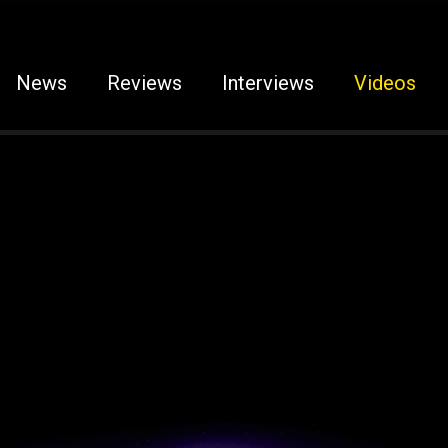
News
Reviews
Interviews
Videos