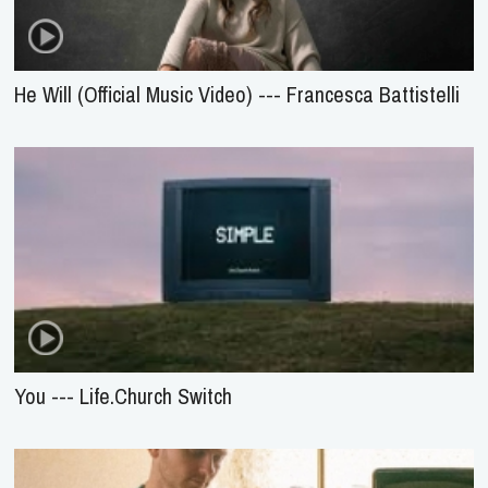
He Will (Official Music Video) --- Francesca Battistelli
You --- Life.Church Switch