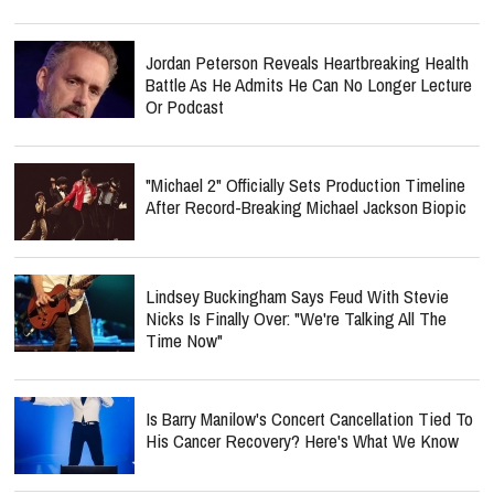
Jordan Peterson Reveals Heartbreaking Health
Battle As He Admits He Can No Longer Lecture
Or Podcast
"Michael 2" Officially Sets Production Timeline
After Record-Breaking Michael Jackson Biopic
Lindsey Buckingham Says Feud With Stevie
Nicks Is Finally Over: "We're Talking All The
Time Now"
Is Barry Manilow's Concert Cancellation Tied To
His Cancer Recovery? Here's What We Know