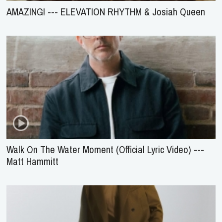
AMAZING! --- ELEVATION RHYTHM & Josiah Queen
Walk On The Water Moment (Official Lyric Video) ---
Matt Hammitt