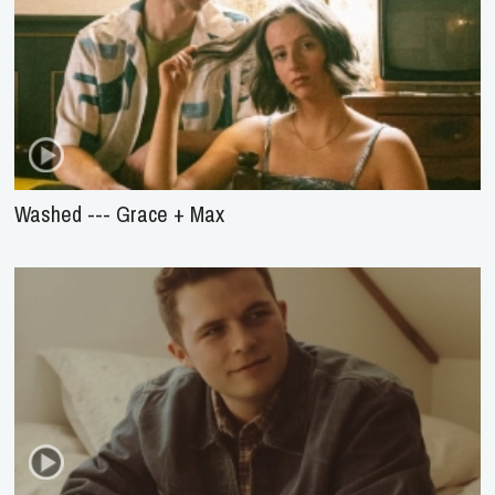
Washed --- Grace + Max