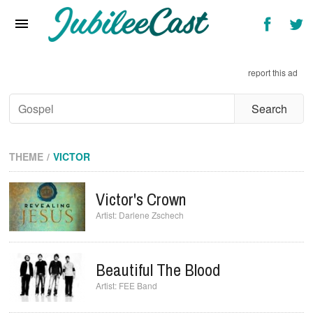
Home
News
report this ad
Reviews
Interviews
Music Videos
THEME
VICTOR
Artists & Genres
Victor's Crown
Songs & Radio
Darlene Zschech
Beautiful The Blood
FEE Band