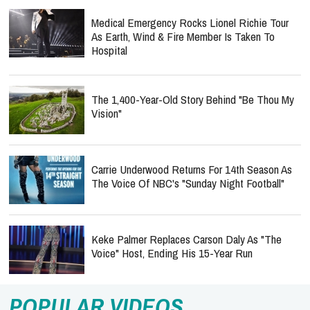
Medical Emergency Rocks Lionel Richie Tour
As Earth, Wind & Fire Member Is Taken To
Hospital
The 1,400-Year-Old Story Behind "Be Thou My
Vision"
Carrie Underwood Returns For 14th Season As
The Voice Of NBC's "Sunday Night Football"
Keke Palmer Replaces Carson Daly As "The
Voice" Host, Ending His 15-Year Run
POPULAR VIDEOS