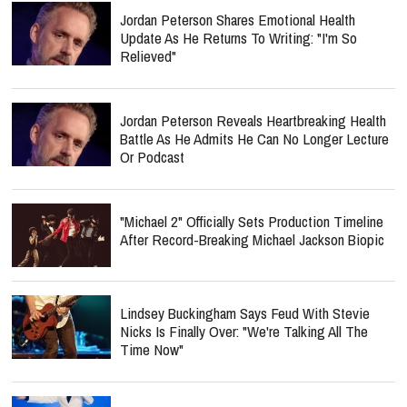
Jordan Peterson Shares Emotional Health
Update As He Returns To Writing: "I'm So
Relieved"
Jordan Peterson Reveals Heartbreaking Health
Battle As He Admits He Can No Longer Lecture
Or Podcast
"Michael 2" Officially Sets Production Timeline
After Record-Breaking Michael Jackson Biopic
Lindsey Buckingham Says Feud With Stevie
Nicks Is Finally Over: "We're Talking All The
Time Now"