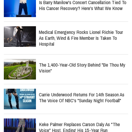
Is Barry Manilow's Concert Cancellation Tied To
His Cancer Recovery? Here's What We Know
Medical Emergency Rocks Lionel Richie Tour
As Earth, Wind & Fire Member Is Taken To
Hospital
The 1,400-Year-Old Story Behind "Be Thou My
Vision"
Carrie Underwood Returns For 14th Season As
The Voice Of NBC's "Sunday Night Football"
Keke Palmer Replaces Carson Daly As "The
Voice" Host, Ending His 15-Year Run