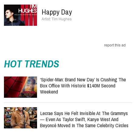
Happy Day
Tim Hughes
report this ad
HOT TRENDS
‘Spider-Man: Brand New Day’ Is Crushing The
Box Office With Historic $140M Second
Weekend
Lecrae Says He Felt Invisible At The Grammys
— Even As Taylor Swift, Kanye West And
Beyoncé Moved In The Same Celebrity Circles