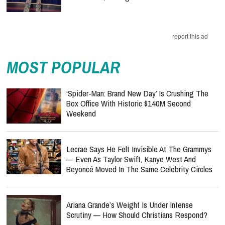
report this ad
MOST POPULAR
‘Spider-Man: Brand New Day’ Is Crushing The
Box Office With Historic $140M Second
Weekend
Lecrae Says He Felt Invisible At The Grammys
— Even As Taylor Swift, Kanye West And
Beyoncé Moved In The Same Celebrity Circles
Ariana Grande’s Weight Is Under Intense
Scrutiny — How Should Christians Respond?