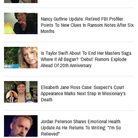
Nancy Guthrie Update: Retired FBI Profiler
Points To New Clues In Ransom Notes After Six
Months
Is Taylor Swift About To End Her Masters Saga
Where It All Began? ‘Debut’ Rumors Explode
Ahead Of 20th Anniversary
Elisabeth Jane Ross Case: Suspect's Court
Appearance Marks Next Step In Missionary's
Death
Jordan Peterson Shares Emotional Health
Update As He Returns To Writing: "I'm So
Relieved"