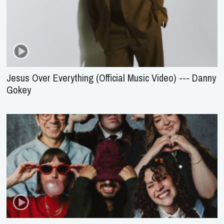
Jesus Over Everything (Official Music Video) --- Danny
Gokey