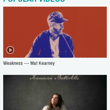
Weakness --- Mat Kearney