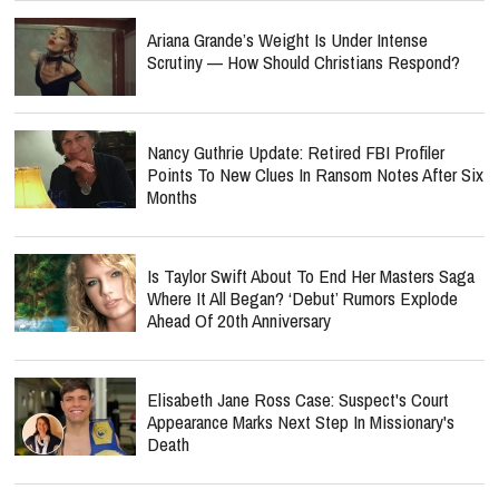
Ariana Grande’s Weight Is Under Intense
Scrutiny — How Should Christians Respond?
Nancy Guthrie Update: Retired FBI Profiler
Points To New Clues In Ransom Notes After Six
Months
Is Taylor Swift About To End Her Masters Saga
Where It All Began? ‘Debut’ Rumors Explode
Ahead Of 20th Anniversary
Elisabeth Jane Ross Case: Suspect's Court
Appearance Marks Next Step In Missionary's
Death