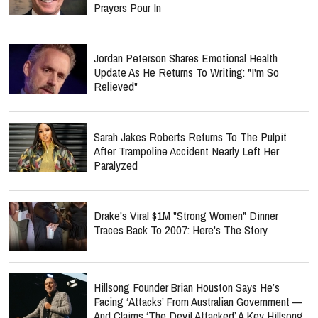
Prayers Pour In
Jordan Peterson Shares Emotional Health
Update As He Returns To Writing: "I'm So
Relieved"
Sarah Jakes Roberts Returns To The Pulpit
After Trampoline Accident Nearly Left Her
Paralyzed
Drake's Viral $1M "Strong Women" Dinner
Traces Back To 2007: Here's The Story
Hillsong Founder Brian Houston Says He’s
Facing ‘Attacks’ From Australian Government —
And Claims ‘The Devil Attacked’ A Key Hillsong