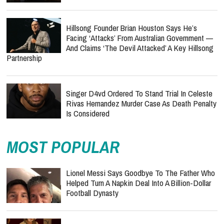
Hillsong Founder Brian Houston Says He’s
Facing ‘Attacks’ From Australian Government —
And Claims ‘The Devil Attacked’ A Key Hillsong
Partnership
Singer D4vd Ordered To Stand Trial In Celeste
Rivas Hernandez Murder Case As Death Penalty
Is Considered
MOST POPULAR
Lionel Messi Says Goodbye To The Father Who
Helped Turn A Napkin Deal Into A Billion-Dollar
Football Dynasty