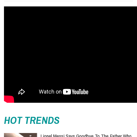
HOT TRENDS
Lionel Messi Says Goodbye To The Father Who