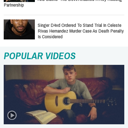
Partnership
Singer D4vd Ordered To Stand Trial In Celeste
Rivas Hernandez Murder Case As Death Penalty
Is Considered
POPULAR VIDEOS