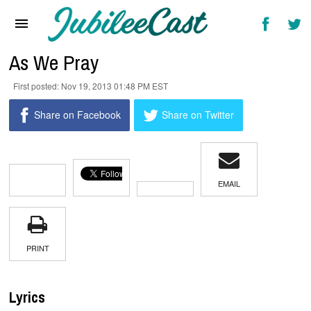
Home
News
As We Pray
Reviews
Nov 19, 2013 01:48 PM EST
Interviews
Share on Facebook
Share on Twitter
Music Videos
Artists & Genres
EMAIL
Songs & Radio
PRINT
Lyrics