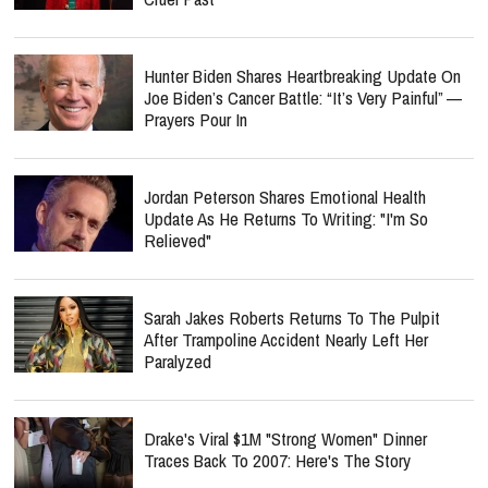
Hunter Biden Shares Heartbreaking Update On
Joe Biden’s Cancer Battle: “It’s Very Painful” —
Prayers Pour In
Jordan Peterson Shares Emotional Health
Update As He Returns To Writing: "I'm So
Relieved"
Sarah Jakes Roberts Returns To The Pulpit
After Trampoline Accident Nearly Left Her
Paralyzed
Drake's Viral $1M "Strong Women" Dinner
Traces Back To 2007: Here's The Story