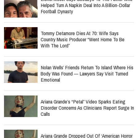
Helped Turn A Napkin Deal Into A Billion-Dollar
Football Dynasty
Tommy Detamore Dies At 70: Wife Says
Country Music Producer “Went Home To Be
With The Lord”
Nolan Wells’ Friends Return To Island Where His
Body Was Found — Lawyers Say Visit Turned
Emotional
Ariana Grande’s “Petal” Video Sparks Eating
Disorder Concerns As Clinicians Report Surge In
Calls
Ariana Grande Dropped Out Of ‘American Horror