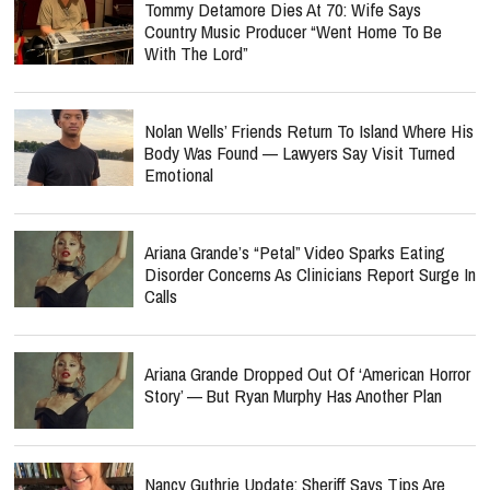
Tommy Detamore Dies At 70: Wife Says
Country Music Producer “Went Home To Be
With The Lord”
Nolan Wells’ Friends Return To Island Where His
Body Was Found — Lawyers Say Visit Turned
Emotional
Ariana Grande’s “Petal” Video Sparks Eating
Disorder Concerns As Clinicians Report Surge In
Calls
Ariana Grande Dropped Out Of ‘American Horror
Story’ — But Ryan Murphy Has Another Plan
Nancy Guthrie Update: Sheriff Says Tips Are