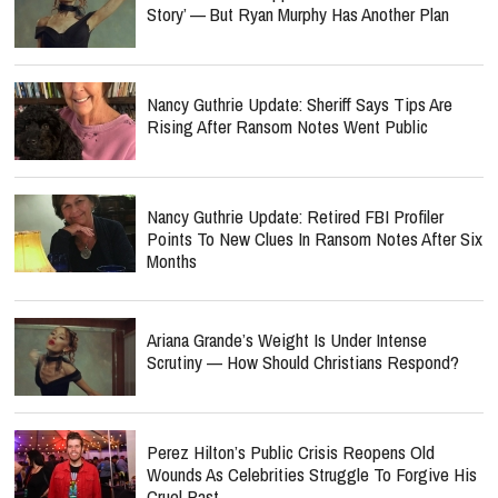
Story’ — But Ryan Murphy Has Another Plan
Nancy Guthrie Update: Sheriff Says Tips Are
Rising After Ransom Notes Went Public
Nancy Guthrie Update: Retired FBI Profiler
Points To New Clues In Ransom Notes After Six
Months
Ariana Grande’s Weight Is Under Intense
Scrutiny — How Should Christians Respond?
Perez Hilton’s Public Crisis Reopens Old
Wounds As Celebrities Struggle To Forgive His
Cruel Past