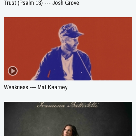
Trust (Psalm 13) --- Josh Grove
Weakness --- Mat Kearney