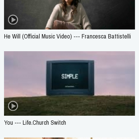
He Will (Official Music Video) --- Francesca Battistelli
You --- Life.Church Switch