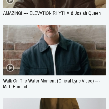
AMAZING! --- ELEVATION RHYTHM & Josiah Queen
Walk On The Water Moment (Official Lyric Video) ---
Matt Hammitt