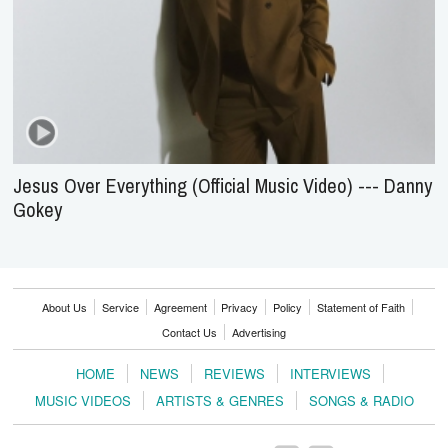
Jesus Over Everything (Official Music Video) --- Danny
Gokey
About Us
Service
Agreement
Privacy
Policy
Statement of Faith
Contact Us
Advertising
HOME
NEWS
REVIEWS
INTERVIEWS
MUSIC VIDEOS
ARTISTS & GENRES
SONGS & RADIO