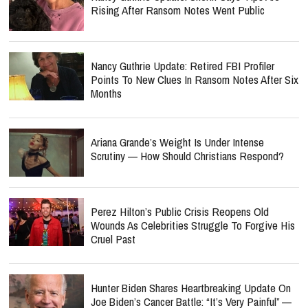
Rising After Ransom Notes Went Public
Nancy Guthrie Update: Retired FBI Profiler
Points To New Clues In Ransom Notes After Six
Months
Ariana Grande’s Weight Is Under Intense
Scrutiny — How Should Christians Respond?
Perez Hilton’s Public Crisis Reopens Old
Wounds As Celebrities Struggle To Forgive His
Cruel Past
Hunter Biden Shares Heartbreaking Update On
Joe Biden’s Cancer Battle: “It’s Very Painful” —