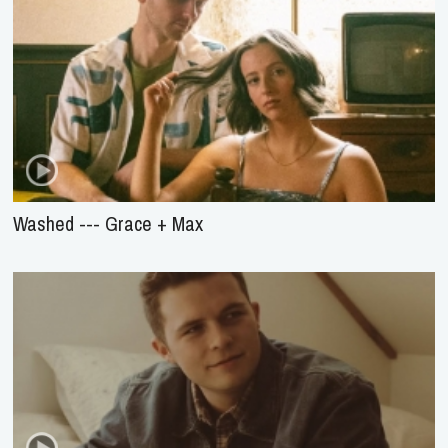
Washed --- Grace + Max