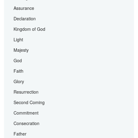
Assurance
Declaration
Kingdom of God
Light
Majesty
God
Faith
Glory
Resurrection
Second Coming
Commitment
Consecration
Father