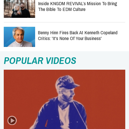
Inside KNGDM REVIVAL’s Mission To Bring
The Bible To EDM Culture
Benny Hinn Fires Back At Kenneth Copeland
Critics: 'It's None Of Your Business'
POPULAR VIDEOS