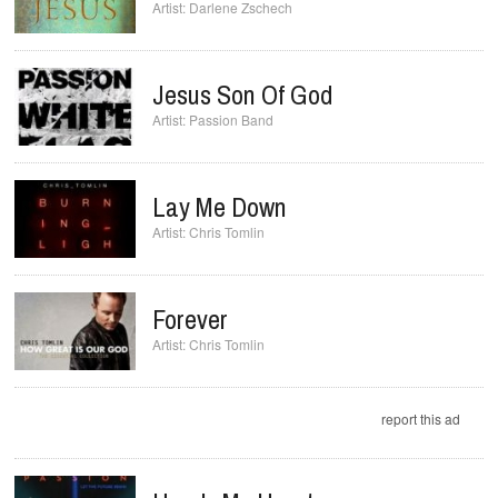
Darlene Zschech
Jesus Son Of God
Passion Band
Lay Me Down
Chris Tomlin
Forever
Chris Tomlin
report this ad