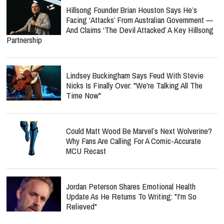
Hillsong Founder Brian Houston Says He’s
Facing ‘Attacks’ From Australian Government —
And Claims ‘The Devil Attacked’ A Key Hillsong
Partnership
Lindsey Buckingham Says Feud With Stevie
Nicks Is Finally Over: "We're Talking All The
Time Now"
Could Matt Wood Be Marvel’s Next Wolverine?
Why Fans Are Calling For A Comic-Accurate
MCU Recast
Jordan Peterson Shares Emotional Health
Update As He Returns To Writing: "I'm So
Relieved"