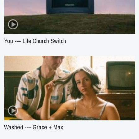
You --- Life.Church Switch
Washed --- Grace + Max