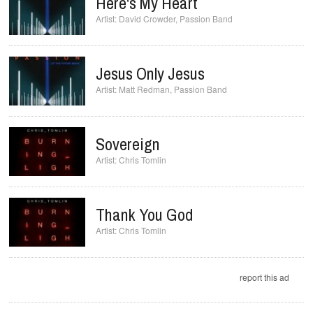
Here's My Heart
David Crowder
,
Passion Band
Jesus Only Jesus
Matt Redman
,
Passion Band
Sovereign
Chris Tomlin
Thank You God
Chris Tomlin
report this ad