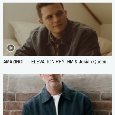
AMAZING! --- ELEVATION RHYTHM & Josiah Queen