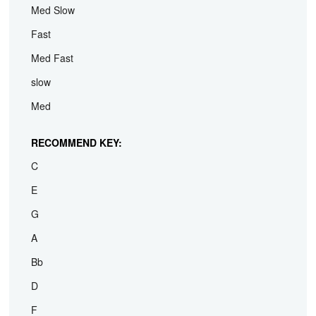
Med Slow
Fast
Med Fast
slow
Med
RECOMMEND KEY:
C
E
G
A
Bb
D
F