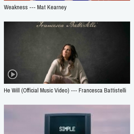
Weakness --- Mat Kearney
He Will (Official Music Video) --- Francesca Battistelli