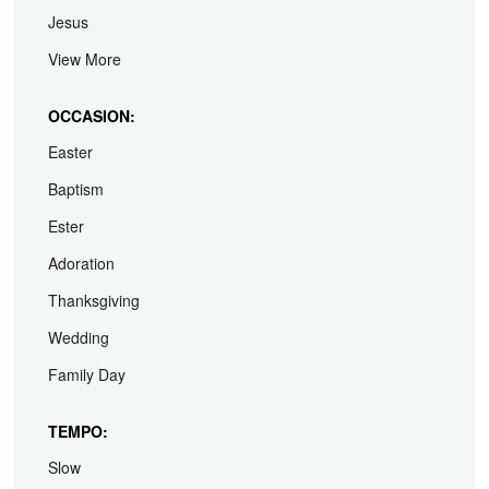
Jesus
View More
OCCASION:
Easter
Baptism
Ester
Adoration
Thanksgiving
Wedding
Family Day
TEMPO:
Slow