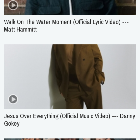
Walk On The Water Moment (Official Lyric Video) ---
Matt Hammitt
Jesus Over Everything (Official Music Video) --- Danny
Gokey