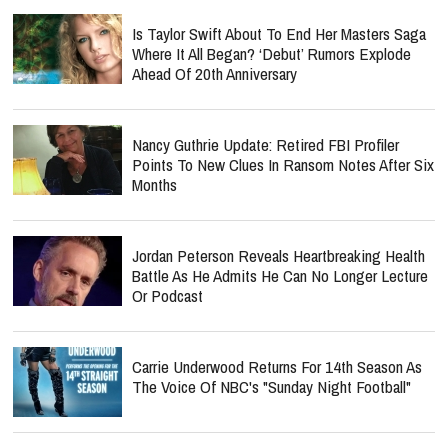
Is Taylor Swift About To End Her Masters Saga
Where It All Began? ‘Debut’ Rumors Explode
Ahead Of 20th Anniversary
Nancy Guthrie Update: Retired FBI Profiler
Points To New Clues In Ransom Notes After Six
Months
Jordan Peterson Reveals Heartbreaking Health
Battle As He Admits He Can No Longer Lecture
Or Podcast
Carrie Underwood Returns For 14th Season As
The Voice Of NBC's "Sunday Night Football"