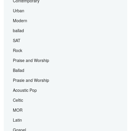
Contemporary
Urban
Modern
ballad
SAT
Rock
Praise and Worship
Ballad
Prasie and Worship
Acoustic Pop
Celtic
MOR
Latin
Gospel