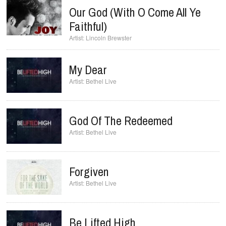
Our God (with O Come All Ye
Faithful)
Lincoln Brewster
My Dear
Bethel Live
God Of The Redeemed
Bethel Live
Forgiven
Bethel Live
Be Lifted High