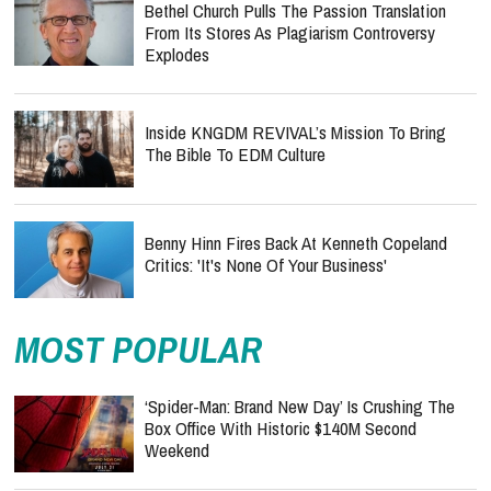
Bethel Church Pulls The Passion Translation
From Its Stores As Plagiarism Controversy
Explodes
Inside KNGDM REVIVAL’s Mission To Bring
The Bible To EDM Culture
Benny Hinn Fires Back At Kenneth Copeland
Critics: 'It's None Of Your Business'
MOST POPULAR
‘Spider-Man: Brand New Day’ Is Crushing The
Box Office With Historic $140M Second
Weekend