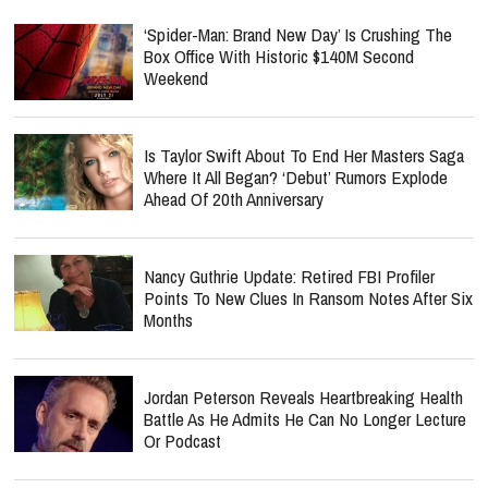
‘Spider-Man: Brand New Day’ Is Crushing The
Box Office With Historic $140M Second
Weekend
Is Taylor Swift About To End Her Masters Saga
Where It All Began? ‘Debut’ Rumors Explode
Ahead Of 20th Anniversary
Nancy Guthrie Update: Retired FBI Profiler
Points To New Clues In Ransom Notes After Six
Months
Jordan Peterson Reveals Heartbreaking Health
Battle As He Admits He Can No Longer Lecture
Or Podcast