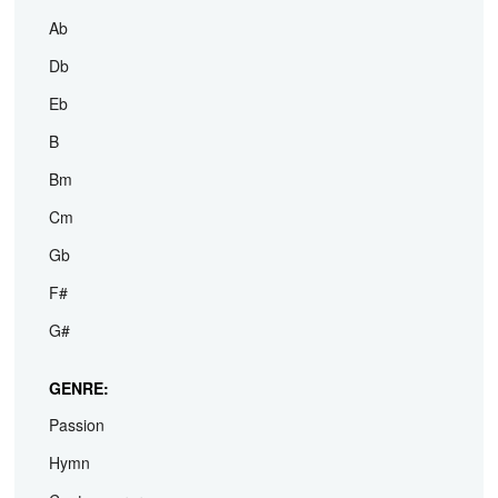
Ab
Db
Eb
B
Bm
Cm
Gb
F#
G#
GENRE:
Passion
Hymn