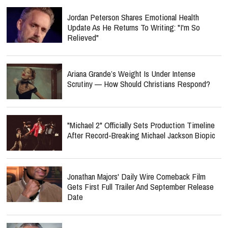
Jordan Peterson Shares Emotional Health
Update As He Returns To Writing: "I'm So
Relieved"
Ariana Grande’s Weight Is Under Intense
Scrutiny — How Should Christians Respond?
"Michael 2" Officially Sets Production Timeline
After Record-Breaking Michael Jackson Biopic
Jonathan Majors' Daily Wire Comeback Film
Gets First Full Trailer And September Release
Date