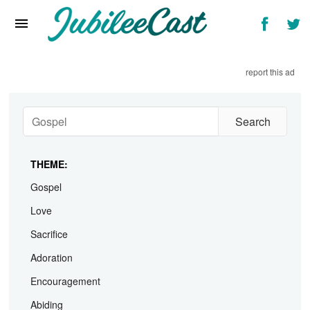
Home
News
report this ad
Reviews
Interviews
Music Videos
THEME:
Artists & Genres
Gospel
Songs & Radio
Love
Sacrifice
Adoration
Encouragement
Abiding