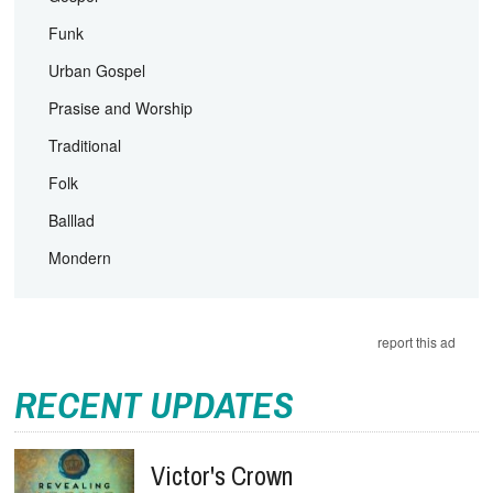
Funk
Urban Gospel
Prasise and Worship
Traditional
Folk
Balllad
Mondern
report this ad
RECENT UPDATES
Victor's Crown