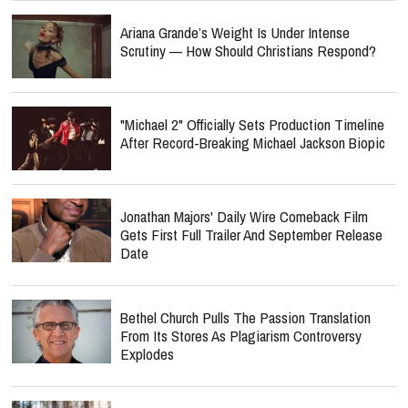
Ariana Grande’s Weight Is Under Intense
Scrutiny — How Should Christians Respond?
"Michael 2" Officially Sets Production Timeline
After Record-Breaking Michael Jackson Biopic
Jonathan Majors' Daily Wire Comeback Film
Gets First Full Trailer And September Release
Date
Bethel Church Pulls The Passion Translation
From Its Stores As Plagiarism Controversy
Explodes