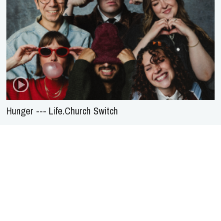
Hunger --- Life.Church Switch
About Us
Service
Agreement
Privacy
Policy
Statement of Faith
Contact Us
Advertising
HOME
NEWS
REVIEWS
INTERVIEWS
MUSIC VIDEOS
ARTISTS & GENRES
SONGS & RADIO