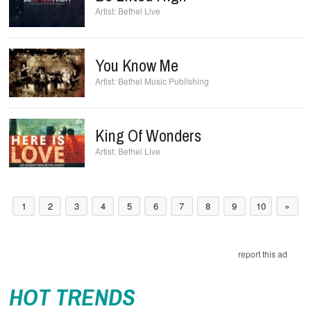
Bethel Live
You Know Me
Bethel Music Publishing
King Of Wonders
Bethel Live
1
2
3
4
5
6
7
8
9
10
»
report this ad
HOT TRENDS