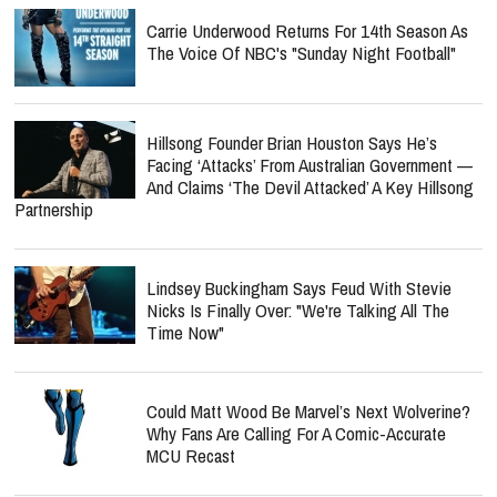
Carrie Underwood Returns For 14th Season As
The Voice Of NBC's "Sunday Night Football"
Hillsong Founder Brian Houston Says He’s
Facing ‘Attacks’ From Australian Government —
And Claims ‘The Devil Attacked’ A Key Hillsong
Partnership
Lindsey Buckingham Says Feud With Stevie
Nicks Is Finally Over: "We're Talking All The
Time Now"
Could Matt Wood Be Marvel’s Next Wolverine?
Why Fans Are Calling For A Comic-Accurate
MCU Recast