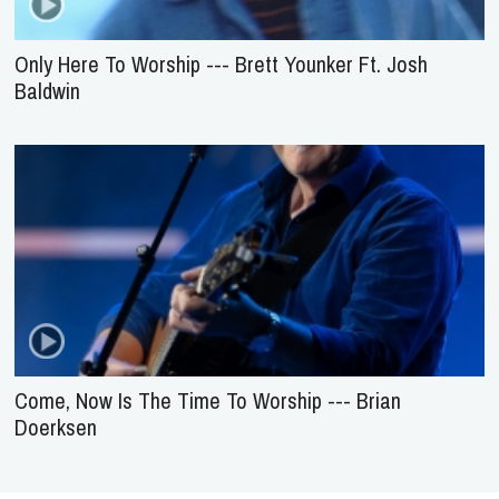
Only Here To Worship --- Brett Younker Ft. Josh
Baldwin
Come, Now Is The Time To Worship --- Brian
Doerksen