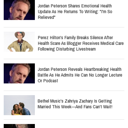
Jordan Peterson Shares Emotional Health
Update As He Returns To Writing: "I'm So
Relieved"
Perez Hilton's Family Breaks Silence After
Health Scare As Blogger Receives Medical Care
Following Disturbing Livestream
Jordan Peterson Reveals Heartbreaking Health
Battle As He Admits He Can No Longer Lecture
Or Podcast
Bethel Music's Zahriya Zachary Is Getting
Married This Week—And Fans Can't Wait!