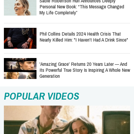
Sadie Robertson Huff Announces Deeply
Personal New Book: “This Message Changed
My Life Completely”
Phil Collins Details 2024 Health Crisis That
Nearly Killed Him: "I Haven't Had A Drink Since"
'Amazing Grace' Returns 20 Years Later — And
Its Powerful True Story Is Inspiring A Whole New
Generation
POPULAR VIDEOS