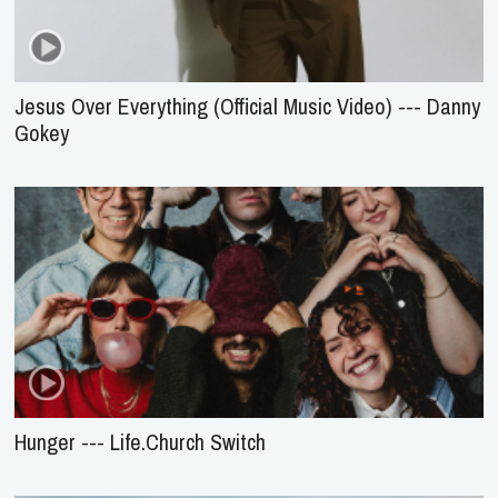
Jesus Over Everything (Official Music Video) --- Danny
Gokey
Hunger --- Life.Church Switch