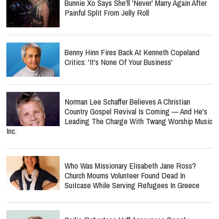
Bunnie Xo Says She'll 'Never' Marry Again After
Painful Split From Jelly Roll
Benny Hinn Fires Back At Kenneth Copeland
Critics: 'It's None Of Your Business'
Norman Lee Schaffer Believes A Christian
Country Gospel Revival Is Coming — And He's
Leading The Charge With Twang Worship Music
Inc.
Who Was Missionary Elisabeth Jane Ross?
Church Mourns Volunteer Found Dead In
Suitcase While Serving Refugees In Greece