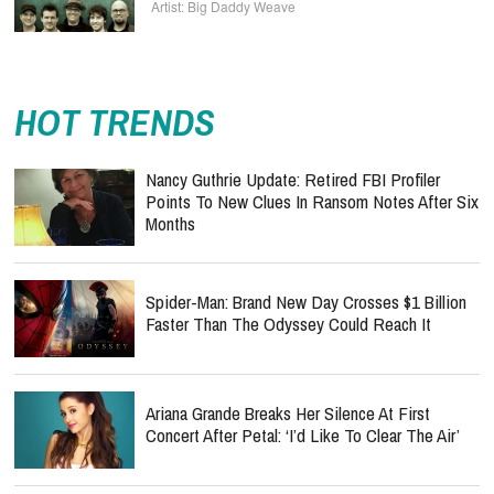
Big Daddy Weave
HOT TRENDS
Nancy Guthrie Update: Retired FBI Profiler
Points To New Clues In Ransom Notes After Six
Months
Spider-Man: Brand New Day Crosses $1 Billion
Faster Than The Odyssey Could Reach It
Ariana Grande Breaks Her Silence At First
Concert After Petal: ‘I’d Like To Clear The Air’