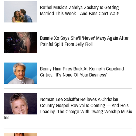
Bethel Music's Zahriya Zachary Is Getting
Married This Week—And Fans Can't Wait!
Bunnie Xo Says She'll 'Never' Marry Again After
Painful Split From Jelly Roll
Benny Hinn Fires Back At Kenneth Copeland
Critics: 'It's None Of Your Business'
Norman Lee Schaffer Believes A Christian
Country Gospel Revival Is Coming — And He's
Leading The Charge With Twang Worship Music
Inc.