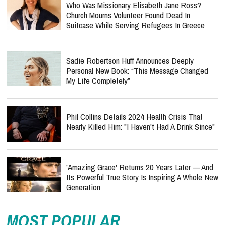
Who Was Missionary Elisabeth Jane Ross?
Church Mourns Volunteer Found Dead In
Suitcase While Serving Refugees In Greece
Sadie Robertson Huff Announces Deeply
Personal New Book: “This Message Changed
My Life Completely”
Phil Collins Details 2024 Health Crisis That
Nearly Killed Him: "I Haven't Had A Drink Since"
'Amazing Grace' Returns 20 Years Later — And
Its Powerful True Story Is Inspiring A Whole New
Generation
MOST POPULAR