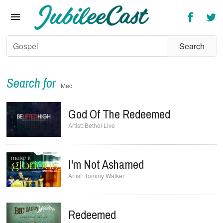
Home
News
Reviews
Interviews
Search for
Med
Music Videos
God Of The Redeemed
Artists & Genres
Bethel Live
Songs & Radio
I'm Not Ashamed
Tommy Walker
Redeemed