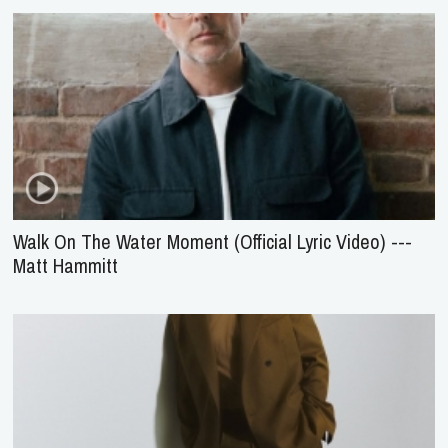
Walk On The Water Moment (Official Lyric Video) ---
Matt Hammitt