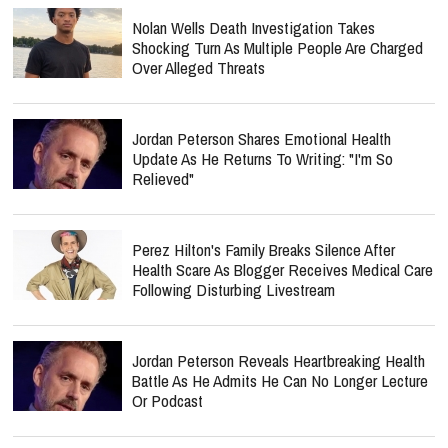
Nolan Wells Death Investigation Takes
Shocking Turn As Multiple People Are Charged
Over Alleged Threats
Jordan Peterson Shares Emotional Health
Update As He Returns To Writing: "I'm So
Relieved"
Perez Hilton's Family Breaks Silence After
Health Scare As Blogger Receives Medical Care
Following Disturbing Livestream
Jordan Peterson Reveals Heartbreaking Health
Battle As He Admits He Can No Longer Lecture
Or Podcast