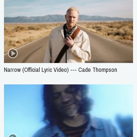
Narrow (Official Lyric Video) --- Cade Thompson