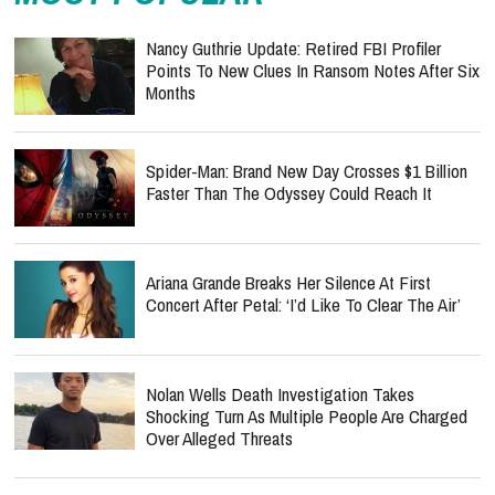
Nancy Guthrie Update: Retired FBI Profiler
Points To New Clues In Ransom Notes After Six
Months
Spider-Man: Brand New Day Crosses $1 Billion
Faster Than The Odyssey Could Reach It
Ariana Grande Breaks Her Silence At First
Concert After Petal: ‘I’d Like To Clear The Air’
Nolan Wells Death Investigation Takes
Shocking Turn As Multiple People Are Charged
Over Alleged Threats