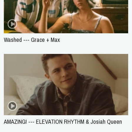
Washed --- Grace + Max
AMAZING! --- ELEVATION RHYTHM & Josiah Queen