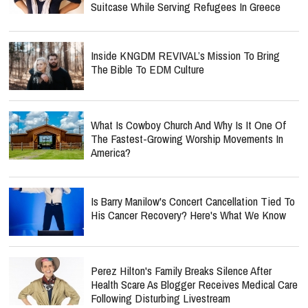
Suitcase While Serving Refugees In Greece
Inside KNGDM REVIVAL’s Mission To Bring
The Bible To EDM Culture
What Is Cowboy Church And Why Is It One Of
The Fastest-Growing Worship Movements In
America?
Is Barry Manilow's Concert Cancellation Tied To
His Cancer Recovery? Here's What We Know
Perez Hilton's Family Breaks Silence After
Health Scare As Blogger Receives Medical Care
Following Disturbing Livestream