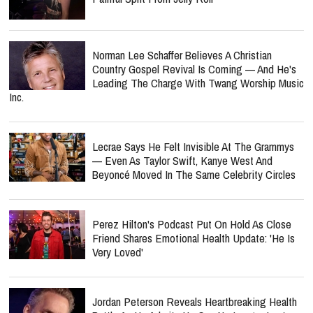
Norman Lee Schaffer Believes A Christian
Country Gospel Revival Is Coming — And He's
Leading The Charge With Twang Worship Music
Inc.
Lecrae Says He Felt Invisible At The Grammys
— Even As Taylor Swift, Kanye West And
Beyoncé Moved In The Same Celebrity Circles
Perez Hilton's Podcast Put On Hold As Close
Friend Shares Emotional Health Update: 'He Is
Very Loved'
Jordan Peterson Reveals Heartbreaking Health