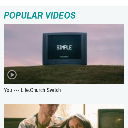
POPULAR VIDEOS
You --- Life.Church Switch