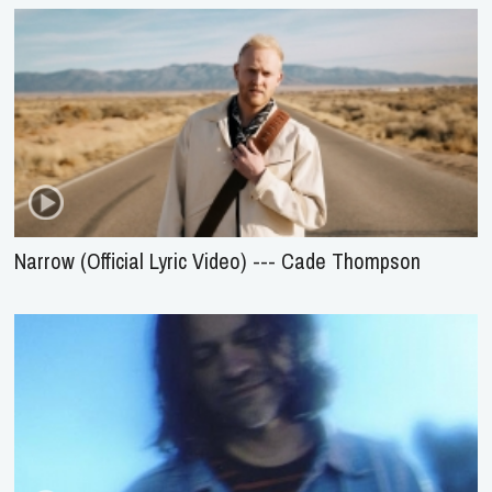
Narrow (Official Lyric Video) --- Cade Thompson