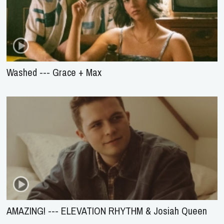
Washed --- Grace + Max
AMAZING! --- ELEVATION RHYTHM & Josiah Queen