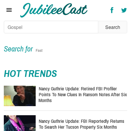
Home
News
Reviews
Interviews
Search for
Fast
Music Videos
HOT TRENDS
Artists & Genres
Songs & Radio
Nancy Guthrie Update: Retired FBI Profiler
Points To New Clues In Ransom Notes After Six
Months
Nancy Guthrie Update: FBI Reportedly Returns
To Search Her Tucson Property Six Months