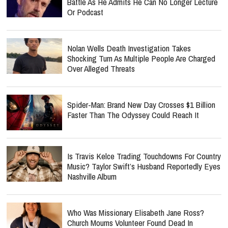
Battle As He Admits He Can No Longer Lecture
Or Podcast
Nolan Wells Death Investigation Takes
Shocking Turn As Multiple People Are Charged
Over Alleged Threats
Spider-Man: Brand New Day Crosses $1 Billion
Faster Than The Odyssey Could Reach It
Is Travis Kelce Trading Touchdowns For Country
Music? Taylor Swift’s Husband Reportedly Eyes
Nashville Album
Who Was Missionary Elisabeth Jane Ross?
Church Mourns Volunteer Found Dead In