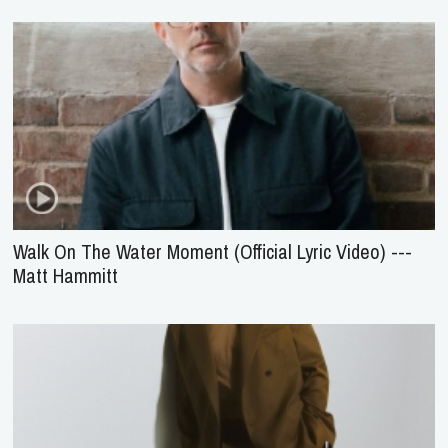
Walk On The Water Moment (Official Lyric Video) ---
Matt Hammitt