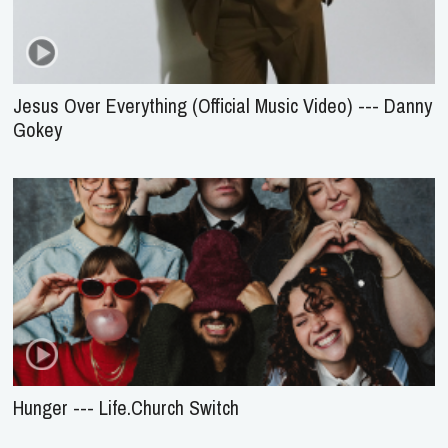
Jesus Over Everything (Official Music Video) --- Danny
Gokey
Hunger --- Life.Church Switch