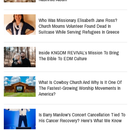
Who Was Missionary Elisabeth Jane Ross?
Church Mourns Volunteer Found Dead In
Suitcase While Serving Refugees In Greece
Inside KNGDM REVIVAL’s Mission To Bring
The Bible To EDM Culture
What Is Cowboy Church And Why Is It One Of
The Fastest-Growing Worship Movements In
America?
Is Barry Manilow's Concert Cancellation Tied To
His Cancer Recovery? Here's What We Know