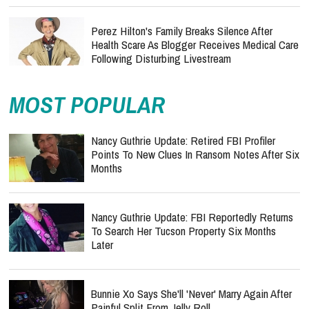
Perez Hilton's Family Breaks Silence After
Health Scare As Blogger Receives Medical Care
Following Disturbing Livestream
MOST POPULAR
Nancy Guthrie Update: Retired FBI Profiler
Points To New Clues In Ransom Notes After Six
Months
Nancy Guthrie Update: FBI Reportedly Returns
To Search Her Tucson Property Six Months
Later
Bunnie Xo Says She'll 'Never' Marry Again After
Painful Split From Jelly Roll