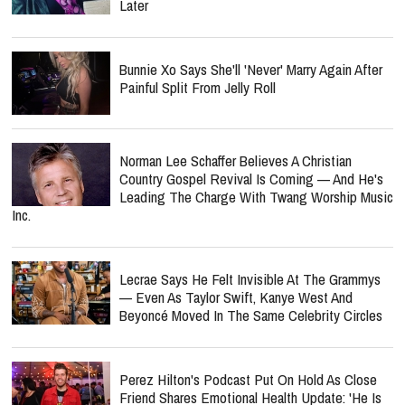
Later
Bunnie Xo Says She'll 'Never' Marry Again After
Painful Split From Jelly Roll
Norman Lee Schaffer Believes A Christian
Country Gospel Revival Is Coming — And He's
Leading The Charge With Twang Worship Music
Inc.
Lecrae Says He Felt Invisible At The Grammys
— Even As Taylor Swift, Kanye West And
Beyoncé Moved In The Same Celebrity Circles
Perez Hilton's Podcast Put On Hold As Close
Friend Shares Emotional Health Update: 'He Is