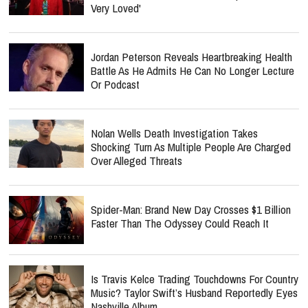
Very Loved'
Jordan Peterson Reveals Heartbreaking Health
Battle As He Admits He Can No Longer Lecture
Or Podcast
Nolan Wells Death Investigation Takes
Shocking Turn As Multiple People Are Charged
Over Alleged Threats
Spider-Man: Brand New Day Crosses $1 Billion
Faster Than The Odyssey Could Reach It
Is Travis Kelce Trading Touchdowns For Country
Music? Taylor Swift’s Husband Reportedly Eyes
Nashville Album