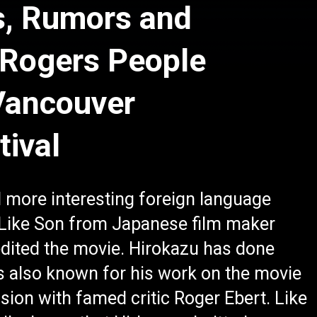
s, Rumors and
 Rogers People
Vancouver
tival
 more interesting foreign language
 Like Son from Japanese film maker
dited the movie. Hirokazu has done
s also known for his work on the movie
sion with famed critic Roger Ebert. Like