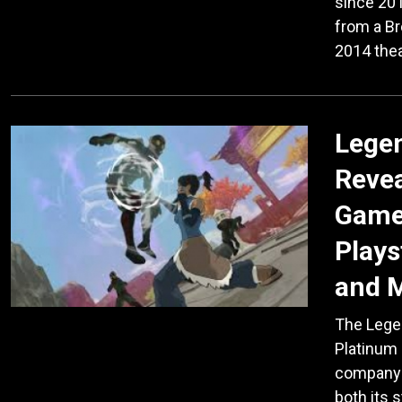
since 201
from a B
2014 thea
Legen
Reve
Game 
Plays
and 
The Legen
Platinum
company A
both its 