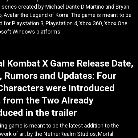
series created by Michael Dante DiMartino and Bryan
, Avatar the Legend of Korra. The game is meant to be
 for Playstation 3, Playstation 4, Xbox 360, Xbox One
osoft Windows platforms.
al Kombat X Game Release Date,
, Rumors and Updates: Four
haracters were Introduced
 from the Two Already
duced in the trailer
ting game is meant to be the latest addition to the
 work of art by the NetherRealm Studios, Mortal