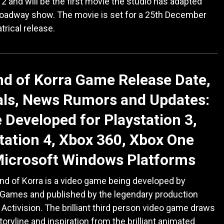
2 and will be the first movie the studio has adapted
roadway show. The movie is set for a 25th December
trical release.
d of Korra Game Release Date,
als, News Rumors and Updates:
Developed for Playstation 3,
tation 4, Xbox 360, Xbox One
Microsoft Windows Platforms
d of Korra is a video game being developed by
 Games and published by the legendary production
ctivision. The brilliant third person video game draws
storyline and inspiration from the brilliant animated