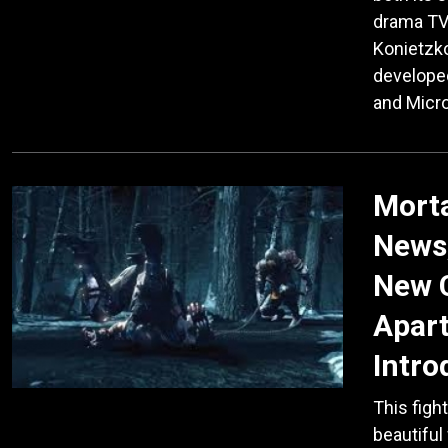
drama TV 
Konietzko
developed
and Micr
Mort
News
New C
Apart
Intro
This figh
beautiful