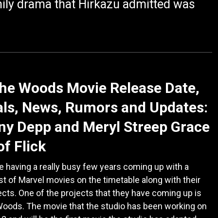
amily drama that Hirkazu admitted was
the Woods Movie Release Date,
ls, News, Rumors and Updates:
y Depp and Meryl Streep Grace
of Flick
e having a really busy few years coming up with a
t of Marvel movies on the timetable along with their
cts. One of the projects that they have coming up is
Woods. The movie that the studio has been working on