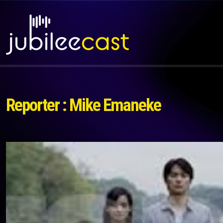
Reporter : Mike Emaneke