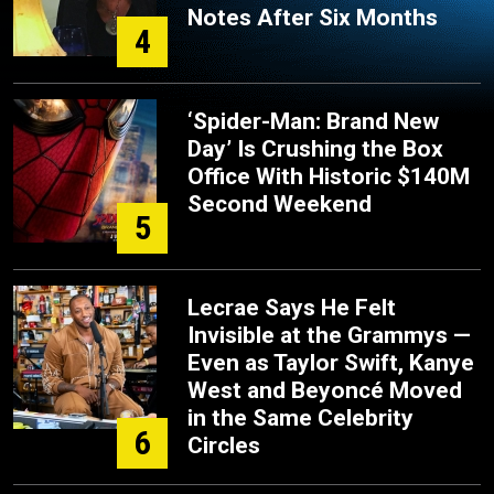
Notes After Six Months
4
‘Spider-Man: Brand New
Day’ Is Crushing the Box
Office With Historic $140M
Second Weekend
5
Lecrae Says He Felt
Invisible at the Grammys —
Even as Taylor Swift, Kanye
West and Beyoncé Moved
in the Same Celebrity
6
Circles