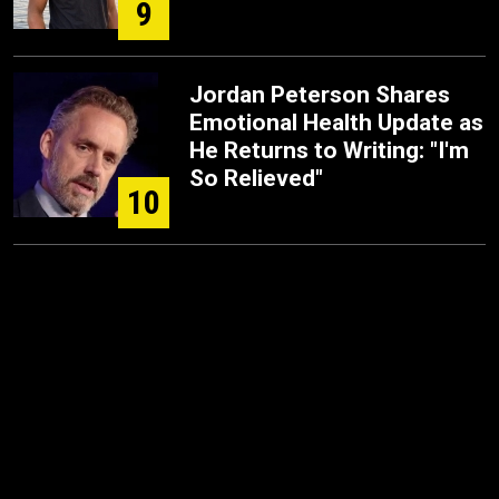
9
Jordan Peterson Shares
Emotional Health Update as
He Returns to Writing: "I'm
So Relieved"
10