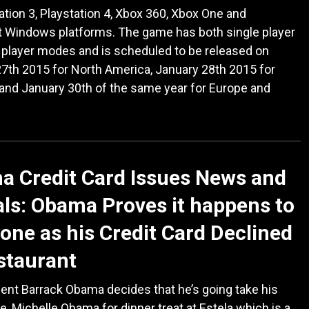
ation 3, Playstation 4, Xbox 360, Xbox One and
t Windows platforms. The game has both single player
 player modes and is scheduled to be released on
7th 2015 for North America, January 28th 2015 for
 and January 30th of the same year for Europe and
 Credit Card Issues News and
ls: Obama Proves it happens to
one as his Credit Card Declined
staurant
ent Barrack Obama decides that he’s going take his
fe, Michelle Obama for dinner treat at Estela which is a