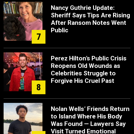
Nancy Guthrie Update:
Sheriff Says Tips Are Rising
After Ransom Notes Went
Public
7
Perez Hilton’s Public Crisis
Reopens Old Wounds as
Celebrities Struggle to
Forgive His Cruel Past
8
Nolan Wells’ Friends Return
to Island Where His Body
Was Found — Lawyers Say
Visit Turned Emotional