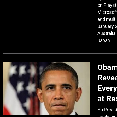
on Playst
Microsof
and multi
January 2
Australia
Japan.
Obama
Revea
Every
at Re
So Presid
lovely wi