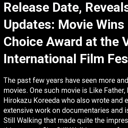
Release Date, Reveal
Updates: Movie Wins
Choice Award at the 
International Film Fes
The past few years have seen more and
movies. One such movie is Like Father,
Hirokazu Koreeda who also wrote and e
extensive work on documentaries and i
Still Walking that made quite the impres