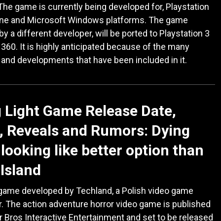
he game is currently being developed for, Playstation
One and Microsoft Windows platforms. The game
by a different developer, will be ported to Playstation 3
360. It is highly anticipated because of the many
 and developments that have been included in it.
 Light Game Release Date,
 Reveals and Rumors: Dying
 looking like better option than
Island
 game developed by Techland, a Polish video game
. The action adventure horror video game is published
 Bros Interactive Entertainment and set to be released