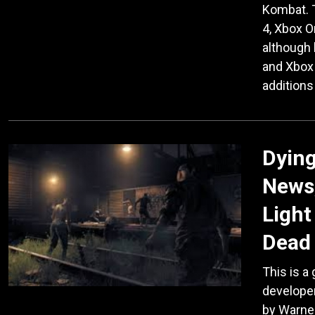
Kombat. T
4, Xbox 
although 
and Xbox 
additions
Dying
News,
Light
Dead 
This is a
developer
by Warner