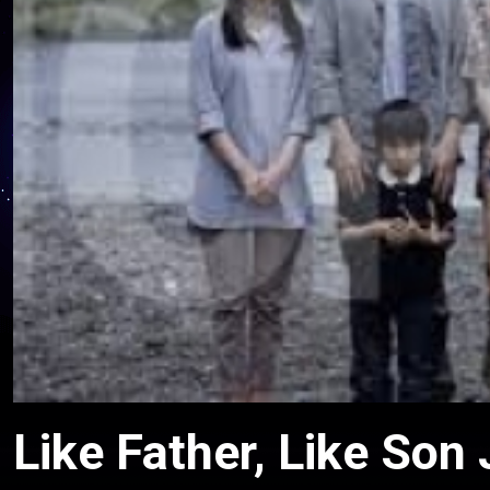
Like Father, Like Son