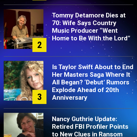
Tommy Detamore Dies at
70: Wife Says Country
Music Producer “Went
Home to Be With the Lord”
2
Is Taylor Swift About to End
Her Masters Saga Where It
All Began? ‘Debut’ Rumors
Explode Ahead of 20th
3
Anniversary
Nancy Guthrie Update:
Retired FBI Profiler Points
to New Clues in Ransom