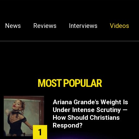
News
Reviews
Interviews
Videos
MOST POPULAR
Ariana Grande’s Weight Is
Under Intense Scrutiny —
How Should Christians
Respond?
1