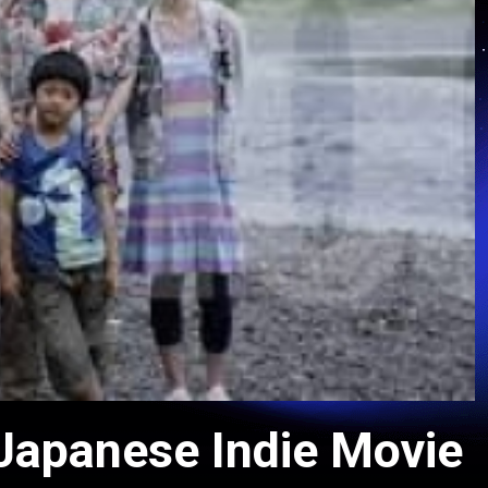
 Japanese Indie Movie