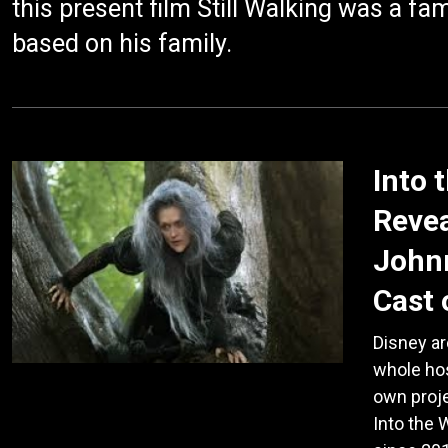
this present film Still Walking was a f
based on his family.
Into 
Revea
Johnn
Cast 
Disney ar
whole hos
own proje
Into the 