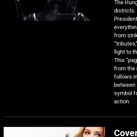
The Hung
districts.
President
everythin
from stri
“tributes
fight to 
This “pag
from the 
follows in
between t
symbol fo
action.
Cover