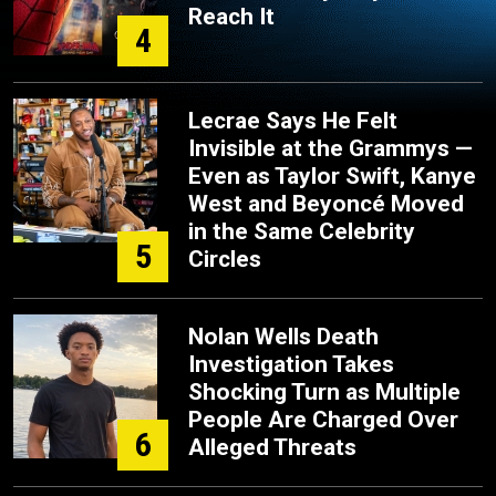
Reach It
4
Lecrae Says He Felt
Invisible at the Grammys —
Even as Taylor Swift, Kanye
West and Beyoncé Moved
in the Same Celebrity
5
Circles
Nolan Wells Death
Investigation Takes
Shocking Turn as Multiple
People Are Charged Over
6
Alleged Threats