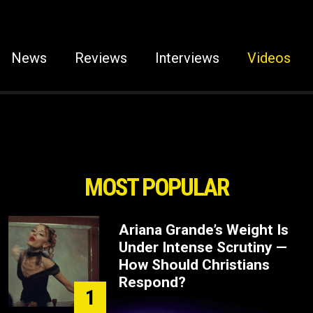
News
Reviews
Interviews
Videos
MOST POPULAR
Ariana Grande’s Weight Is
Under Intense Scrutiny —
How Should Christians
Respond?
1