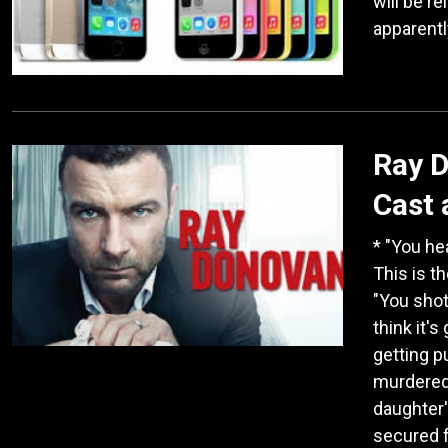
will be r
apparentl
Ray D
Cast 
* "You he
This is t
"You shot
think it'
getting p
murdered 
daughter's
secured 