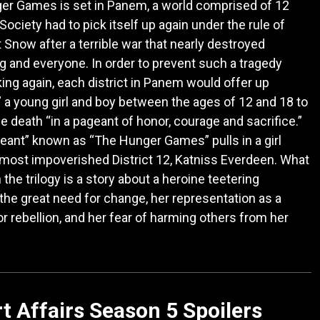
er Games is set in Panem, a world comprised of 12
 Society had to pick itself up again under the rule of
 Snow after a terrible war that nearly destroyed
g and everyone. In order to prevent such a tragedy
king again, each district in Panem would offer up
,” a young girl and boy between the ages of 12 and 18 to
the death “in a pageant of honor, courage and sacrifice.”
eant” known as “The Hunger Games” pulls in a girl
most impoverished District 12, Katniss Everdeen. What
 the trilogy is a story about a heroine teetering
he great need for change, her representation as a
r rebellion, and her fear of harming others from her
t Affairs Season 5 Spoilers