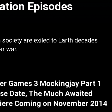
ation Episodes
 society are exiled to Earth decades
ar war.
er Games 3 Mockingjay Part 1
se Date, The Much Awaited
iere Coming on November 2014