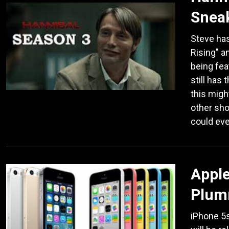
Snea
Steve has
Rising" a
being fea
still has 
this migh
other sho
could eve
Apple
Plumm
iPhone 5s