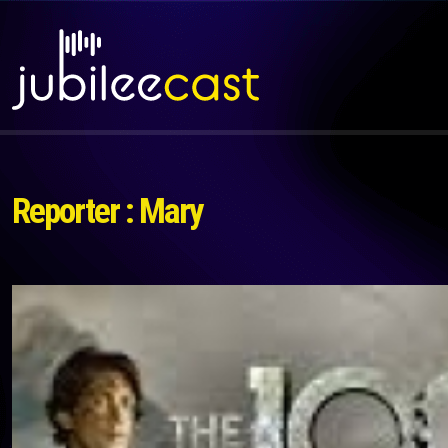
Reporter : Mary