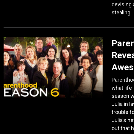
devising 
stealing.
Paren
Revea
Awes
Parenthoo
what life
season wi
Julia in 
trouble f
Julia's ne
out that 