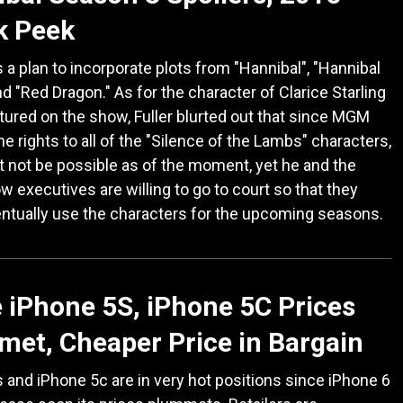
k Peek
 a plan to incorporate plots from "Hannibal", "Hannibal
nd "Red Dragon." As for the character of Clarice Starling
tured on the show, Fuller blurted out that since MGM
the rights to all of the "Silence of the Lambs" characters,
t not be possible as of the moment, yet he and the
w executives are willing to go to court so that they
ntually use the characters for the upcoming seasons.
 iPhone 5S, iPhone 5C Prices
et, Cheaper Price in Bargain
 and iPhone 5c are in very hot positions since iPhone 6