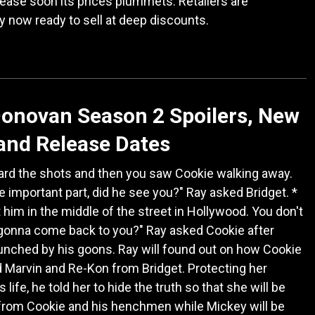
elease soon its prices plummets. Retailers are
y now ready to sell at deep discounts.
onovan Season 2 Spoilers, New
and Release Dates
ard the shots and then you saw Cookie walking away.
he important part, did he see you?" Ray asked Bridget. *
 him in the middle of the street in Hollywood. You don't
s gonna come back to you?" Ray asked Cookie after
unched by his goons. Ray will found out on how Cookie
Marvin and Re-Kon from Bridget. Protecting her
 life, he told her to hide the truth so that she will be
from Cookie and his henchmen while Mickey will be