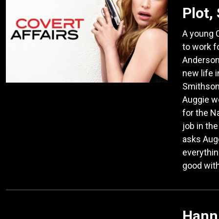
Plot,
A young C
to work f
Anderson 
new life 
Smithson
Auggie wo
for the N
job in th
asks Augg
everythin
good with 
Hanni