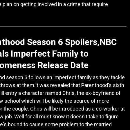
a plan on getting involved in a crime that require
thood Season 6 Spoilers,NBC
ls Imperfect Family to
omeness Release Date
d season 6 follows an imperfect family as they tackle
 throws at them.it was revealed that Parenthood's sixth
ll entry a character named Chris, the ex-boyfriend of
law school which will be likely the source of more
or the couple. Chris will be introduced as a co-worker at
w job. Well for all must know it doesn't take to figure
he's bound to cause some problem to the married