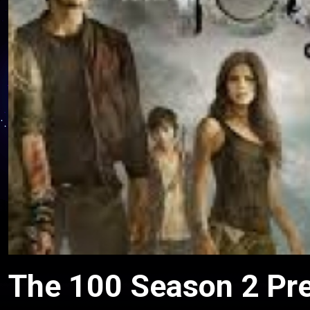
The 100 Season 2 Pre