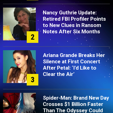
Nancy Guthrie Update:
Retired FBI Profiler Points
to New Clues in Ransom
Notes After Six Months
2
Ariana Grande Breaks Her
Silence at First Concert
After Petal: ‘I’d Like to
Clear the Air’
3
Spider-Man: Brand New Day
Crosses $1 Billion Faster
Than The Odyssey Could