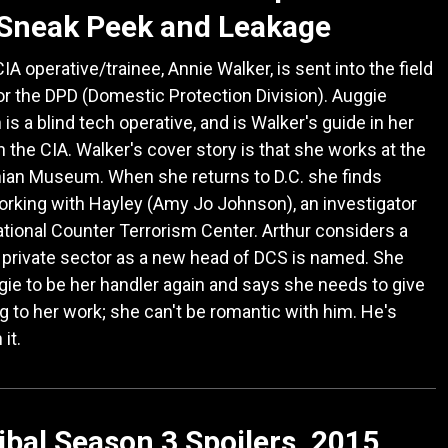
 Sneak Peek and Leakage
IA operative/trainee, Annie Walker, is sent into the field
or the DPD (Domestic Protection Division). Auggie
is a blind tech operative, and is Walker's guide in her
in the CIA. Walker's cover story is that she works at the
ian Museum. When she returns to D.C. she finds
rking with Hayley (Amy Jo Johnson), an investigator
ational Counter Terrorism Center. Arthur considers a
e private sector as a new head of DCS is named. She
ie to be her handler again and says she needs to give
g to her work; she can't be romantic with him. He's
it.
bal Season 3 Spoilers, 2015