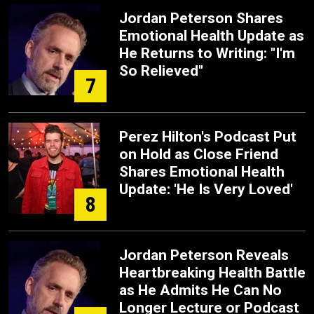
Jordan Peterson Shares
Emotional Health Update as
He Returns to Writing: "I'm
So Relieved"
7
Perez Hilton's Podcast Put
on Hold as Close Friend
Shares Emotional Health
Update: 'He Is Very Loved'
8
Jordan Peterson Reveals
Heartbreaking Health Battle
as He Admits He Can No
Longer Lecture or Podcast