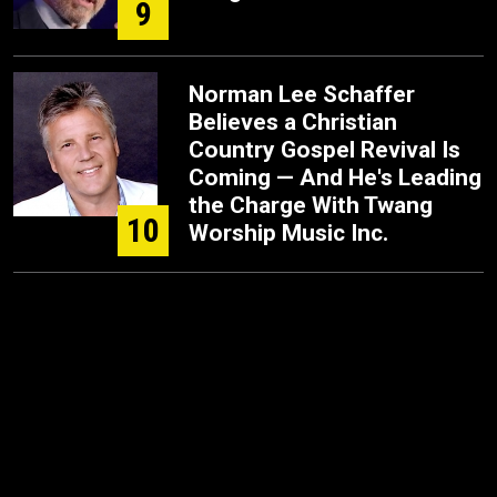
9
Norman Lee Schaffer
Believes a Christian
Country Gospel Revival Is
Coming — And He's Leading
the Charge With Twang
10
Worship Music Inc.