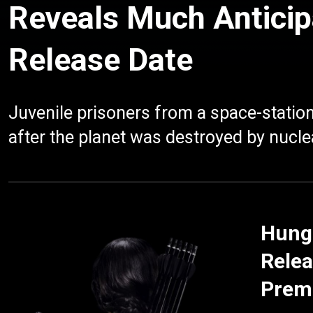
Reveals Much Anticip
Release Date
Juvenile prisoners from a space-station
after the planet was destroyed by nucle
Hung
Relea
Prem