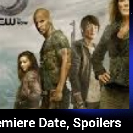
miere Date, Spoilers