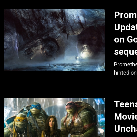
Prome
Updat
on Go
sequel
Promethe
hinted on
Teena
Movie
Uncha