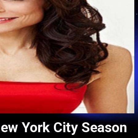
ew York City Season