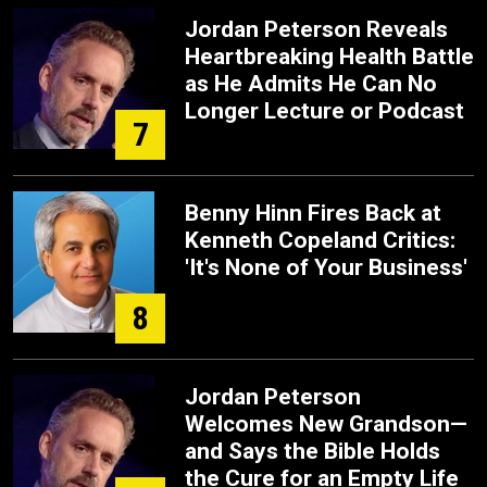
Jordan Peterson Reveals
Heartbreaking Health Battle
as He Admits He Can No
Longer Lecture or Podcast
7
Benny Hinn Fires Back at
Kenneth Copeland Critics:
'It's None of Your Business'
8
Jordan Peterson
Welcomes New Grandson—
and Says the Bible Holds
the Cure for an Empty Life