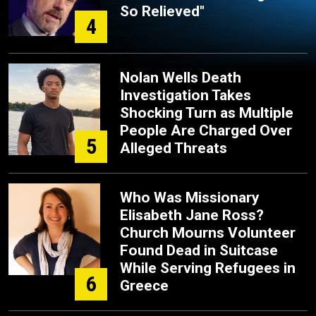
So Relieved"
4
Nolan Wells Death
Investigation Takes
Shocking Turn as Multiple
People Are Charged Over
5
Alleged Threats
Who Was Missionary
Elisabeth Jane Ross?
Church Mourns Volunteer
Found Dead in Suitcase
While Serving Refugees in
6
Greece