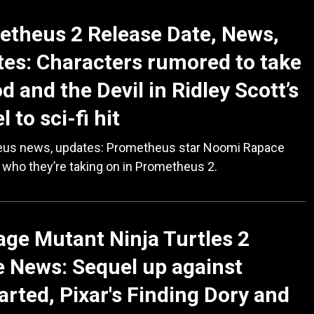
theus 2 Release Date, News,
es: Characters rumored to take
d and the Devil in Ridley Scott’s
 to sci-fi hit
us news, updates: Prometheus star Noomi Rapace
 who they’re taking on in Prometheus 2.
ge Mutant Ninja Turtles 2
 News: Sequel up against
rted, Pixar's Finding Dory and