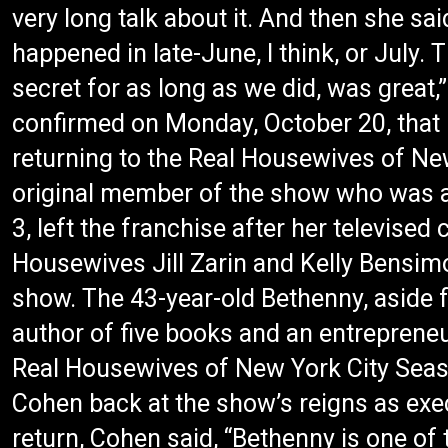
very long talk about it. And then she said
happened in late-June, I think, or July. 
secret for as long as we did, was great,”
confirmed on Monday, October 20, that 
returning to the Real Housewives of New
original member of the show who was a
3, left the franchise after her televised
Housewives Jill Zarin and Kelly Bensim
show. The 43-year-old Bethenny, aside f
author of five books and an entreprene
Real Housewives of New York City Season
Cohen back at the show’s reigns as exe
return, Cohen said, “Bethenny is one of