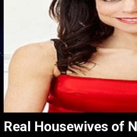
Real Housewives of N