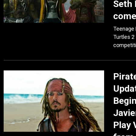
Seth 
comes
Teenage 
Turtles 2
competiti
Pirat
Updat
Begin
Javie
Play 