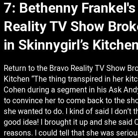
7: Bethenny Frankel's
Reality TV Show Bro
in Skinnygirl’s Kitche
Return to the Bravo Reality TV Show Br
Kitchen “The thing transpired in her ki
Cohen during a segment in his Ask Andy
to convince her to come back to the sho
she wanted to do. I kind of said I don’t 
good idea! I brought it up and she said OK
reasons. I could tell that she was seriou