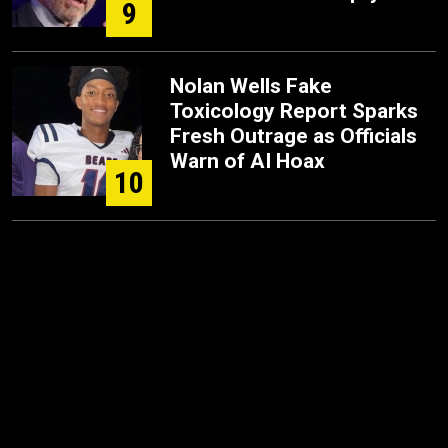
9
Nolan Wells Fake
Toxicology Report Sparks
Fresh Outrage as Officials
Warn of AI Hoax
10