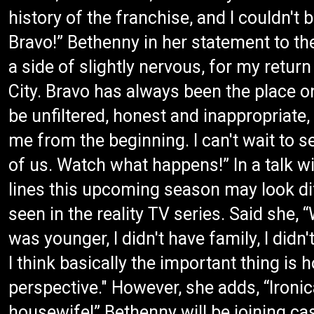
history of the franchise, and I couldn'
Bravo!” Bethenny in her statement to the
a side of slightly nervous, for my retu
City. Bravo has always been the place o
be unfiltered, honest and inappropriate
me from the beginning. I can't wait to se
of us. Watch what happens!” In a talk w
lines this upcoming season may look dif
seen in the reality TV series. Said she
was younger, I didn't have family, I didn'
I think basically the important thing is
perspective." However, she adds, “Ironic
housewife!” Bethenny will be joining c