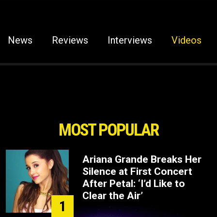
News
Reviews
Interviews
Videos
MOST POPULAR
Ariana Grande Breaks Her
Silence at First Concert
After Petal: ‘I’d Like to
Clear the Air’
1