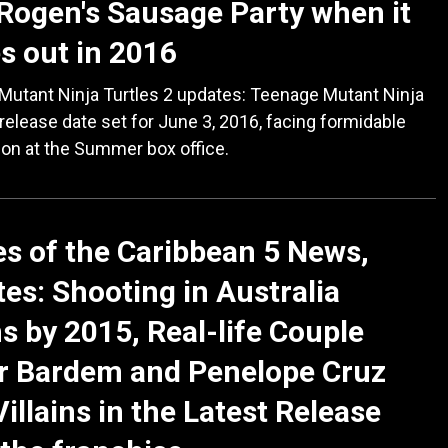
Rogen's Sausage Party when it
 out in 2016
Mutant Ninja Turtles 2 updates: Teenage Mutant Ninja
 release date set for June 3, 2016, facing formidable
on at the Summer box office.
es of the Caribbean 5 News,
es: Shooting in Australia
s by 2015, Real-life Couple
r Bardem and Penelope Cruz
Villains in the Latest Release