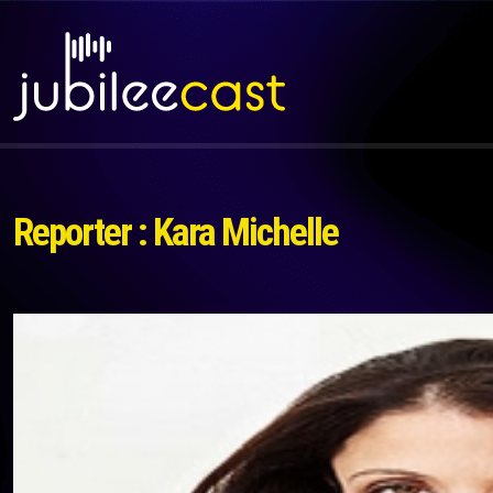
Reporter : Kara Michelle