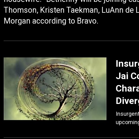
Thomson, Kristen Taekman, LuAnn de 
Morgan according to Bravo.
Insur
Jai C
Chara
Diver
Insurgent
upcoming 