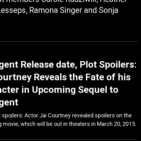
Lesseps, Ramona Singer and Sonja
gent Release date, Plot Spoilers:
ourtney Reveals the Fate of his
cter in Upcoming Sequel to
gent
 spoilers: Actor Jai Courtney revealed spoilers on the
movie, which will be out in theaters in March 20, 2015.