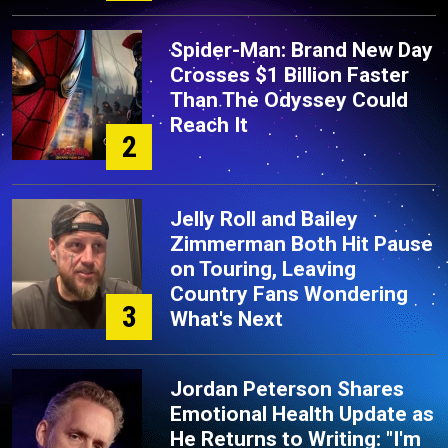
Spider-Man: Brand New Day
Crosses $1 Billion Faster
Than The Odyssey Could
Reach It
2
Jelly Roll and Bailey
Zimmerman Both Hit Pause
on Touring, Leaving
Country Fans Wondering
3
What's Next
Jordan Peterson Shares
Emotional Health Update as
He Returns to Writing: "I'm