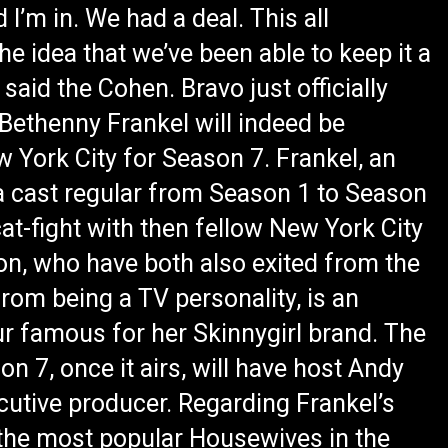
 I’m in. We had a deal. This all
The idea that we’ve been able to keep it a
 said the Cohen. Bravo just officially
Bethenny Frankel will indeed be
 York City for Season 7. Frankel, an
 cast regular from Season 1 to Season
 cat-fight with then fellow New York City
on, who have both also exited from the
rom being a TV personality, is an
ur famous for her Skinnygirl brand. The
 7, once it airs, will have host Andy
cutive producer. Regarding Frankel’s
 the most popular Housewives in the