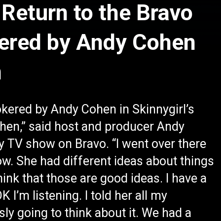
 Return to the Bravo
kered by Andy Cohen
n
okered by Andy Cohen in Skinnygirl’s
tchen,” said host and producer Andy
 TV show on Bravo. “I went over there
w. She had different ideas about things
think that those are good ideas. I have a
 I’m listening. I told her all my
sly going to think about it. We had a