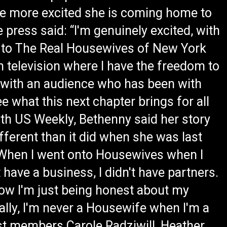
t be more excited she is coming home to
 press said: “I'm genuinely excited, with
rn to The Real Housewives of New York
n television where I have the freedom to
, with an audience who has been with
e what this next chapter brings for all
ith US Weekly, Bethenny said her story
ferent than it did when she was last
, “When I went onto Housewives when I
t have a business, I didn't have partners.
 how I'm just being honest about my
ally, I'm never a Housewife when I'm a
ast members Carole Radziwill, Heather