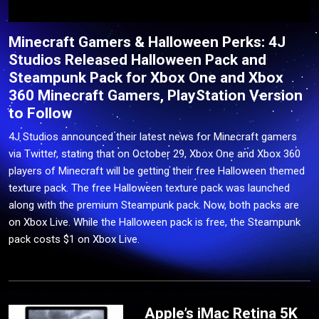
Minecraft Gamers & Halloween Perks: 4J
Studios Released Halloween Pack and
Steampunk Pack for Xbox One and Xbox
360 Minecraft Gamers, PlayStation Version
to Follow
4J Studios announced their latest news for Minecraft gamers
via Twitter, stating that on October 29, Xbox One and Xbox 360
players of Minecraft will be getting their free Halloween themed
texture pack. The free Halloween texture pack was launched
along with the premium Steampunk pack. Now, both packs are
on Xbox Live. While the Halloween pack is free, the Steampunk
pack costs $1 on Xbox Live.
Apple’s iMac Retina 5K