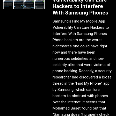
Hackers to Interfere
With Samsung Phones
Samsung’s Find My Mobile App
Vulnerability Can Lure Hackers to
Interfere With Samsung Phones
Phone hackers are the worst
nightmares one could have right
now and there have been
numerous celebrities and non-
celebrity alike that were victims of
phone hacking. Recently, a security
researcher had discovered a loose
thread in the “Find My Phone” app
by Samsung, which can lure
hackers to obstruct with phones
over the internet. It seems that
Mohamed Baset found out that
“Samsung doesn't properly check