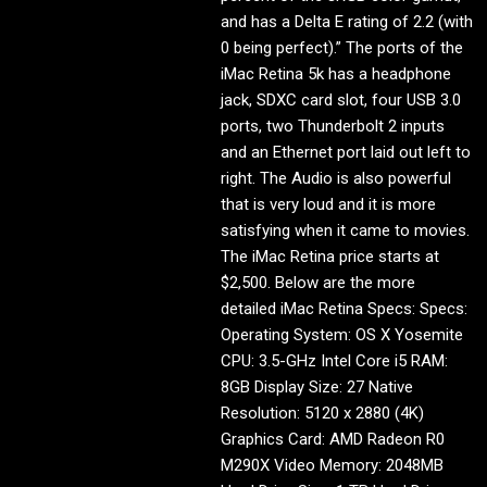
and has a Delta E rating of 2.2 (with
0 being perfect).” The ports of the
iMac Retina 5k has a headphone
jack, SDXC card slot, four USB 3.0
ports, two Thunderbolt 2 inputs
and an Ethernet port laid out left to
right. The Audio is also powerful
that is very loud and it is more
satisfying when it came to movies.
The iMac Retina price starts at
$2,500. Below are the more
detailed iMac Retina Specs: Specs:
Operating System: OS X Yosemite
CPU: 3.5-GHz Intel Core i5 RAM:
8GB Display Size: 27 Native
Resolution: 5120 x 2880 (4K)
Graphics Card: AMD Radeon R0
M290X Video Memory: 2048MB