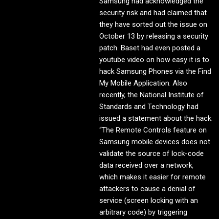
Samsung had acknowledged the
security risk and had claimed that
they have sorted out the issue on
October 13 by releasing a security
patch. Baset had even posted a
youtube video on how easy it is to
hack Samsung Phones via the Find
My Mobile Application. Also
recently, the National Institute of
Standards and Technology had
issued a statement about the hack:
“The Remote Controls feature on
Samsung mobile devices does not
validate the source of lock-code
data received over a network,
which makes it easier for remote
attackers to cause a denial of
service (screen locking with an
arbitrary code) by triggering