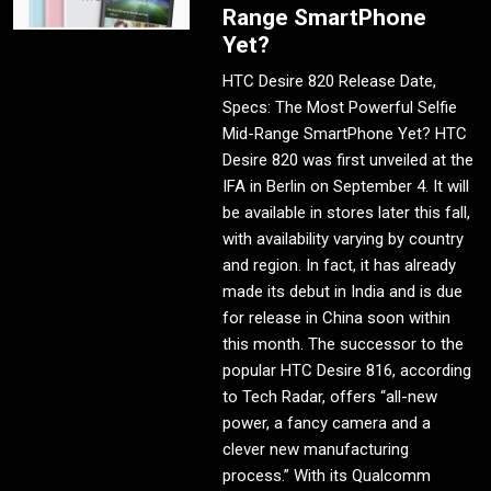
Range SmartPhone
Yet?
HTC Desire 820 Release Date,
Specs: The Most Powerful Selfie
Mid-Range SmartPhone Yet? HTC
Desire 820 was first unveiled at the
IFA in Berlin on September 4. It will
be available in stores later this fall,
with availability varying by country
and region. In fact, it has already
made its debut in India and is due
for release in China soon within
this month. The successor to the
popular HTC Desire 816, according
to Tech Radar, offers “all-new
power, a fancy camera and a
clever new manufacturing
process.” With its Qualcomm