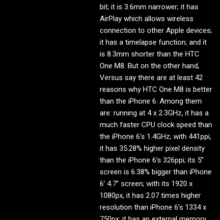
bit; it is 3.6mm narrower; it has
AirPlay which allows wireless
connection to other Apple devices;
it has a timelapse function; and it
is 8.3mm shorter than the HTC
One M8. But on the other hand,
Versus say there are at least 42
reasons why HTC One M8 is better
than the iPhone 6. Among them
are: running at 4 x 2.3GHz, it has a
much faster CPU clock speed than
the iPhone 6’s 1.4GHz; with 441ppi,
it has 35.28% higher pixel density
than the iPhone 6’s 326ppi; its 5”
screen is 6.38% bigger than iPhone
6’ 4.7” screen; with its 1920 x
1080px, it has 2.07 times higher
resolution than iPhone 6’s 1334 x
750px; it has an external memory