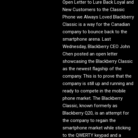
Open Letter to Lure Back Loyal and
New Customers to the Classic
Phone we Always Loved Blackberry
Classic is a way for the Canadian
company to bounce back to the
smartphone arena. Last
Wednesday, Blackberry CEO John
Chen posted an open letter
showcasing the Blackberry Classic
as the newest flagship of the
company. This is to prove that the
company is still up and running and
ready to compete in the mobile
phone market. The Blackberry
Classic, known formerly as
Blackberry Q20, is an attempt for
the company to regain the
smartphone market while sticking
to the QWERTY keypad and a