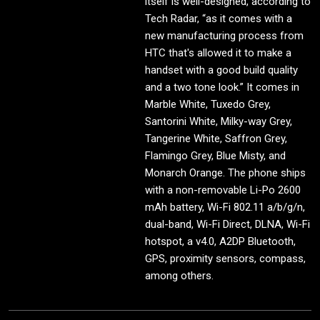
itself is well-designed, according to
Tech Radar, “as it comes with a
new manufacturing process from
HTC that's allowed it to make a
handset with a good build quality
and a two tone look.” It comes in
Marble White, Tuxedo Grey,
Santorini White, Milky-way Grey,
Tangerine White, Saffron Grey,
Flamingo Grey, Blue Misty, and
Monarch Orange. The phone ships
with a non-removable Li-Po 2600
mAh battery, Wi-Fi 802.11 a/b/g/n,
dual-band, Wi-Fi Direct, DLNA, Wi-Fi
hotspot, a v4.0, A2DP Bluetooth,
GPS, proximity sensors, compass,
among others.