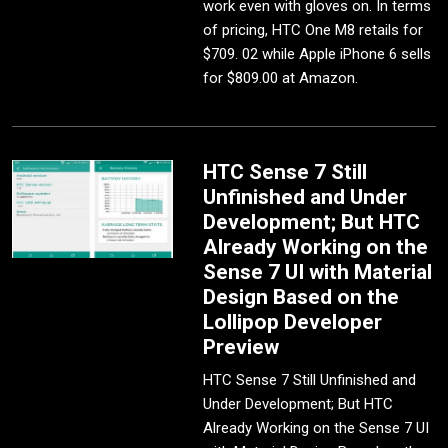
work even with gloves on. In terms
of pricing, HTC One M8 retails for
$709. 02 while Apple iPhone 6 sells
for $809.00 at Amazon.
HTC Sense 7 Still
Unfinished and Under
Development; But HTC
Already Working on the
Sense 7 UI with Material
Design Based on the
Lollipop Developer
Preview
HTC Sense 7 Still Unfinished and
Under Development; But HTC
Already Working on the Sense 7 UI