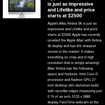
is just as impressive
and Lifelike and price
starts at $2500
Apple’s iMac Retina 5K is just as
impressive and Lifelike and price
starts at $2500 Apple has recently
unveiled the Apple iMac with Retina
5k display and has the sharpest
screen in the market. It makes
everything so crisp and in high
resolution that is simply amazing!
iMac Retina has the following
specs and features: Intel Core i5
processor and Radeon GPU, 27-
inch desktop slim aluminum build
with razorlike edges measuring just
0.19 of an inch, 5120 x 2880
display, FaceTime webcam at the