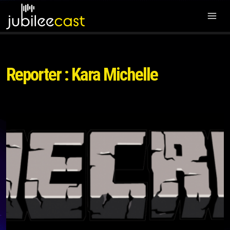
Reporter : Kara Michelle