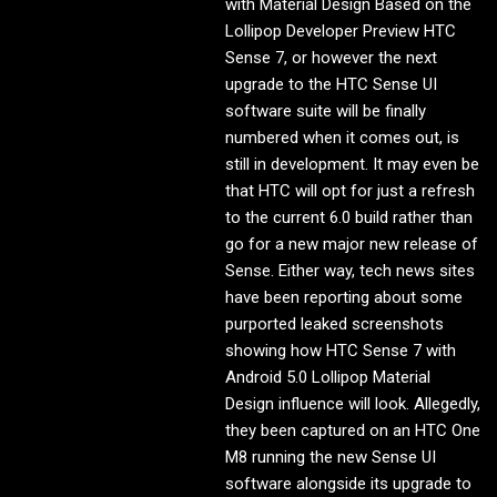
with Material Design Based on the
Lollipop Developer Preview HTC
Sense 7, or however the next
upgrade to the HTC Sense UI
software suite will be finally
numbered when it comes out, is
still in development. It may even be
that HTC will opt for just a refresh
to the current 6.0 build rather than
go for a new major new release of
Sense. Either way, tech news sites
have been reporting about some
purported leaked screenshots
showing how HTC Sense 7 with
Android 5.0 Lollipop Material
Design influence will look. Allegedly,
they been captured on an HTC One
M8 running the new Sense UI
software alongside its upgrade to