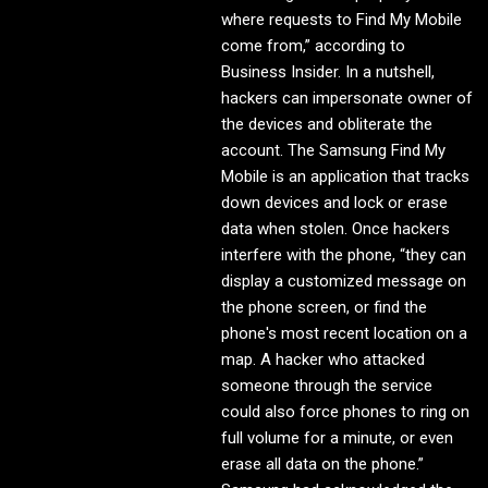
where requests to Find My Mobile
come from,” according to
Business Insider. In a nutshell,
hackers can impersonate owner of
the devices and obliterate the
account. The Samsung Find My
Mobile is an application that tracks
down devices and lock or erase
data when stolen. Once hackers
interfere with the phone, “they can
display a customized message on
the phone screen, or find the
phone's most recent location on a
map. A hacker who attacked
someone through the service
could also force phones to ring on
full volume for a minute, or even
erase all data on the phone.”