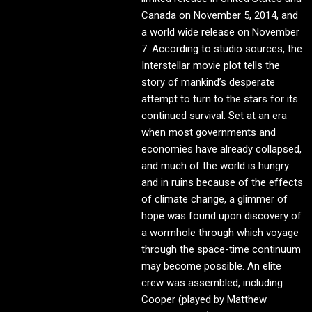
Canada on November 5, 2014, and
a world wide release on November
7. According to studio sources, the
Interstellar movie plot tells the
story of mankind’s desperate
attempt to turn to the stars for its
continued survival. Set at an era
when most governments and
economies have already collapsed,
and much of the world is hungry
and in ruins because of the effects
of climate change, a glimmer of
hope was found upon discovery of
a wormhole through which voyage
through the space-time continuum
may become possible. An elite
crew was assembled, including
Cooper (played by Matthew