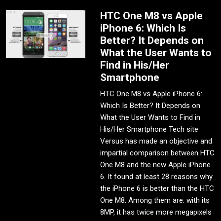
HTC One M8 vs Apple
iPhone 6: Which Is
Better? It Depends on
What the User Wants to
Find in His/Her
Smartphone
HTC One M8 vs Apple iPhone 6:
Which Is Better? It Depends on
What the User Wants to Find in
His/Her Smartphone Tech site
Versus has made an objective and
impartial comparison between HTC
One M8 and the new Apple iPhone
6. It found at least 28 reasons why
the iPhone 6 is better than the HTC
One M8. Among them are: with its
8MP, it has twice more megapixels