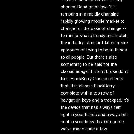
phones. Read on below: “It's
tempting in a rapidly changing,
rapidly growing mobile market to
change for the sake of change --
to mimic what's trendy and match
the industry-standard, kitchen-sink
approach of trying to be all things
to all people. But there's also
something to be said for the
classic adage, if it ain't broke don't
fix it. BlackBerry Classic reflects
that. It is classic BlackBerry --
complete with a top row of
navigation keys and a trackpad. It's
the device that has always felt
right in your hands and always felt
right in your busy day. Of course,
we've made quite a few