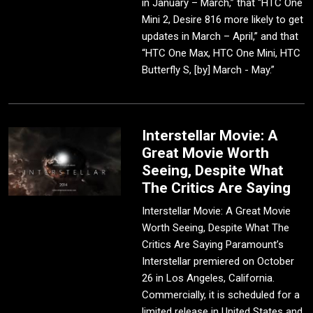
in January – March,” that “HTC One
Mini 2, Desire 816 more likely to get
updates in March – April,” and that
“HTC One Max, HTC One Mini, HTC
Butterfly S, [by] March - May.”
Interstellar Movie: A
Great Movie Worth
Seeing, Despite What
The Critics Are Saying
Interstellar Movie: A Great Movie
Worth Seeing, Despite What The
Critics Are Saying Paramount’s
Interstellar premiered on October
26 in Los Angeles, California.
Commercially, it is scheduled for a
limited release in United States and