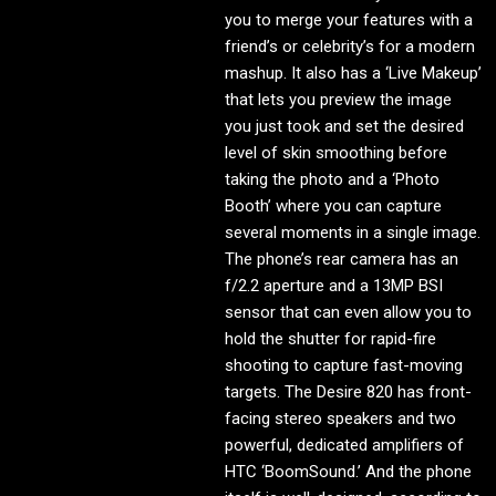
you to merge your features with a
friend’s or celebrity’s for a modern
mashup. It also has a ‘Live Makeup’
that lets you preview the image
you just took and set the desired
level of skin smoothing before
taking the photo and a ‘Photo
Booth’ where you can capture
several moments in a single image.
The phone’s rear camera has an
f/2.2 aperture and a 13MP BSI
sensor that can even allow you to
hold the shutter for rapid-fire
shooting to capture fast-moving
targets. The Desire 820 has front-
facing stereo speakers and two
powerful, dedicated amplifiers of
HTC ‘BoomSound.’ And the phone