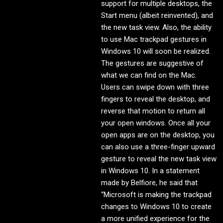
support for multiple desktops, the
Start menu (albeit reinvented), and
the new task view. Also, the ability
to use Mac trackpad gestures in
Windows 10 will soon be realized.
The gestures are suggestive of
what we can find on the Mac.
Users can swipe down with three
fingers to reveal the desktop, and
reverse that motion to return all
your open windows. Once all your
open apps are on the desktop, you
can also use a three-finger upward
gesture to reveal the new task view
in Windows 10. In a statement
made by Belfiore, he said that
“Microsoft is making the trackpad
changes to Windows 10 to create
a more unified experience for the