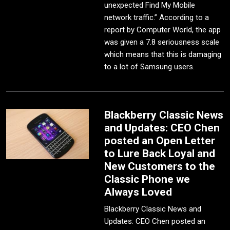
unexpected Find My Mobile
network traffic.” According to a
report by Computer World, the app
was given a 7.8 seriousness scale
which means that this is damaging
to a lot of Samsung users.
Blackberry Classic News
and Updates: CEO Chen
posted an Open Letter
to Lure Back Loyal and
New Customers to the
Classic Phone we
Always Loved
Blackberry Classic News and
Updates: CEO Chen posted an