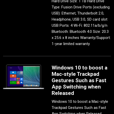
Hard Drive Size: 1 TB Hard Drive
Type: Fusion Drive Ports (excluding
USB): Ethernet, Thunderbolt 2.0,
Headphone, USB 3.0, SD card slot
USB Ports: 4 Wi-Fi: 802.11a/b/g/n
Bluetooth: Bluetooth 4.0 Size: 20.3
x 25.6 x 8 inches Warranty/Support:
1-year limited warranty
Windows 10 to boost a
Mac-style Trackpad
Gestures Such as Fast
App Switching when
Released
Windows 10 to boost a Mac-style
Trackpad Gestures Such as Fast
App Switching when Released