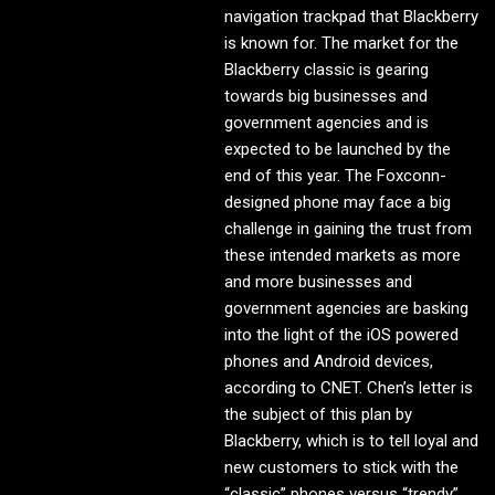
navigation trackpad that Blackberry
is known for. The market for the
Blackberry classic is gearing
towards big businesses and
government agencies and is
expected to be launched by the
end of this year. The Foxconn-
designed phone may face a big
challenge in gaining the trust from
these intended markets as more
and more businesses and
government agencies are basking
into the light of the iOS powered
phones and Android devices,
according to CNET. Chen’s letter is
the subject of this plan by
Blackberry, which is to tell loyal and
new customers to stick with the
“classic” phones versus “trendy”