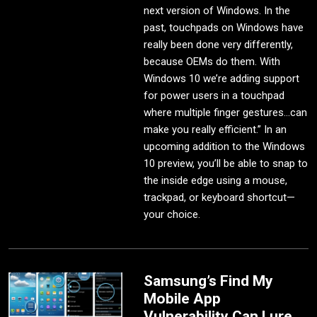
next version of Windows. In the
past, touchpads on Windows have
really been done very differently,
because OEMs do them. With
Windows 10 we’re adding support
for power users in a touchpad
where multiple finger gestures...can
make you really efficient.” In an
upcoming addition to the Windows
10 preview, you’ll be able to snap to
the inside edge using a mouse,
trackpad, or keyboard shortcut—
your choice.
Samsung’s Find My
Mobile App
Vulnerability Can Lure