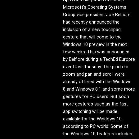
Microsoft’s Operating Systems
Group vice president Joe Belfiore
had recently announced the
inclusion of a new touchpad
gesture that will come to the
Windows 10 preview in the next
few weeks. This was announced
by Belfiore during a TechEd Europre
event last Tuesday. The pinch to
zoom and pan and scroll were
already offered with the Windows
8 and Windows 8.1 and some more
gestures for PC users. But soon
more gestures such as the fast
app switching will be made
available for the Windows 10,
according to PC world. Some of
the Windows 10 features includes