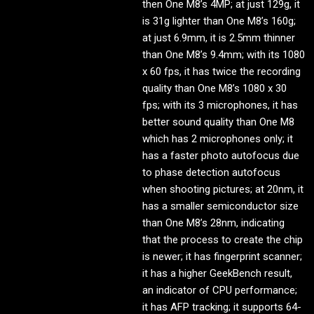
then One M8’s 4MP; at just 129g, it
is 31g lighter than One M8’s 160g;
at just 6.9mm, it is 2.5mm thinner
than One M8’s 9.4mm; with its 1080
x 60 fps, it has twice the recording
quality than One M8’s 1080 x 30
fps; with its 3 microphones, it has
better sound quality than One M8
which has 2 microphones only; it
has a faster photo autofocus due
to phase detection autofocus
when shooting pictures; at 20nm, it
has a smaller semiconductor size
than One M8’s 28nm, indicating
that the process to create the chip
is newer; it has fingerprint scanner;
it has a higher GeekBench result,
an indicator of CPU performance;
it has AFP tracking; it supports 64-