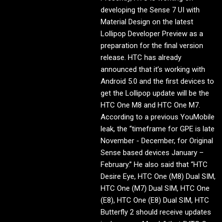
developing the Sense 7 UI with
Material Design on the latest
Lollipop Developer Preview as a
preparation for the final version
release. HTC has already
announced that it’s working with
Android 5.0 and the first devices to
get the Lollipop update will be the
HTC One M8 and HTC One M7.
According to a previous YouMobile
leak, the “timeframe for GPE is late
November - December, for Original
Sense based devices January –
February.” He also said that “HTC
Desire Eye, HTC One (M8) Dual SIM,
HTC One (M7) Dual SIM, HTC One
(E8), HTC One (E8) Dual SIM, HTC
Butterfly 2 should receive updates