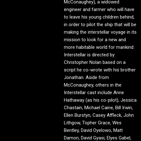
McConaughey), a widowed
engineer and farmer who will have
to leave his young children behind,
in order to pilot the ship that will be
making the interstellar voyage in its
mission to look for a new and
more habitable world for mankind.
Interstellar is directed by
Christopher Nolan based on a
script he co-wrote with his brother
Jonathan. Aside from
McConaughey, others in the
Interstellar cast include Anne
Hathaway (as his co-pilot), Jessica
Chastain, Michael Caine, Bill Irwin,
Ellen Burstyn, Casey Affleck, John
Lithgow, Topher Grace, Wes
Bentley, David Oyelowo, Matt
Damon, David Gyasi, Elyes Gabel,