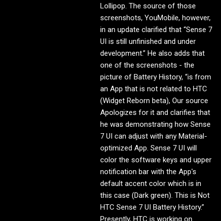
Lollipop. The source of those
screenshots, YouMobile, however,
in an update clarified that “Sense 7
UI is still unfinished and under
development.” He also adds that
one of the screenshots - the
picture of Battery History, “is from
an App that is not related to HTC
(Widget Reborn beta), Our source
Apologizes for it and clarifies that
he was demonstrating how Sense
7 UI can adjust with any Material-
optimized App. Sense 7 UI will
color the software keys and upper
notification bar with the App's
default accent color which is in
this case (Dark green). This is Not
HTC Sense 7 UI Battery History.”
Presently, HTC is working on