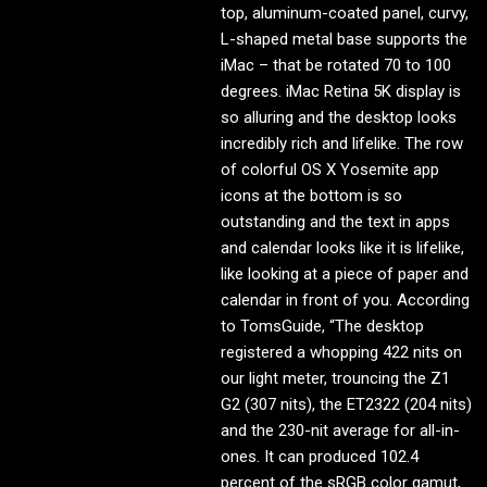
top, aluminum-coated panel, curvy,
L-shaped metal base supports the
iMac – that be rotated 70 to 100
degrees. iMac Retina 5K display is
so alluring and the desktop looks
incredibly rich and lifelike. The row
of colorful OS X Yosemite app
icons at the bottom is so
outstanding and the text in apps
and calendar looks like it is lifelike,
like looking at a piece of paper and
calendar in front of you. According
to TomsGuide, “The desktop
registered a whopping 422 nits on
our light meter, trouncing the Z1
G2 (307 nits), the ET2322 (204 nits)
and the 230-nit average for all-in-
ones. It can produced 102.4
percent of the sRGB color gamut,