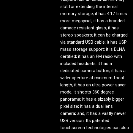
slot for extending the internal
memory storage; it has 4.17 times
more megapixel; it has a branded
damage resistant glass; it has
stereo speakers; it can be charged
via standard USB cable; it has USP
mass storage support; it is DLNA
certified; it has an FM radio with
included headsets; it has a
dedicated camera button; it has a
wider aperture at minimum focal
length; it has an ultra power saver
mode; it shoots 360 degree
panorama; it has a sizably bigger
pixel size; it has a dual lens
camera; and, it has a vastly newer
USB version. Its patented
touchscreen technologies can also