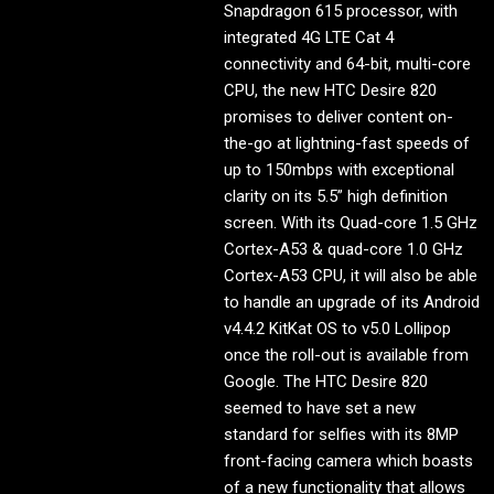
Snapdragon 615 processor, with
integrated 4G LTE Cat 4
connectivity and 64-bit, multi-core
CPU, the new HTC Desire 820
promises to deliver content on-
the-go at lightning-fast speeds of
up to 150mbps with exceptional
clarity on its 5.5” high definition
screen. With its Quad-core 1.5 GHz
Cortex-A53 & quad-core 1.0 GHz
Cortex-A53 CPU, it will also be able
to handle an upgrade of its Android
v4.4.2 KitKat OS to v5.0 Lollipop
once the roll-out is available from
Google. The HTC Desire 820
seemed to have set a new
standard for selfies with its 8MP
front-facing camera which boasts
of a new functionality that allows