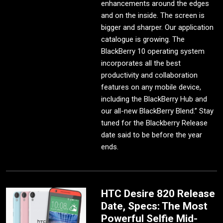
enhancements around the edges
and on the inside. The screen is
bigger and sharper. Our application
catalogue is growing. The
BlackBerry 10 operating system
incorporates all the best
productivity and collaboration
features on any mobile device,
including the BlackBerry Hub and
our all-new BlackBerry Blend.” Stay
tuned for the Blackberry Release
date said to be before the year
ends.
HTC Desire 820 Release
Date, Specs: The Most
Powerful Selfie Mid-