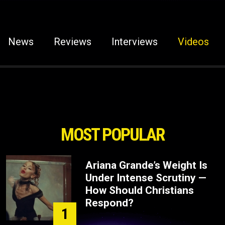
News
Reviews
Interviews
Videos
MOST POPULAR
Ariana Grande’s Weight Is
Under Intense Scrutiny —
How Should Christians
Respond?
1