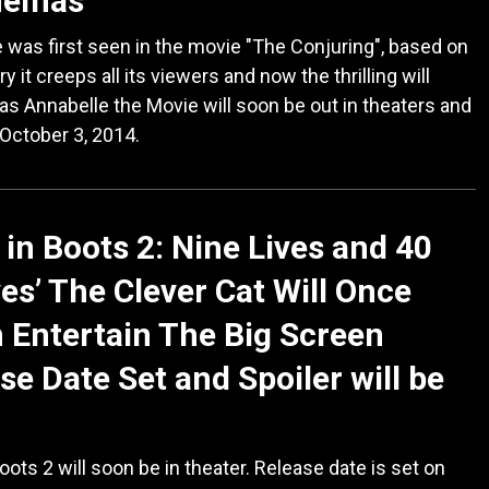
inemas
 was first seen in the movie "The Conjuring", based on
ry it creeps all its viewers and now the thrilling will
as Annabelle the Movie will soon be out in theaters and
n October 3, 2014.
 in Boots 2: Nine Lives and 40
es’ The Clever Cat Will Once
 Entertain The Big Screen
se Date Set and Spoiler will be
oots 2 will soon be in theater. Release date is set on