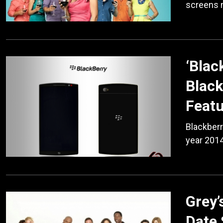
screens 
‘Blac
Black
Feat
Blackberr
year 2014
Grey
Date 