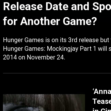
Release Date and Spo
for Another Game?
Hunger Games is on its 3rd release but th
Hunger Games: Mockingjay Part 1 will soo
2014 on November 24.
‘Anna
Tease