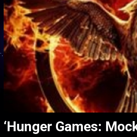
‘Hunger Games: Mocki