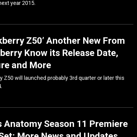
next year 2015.
kberry Z50’ Another New From
berry Know its Release Date,
ure and More
y Z50 will launched probably 3rd quarter or later this
.
’s Anatomy Season 11 Premiere
Set; More News and Updates