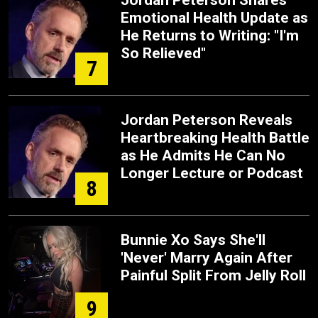
Jordan Peterson Shares
Emotional Health Update as
He Returns to Writing: "I'm
So Relieved"
7
Jordan Peterson Reveals
Heartbreaking Health Battle
as He Admits He Can No
Longer Lecture or Podcast
8
Bunnie Xo Says She'll
'Never' Marry Again After
Painful Split From Jelly Roll
9