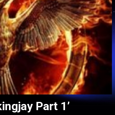
ngjay Part 1’