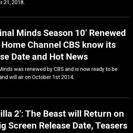
 21, 2018.
inal Minds Season 10’ Renewed
s Home Channel CBS know its
se Date and Hot News
 Minds was renewed by CBS and is now ready to be
and will air on October 1st 2014.
illa 2’: The Beast will Return on
ig Screen Release Date, Teasers