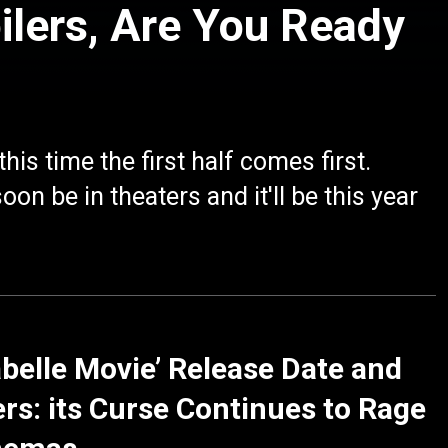
ilers, Are You Ready
is time the first half comes first.
n be in theaters and it'll be this year
belle Movie’ Release Date and
rs: its Curse Continues to Rage