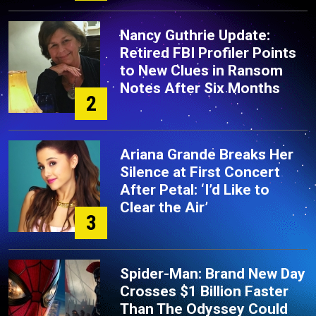
Nancy Guthrie Update:
Retired FBI Profiler Points
to New Clues in Ransom
Notes After Six Months
2
Ariana Grande Breaks Her
Silence at First Concert
After Petal: ‘I’d Like to
Clear the Air’
3
Spider-Man: Brand New Day
Crosses $1 Billion Faster
Than The Odyssey Could