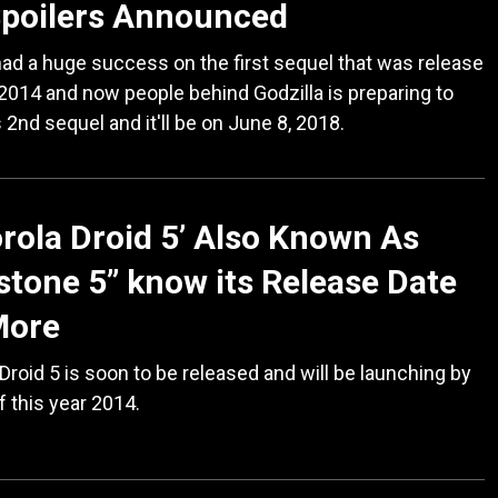
Spoilers Announced
had a huge success on the first sequel that was release
 2014 and now people behind Godzilla is preparing to
s 2nd sequel and it'll be on June 8, 2018.
rola Droid 5’ Also Known As
stone 5” know its Release Date
More
Droid 5 is soon to be released and will be launching by
f this year 2014.