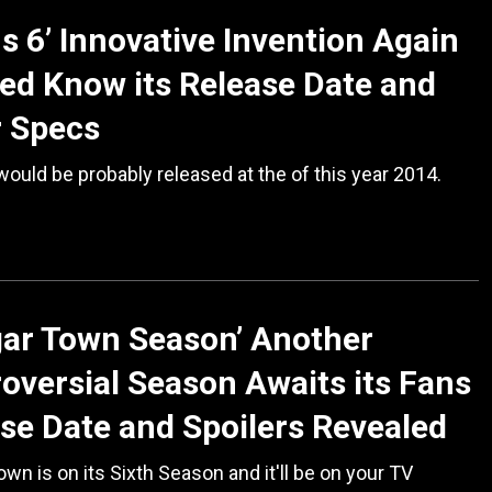
s 6’ Innovative Invention Again
ed Know its Release Date and
r Specs
ould be probably released at the of this year 2014.
ar Town Season’ Another
oversial Season Awaits its Fans
se Date and Spoilers Revealed
wn is on its Sixth Season and it'll be on your TV