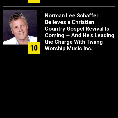
Norman Lee Schaffer
Believes a Christian
Country Gospel Revival Is
Coming — And He's Leading
the Charge With Twang
10
Worship Music Inc.