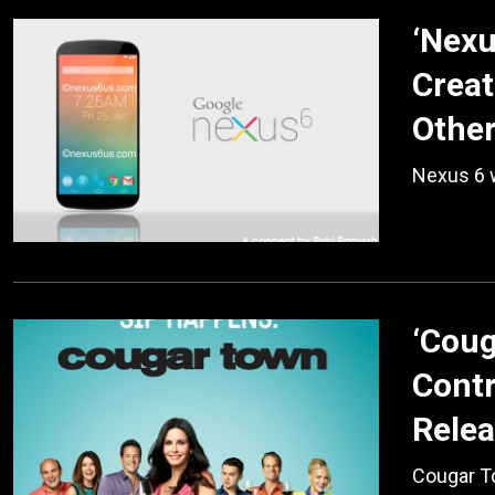
‘Nexu
Creat
Othe
Nexus 6 w
‘Coug
Contr
Relea
Cougar To