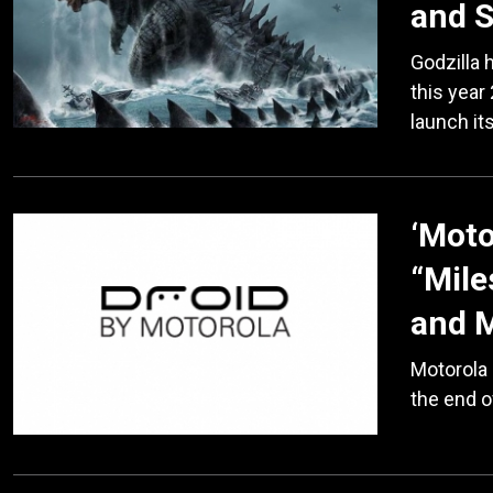
and 
Godzilla 
this year
launch it
‘Moto
“Mile
and 
Motorola 
the end o