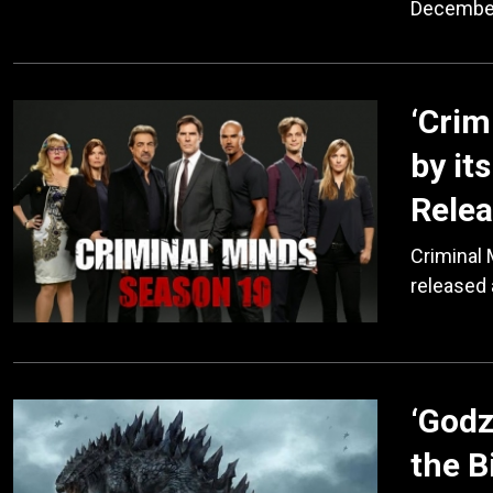
December
‘Crim
by it
Relea
Criminal
released 
‘Godz
the B