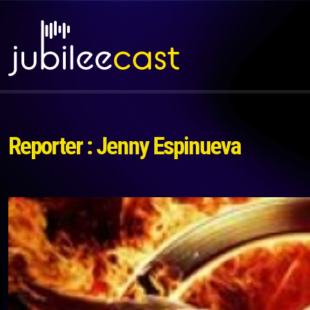
Reporter : Jenny Espinueva