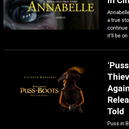
in C
Annabelle
a true sto
continue 
it'll be o
‘Puss
Thiev
Again
Relea
Told
Puss in B