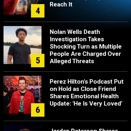
Reach It
4
Nolan Wells Death
Investigation Takes
Shocking Turn as Multiple
People Are Charged Over
5
Alleged Threats
Perez Hilton's Podcast Put
on Hold as Close Friend
Shares Emotional Health
Update: 'He Is Very Loved'
6