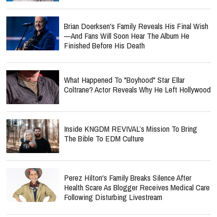
Brian Doerksen's Family Reveals His Final Wish
—and Fans Will Soon Hear The Album He
Finished Before His Death
What Happened To "Boyhood" Star Ellar
Coltrane? Actor Reveals Why He Left Hollywood
Inside KNGDM REVIVAL’s Mission To Bring
The Bible To EDM Culture
Perez Hilton's Family Breaks Silence After
Health Scare As Blogger Receives Medical Care
Following Disturbing Livestream