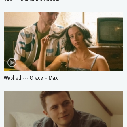
Washed --- Grace + Max