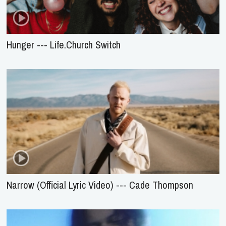
Hunger --- Life.Church Switch
Narrow (Official Lyric Video) --- Cade Thompson