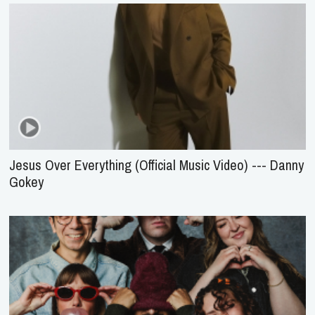
Jesus Over Everything (Official Music Video) --- Danny
Gokey