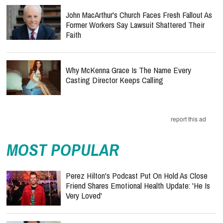
John MacArthur's Church Faces Fresh Fallout As
Former Workers Say Lawsuit Shattered Their
Faith
Why McKenna Grace Is The Name Every
Casting Director Keeps Calling
report this ad
MOST POPULAR
Perez Hilton's Podcast Put On Hold As Close
Friend Shares Emotional Health Update: 'He Is
Very Loved'