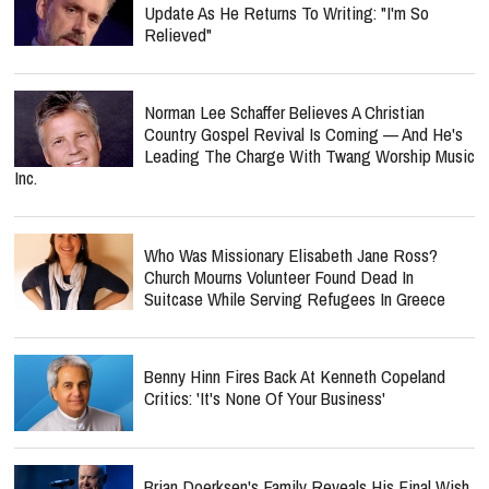
Update As He Returns To Writing: "I'm So
Relieved"
Norman Lee Schaffer Believes A Christian
Country Gospel Revival Is Coming — And He's
Leading The Charge With Twang Worship Music
Inc.
Who Was Missionary Elisabeth Jane Ross?
Church Mourns Volunteer Found Dead In
Suitcase While Serving Refugees In Greece
Benny Hinn Fires Back At Kenneth Copeland
Critics: 'It's None Of Your Business'
Brian Doerksen's Family Reveals His Final Wish