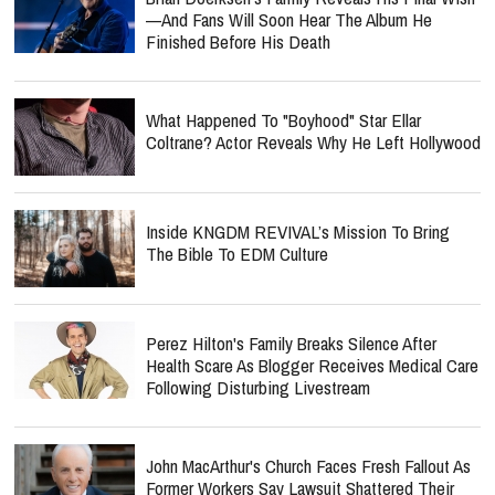
—and Fans Will Soon Hear The Album He
Finished Before His Death
What Happened To "Boyhood" Star Ellar
Coltrane? Actor Reveals Why He Left Hollywood
Inside KNGDM REVIVAL’s Mission To Bring
The Bible To EDM Culture
Perez Hilton's Family Breaks Silence After
Health Scare As Blogger Receives Medical Care
Following Disturbing Livestream
John MacArthur's Church Faces Fresh Fallout As
Former Workers Say Lawsuit Shattered Their