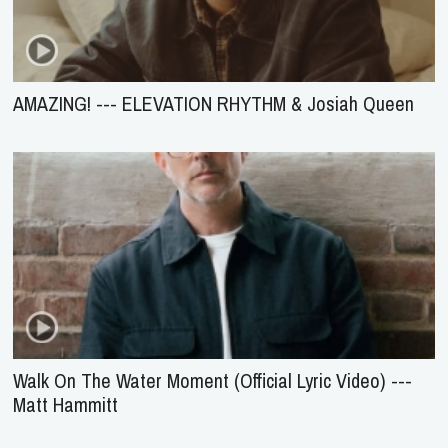
AMAZING! --- ELEVATION RHYTHM & Josiah Queen
Walk On The Water Moment (Official Lyric Video) ---
Matt Hammitt