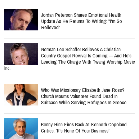
Jordan Peterson Shares Emotional Health
Update As He Returns To Writing: "I'm So
Relieved"
Norman Lee Schaffer Believes A Christian
Country Gospel Revival Is Coming — And He's
Leading The Charge With Twang Worship Music
Inc.
Who Was Missionary Elisabeth Jane Ross?
Church Mourns Volunteer Found Dead In
Suitcase While Serving Refugees In Greece
Benny Hinn Fires Back At Kenneth Copeland
Critics: 'It's None Of Your Business'