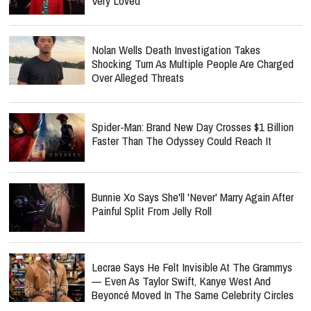
Very Loved'
Nolan Wells Death Investigation Takes
Shocking Turn As Multiple People Are Charged
Over Alleged Threats
Spider-Man: Brand New Day Crosses $1 Billion
Faster Than The Odyssey Could Reach It
Bunnie Xo Says She'll 'Never' Marry Again After
Painful Split From Jelly Roll
Lecrae Says He Felt Invisible At The Grammys
— Even As Taylor Swift, Kanye West And
Beyoncé Moved In The Same Celebrity Circles