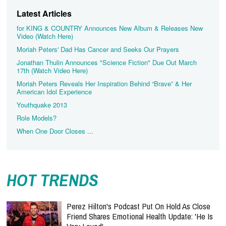
Latest Articles
for KING & COUNTRY Announces New Album & Releases New
Video (Watch Here)
Moriah Peters' Dad Has Cancer and Seeks Our Prayers
Jonathan Thulin Announces "Science Fiction" Due Out March
17th (Watch Video Here)
Moriah Peters Reveals Her Inspiration Behind “Brave” & Her
American Idol Experience
Youthquake 2013
Role Models?
When One Door Closes ...
HOT TRENDS
Perez Hilton's Podcast Put On Hold As Close
Friend Shares Emotional Health Update: 'He Is