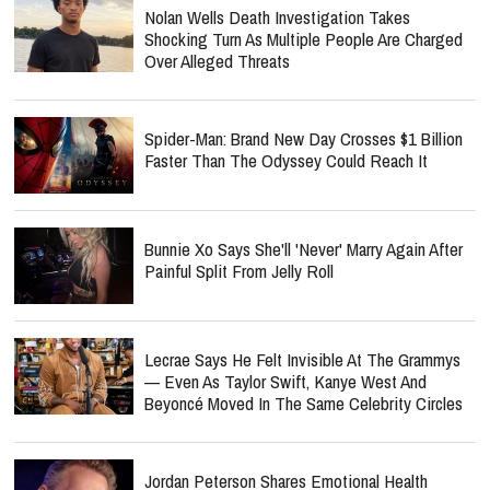
Nolan Wells Death Investigation Takes
Shocking Turn As Multiple People Are Charged
Over Alleged Threats
Spider-Man: Brand New Day Crosses $1 Billion
Faster Than The Odyssey Could Reach It
Bunnie Xo Says She'll 'Never' Marry Again After
Painful Split From Jelly Roll
Lecrae Says He Felt Invisible At The Grammys
— Even As Taylor Swift, Kanye West And
Beyoncé Moved In The Same Celebrity Circles
Jordan Peterson Shares Emotional Health