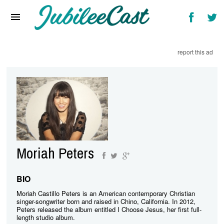
Home
News
report this ad
Reviews
Interviews
Music Videos
Artists & Genres
Songs & Radio
Moriah Peters
BIO
Moriah Castillo Peters is an American contemporary Christian
singer-songwriter born and raised in Chino, California. In 2012,
Peters released the album entitled I Choose Jesus, her first full-
length studio album.