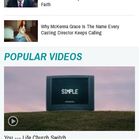
Faith
Why McKenna Grace Is The Name Every
Casting Director Keeps Calling
POPULAR VIDEOS
You --- Life.Church Switch