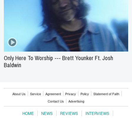
Only Here To Worship --- Brett Younker Ft. Josh
Baldwin
About Us
Service
Agreement
Privacy
Policy
Statement of Faith
Contact Us
Advertising
HOME
NEWS
REVIEWS
INTERVIEWS
MUSIC VIDEOS
ARTISTS & GENRES
SONGS & RADIO