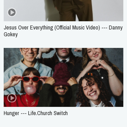
Jesus Over Everything (Official Music Video) --- Danny
Gokey
Hunger --- Life.Church Switch