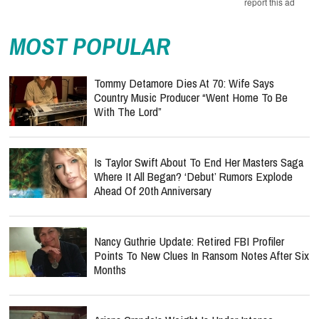
report this ad
MOST POPULAR
Tommy Detamore Dies At 70: Wife Says
Country Music Producer “Went Home To Be
With The Lord”
Is Taylor Swift About To End Her Masters Saga
Where It All Began? ‘Debut’ Rumors Explode
Ahead Of 20th Anniversary
Nancy Guthrie Update: Retired FBI Profiler
Points To New Clues In Ransom Notes After Six
Months