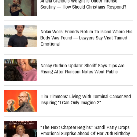
Ariana Grande’s Weight Is Under Intense
Scrutiny — How Should Christians Respond?
Nolan Wells’ Friends Return To Island Where His
Body Was Found — Lawyers Say Visit Turned
Emotional
Nancy Guthrie Update: Sheriff Says Tips Are
Rising After Ransom Notes Went Public
Tim Timmons: Living With Terminal Cancer And
Inspiring "I Can Only Imagine 2"
"The Next Chapter Begins:" Sandi Patty Drops
Emotional Surprise Ahead Of Her 70th Birthday