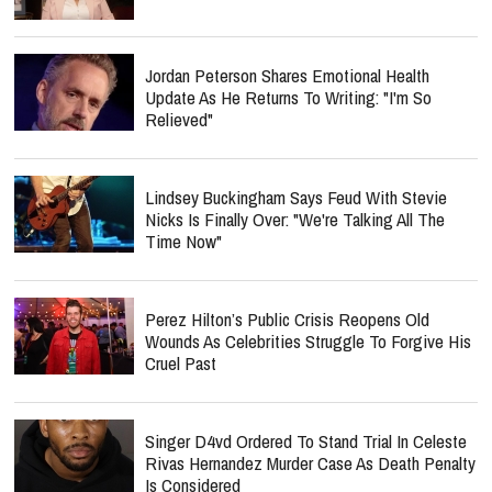
Jordan Peterson Shares Emotional Health
Update As He Returns To Writing: "I'm So
Relieved"
Lindsey Buckingham Says Feud With Stevie
Nicks Is Finally Over: "We're Talking All The
Time Now"
Perez Hilton’s Public Crisis Reopens Old
Wounds As Celebrities Struggle To Forgive His
Cruel Past
Singer D4vd Ordered To Stand Trial In Celeste
Rivas Hernandez Murder Case As Death Penalty
Is Considered