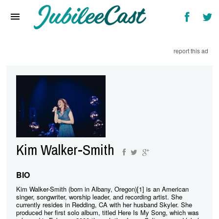
Home
News
report this ad
Reviews
Interviews
Music Videos
Artists & Genres
Songs & Radio
Kim Walker-Smith
BIO
Kim Walker-Smith (born in Albany, Oregon)[1] is an American
singer, songwriter, worship leader, and recording artist. She
currently resides in Redding, CA with her husband Skyler. She
produced her first solo album, titled Here Is My Song, which was