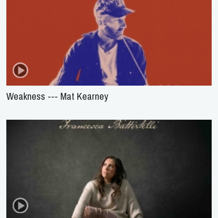
Weakness --- Mat Kearney