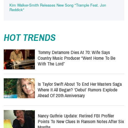
Kim Walker-Smith Releases New Song "Trample Feat. Jon
Reddick"
HOT TRENDS
Tommy Detamore Dies At 70: Wife Says
Country Music Producer “Went Home To Be
With The Lord”
Is Taylor Swift About To End Her Masters Saga
Where It All Began? ‘Debut’ Rumors Explode
Ahead Of 20th Anniversary
Nancy Guthrie Update: Retired FBI Profiler
Points To New Clues In Ransom Notes After Six
Months