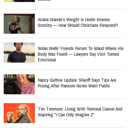
Ariana Grande’s Weight Is Under Intense
Scrutiny — How Should Christians Respond?
Nolan Wells’ Friends Return To Island Where His
Body Was Found — Lawyers Say Visit Turned
Emotional
Nancy Guthrie Update: Sheriff Says Tips Are
Rising After Ransom Notes Went Public
Tim Timmons: Living With Terminal Cancer And
Inspiring "I Can Only Imagine 2"