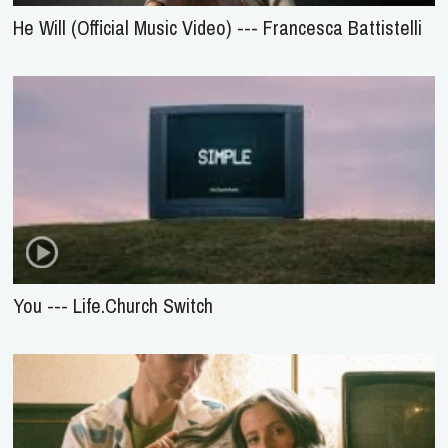
He Will (Official Music Video) --- Francesca Battistelli
You --- Life.Church Switch