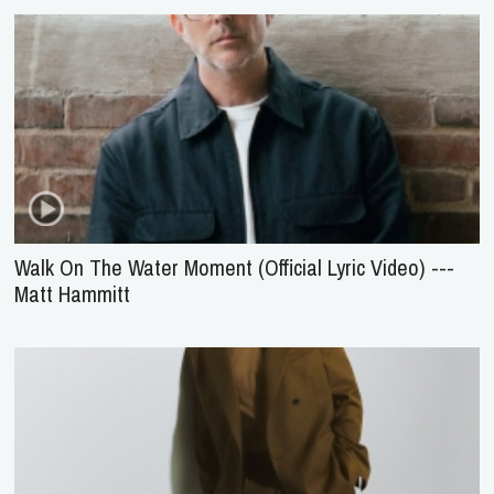
Walk On The Water Moment (Official Lyric Video) ---
Matt Hammitt