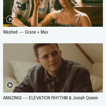
Washed --- Grace + Max
AMAZING! --- ELEVATION RHYTHM & Josiah Queen