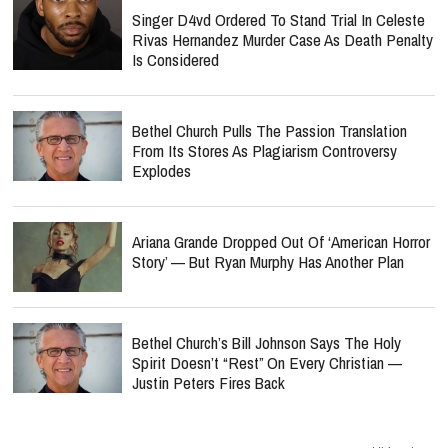
Singer D4vd Ordered To Stand Trial In Celeste
Rivas Hernandez Murder Case As Death Penalty
Is Considered
Bethel Church Pulls The Passion Translation
From Its Stores As Plagiarism Controversy
Explodes
Ariana Grande Dropped Out Of ‘American Horror
Story’ — But Ryan Murphy Has Another Plan
Bethel Church’s Bill Johnson Says The Holy
Spirit Doesn’t “Rest” On Every Christian —
Justin Peters Fires Back