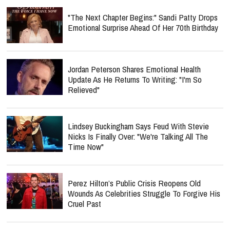
"The Next Chapter Begins:" Sandi Patty Drops
Emotional Surprise Ahead Of Her 70th Birthday
Jordan Peterson Shares Emotional Health
Update As He Returns To Writing: "I'm So
Relieved"
Lindsey Buckingham Says Feud With Stevie
Nicks Is Finally Over: "We're Talking All The
Time Now"
Perez Hilton’s Public Crisis Reopens Old
Wounds As Celebrities Struggle To Forgive His
Cruel Past