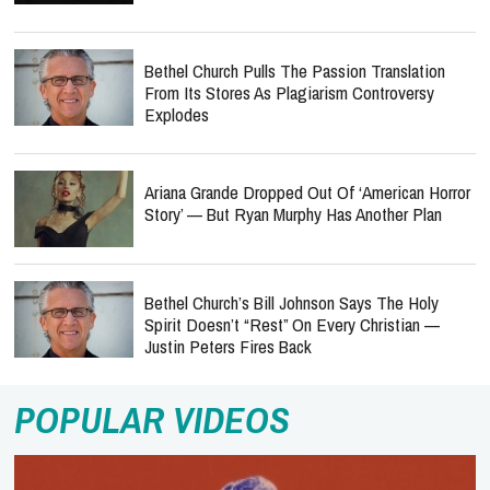
Bethel Church Pulls The Passion Translation
From Its Stores As Plagiarism Controversy
Explodes
Ariana Grande Dropped Out Of ‘American Horror
Story’ — But Ryan Murphy Has Another Plan
Bethel Church’s Bill Johnson Says The Holy
Spirit Doesn’t “Rest” On Every Christian —
Justin Peters Fires Back
POPULAR VIDEOS