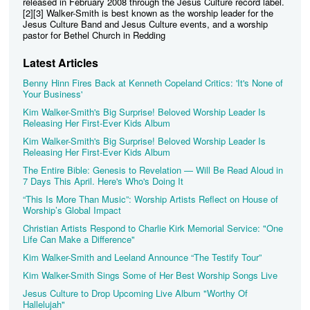
released in February 2008 through the Jesus Culture record label.
[2][3] Walker-Smith is best known as the worship leader for the
Jesus Culture Band and Jesus Culture events, and a worship
pastor for Bethel Church in Redding
Latest Articles
Benny Hinn Fires Back at Kenneth Copeland Critics: 'It's None of
Your Business'
Kim Walker-Smith's Big Surprise! Beloved Worship Leader Is
Releasing Her First-Ever Kids Album
Kim Walker-Smith's Big Surprise! Beloved Worship Leader Is
Releasing Her First-Ever Kids Album
The Entire Bible: Genesis to Revelation — Will Be Read Aloud in
7 Days This April. Here's Who's Doing It
“This Is More Than Music”: Worship Artists Reflect on House of
Worship’s Global Impact
Christian Artists Respond to Charlie Kirk Memorial Service: "One
Life Can Make a Difference"
Kim Walker-Smith and Leeland Announce “The Testify Tour”
Kim Walker-Smith Sings Some of Her Best Worship Songs Live
Jesus Culture to Drop Upcoming Live Album "Worthy Of
Hallelujah"