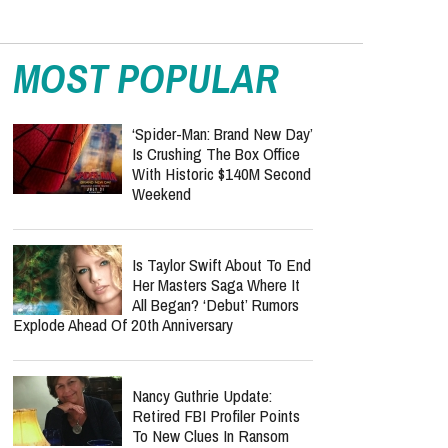
MOST POPULAR
‘Spider-Man: Brand New Day’
Is Crushing The Box Office
With Historic $140M Second
Weekend
Is Taylor Swift About To End
Her Masters Saga Where It
All Began? ‘Debut’ Rumors
Explode Ahead Of 20th Anniversary
Nancy Guthrie Update:
Retired FBI Profiler Points
To New Clues In Ransom