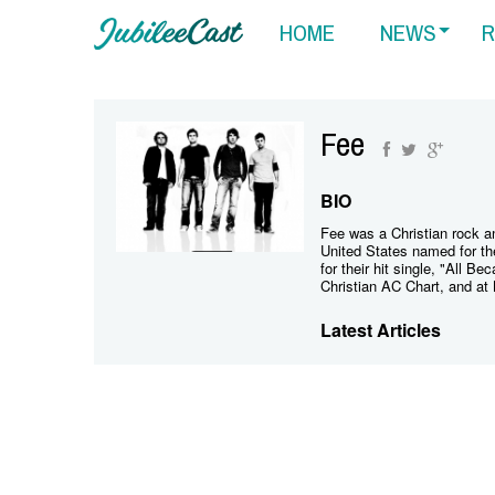
HOME
NEWS
R
Fee
BIO
Fee was a Christian rock 
United States named for th
for their hit single, "All B
Christian AC Chart, and at 
Latest Articles