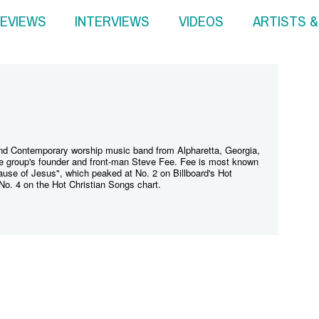
EVIEWS
INTERVIEWS
VIDEOS
ARTISTS 
and Contemporary worship music band from Alpharetta, Georgia,
e group's founder and front-man Steve Fee. Fee is most known
ecause of Jesus", which peaked at No. 2 on Billboard's Hot
No. 4 on the Hot Christian Songs chart.