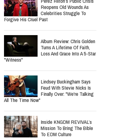
Perez Hilton’s Public Crisis
Reopens Old Wounds As
Celebrities Struggle To
Forgive His Cruel Past
Album Review: Chris Golden
Turns A Lifetime Of Faith,
Loss And Grace Into A 5-Star
"Witness"
Lindsey Buckingham Says
Feud With Stevie Nicks Is
Finally Over: "We're Talking
All The Time Now"
Inside KNGDM REVIVAL’s
Mission To Bring The Bible
To EDM Culture