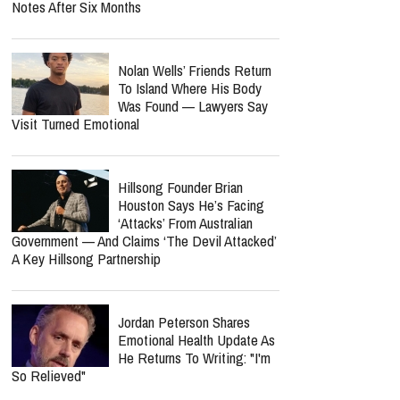
Notes After Six Months
Nolan Wells’ Friends Return
To Island Where His Body
Was Found — Lawyers Say
Visit Turned Emotional
Hillsong Founder Brian
Houston Says He’s Facing
‘Attacks’ From Australian
Government — And Claims ‘The Devil Attacked’
A Key Hillsong Partnership
Jordan Peterson Shares
Emotional Health Update As
He Returns To Writing: "I'm
So Relieved"