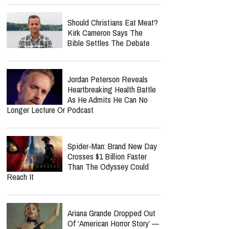
Should Christians Eat Meat?
Kirk Cameron Says The
Bible Settles The Debate
Jordan Peterson Reveals
Heartbreaking Health Battle
As He Admits He Can No
Longer Lecture Or Podcast
Spider-Man: Brand New Day
Crosses $1 Billion Faster
Than The Odyssey Could
Reach It
Ariana Grande Dropped Out
Of ‘American Horror Story’ —