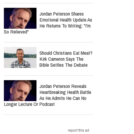
Jordan Peterson Shares
Emotional Health Update As
He Returns To Writing: "I'm
So Relieved"
Should Christians Eat Meat?
Kirk Cameron Says The
Bible Settles The Debate
Jordan Peterson Reveals
Heartbreaking Health Battle
As He Admits He Can No
Longer Lecture Or Podcast
report this ad