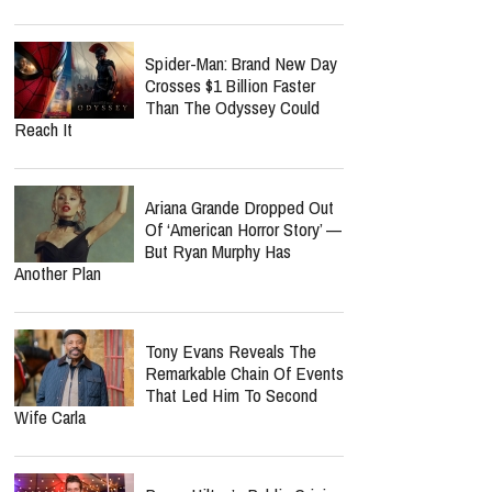
Spider-Man: Brand New Day
Crosses $1 Billion Faster
Than The Odyssey Could
Reach It
Ariana Grande Dropped Out
Of ‘American Horror Story’ —
But Ryan Murphy Has
Another Plan
Tony Evans Reveals The
Remarkable Chain Of Events
That Led Him To Second
Wife Carla