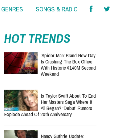
& GENRES
SONGS & RADIO
HOT TRENDS
‘Spider-Man: Brand New Day’
Is Crushing The Box Office
With Historic $140M Second
Weekend
Is Taylor Swift About To End
Her Masters Saga Where It
All Began? ‘Debut’ Rumors
Explode Ahead Of 20th Anniversary
Nancy Guthrie Update: