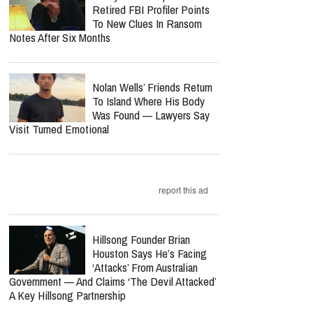
Retired FBI Profiler Points
To New Clues In Ransom
Notes After Six Months
Nolan Wells’ Friends Return
To Island Where His Body
Was Found — Lawyers Say
Visit Turned Emotional
report this ad
Hillsong Founder Brian
Houston Says He’s Facing
‘Attacks’ From Australian
Government — And Claims ‘The Devil Attacked’
A Key Hillsong Partnership