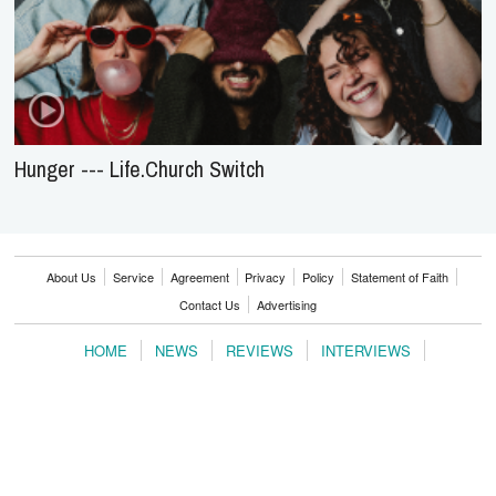
Hunger --- Life.Church Switch
About Us
Service
Agreement
Privacy
Policy
Statement of Faith
Contact Us
Advertising
HOME
NEWS
REVIEWS
INTERVIEWS
MUSIC VIDEOS
ARTISTS & GENRES
SONGS & RADIO
Copyright © 2000-2026 jubileecast.com. All rights reserved.