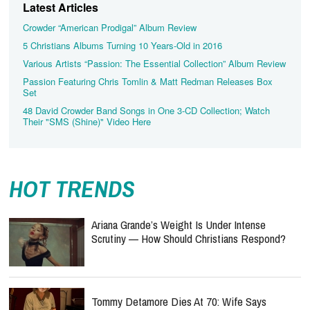
Latest Articles
Crowder “American Prodigal” Album Review
5 Christians Albums Turning 10 Years-Old in 2016
Various Artists “Passion: The Essential Collection” Album Review
Passion Featuring Chris Tomlin & Matt Redman Releases Box
Set
48 David Crowder Band Songs in One 3-CD Collection; Watch
Their "SMS (Shine)" Video Here
HOT TRENDS
Ariana Grande’s Weight Is Under Intense
Scrutiny — How Should Christians Respond?
Tommy Detamore Dies At 70: Wife Says