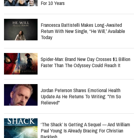
For 10 Years
Francesca Battistelli Makes Long-Awaited
Return With New Single, “He Will,” Available
Today
Spider-Man: Brand New Day Crosses $1 Billion
Faster Than The Odyssey Could Reach It
Jordan Peterson Shares Emotional Health
Update As He Returns To Writing: "I'm So
Relieved"
‘The Shack’ Is Getting A Sequel — And William
Paul Young Is Already Bracing For Christian
Backlash