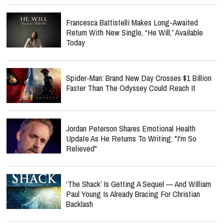
Francesca Battistelli Makes Long-Awaited
Return With New Single, “He Will,” Available
Today
Spider-Man: Brand New Day Crosses $1 Billion
Faster Than The Odyssey Could Reach It
Jordan Peterson Shares Emotional Health
Update As He Returns To Writing: "I'm So
Relieved"
‘The Shack’ Is Getting A Sequel — And William
Paul Young Is Already Bracing For Christian
Backlash