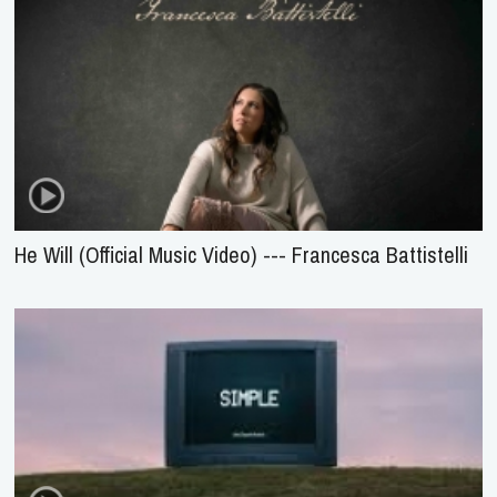
He Will (Official Music Video) --- Francesca Battistelli