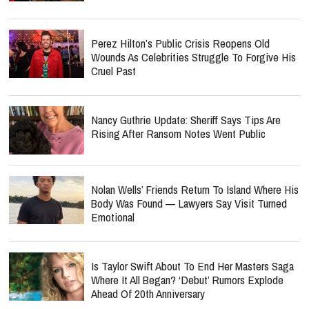
Perez Hilton’s Public Crisis Reopens Old
Wounds As Celebrities Struggle To Forgive His
Cruel Past
Nancy Guthrie Update: Sheriff Says Tips Are
Rising After Ransom Notes Went Public
Nolan Wells’ Friends Return To Island Where His
Body Was Found — Lawyers Say Visit Turned
Emotional
Is Taylor Swift About To End Her Masters Saga
Where It All Began? ‘Debut’ Rumors Explode
Ahead Of 20th Anniversary