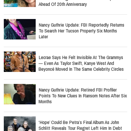
Ahead Of 20th Anniversary
Nancy Guthrie Update: FBI Reportedly Returns
To Search Her Tucson Property Six Months
Later
Lecrae Says He Felt Invisible At The Grammys
— Even As Taylor Swift, Kanye West And
Beyoncé Moved In The Same Celebrity Circles
Nancy Guthrie Update: Retired FBI Profiler
Points To New Clues In Ransom Notes After Six
Months
‘Hope’ Could Be Petra’s Final Album As John
Schlitt Reveals Tour Regret Left Him In Debt