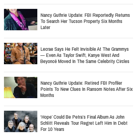
Nancy Guthrie Update: FBI Reportedly Returns
To Search Her Tucson Property Six Months
Later
Lecrae Says He Felt Invisible At The Grammys
— Even As Taylor Swift, Kanye West And
Beyoncé Moved In The Same Celebrity Circles
Nancy Guthrie Update: Retired FBI Profiler
Points To New Clues In Ransom Notes After Six
Months
‘Hope’ Could Be Petra’s Final Album As John
Schlitt Reveals Tour Regret Left Him In Debt
For 10 Years