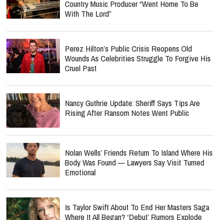
Country Music Producer “Went Home To Be
With The Lord”
Perez Hilton’s Public Crisis Reopens Old
Wounds As Celebrities Struggle To Forgive His
Cruel Past
Nancy Guthrie Update: Sheriff Says Tips Are
Rising After Ransom Notes Went Public
Nolan Wells’ Friends Return To Island Where His
Body Was Found — Lawyers Say Visit Turned
Emotional
Is Taylor Swift About To End Her Masters Saga
Where It All Began? ‘Debut’ Rumors Explode