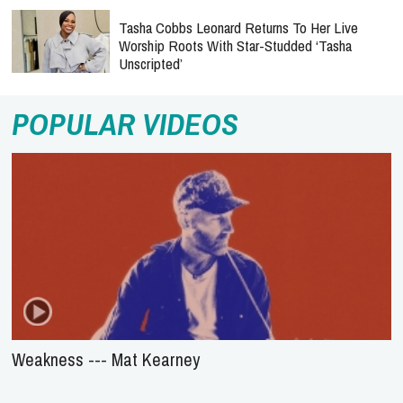
Tasha Cobbs Leonard Returns To Her Live
Worship Roots With Star-Studded ‘Tasha
Unscripted’
POPULAR VIDEOS
Weakness --- Mat Kearney