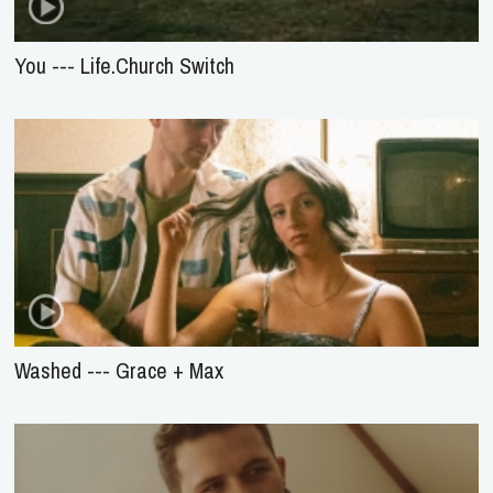
You --- Life.Church Switch
Washed --- Grace + Max