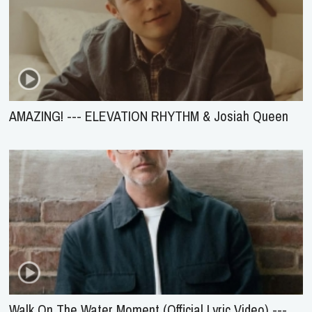
AMAZING! --- ELEVATION RHYTHM & Josiah Queen
Walk On The Water Moment (Official Lyric Video) ---