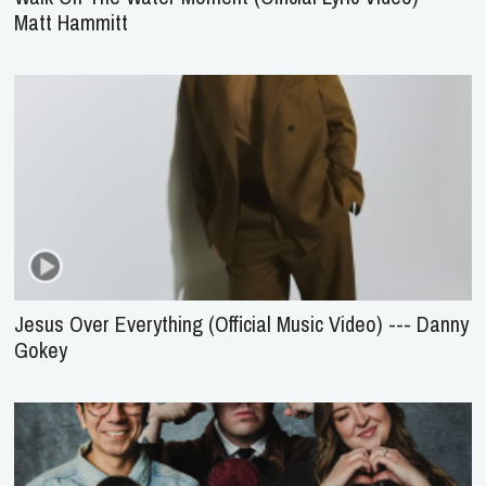
Matt Hammitt
Jesus Over Everything (Official Music Video) --- Danny
Gokey