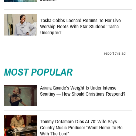
Tasha Cobbs Leonard Returns To Her Live
Worship Roots With Star-Studded ‘Tasha
Unscripted’
report this ad
MOST POPULAR
Ariana Grande’s Weight Is Under Intense
Scrutiny — How Should Christians Respond?
Tommy Detamore Dies At 70: Wife Says
Country Music Producer “Went Home To Be
With The Lord”