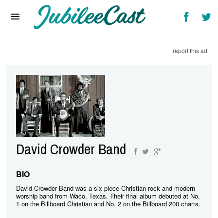
Home
News
report this ad
Reviews
Interviews
Music Videos
Artists & Genres
Songs & Radio
David Crowder Band
BIO
David Crowder Band was a six-piece Christian rock and modern
worship band from Waco, Texas. Their final album debuted at No.
1 on the Billboard Christian and No. 2 on the Billboard 200 charts.