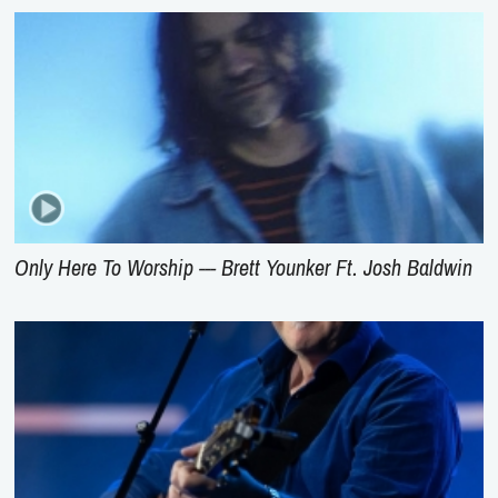
Only Here To Worship --- Brett Younker Ft. Josh Baldwin