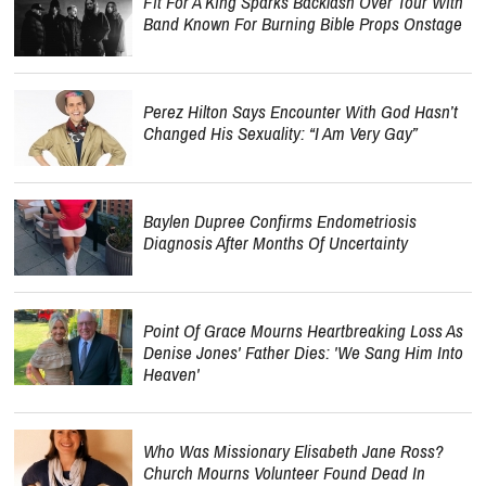
Fit For A King Sparks Backlash Over Tour With
Band Known For Burning Bible Props Onstage
Perez Hilton Says Encounter With God Hasn’t
Changed His Sexuality: “I Am Very Gay”
Baylen Dupree Confirms Endometriosis
Diagnosis After Months Of Uncertainty
Point Of Grace Mourns Heartbreaking Loss As
Denise Jones' Father Dies: 'We Sang Him Into
Heaven'
Who Was Missionary Elisabeth Jane Ross?
Church Mourns Volunteer Found Dead In