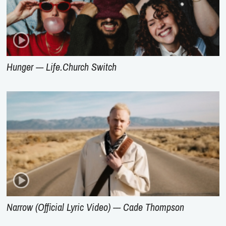
Hunger --- Life.Church Switch
Narrow (Official Lyric Video) --- Cade Thompson