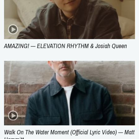
AMAZING! --- ELEVATION RHYTHM & Josiah Queen
Walk On The Water Moment (Official Lyric Video) --- Matt