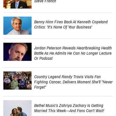
Steve French
Benny Hinn Fires Back At Kenneth Copeland
Critics: 'It's None Of Your Business'
Jordan Peterson Reveals Heartbreaking Health
Battle As He Admits He Can No Longer Lecture
Or Podcast
Country Legend Randy Travis Visits Fan
Fighting Cancer, Delivers Moment She'll "Never
Forget"
Bethel Music's Zahriya Zachary Is Getting
Married This Week—And Fans Can't Wait!