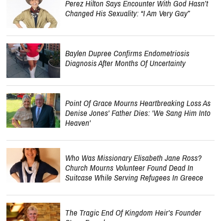
Perez Hilton Says Encounter With God Hasn’t
Changed His Sexuality: “I Am Very Gay”
Baylen Dupree Confirms Endometriosis
Diagnosis After Months Of Uncertainty
Point Of Grace Mourns Heartbreaking Loss As
Denise Jones' Father Dies: 'We Sang Him Into
Heaven'
Who Was Missionary Elisabeth Jane Ross?
Church Mourns Volunteer Found Dead In
Suitcase While Serving Refugees In Greece
The Tragic End Of Kingdom Heir's Founder