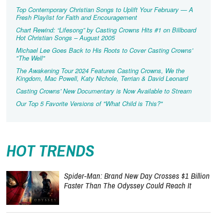
Top Contemporary Christian Songs to Uplift Your February — A
Fresh Playlist for Faith and Encouragement
Chart Rewind: “Lifesong” by Casting Crowns Hits #1 on Billboard
Hot Christian Songs – August 2005
Michael Lee Goes Back to His Roots to Cover Casting Crowns'
"The Well"
The Awakening Tour 2024 Features Casting Crowns, We the
Kingdom, Mac Powell, Katy Nichole, Terrian & David Leonard
Casting Crowns' New Documentary is Now Available to Stream
Our Top 5 Favorite Versions of "What Child is This?"
HOT TRENDS
Spider-Man: Brand New Day Crosses $1 Billion
Faster Than The Odyssey Could Reach It