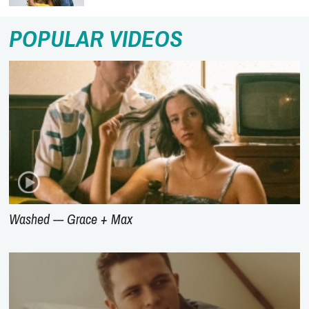
POPULAR VIDEOS
Washed --- Grace + Max