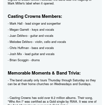
Mark Miller's label when it opened.
Casting Crowns Members:
- Mark Hall - lead singer and songwriter
- Megan Garrett - keys and vocals
- Juan DeVevo - guitar and vocals
- Melodee DeVevo - violin, cello and vocals
- Chris Huffman - bass and vocals
- Josh Mix - lead guitar and vocals
- Brian Scoggin - drums
Memorable Moments & Band Trivia:
- The band usually only tours Thursday through Saturday so they
can be at their home churches on Wednesdays and Sundays.
- Casting Crowns has sold over 8.2 million albums. Their song,
"Who Am I" was certified as a Gold single by RIAA. It was one of