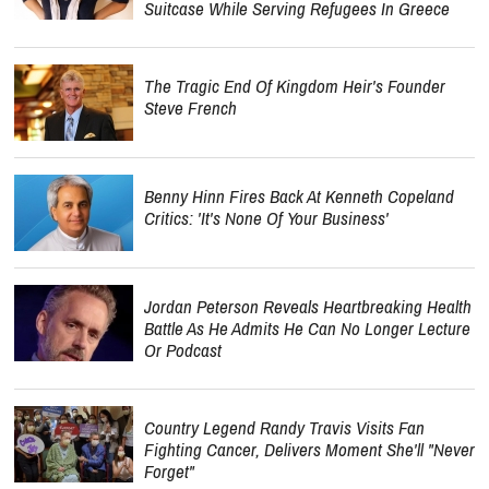
Suitcase While Serving Refugees In Greece
The Tragic End Of Kingdom Heir's Founder
Steve French
Benny Hinn Fires Back At Kenneth Copeland
Critics: 'It's None Of Your Business'
Jordan Peterson Reveals Heartbreaking Health
Battle As He Admits He Can No Longer Lecture
Or Podcast
Country Legend Randy Travis Visits Fan
Fighting Cancer, Delivers Moment She'll "Never
Forget"