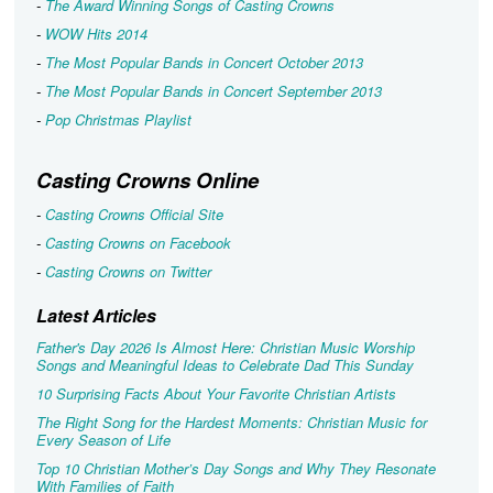
-
The Award Winning Songs of Casting Crowns
-
WOW Hits 2014
-
The Most Popular Bands in Concert October 2013
-
The Most Popular Bands in Concert September 2013
-
Pop Christmas Playlist
Casting Crowns Online
-
Casting Crowns Official Site
-
Casting Crowns on Facebook
-
Casting Crowns on Twitter
Latest Articles
Father's Day 2026 Is Almost Here: Christian Music Worship
Songs and Meaningful Ideas to Celebrate Dad This Sunday
10 Surprising Facts About Your Favorite Christian Artists
The Right Song for the Hardest Moments: Christian Music for
Every Season of Life
Top 10 Christian Mother’s Day Songs and Why They Resonate
With Families of Faith