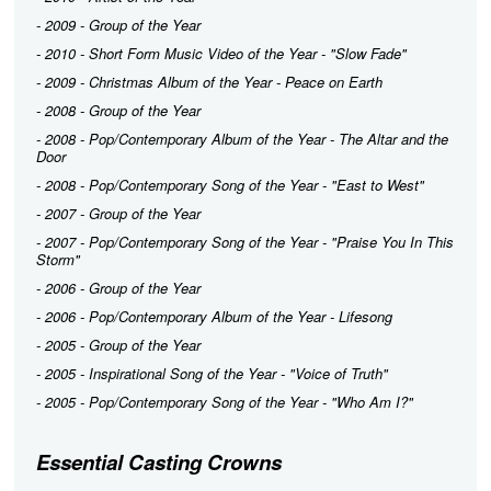
- 2009 - Group of the Year
- 2010 - Short Form Music Video of the Year - "Slow Fade"
- 2009 - Christmas Album of the Year -
Peace on Earth
- 2008 - Group of the Year
- 2008 - Pop/Contemporary Album of the Year -
The Altar and the
Door
- 2008 - Pop/Contemporary Song of the Year - "East to West"
- 2007 - Group of the Year
- 2007 - Pop/Contemporary Song of the Year - "Praise You In This
Storm"
- 2006 - Group of the Year
- 2006 - Pop/Contemporary Album of the Year -
Lifesong
- 2005 - Group of the Year
- 2005 - Inspirational Song of the Year - "Voice of Truth"
- 2005 - Pop/Contemporary Song of the Year - "Who Am I?"
Essential Casting Crowns