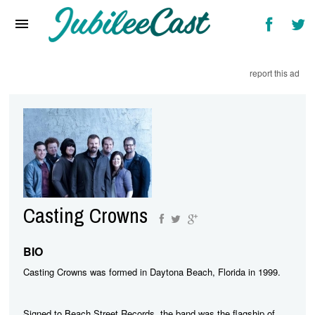
Home
News
report this ad
Reviews
Interviews
Music Videos
Artists & Genres
Songs & Radio
Casting Crowns
BIO
Casting Crowns was formed in Daytona Beach, Florida in 1999.
Signed to Beach Street Records, the band was the flagship of