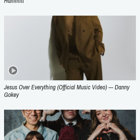
Hammitt
Jesus Over Everything (Official Music Video) --- Danny
Gokey