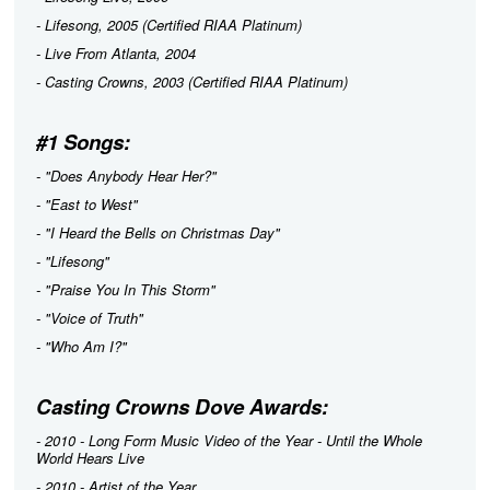
-
Lifesong
, 2005 (Certified RIAA Platinum)
-
Live From Atlanta
, 2004
-
Casting Crowns
, 2003 (Certified RIAA Platinum)
#1 Songs:
- "Does Anybody Hear Her?"
- "East to West"
- "I Heard the Bells on Christmas Day"
- "Lifesong"
- "Praise You In This Storm"
- "Voice of Truth"
- "Who Am I?"
Casting Crowns Dove Awards:
- 2010 - Long Form Music Video of the Year -
Until the Whole
World Hears Live
- 2010 - Artist of the Year