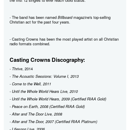
the first 12 singles to ever reach Gold status.
- The band has been named
Billboard
magazine's top-selling
Christian act for the past four years.
- Casting Crowns has been the most played artist on all Christian
radio formats combined.
Casting Crowns Discography:
-
Thrive
, 2014
-
The Acoustic Sessions: Volume I, 2013
-
Come to the Well
, 2011
-
Until the Whole World Hears Live
, 2010
-
Until the Whole World Hears
, 2009 (Certified RIAA Gold)
-
Peace on Earth
, 2008 (Certified RIAA Gold)
-
Alter and The Door Live
, 2008
-
Alter and The Door
, 2007 (Certified RIAA Platinum)
-
Lifesong Live
, 2006