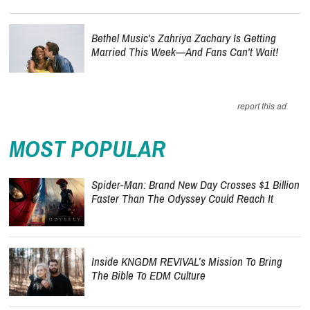
Bethel Music's Zahriya Zachary Is Getting
Married This Week—And Fans Can't Wait!
report this ad
MOST POPULAR
Spider-Man: Brand New Day Crosses $1 Billion
Faster Than The Odyssey Could Reach It
Inside KNGDM REVIVAL’s Mission To Bring
The Bible To EDM Culture