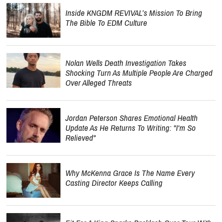
Inside KNGDM REVIVAL’s Mission To Bring
The Bible To EDM Culture
Nolan Wells Death Investigation Takes
Shocking Turn As Multiple People Are Charged
Over Alleged Threats
Jordan Peterson Shares Emotional Health
Update As He Returns To Writing: "I'm So
Relieved"
Why McKenna Grace Is The Name Every
Casting Director Keeps Calling