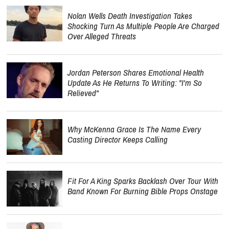
Nolan Wells Death Investigation Takes
Shocking Turn As Multiple People Are Charged
Over Alleged Threats
Jordan Peterson Shares Emotional Health
Update As He Returns To Writing: "I'm So
Relieved"
Why McKenna Grace Is The Name Every
Casting Director Keeps Calling
Fit For A King Sparks Backlash Over Tour With
Band Known For Burning Bible Props Onstage