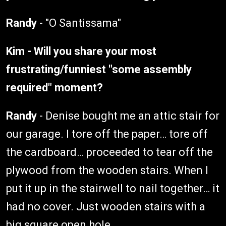
Randy
- "O Santissama"
Kim - Will you share your most
frustrating/funniest "some assembly
required" moment?
Randy
- Denise bought me an attic stair for
our garage. I tore off the paper… tore off
the cardboard… proceeded to tear off the
plywood from the wooden stairs. When I
put it up in the stairwell to nail together… it
had no cover. Just wooden stairs with a
big square open hole.