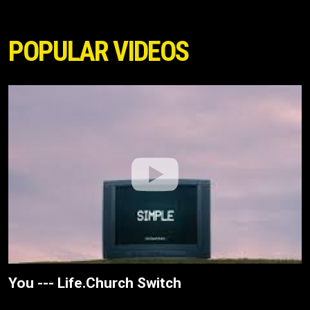
POPULAR VIDEOS
You --- Life.Church Switch