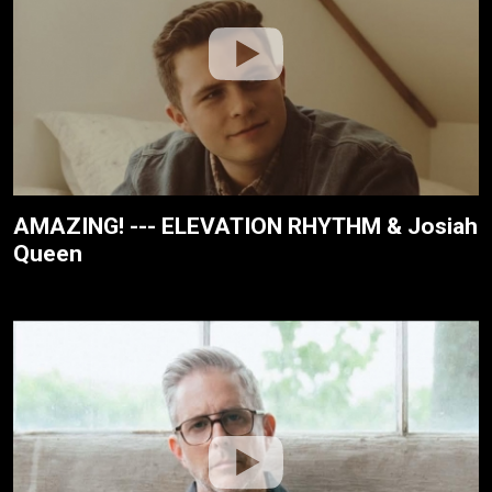
AMAZING! --- ELEVATION RHYTHM & Josiah
Queen