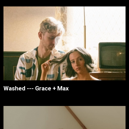
Washed --- Grace + Max