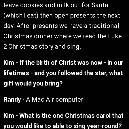
leave cookies and milk out for Santa
(which I eat) then open presents the next
day. After presents we have a traditional
Christmas dinner where we read the Luke
2 Christmas story and sing.
Kim - If the birth of Christ was now - in our
lifetimes - and you followed the star, what
gift would you bring?
Randy
- A Mac Air computer
Kim - What is the one Christmas carol that
you would like to able to sing year-round?