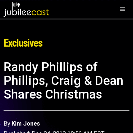
Exclusives
Randy Phillips of
Phillips, Craig & Dean
Shares Christmas
By
Kim Jones