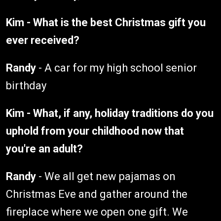
Kim - What is the best Christmas gift you
ever received?
Randy
- A car for my high school senior
birthday
Kim - What, if any, holiday traditions do you
uphold from your childhood now that
you're an adult?
Randy
- We all get new pajamas on
Christmas Eve and gather around the
fireplace where we open one gift. We