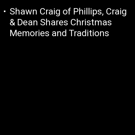
Shawn Craig of Phillips, Craig
& Dean Shares Christmas
Memories and Traditions