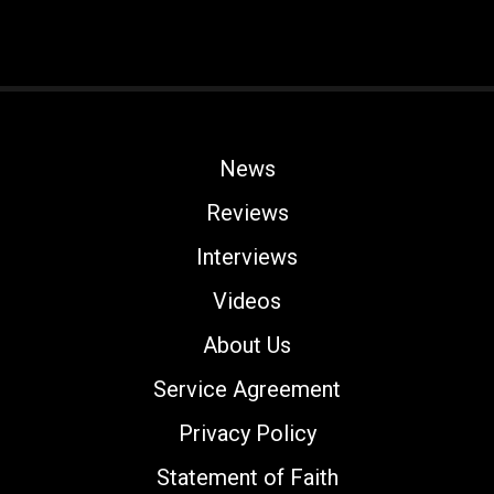
News
Reviews
Interviews
Videos
About Us
Service Agreement
Privacy Policy
Statement of Faith