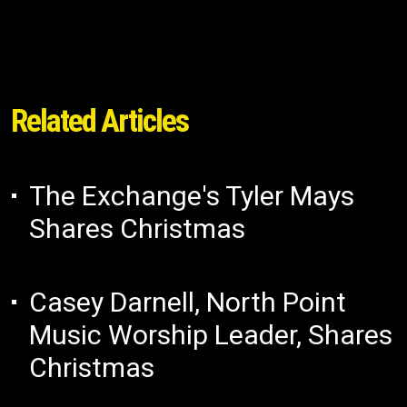
Related Articles
The Exchange's Tyler Mays
Shares Christmas
Casey Darnell, North Point
Music Worship Leader, Shares
Christmas