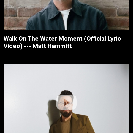
Walk On The Water Moment (Official Lyric
Video) --- Matt Hammitt