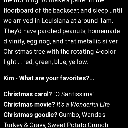
the morning. I'd make a pallet in the
floorboard of the backseat and sleep until
we arrived in Louisiana at around 1am.
They'd have parched peanuts, homemade
divinity, egg nog, and that metallic silver
Christmas tree with the rotating 4-color
light … red, green, blue, yellow.
Kim - What are your favorites?...
Christmas carol?
"O Santissima"
Christmas movie?
It's a Wonderful Life
Christmas goodie?
Gumbo, Wanda's
Turkey & Gravy, Sweet Potato Crunch