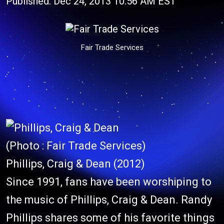
Published: Dec 24, 2013 10:56 AM EST
Fair Trade Services
(Photo : Fair Trade Services)
Phillips, Craig & Dean (2012)
Since 1991, fans have been worshiping to
the music of Phillips, Craig & Dean. Randy
Phillips shares some of his favorite things