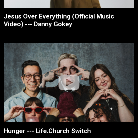
Jesus Over Everything (Official Music
Video) --- Danny Gokey
Hunger --- Life.Church Switch