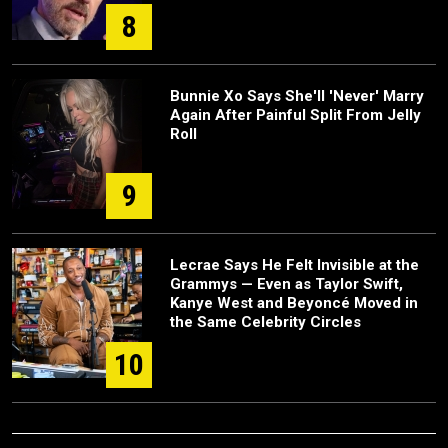
8
Bunnie Xo Says She'll 'Never' Marry
Again After Painful Split From Jelly
Roll
9
Lecrae Says He Felt Invisible at the
Grammys — Even as Taylor Swift,
Kanye West and Beyoncé Moved in
the Same Celebrity Circles
10