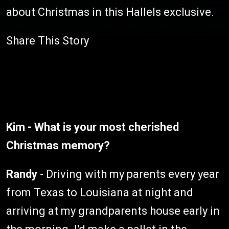
about Christmas in this Hallels exclusive.
Share This Story
Kim - What is your most cherished
Christmas memory?
Randy
- Driving with my parents every year
from Texas to Louisiana at night and
arriving at my grandparents house early in