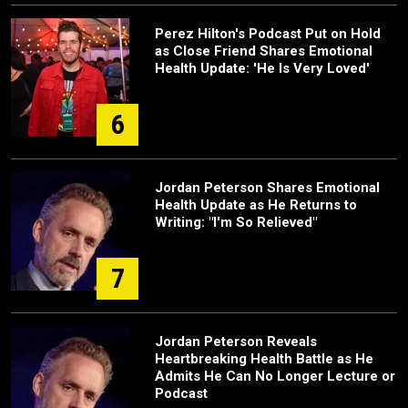
Perez Hilton's Podcast Put on Hold
as Close Friend Shares Emotional
Health Update: 'He Is Very Loved'
6
Jordan Peterson Shares Emotional
Health Update as He Returns to
Writing: "I'm So Relieved"
7
Jordan Peterson Reveals
Heartbreaking Health Battle as He
Admits He Can No Longer Lecture or
Podcast