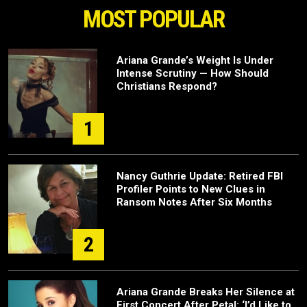
MOST POPULAR
Ariana Grande’s Weight Is Under
Intense Scrutiny — How Should
Christians Respond?
1
Nancy Guthrie Update: Retired FBI
Profiler Points to New Clues in
Ransom Notes After Six Months
2
Ariana Grande Breaks Her Silence at
First Concert After Petal: ‘I’d Like to