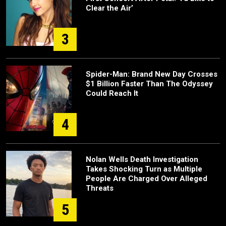
Clear the Air’
3
Spider-Man: Brand New Day Crosses
$1 Billion Faster Than The Odyssey
Could Reach It
4
Nolan Wells Death Investigation
Takes Shocking Turn as Multiple
People Are Charged Over Alleged
Threats
5