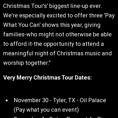
Christmas Tour's' biggest line-up ever.
We're especially excited to offer three 'Pay
What You Can' shows this year, giving
families-who might not otherwise be able
to afford it-the opportunity to attend a
meaningful night of Christmas music and
worship together."
Very Merry Christmas Tour Dates:
November 30 - Tyler, TX - Oil Palace
(Pay what you can event)