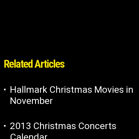
Related Articles
Hallmark Christmas Movies in
November
2013 Christmas Concerts
Calendar