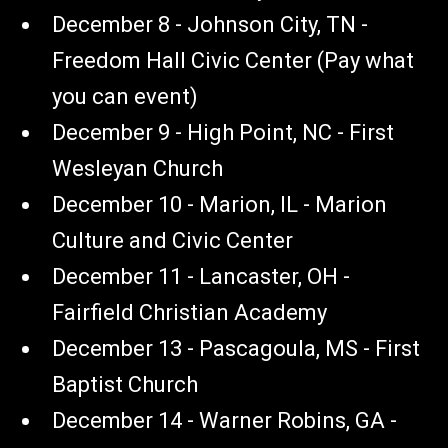
December 8 - Johnson City, TN -
Freedom Hall Civic Center (Pay what
you can event)
December 9 - High Point, NC - First
Wesleyan Church
December 10 - Marion, IL - Marion
Culture and Civic Center
December 11 - Lancaster, OH -
Fairfield Christian Academy
December 13 - Pascagoula, MS - First
Baptist Church
December 14 - Warner Robins, GA -