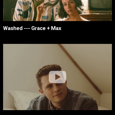
Washed --- Grace + Max