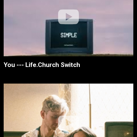
You --- Life.Church Switch