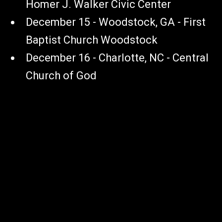
Homer J. Walker Civic Center
December 15 - Woodstock, GA - First
Baptist Church Woodstock
December 16 - Charlotte, NC - Central
Church of God