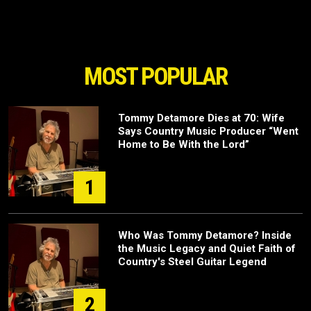
MOST POPULAR
Tommy Detamore Dies at 70: Wife
Says Country Music Producer “Went
Home to Be With the Lord”
1
Who Was Tommy Detamore? Inside
the Music Legacy and Quiet Faith of
Country's Steel Guitar Legend
2