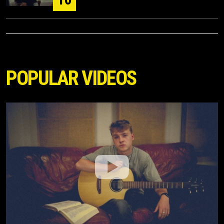
POPULAR VIDEOS