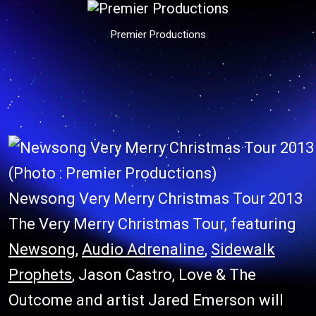
Premier Productions
(Photo : Premier Productions)
Newsong Very Merry Christmas Tour 2013
The Very Merry Christmas Tour, featuring
Newsong
,
Audio Adrenaline
,
Sidewalk
Prophets
, Jason Castro, Love & The
Outcome and artist Jared Emerson will