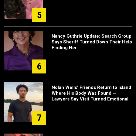
5
Nancy Guthrie Update: Search Group
Says Sheriff Turned Down Their Help
Finding Her
6
Nolan Wells’ Friends Return to Island
Where His Body Was Found —
Lawyers Say Visit Turned Emotional
7