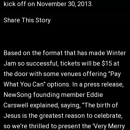
kick off on November 30, 2013.
Share This Story
Based on the format that has made Winter
Jam so successful, tickets will be $15 at
the door with some venues offering "Pay
What You Can" options. In a press release,
NewSong founding member Eddie
Carswell explained, saying, "The birth of
Jesus is the greatest reason to celebrate,
so we're thrilled to present the 'Very Merry