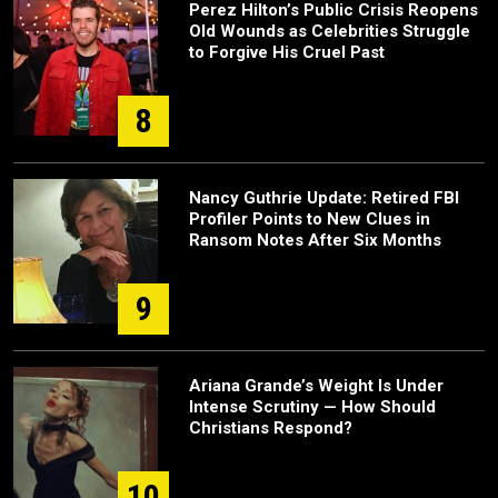
Perez Hilton’s Public Crisis Reopens
Old Wounds as Celebrities Struggle
to Forgive His Cruel Past
8
Nancy Guthrie Update: Retired FBI
Profiler Points to New Clues in
Ransom Notes After Six Months
9
Ariana Grande’s Weight Is Under
Intense Scrutiny — How Should
Christians Respond?
10