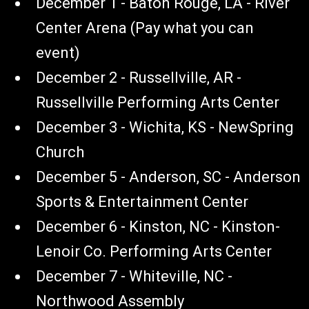
December 1 - Baton Rouge, LA - River
Center Arena (Pay what you can
event)
December 2 - Russellville, AR -
Russellville Performing Arts Center
December 3 - Wichita, KS - NewSpring
Church
December 5 - Anderson, SC - Anderson
Sports & Entertainment Center
December 6 - Kinston, NC - Kinston-
Lenoir Co. Performing Arts Center
December 7 - Whiteville, NC -
Northwood Assembly