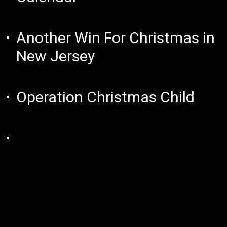
Another Win For Christmas in
New Jersey
Operation Christmas Child