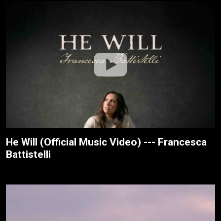
He Will (Official Music Video) --- Francesca
Battistelli