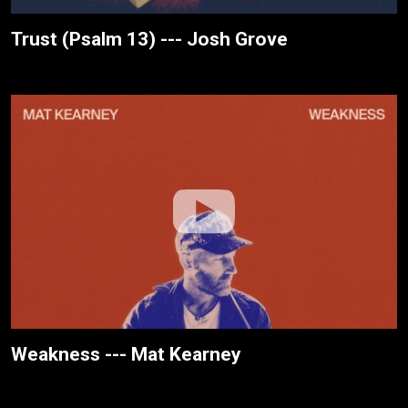
Trust (Psalm 13) --- Josh Grove
Weakness --- Mat Kearney