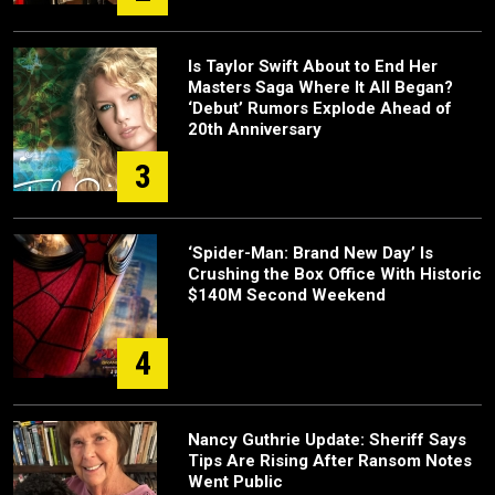
Is Taylor Swift About to End Her
Masters Saga Where It All Began?
‘Debut’ Rumors Explode Ahead of
20th Anniversary
3
‘Spider-Man: Brand New Day’ Is
Crushing the Box Office With Historic
$140M Second Weekend
4
Nancy Guthrie Update: Sheriff Says
Tips Are Rising After Ransom Notes
Went Public