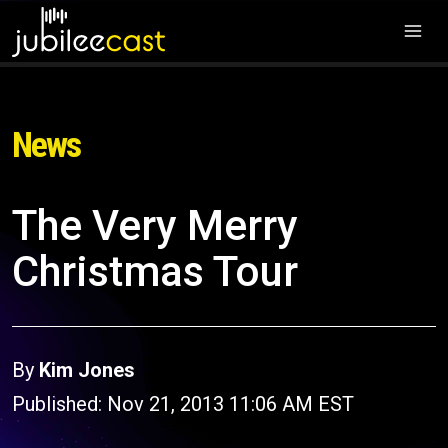
News
The Very Merry
Christmas Tour
By
Kim Jones
Published: Nov 21, 2013 11:06 AM EST