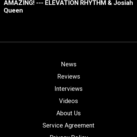
AMAZING! --- ELEVATION RHYTHM & Josiah
Queen
News
Reviews
Interviews
Videos
About Us
Service Agreement