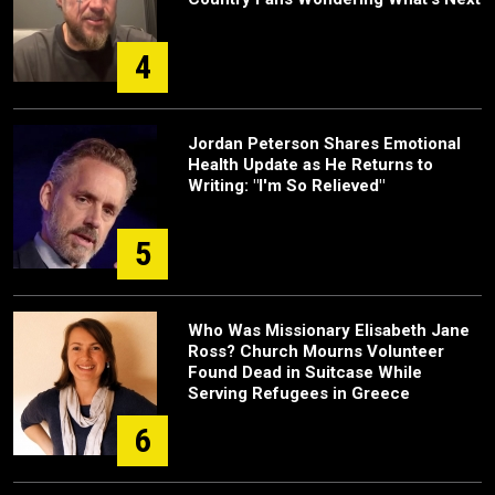
4
Jordan Peterson Shares Emotional
Health Update as He Returns to
Writing: "I'm So Relieved"
5
Who Was Missionary Elisabeth Jane
Ross? Church Mourns Volunteer
Found Dead in Suitcase While
Serving Refugees in Greece
6