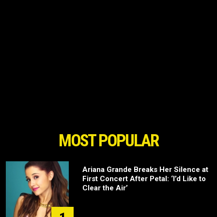
MOST POPULAR
Ariana Grande Breaks Her Silence at
First Concert After Petal: ‘I’d Like to
Clear the Air’