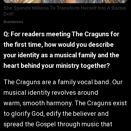
Q: For readers meeting The Craguns for
the first time, how would you describe
your identity as a musical family and the
heart behind your ministry together?
The Craguns are a family vocal band. Our
musical identity revolves around
warm, smooth harmony. The Craguns exist
to glorify God, edify the believer and
spread the Gospel through music that