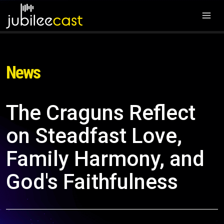
News
The Craguns Reflect
on Steadfast Love,
Family Harmony, and
God's Faithfulness