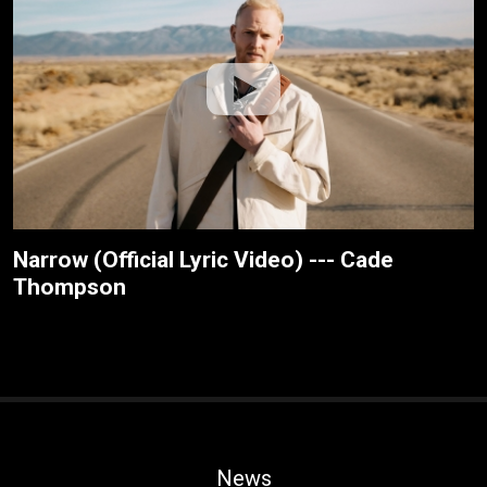
Narrow (Official Lyric Video) --- Cade
Thompson
News