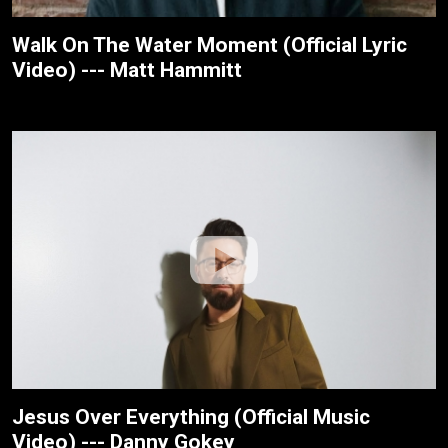
Walk On The Water Moment (Official Lyric
Video) --- Matt Hammitt
Jesus Over Everything (Official Music
Video) --- Danny Gokey