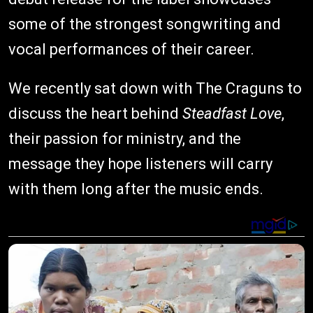
some of the strongest songwriting and
vocal performances of their career.
We recently sat down with The Craguns to
discuss the heart behind
Steadfast Love
,
their passion for ministry, and the
message they hope listeners will carry
with them long after the music ends.