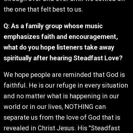
the one that felt best to us.
Q: As a family group whose music
emphasizes faith and encouragement,
what do you hope listeners take away
spiritually after hearing Steadfast Love?
We hope people are reminded that God is
faithful. He is our refuge in every situation
and no matter what is happening in our
world or in our lives, NOTHING can
separate us from the love of God that is
revealed in Christ Jesus. His "Steadfast