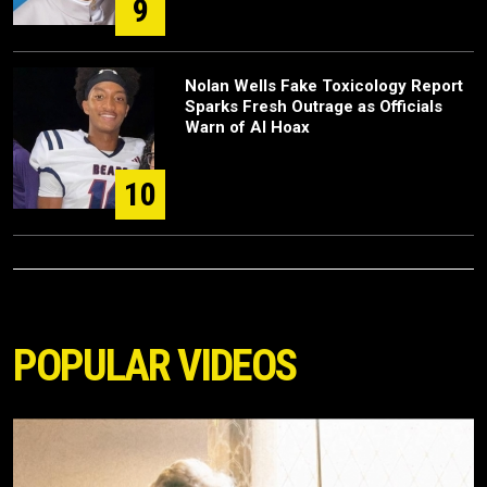
9
Nolan Wells Fake Toxicology Report
Sparks Fresh Outrage as Officials
Warn of AI Hoax
10
POPULAR VIDEOS