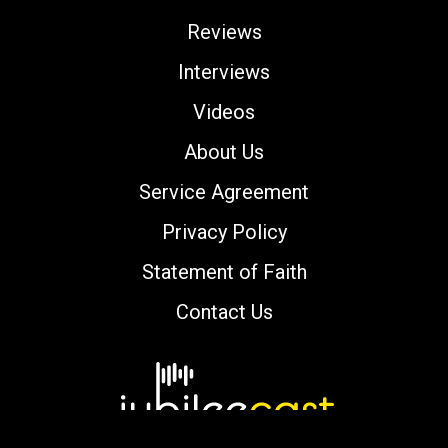
Reviews
Interviews
Videos
About Us
Service Agreement
Privacy Policy
Statement of Faith
Contact Us