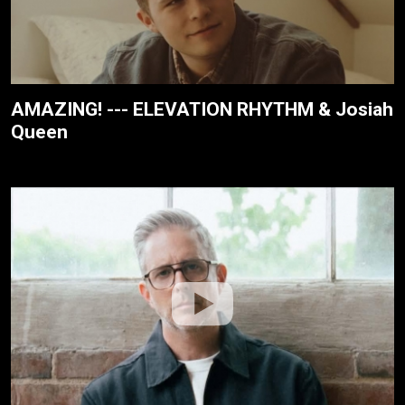
AMAZING! --- ELEVATION RHYTHM & Josiah
Queen