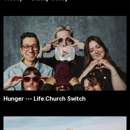
Hunger --- Life.Church Switch