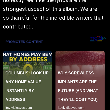
honestly feel like the lyrics are the
strongest aspect of this album. We are
so thankful for the incredible writers that
contributed.