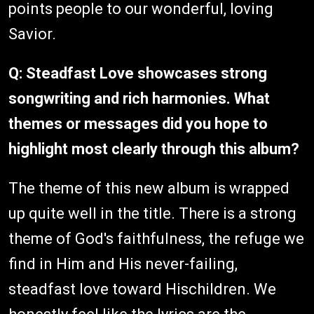
points people to our wonderful, loving
Savior.
Q: Steadfast Love showcases strong
songwriting and rich harmonies. What
themes or messages did you hope to
highlight most clearly through this album?
The theme of this new album is wrapped
up quite well in the title. There is a strong
theme of God's faithfulness, the refuge we
find in Him and His never-failing,
steadfast love toward Hischildren. We