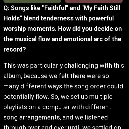
Q: Songs like "Faithful" and "My Faith Still
Holds" blend tenderness with powerful
worship moments. How did you decide on
the musical flow and emotional arc of the
record?
This was particularly challenging with this
album, because we felt there were so
many different ways the song order could
potentially flow. So, we set up multiple
playlists on a computer with different
song arrangements, and we listened
through over and over until we settled on