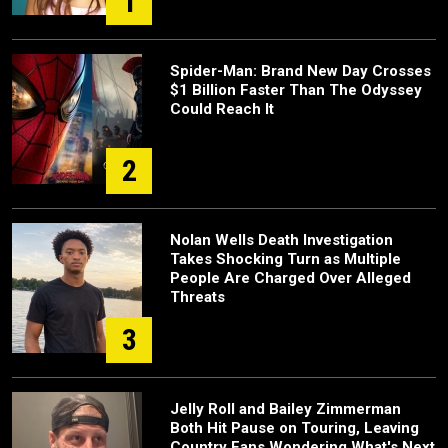
1
Spider-Man: Brand New Day Crosses
$1 Billion Faster Than The Odyssey
Could Reach It
2
Nolan Wells Death Investigation
Takes Shocking Turn as Multiple
People Are Charged Over Alleged
Threats
3
Jelly Roll and Bailey Zimmerman
Both Hit Pause on Touring, Leaving
Country Fans Wondering What's Next