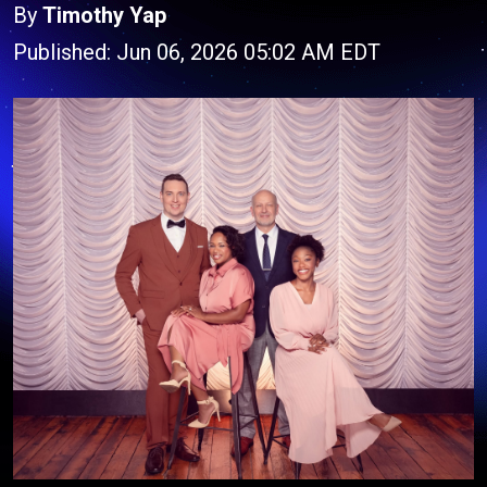
By
Timothy Yap
Published: Jun 06, 2026 05:02 AM EDT