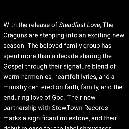
With the release of
Steadfast Love
, The
Craguns are stepping into an exciting new
season. The beloved family group has
spent more than a decade sharing the
Gospel through their signature blend of
warm harmonies, heartfelt lyrics, and a
ministry centered on faith, family, and the
enduring love of God. Their new
partnership with StowTown Records
marks a significant milestone, and their
debut release for the label showcases