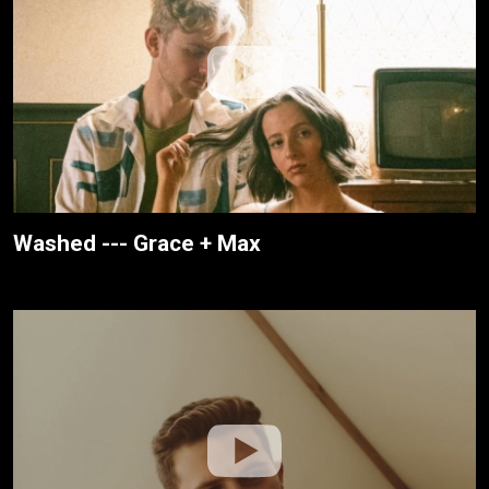
Washed --- Grace + Max