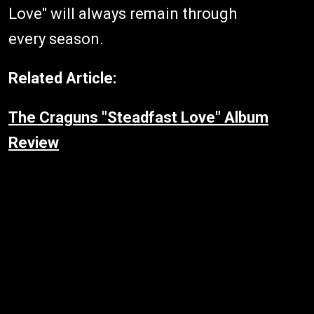
Love" will always remain through
every season.
Related Article:
The Craguns "Steadfast Love" Album
Review