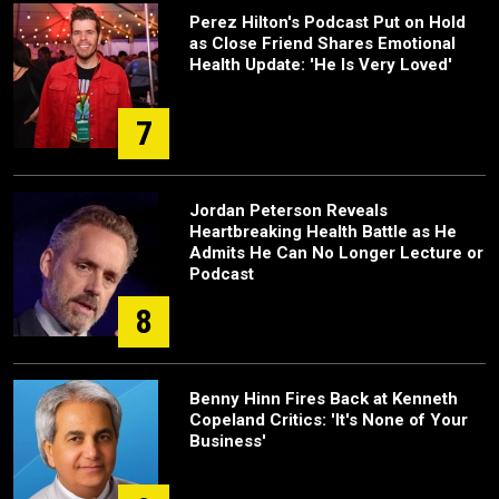
Perez Hilton's Podcast Put on Hold
as Close Friend Shares Emotional
Health Update: 'He Is Very Loved'
7
Jordan Peterson Reveals
Heartbreaking Health Battle as He
Admits He Can No Longer Lecture or
Podcast
8
Benny Hinn Fires Back at Kenneth
Copeland Critics: 'It's None of Your
Business'