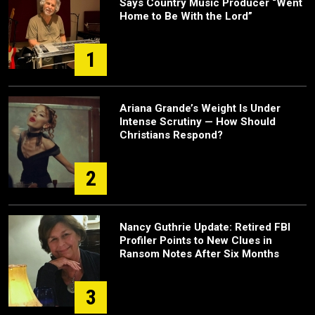
Says Country Music Producer “Went
Home to Be With the Lord”
1
Ariana Grande’s Weight Is Under
Intense Scrutiny — How Should
Christians Respond?
2
Nancy Guthrie Update: Retired FBI
Profiler Points to New Clues in
Ransom Notes After Six Months
3