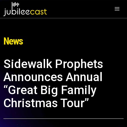
News
Sidewalk Prophets
Announces Annual
“Great Big Family
Christmas Tour”