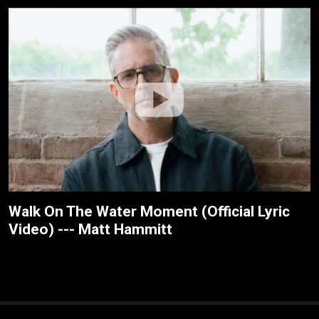
Walk On The Water Moment (Official Lyric
Video) --- Matt Hammitt