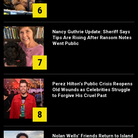
6
Nancy Guthrie Update: Sheriff Says
Tips Are Rising After Ransom Notes
Went Public
7
Perez Hilton’s Public Crisis Reopens
Old Wounds as Celebrities Struggle
to Forgive His Cruel Past
8
Nolan Wells’ Friends Return to Island