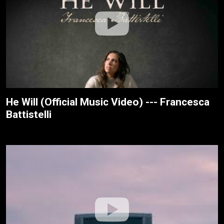
He Will (Official Music Video) --- Francesca
Battistelli