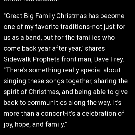
"Great Big Family Christmas has become
one of my favorite traditions-not just for
us as a band, but for the families who
come back year after year," shares
Sidewalk Prophets front man, Dave Frey.
"There's something really special about
singing these songs together, sharing the
spirit of Christmas, and being able to give
back to communities along the way. It's
more than a concert-it's a celebration of
joy, hope, and family."