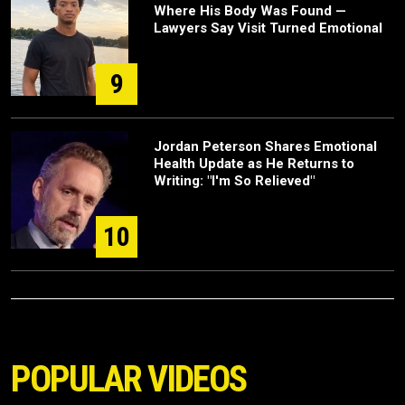
Where His Body Was Found —
Lawyers Say Visit Turned Emotional
9
Jordan Peterson Shares Emotional
Health Update as He Returns to
Writing: "I'm So Relieved"
10
POPULAR VIDEOS