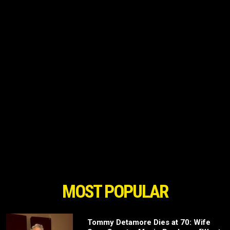
MOST POPULAR
Tommy Detamore Dies at 70: Wife