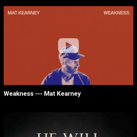
Weakness --- Mat Kearney