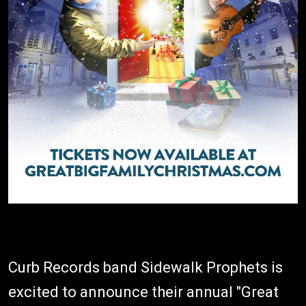
Curb Records band Sidewalk Prophets is
excited to announce their annual "Great