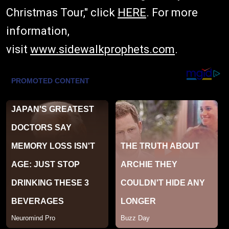
Christmas Tour," click
HERE
. For more
information,
visit
www.sidewalkprophets.com
.