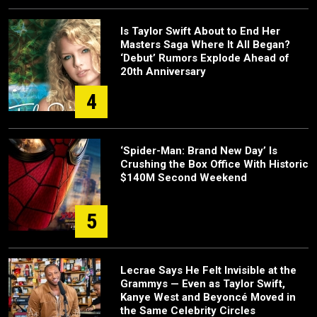
Is Taylor Swift About to End Her
Masters Saga Where It All Began?
‘Debut’ Rumors Explode Ahead of
20th Anniversary
4
‘Spider-Man: Brand New Day’ Is
Crushing the Box Office With Historic
$140M Second Weekend
5
Lecrae Says He Felt Invisible at the
Grammys — Even as Taylor Swift,
Kanye West and Beyoncé Moved in
the Same Celebrity Circles