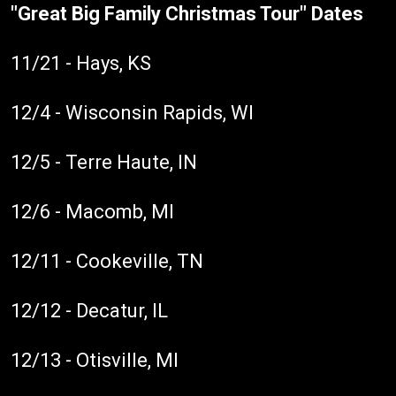
"Great Big Family Christmas Tour" Dates
11/21 - Hays, KS
12/4 - Wisconsin Rapids, WI
12/5 - Terre Haute, IN
12/6 - Macomb, MI
12/11 - Cookeville, TN
12/12 - Decatur, IL
12/13 - Otisville, MI