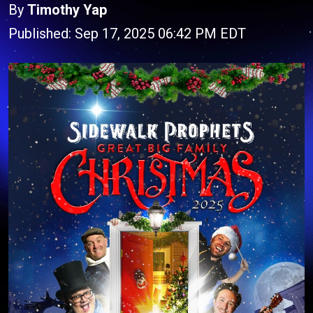
By
Timothy Yap
Published: Sep 17, 2025 06:42 PM EDT