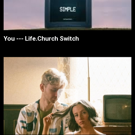
You --- Life.Church Switch