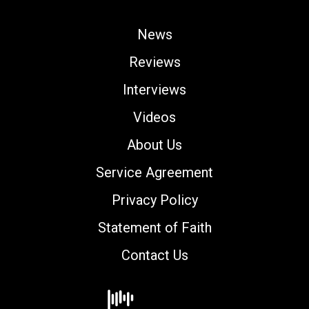
News
Reviews
Interviews
Videos
About Us
Service Agreement
Privacy Policy
Statement of Faith
Contact Us