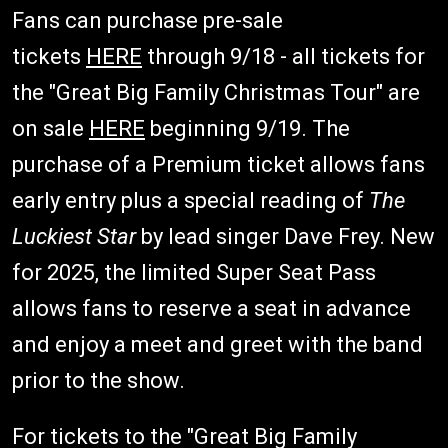
Fans can purchase pre-sale
tickets
HERE
through 9/18 - all tickets for
the "Great Big Family Christmas Tour" are
on sale
HERE
beginning 9/19. The
purchase of a Premium ticket allows fans
early entry plus a special reading of
The
Luckiest Star
by lead singer Dave Frey. New
for 2025, the limited Super Seat Pass
allows fans to reserve a seat in advance
and enjoy a meet and greet with the band
prior to the show.
For tickets to the "Great Big Family