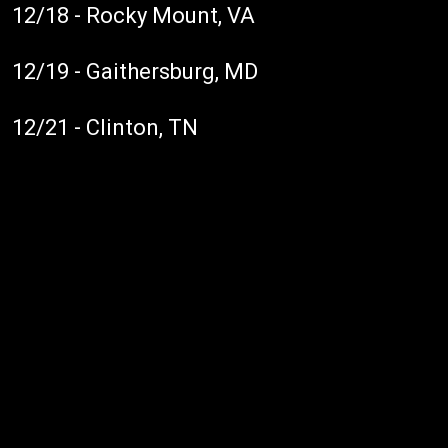
12/18 - Rocky Mount, VA
12/19 - Gaithersburg, MD
12/21 - Clinton, TN