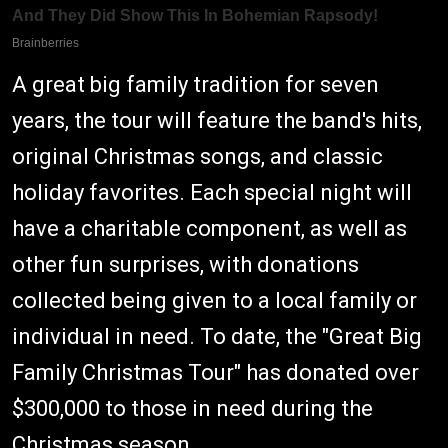
A great big family tradition for seven
years, the tour will feature the band's hits,
original Christmas songs, and classic
holiday favorites. Each special night will
have a charitable component, as well as
other fun surprises, with donations
collected being given to a local family or
individual in need. To date, the "Great Big
Family Christmas Tour" has donated over
$300,000 to those in need during the
Christmas season.