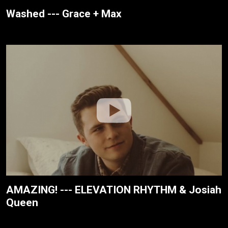
Washed --- Grace + Max
AMAZING! --- ELEVATION RHYTHM & Josiah
Queen