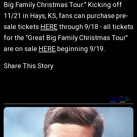
Big Family Christmas Tour." Kicking off
11/21 in Hays, KS, fans can purchase pre-
sale tickets
HERE
through 9/18 - all tickets
for the "Great Big Family Christmas Tour"
are on sale
HERE
beginning 9/19.
Share This Story