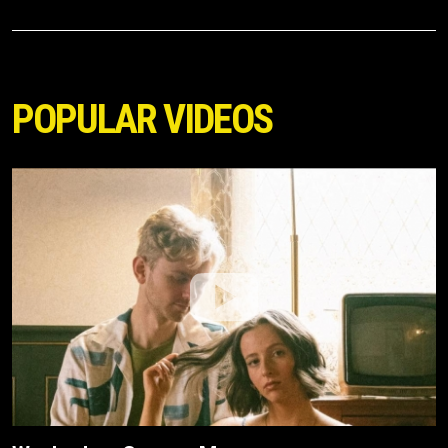
POPULAR VIDEOS