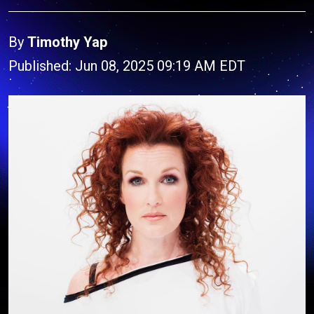
By
Timothy Yap
Published: Jun 08, 2025 09:19 AM EDT