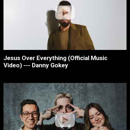
Jesus Over Everything (Official Music
Video) --- Danny Gokey