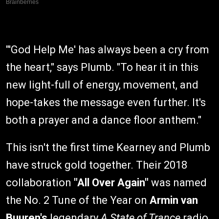
"'God Help Me' has always been a cry from
the heart," says Plumb. "To hear it in this
new light-full of energy, movement, and
hope-takes the message even further. It's
both a prayer and a dance floor anthem."
This isn't the first time Kearney and Plumb
have struck gold together. Their 2018
collaboration
"All Over Again"
was named
the No. 2 Tune of the Year on
Armin van
Buuren's
legendary
A State of Trance
radio