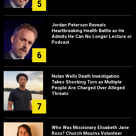
5
Jordan Peterson Reveals
Heartbreaking Health Battle as He
Admits He Can No Longer Lecture or
Podcast
6
Nolan Wells Death Investigation
Takes Shocking Turn as Multiple
People Are Charged Over Alleged
Threats
7
Who Was Missionary Elisabeth Jane
Ross? Church Mourns Volunteer