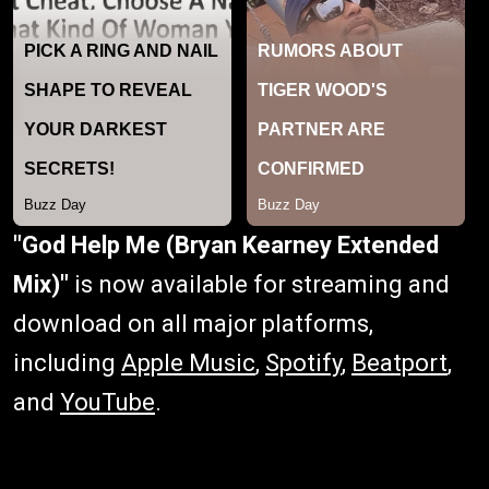
"God Help Me (Bryan Kearney Extended
Mix)"
is now available for streaming and
download on all major platforms,
including
Apple Music
,
Spotify
,
Beatport
,
and
YouTube
.