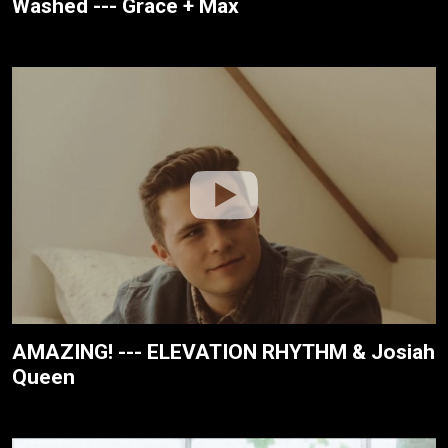
Washed --- Grace + Max
AMAZING! --- ELEVATION RHYTHM & Josiah
Queen