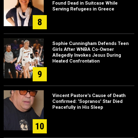
Found Dead in Suitcase While
Serving Refugees in Greece
8
Sophie Cunningham Defends Teen
Girls After WNBA Co-Owner
Allegedly Invokes Jesus During
Heated Confrontation
9
Vincent Pastore's Cause of Death
Confirmed: 'Sopranos' Star Died
Peacefully in His Sleep
10