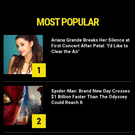
MOST POPULAR
Ariana Grande Breaks Her Silence at
First Concert After Petal: ‘I’d Like to
Clear the Air’
1
Spider-Man: Brand New Day Crosses
$1 Billion Faster Than The Odyssey
Could Reach It
2