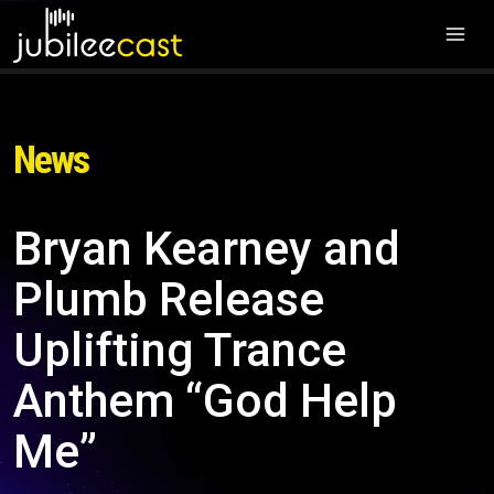
News
Bryan Kearney and
Plumb Release
Uplifting Trance
Anthem “God Help
Me”