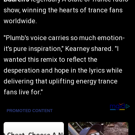
show, winning the hearts of trance fans
worldwide.
"Plumb's voice carries so much emotion-
it's pure inspiration," Kearney shared. "I
wanted this remix to reflect the
desperation and hope in the lyrics while
delivering that uplifting energy trance
fans live for."