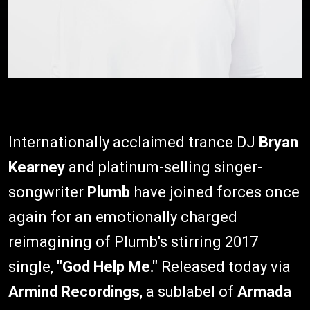
Internationally acclaimed trance DJ
Bryan
Kearney
and platinum-selling singer-
songwriter
Plumb
have joined forces once
again for an emotionally charged
reimagining of Plumb's stirring 2017
single,
"God Help Me."
Released today via
Armind Recordings
, a sublabel of
Armada