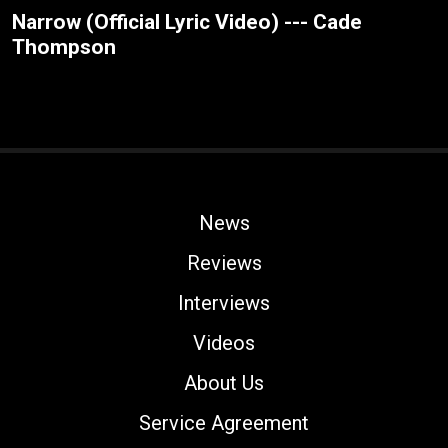
Narrow (Official Lyric Video) --- Cade
Thompson
News
Reviews
Interviews
Videos
About Us
Service Agreement