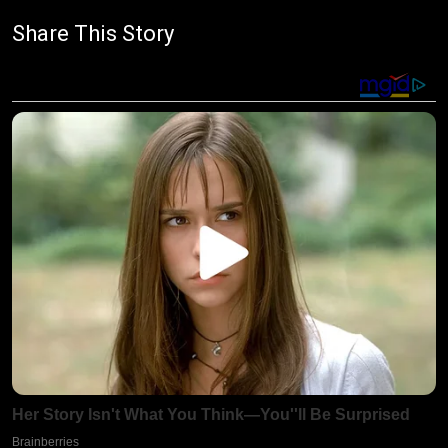
Share This Story