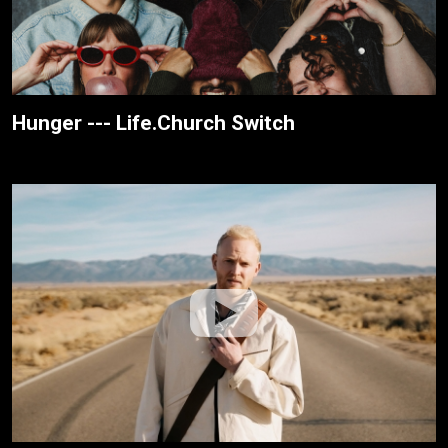
Hunger --- Life.Church Switch