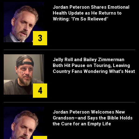
Jordan Peterson Shares Emotional
Health Update as He Returns to
Writing: "I'm So Relieved"
3
Jelly Roll and Bailey Zimmerman
Both Hit Pause on Touring, Leaving
Country Fans Wondering What's Next
4
Jordan Peterson Welcomes New
Grandson—and Says the Bible Holds
the Cure for an Empty Life