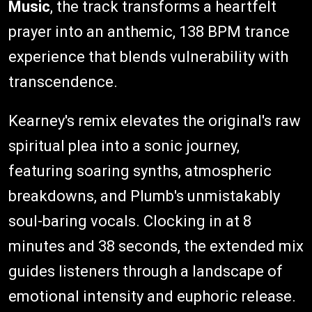
Music
, the track transforms a heartfelt
prayer into an anthemic, 138 BPM trance
experience that blends vulnerability with
transcendence.
Kearney's remix elevates the original's raw
spiritual plea into a sonic journey,
featuring soaring synths, atmospheric
breakdowns, and Plumb's unmistakably
soul-baring vocals. Clocking in at 8
minutes and 38 seconds, the extended mix
guides listeners through a landscape of
emotional intensity and euphoric release.