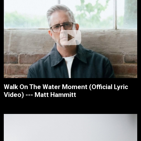
Walk On The Water Moment (Official Lyric
Video) --- Matt Hammitt