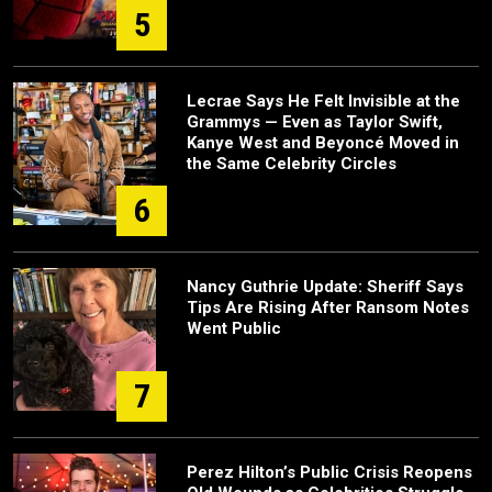
5
Lecrae Says He Felt Invisible at the
Grammys — Even as Taylor Swift,
Kanye West and Beyoncé Moved in
the Same Celebrity Circles
6
Nancy Guthrie Update: Sheriff Says
Tips Are Rising After Ransom Notes
Went Public
7
Perez Hilton’s Public Crisis Reopens