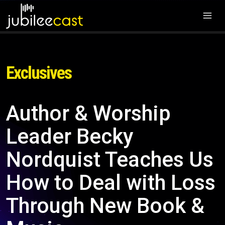
Exclusives
Author & Worship
Leader Becky
Nordquist Teaches Us
How to Deal with Loss
Through New Book &