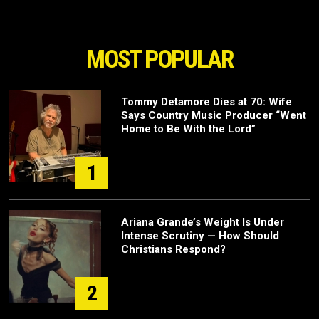
MOST POPULAR
Tommy Detamore Dies at 70: Wife
Says Country Music Producer “Went
Home to Be With the Lord”
1
Ariana Grande’s Weight Is Under
Intense Scrutiny — How Should
Christians Respond?
2