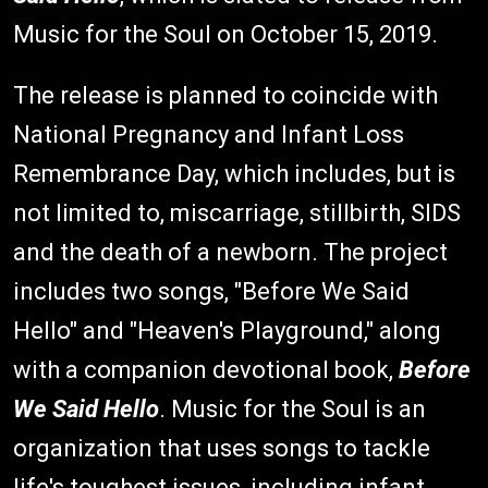
Music for the Soul on October 15, 2019.
The release is planned to coincide with
National Pregnancy and Infant Loss
Remembrance Day, which includes, but is
not limited to, miscarriage, stillbirth, SIDS
and the death of a newborn. The project
includes two songs, "Before We Said
Hello" and "Heaven's Playground," along
with a companion devotional book,
Before
We Said Hello
. Music for the Soul is an
organization that uses songs to tackle
life's toughest issues, including infant