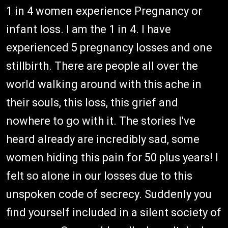
1 in 4 women experience Pregnancy or
infant loss. I am the 1 in 4. I have
experienced 5 pregnancy losses and one
stillbirth. There are people all over the
world walking around with this ache in
their souls, this loss, this grief and
nowhere to go with it. The stories I've
heard already are incredibly sad, some
women hiding this pain for 50 plus years! I
felt so alone in our losses due to this
unspoken code of secrecy. Suddenly you
find yourself included in a silent society of