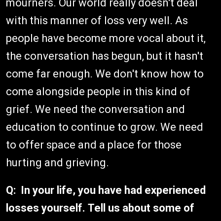
mourners. Our world really doesn't deal
with this manner of loss very well. As
people have become more vocal about it,
the conversation has begun, but it hasn't
come far enough. We don't know how to
come alongside people in this kind of
grief. We need the conversation and
education to continue to grow. We need
to offer space and a place for those
hurting and grieving.
Q: In your life, you have had experienced
losses yourself. Tell us about some of