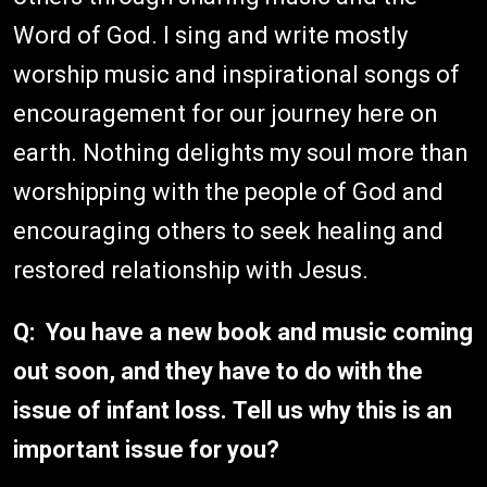
Word of God. I sing and write mostly
worship music and inspirational songs of
encouragement for our journey here on
earth. Nothing delights my soul more than
worshipping with the people of God and
encouraging others to seek healing and
restored relationship with Jesus.
Q: You have a new book and music coming
out soon, and they have to do with the
issue of infant loss. Tell us why this is an
important issue for you?