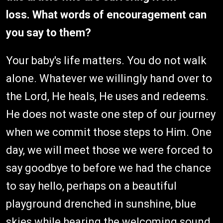
loss. What words of encouragement can
you say to them?
Your baby's life matters. You do not walk
alone. Whatever we willingly hand over to
the Lord, He heals, He uses and redeems.
He does not waste one step of our journey
when we commit those steps to Him. One
day, we will meet those we were forced to
say goodbye to before we had the chance
to say hello, perhaps on a beautiful
playground drenched in sunshine, blue
skies while hearing the welcoming sound