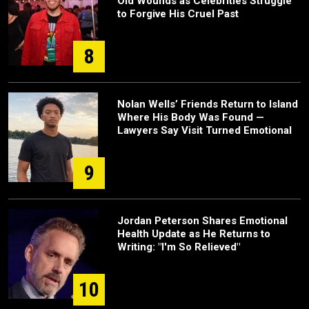
Old Wounds as Celebrities Struggle
to Forgive His Cruel Past
8
Nolan Wells’ Friends Return to Island
Where His Body Was Found —
Lawyers Say Visit Turned Emotional
9
Jordan Peterson Shares Emotional
Health Update as He Returns to
Writing: "I'm So Relieved"
10