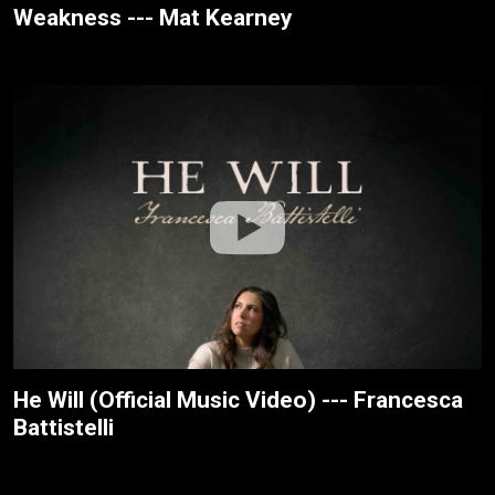
Weakness --- Mat Kearney
He Will (Official Music Video) --- Francesca
Battistelli