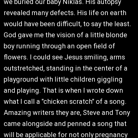
we buried our baby Niklas. His autopsy
revealed many defects. His life on earth
would have been difficult, to say the least.
God gave me the vision of a little blonde
boy running through an open field of
flowers. I could see Jesus smiling, arms
outstretched, standing in the center of a
playground with little children giggling
and playing. That is when I wrote down
what I call a "chicken scratch" of a song.
Amazing writers they are, Steve and Tony
came alongside and penned a song that
will be applicable for not only pregnancy