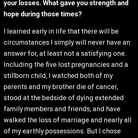
your losses. What gave you strength and
hope during those times?
I learned early in life that there will be
circumstances I simply will never have an
answer for, at least not a satisfying one.
Including the five lost pregnancies and a
stillborn child, I watched both of my
parents and my brother die of cancer,
stood at the bedside of dying extended
family members and friends, and have
walked the loss of marriage and nearly all
of my earthly possessions. But I chose