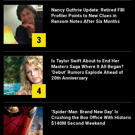
Nancy Guthrie Update: Retired FBI
Profiler Points to New Clues in
Ransom Notes After Six Months
3
Is Taylor Swift About to End Her
Masters Saga Where It All Began?
‘Debut’ Rumors Explode Ahead of
20th Anniversary
4
‘Spider-Man: Brand New Day’ Is
Crushing the Box Office With Historic
$140M Second Weekend