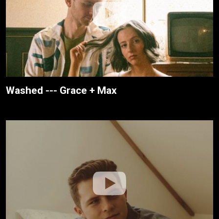
Washed --- Grace + Max