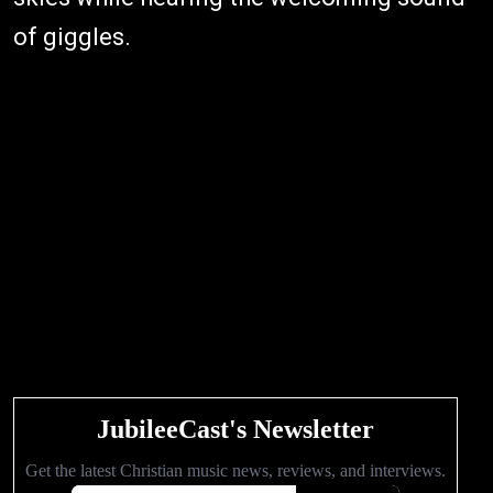
of giggles.