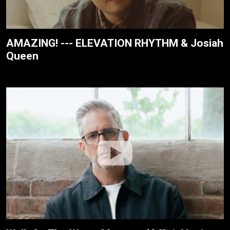
AMAZING! --- ELEVATION RHYTHM & Josiah
Queen