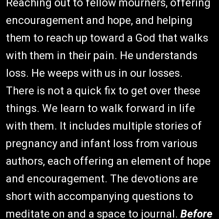
Reaching out to fellow mourners, offering
encouragement and hope, and helping
them to reach up toward a God that walks
with them in their pain. He understands
loss. He weeps with us in our losses.
There is not a quick fix to get over these
things. We learn to walk forward in life
with them. It includes multiple stories of
pregnancy and infant loss from various
authors, each offering an element of hope
and encouragement. The devotions are
short with accompanying questions to
meditate on and a space to journal.
Before