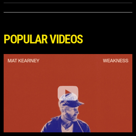
POPULAR VIDEOS