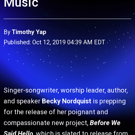
Music
By
Timothy Yap
Published: Oct 12, 2019 04:39 AM EDT
Singer-songwriter, worship leader, author,
and speaker
Becky Nordquist
is prepping
for the release of her poignant and
compassionate new project,
Before We
Said Hello
, which is slated to release from