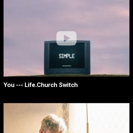
You --- Life.Church Switch