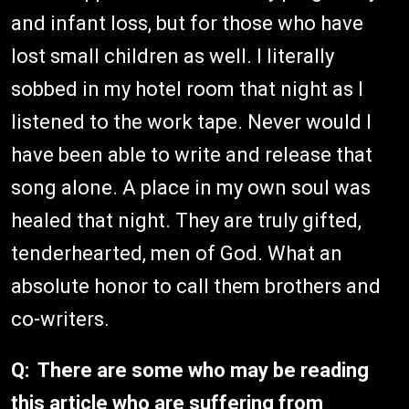
and infant loss, but for those who have
lost small children as well. I literally
sobbed in my hotel room that night as I
listened to the work tape. Never would I
have been able to write and release that
song alone. A place in my own soul was
healed that night. They are truly gifted,
tenderhearted, men of God. What an
absolute honor to call them brothers and
co-writers.
Q: There are some who may be reading
this article who are suffering from