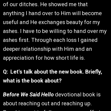
of our ditches. He showed me that
anything I hand over to Him will become
useful and He exchanges beauty for my
ashes. I have to be willing to hand over my
ashes first. Through each loss I gained
deeper relationship with Him and an
appreciation for how short life is.
Q: Let's talk about the new book. Briefly,
what is the book about?
Before We Said Hello
devotional book is
about reaching out and reaching up.