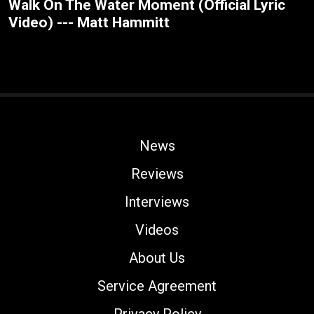
Walk On The Water Moment (Official Lyric
Video) --- Matt Hammitt
News
Reviews
Interviews
Videos
About Us
Service Agreement