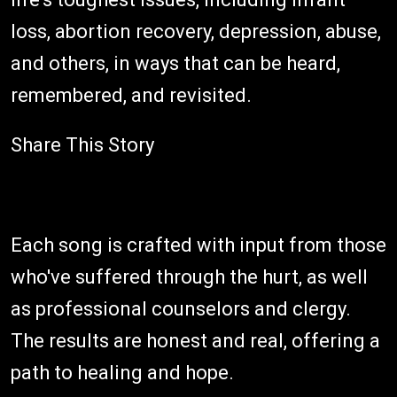
loss, abortion recovery, depression, abuse,
and others, in ways that can be heard,
remembered, and revisited.
Share This Story
Each song is crafted with input from those
who've suffered through the hurt, as well
as professional counselors and clergy.
The results are honest and real, offering a
path to healing and hope.