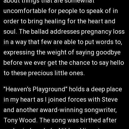
about things that are somewhat
uncomfortable for people to speak of in
order to bring healing for the heart and
soul. The ballad addresses pregnancy loss
in a way that few are able to put words to,
expressing the weight of saying goodbye
before we ever get the chance to say hello
to these precious little ones.
"Heaven's Playground" holds a deep place
in my heart as I joined forces with Steve
and another award-winning songwriter,
Tony Wood. The song was birthed after