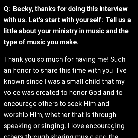
Q: Becky, thanks for doing this interview
with us. Let's start with yourself: Tell us a
little about your ministry in music and the
type of music you make.
Thank you so much for having me! Such
an honor to share this time with you. I've
known since I was a small child that my
voice was created to honor God and to
encourage others to seek Him and
worship Him, whether that is through
speaking or singing. I love encouraging
others through sharing music and the