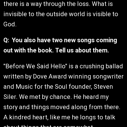
there is a way through the loss. What is
invisible to the outside world is visible to
God.
Q: You also have two new songs coming
out with the book. Tell us about them.
"Before We Said Hello" is a crushing ballad
written by Dove Award winning songwriter
and Music for the Soul founder, Steven
Siler. We met by chance. He heard my
story and things moved along from there.
A kindred heart, like me he longs to talk