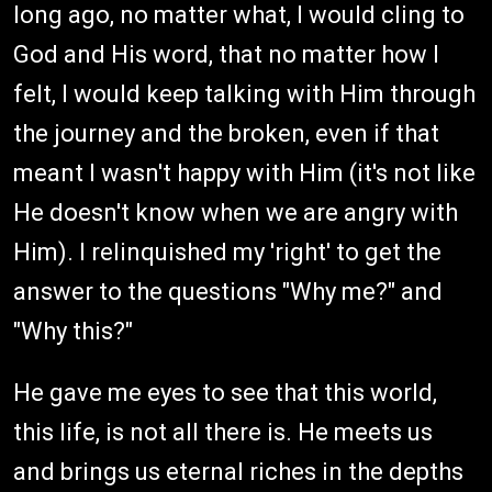
long ago, no matter what, I would cling to
God and His word, that no matter how I
felt, I would keep talking with Him through
the journey and the broken, even if that
meant I wasn't happy with Him (it's not like
He doesn't know when we are angry with
Him). I relinquished my 'right' to get the
answer to the questions "Why me?" and
"Why this?"
He gave me eyes to see that this world,
this life, is not all there is. He meets us
and brings us eternal riches in the depths