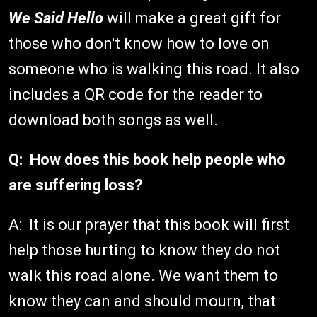
We Said Hello
will make a great gift for
those who don't know how to love on
someone who is walking this road. It also
includes a QR code for the reader to
download both songs as well.
Q: How does this book help people who
are suffering loss?
A: It is our prayer that this book will first
help those hurting to know they do not
walk this road alone. We want them to
know they can and should mourn, that