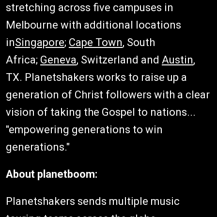
stretching across five campuses in
Melbourne with additional locations
in
Singapore
;
Cape Town
, South
Africa;
Geneva
, Switzerland and
Austin
,
TX. Planetshakers works to raise up a
generation of Christ followers with a clear
vision of taking the Gospel to nations...
"empowering generations to win
generations."
About planetboom:
Planetshakers sends multiple music