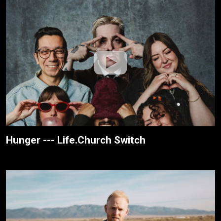
Hunger --- Life.Church Switch