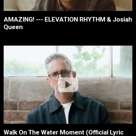
AMAZING! --- ELEVATION RHYTHM & Josiah
Queen
Walk On The Water Moment (Official Lyric