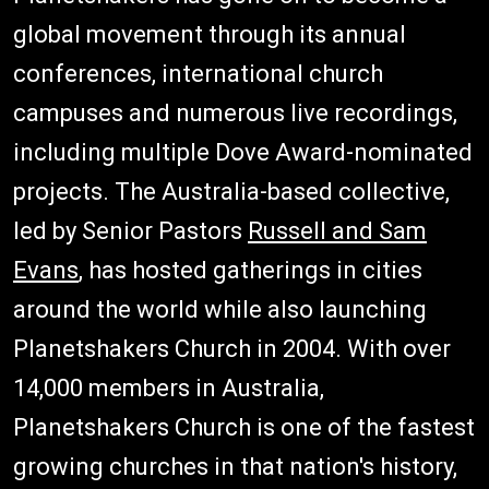
global movement through its annual
conferences, international church
campuses and numerous live recordings,
including multiple Dove Award-nominated
projects. The Australia-based collective,
led by Senior Pastors
Russell and Sam
Evans
, has hosted gatherings in cities
around the world while also launching
Planetshakers Church in 2004. With over
14,000 members in Australia,
Planetshakers Church is one of the fastest
growing churches in that nation's history,