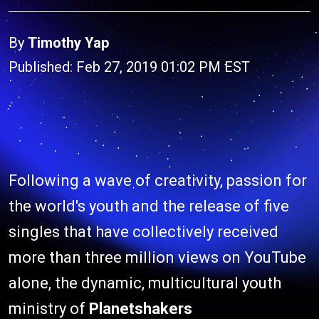
By
Timothy Yap
Published: Feb 27, 2019 01:02 PM EST
Following a wave of creativity, passion for
the world's youth and the release of five
singles that have collectively received
more than three million views on YouTube
alone, the dynamic, multicultural youth
ministry of
Planetshakers