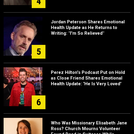
4
Jordan Peterson Shares Emotional
Health Update as He Returns to
Writing: "I'm So Relieved"
5
Perez Hilton's Podcast Put on Hold
as Close Friend Shares Emotional
Health Update: 'He Is Very Loved'
6
Who Was Missionary Elisabeth Jane
Ross? Church Mourns Volunteer