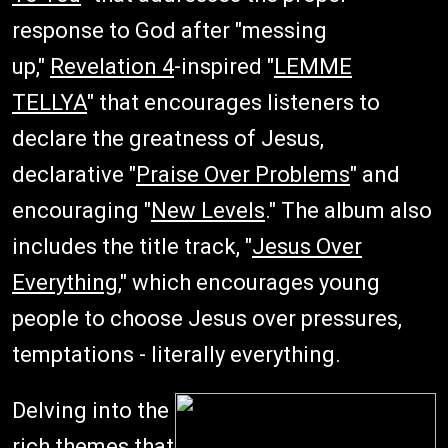
response to God after "messing
up,"
Revelation 4
-inspired "
LEMME
TELLYA
" that encourages listeners to
declare the greatness of Jesus,
declarative "
Praise Over Problems
" and
encouraging "
New Levels
." The album also
includes the title track, "
Jesus Over
Everything
," which encourages young
people to choose Jesus over pressures,
temptations - literally everything.
Delving into the
rich themes that