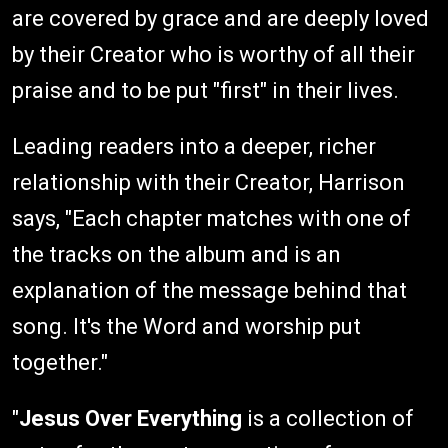
are covered by grace and are deeply loved
by their Creator who is worthy of all their
praise and to be put "first" in their lives.
Leading readers into a deeper, richer
relationship with their Creator, Harrison
says, "Each chapter matches with one of
the tracks on the album and is an
explanation of the message behind that
song. It's the Word and worship put
together."
"
Jesus Over Everything
is a collection of