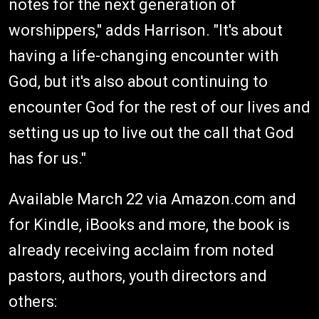
notes for the next generation of
worshippers," adds Harrison. "It's about
having a life-changing encounter with
God, but it's also about continuing to
encounter God for the rest of our lives and
setting us up to live out the call that God
has for us."
Available March 22 via Amazon.com and
for Kindle, iBooks and more, the book is
already receiving acclaim from noted
pastors, authors, youth directors and
others: