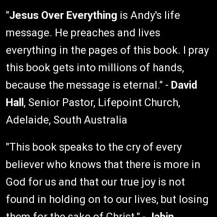
"
Jesus Over Everything
is Andy's life
message. He preaches and lives
everything in the pages of this book. I pray
this book gets into millions of hands,
because the message is eternal." -
David
Hall
, Senior Pastor, Lifepoint Church,
Adelaide, South Australia
"This book speaks to the cry of every
believer who knows that there is more in
God for us and that our true joy is not
found in holding on to our lives, but losing
them for the sake of Christ." -
Jabin