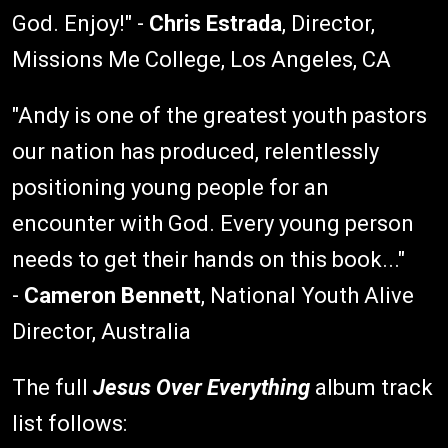
God. Enjoy!" -
Chris Estrada
, Director,
Missions Me College, Los Angeles, CA
"Andy is one of the greatest youth pastors
our nation has produced, relentlessly
positioning young people for an
encounter with God. Every young person
needs to get their hands on this book..."
-
Cameron Bennett
, National Youth Alive
Director, Australia
The full
Jesus Over Everything
album track
list follows: