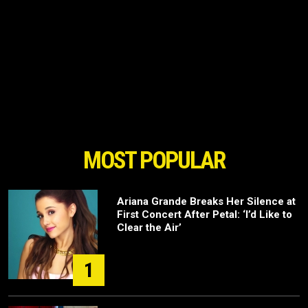
MOST POPULAR
Ariana Grande Breaks Her Silence at
First Concert After Petal: ‘I’d Like to
Clear the Air’
1