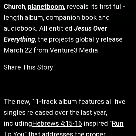
Church
,
planetboom
, reveals its first full-
length album, companion book and
audiobook. All entitled
Jesus Over
Everything
, the projects globally release
March 22 from Venture3 Media.
Share This Story
The new, 11-track album features all five
singles released over the last year,
including
Hebrews 4:15-16
inspired "
Run
To You
" that addresses the proper