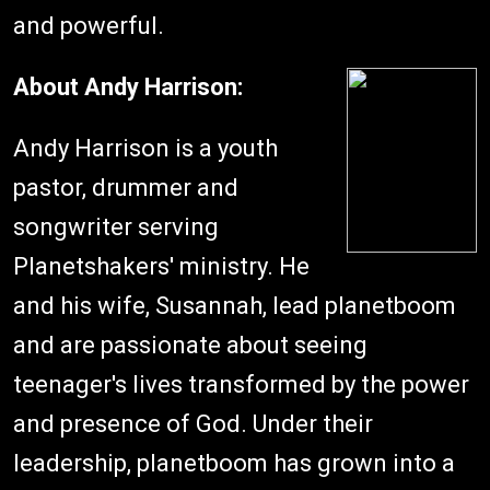
and powerful.
About Andy Harrison:
Andy Harrison is a youth
pastor, drummer and
songwriter serving
Planetshakers' ministry. He
and his wife, Susannah, lead planetboom
and are passionate about seeing
teenager's lives transformed by the power
and presence of God. Under their
leadership, planetboom has grown into a