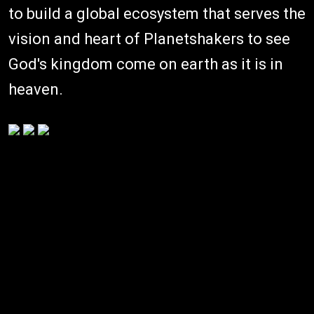
to build a global ecosystem that serves the
vision and heart of Planetshakers to see
God's kingdom come on earth as it is in
heaven.