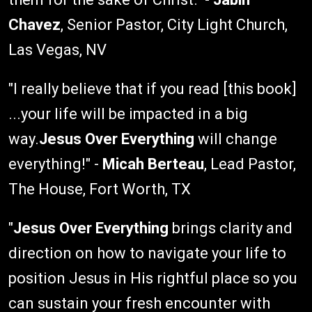
Chavez
, Senior Pastor, City Light Church,
Las Vegas, NV
"I really believe that if you read [this book]
...your life will be impacted in a big
way.
Jesus Over Everything
will change
everything!" -
Micah Berteau
, Lead Pastor,
The House, Fort Worth, TX
"
Jesus Over Everything
brings clarity and
direction on how to navigate your life to
position Jesus in His rightful place so you
can sustain your fresh encounter with