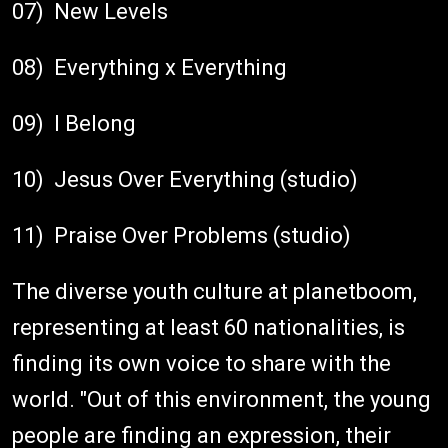
07) New Levels
08) Everything x Everything
09) I Belong
10) Jesus Over Everything (studio)
11) Praise Over Problems (studio)
The diverse youth culture at planetboom,
representing at least 60 nationalities, is
finding its own voice to share with the
world. "Out of this environment, the young
people are finding an expression, their