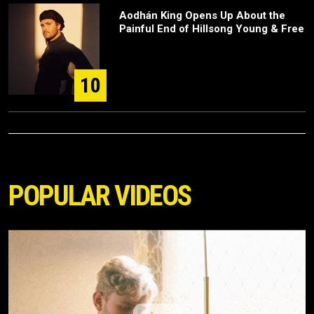
Aodhán King Opens Up About the
Painful End of Hillsong Young & Free
10
POPULAR VIDEOS