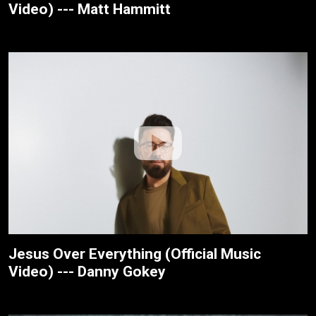
Video) --- Matt Hammitt
Jesus Over Everything (Official Music
Video) --- Danny Gokey