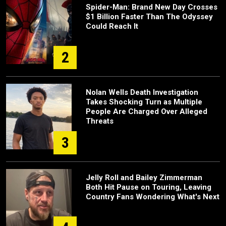
Spider-Man: Brand New Day Crosses
$1 Billion Faster Than The Odyssey
Could Reach It
2
Nolan Wells Death Investigation
Takes Shocking Turn as Multiple
People Are Charged Over Alleged
Threats
3
Jelly Roll and Bailey Zimmerman
Both Hit Pause on Touring, Leaving
Country Fans Wondering What's Next