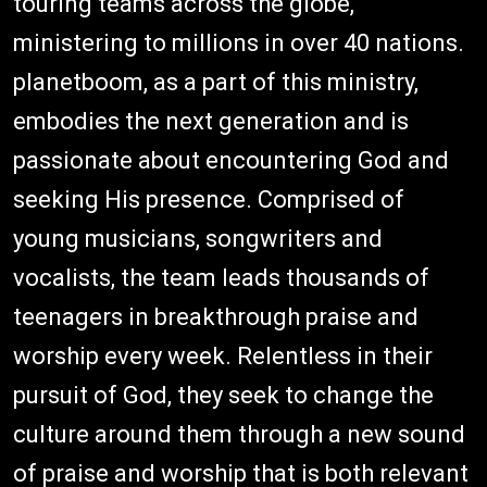
touring teams across the globe,
ministering to millions in over 40 nations.
planetboom, as a part of this ministry,
embodies the next generation and is
passionate about encountering God and
seeking His presence. Comprised of
young musicians, songwriters and
vocalists, the team leads thousands of
teenagers in breakthrough praise and
worship every week. Relentless in their
pursuit of God, they seek to change the
culture around them through a new sound
of praise and worship that is both relevant