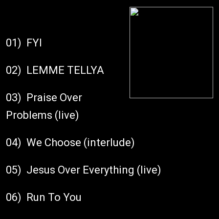
01) FYI
02) LEMME TELLYA
03) Praise Over
Problems (live)
04) We Choose (interlude)
05) Jesus Over Everything (live)
06) Run To You