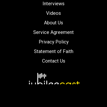
Interviews
Videos
About Us
Service Agreement
Privacy Policy
Statement of Faith
Contact Us
Copyright © 2000-2026 jubileecast.com. All
rights reserved.