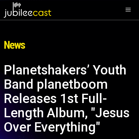
News
Planetshakers’ Youth
Band planetboom
Releases 1st Full-
Length Album, "Jesus
Over Everything"