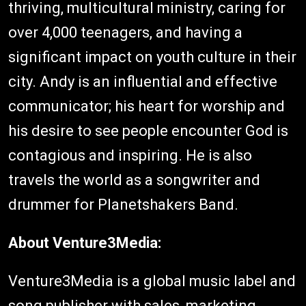
thriving, multicultural ministry, caring for
over 4,000 teenagers, and having a
significant impact on youth culture in their
city. Andy is an influential and effective
communicator; his heart for worship and
his desire to see people encounter God is
contagious and inspiring. He is also
travels the world as a songwriter and
drummer for Planetshakers Band.
About Venture3Media:
Venture3Media is a global music label and
song publisher with sales, marketing,