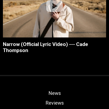
Narrow (Official Lyric Video) --- Cade
Thompson
News
Reviews