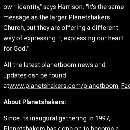
own identity," says Harrison. "It's the same
message as the larger Planetshakers
Church, but they are offering a different
way of expressing it, expressing our heart
for God."
All the latest planetboom news and
updates can be found
at
www.planetshakers.com/planetboom
,
Fa
About Planetshakers:
Since its inaugural gathering in 1997,
Planetshakers has gone on to become a