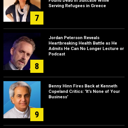
Found Dead in Suitcase While
Serving Refugees in Greece
7
Jordan Peterson Reveals
Heartbreaking Health Battle as He
Admits He Can No Longer Lecture or
Podcast
8
Benny Hinn Fires Back at Kenneth
Copeland Critics: 'It's None of Your
Business'
9