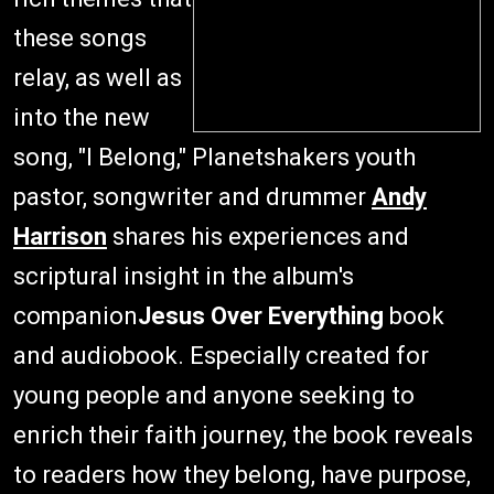
these songs
relay, as well as
into the new
song, "I Belong," Planetshakers youth
pastor, songwriter and drummer
Andy
Harrison
shares his experiences and
scriptural insight in the album's
companion
Jesus Over Everything
book
and audiobook. Especially created for
young people and anyone seeking to
enrich their faith journey, the book reveals
to readers how they belong, have purpose,