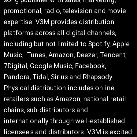
promotional, radio, television and movie
expertise. V3M provides distribution
platforms across all digital channels,
including but not limited to Spotify, Apple
Music, iTunes, Amazon, Deezer, Tencent,
7Digital, Google Music, Facebook,
Pandora, Tidal, Sirius and Rhapsody.
Physical distribution includes online
retailers such as Amazon, national retail
chains, sub-distributors and
internationally through well-established
licensee's and distributors. V3M is excited