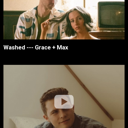
Washed --- Grace + Max