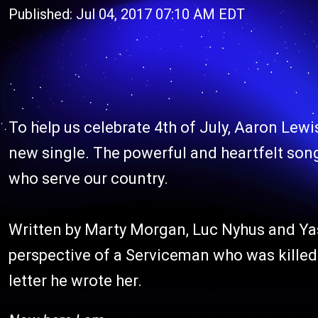
Published: Jul 04, 2017 07:10 AM EDT
To help us celebrate 4th of July, Aaron Lewi
new single. The powerful and heartfelt son
who serve our country.
Written by Marty Morgan, Luc Nyhus and Yas
perspective of a Serviceman who was killed 
letter he wrote her.