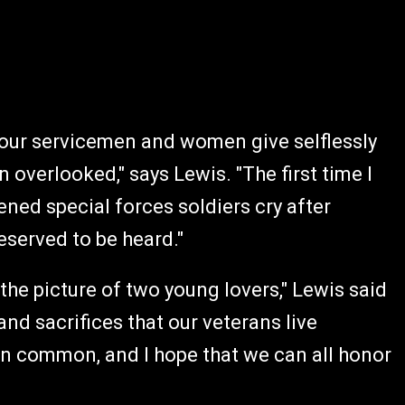
at our servicemen and women give selflessly
 overlooked," says Lewis. "The first time I
ened special forces soldiers cry after
deserved to be heard."
 the picture of two young lovers," Lewis said
 and sacrifices that our veterans live
in common, and I hope that we can all honor