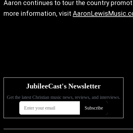
Aaron continues to tour the country promot
more information, visit
AaronLewisMusic.