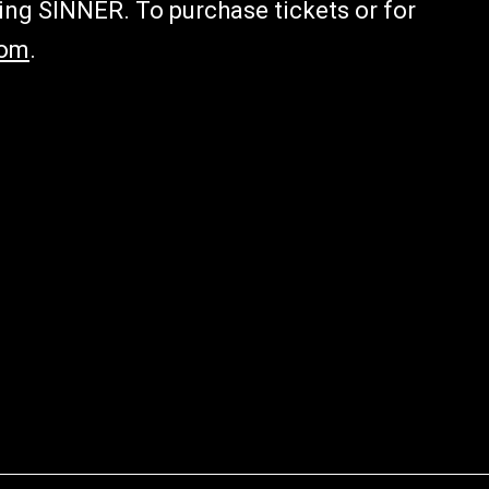
ing SINNER. To purchase tickets or for
com
.