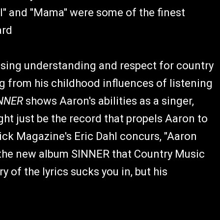
All" and "Mama" were some of the finest
ard
ising understanding and respect for country
g from his childhood influences of listening
NNER
shows Aaron's abilities as a singer,
ht just be the record that propels Aaron to
ick Magazine's Eric Dahl concurs, "Aaron
n the new album SINNER that Country Music
 of the lyrics sucks you in, but his