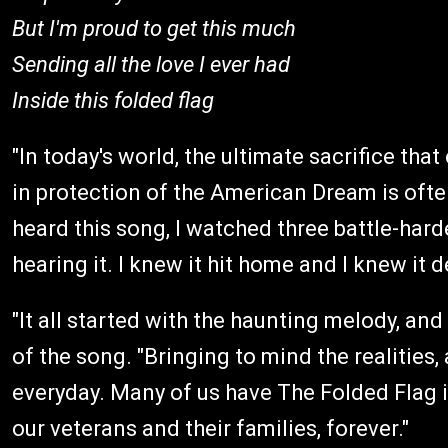
But I'm proud to get this much
Sending all the love I ever had
Inside this folded flag
"In today's world, the ultimate sacrifice th
in protection of the American Dream is often
heard this song, I watched three battle-hard
hearing it. I knew it hit home and I knew it 
"It all started with the haunting melody, and
of the song. "Bringing to mind the realities,
everyday. Many of us have The Folded Flag 
our veterans and their families, forever."