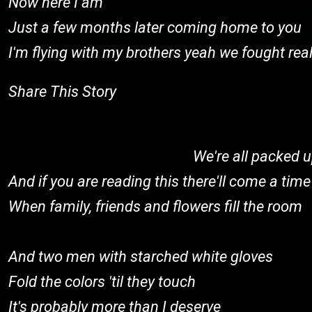
Now here I am
Just a few months later coming home to you
I'm flying with my brothers yeah we fought rea
Share This Story
We're all packed
And if you are reading this there'll come a time
When family, friends and flowers fill the room
And two men with starched white gloves
Fold the colors 'til they touch
It's probably more than I deserve