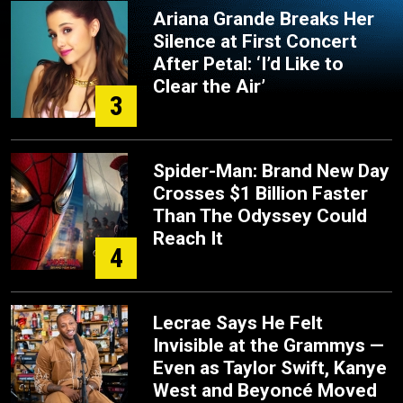
Ariana Grande Breaks Her
Silence at First Concert
After Petal: ‘I’d Like to
Clear the Air’
3
Spider-Man: Brand New Day
Crosses $1 Billion Faster
Than The Odyssey Could
Reach It
4
Lecrae Says He Felt
Invisible at the Grammys —
Even as Taylor Swift, Kanye
West and Beyoncé Moved