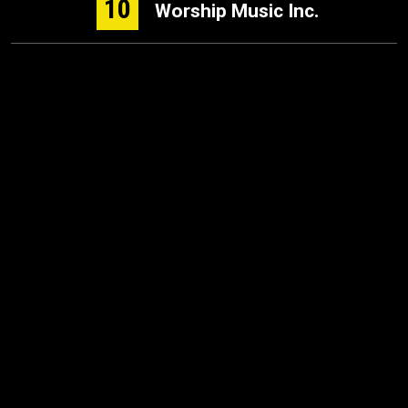
10
Worship Music Inc.