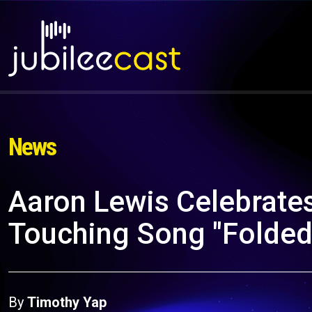
News
Aaron Lewis Celebrates
Touching Song "Folded
By
Timothy Yap