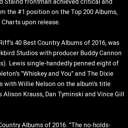
 Staind frontman achieved critical and
m the #1 position on the Top 200 Albums,
 Charts upon release.
Riff's 40 Best Country Albums of 2016, was
lackbird Studios with producer Buddy Cannon
s). Lewis single-handedly penned eight of
apleton's "Whiskey and You" and The Dixie
s with Willie Nelson on the album's title
Alison Krauss, Dan Tyminski and Vince Gill
 Country Albums of 2016. "The no-holds-