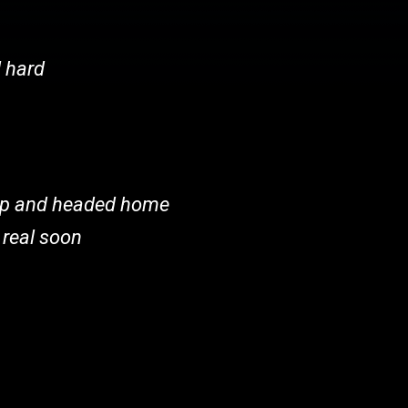
l hard
 up and headed home
 real soon