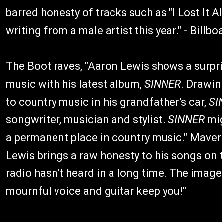
barred honesty of tracks such as "I Lost It 
writing from a male artist this year." - Billbo
The Boot raves, "Aaron Lewis shows a surpr
music with his latest album,
SINNER
. Drawin
to country music in his grandfather's car,
SI
songwriter, musician and stylist.
SINNER
mig
a permanent place in country music." Maver
Lewis brings a raw honesty to his songs o
radio hasn't heard in a long time. The imagery
mournful voice and guitar keep you!"