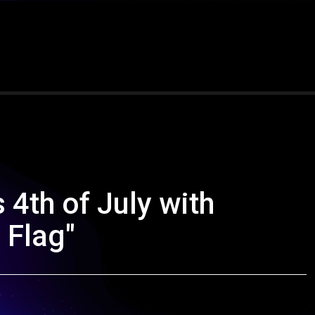
 4th of July with
 Flag"