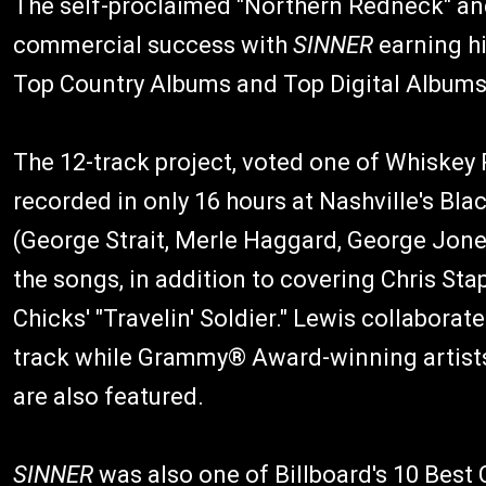
The self-proclaimed "Northern Redneck" and
commercial success with
SINNER
earning hi
Top Country Albums and Top Digital Albums
The 12-track project, voted one of Whiskey 
recorded in only 16 hours at Nashville's B
(George Strait, Merle Haggard, George Jone
the songs, in addition to covering Chris St
Chicks' "Travelin' Soldier." Lewis collaborate
track while Grammy® Award-winning artists 
are also featured.
SINNER
was also one of Billboard's 10 Best