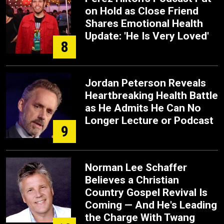
on Hold as Close Friend
Shares Emotional Health
Update: 'He Is Very Loved'
8
Jordan Peterson Reveals
Heartbreaking Health Battle
as He Admits He Can No
Longer Lecture or Podcast
9
Norman Lee Schaffer
Believes a Christian
Country Gospel Revival Is
Coming — And He's Leading
the Charge With Twang