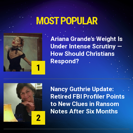
MOST POPULAR
Ariana Grande’s Weight Is
Under Intense Scrutiny —
How Should Christians
Respond?
1
Nancy Guthrie Update:
Retired FBI Profiler Points
to New Clues in Ransom
Notes After Six Months
2