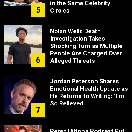
in the Same Celebrity
5
Circles
Nolan Wells Death
Investigation Takes
Shocking Turn as Multiple
People Are Charged Over
6
Alleged Threats
Jordan Peterson Shares
Emotional Health Update as
He Returns to Writing: "I'm
So Relieved"
7
Perez Hilton's Podcast Put