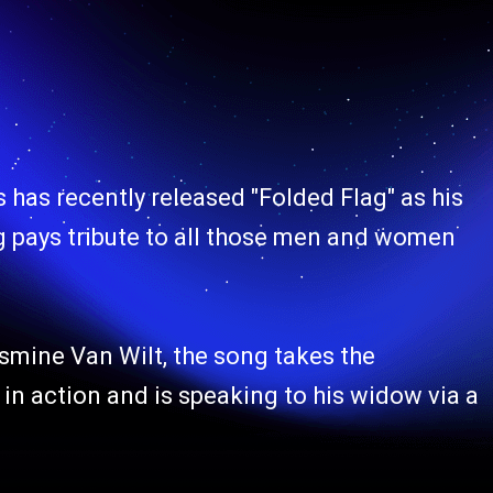
s has recently released "Folded Flag" as his
g pays tribute to all those men and women
mine Van Wilt, the song takes the
in action and is speaking to his widow via a