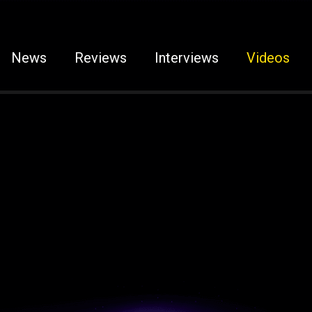
News
Reviews
Interviews
Videos