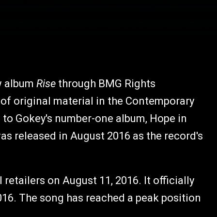
ew album
Rise
through BMG Rights
f original material in the Contemporary
p to Gokey's number-one album, Hope in
was released in August 2016 as the record's
l retailers on August 11, 2016. It officially
016. The song has reached a peak position
.