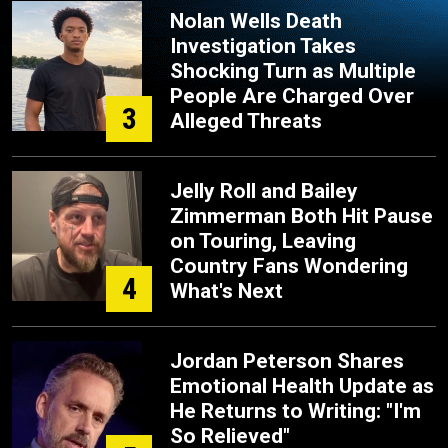
Nolan Wells Death
Investigation Takes
Shocking Turn as Multiple
People Are Charged Over
3
Alleged Threats
Jelly Roll and Bailey
Zimmerman Both Hit Pause
on Touring, Leaving
Country Fans Wondering
4
What's Next
Jordan Peterson Shares
Emotional Health Update as
He Returns to Writing: "I'm
So Relieved"