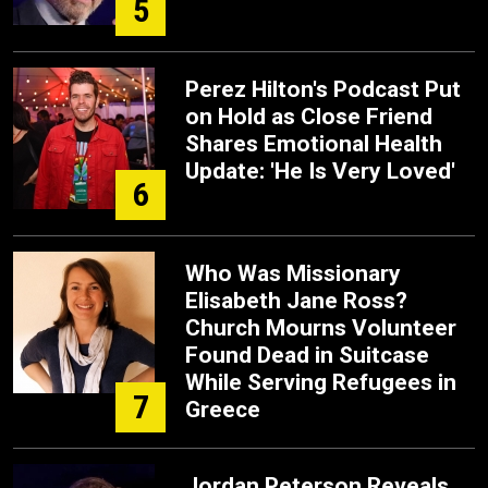
5
Perez Hilton's Podcast Put
on Hold as Close Friend
Shares Emotional Health
Update: 'He Is Very Loved'
6
Who Was Missionary
Elisabeth Jane Ross?
Church Mourns Volunteer
Found Dead in Suitcase
While Serving Refugees in
7
Greece
Jordan Peterson Reveals