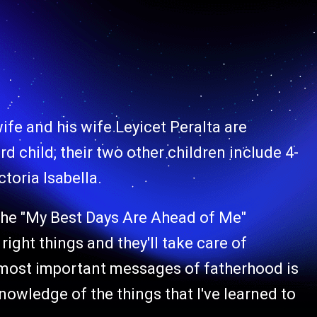
fe and his wife Leyicet Peralta are
rd child, their two other children include 4-
toria Isabella.
" the "My Best Days Are Ahead of Me"
 right things and they'll take care of
s most important messages of fatherhood is
knowledge of the things that I've learned to