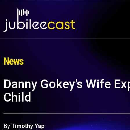
News
Danny Gokey's Wife Exp
Child
By
Timothy Yap