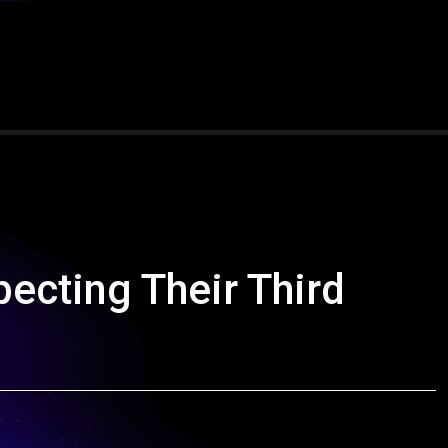
ecting Their Third