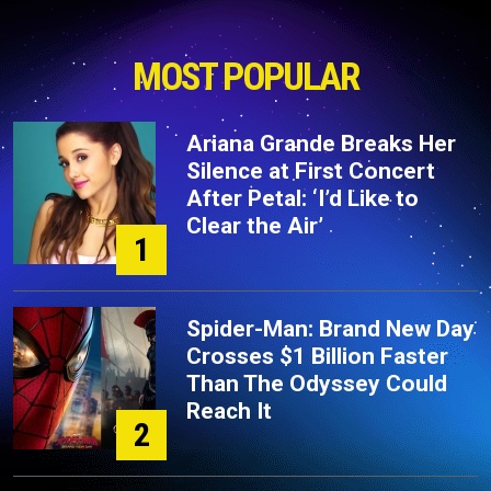
MOST POPULAR
Ariana Grande Breaks Her
Silence at First Concert
After Petal: ‘I’d Like to
Clear the Air’
1
Spider-Man: Brand New Day
Crosses $1 Billion Faster
Than The Odyssey Could
Reach It
2