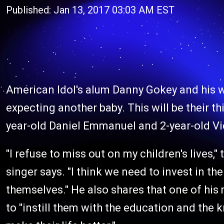
Published: Jan 13, 2017 03:03 AM EST
American Idol's alum Danny Gokey and his wi
expecting another baby. This will be their thi
year-old Daniel Emmanuel and 2-year-old Vic
"I refuse to miss out on my children's lives,
singer says. "I think we need to invest in the
themselves." He also shares that one of hi
to "instill them with the education and the 