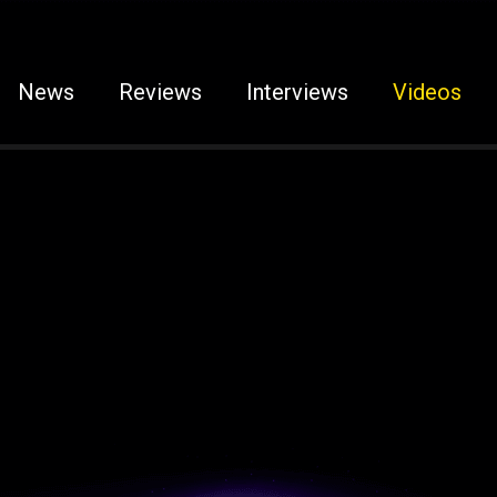
News
Reviews
Interviews
Videos