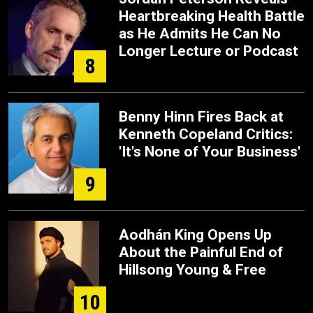
Heartbreaking Health Battle
as He Admits He Can No
Longer Lecture or Podcast
8
Benny Hinn Fires Back at
Kenneth Copeland Critics:
'It's None of Your Business'
9
Aodhán King Opens Up
About the Painful End of
Hillsong Young & Free
10