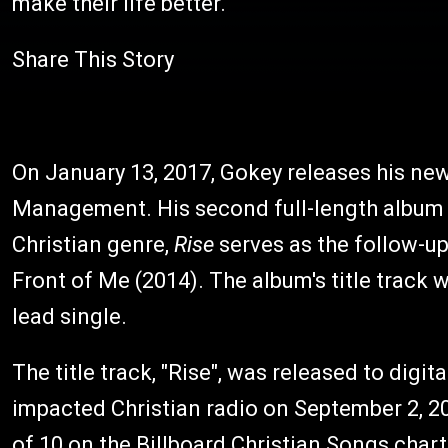
make their life better."
Share This Story
On January 13, 2017, Gokey releases his n
Management. His second full-length album o
Christian genre,
Rise
serves as the follow-u
Front of Me (2014). The album's title track 
lead single.
The title track, "Rise", was released to digita
impacted Christian radio on September 2, 2
of 10 on the Billboard Christian Songs chart