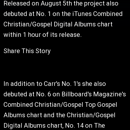
Released on August 5th the project also
debuted at No. 1 on the iTunes Combined
Christian/Gospel Digital Albums chart
within 1 hour of its release.
Share This Story
In addition to Carr's No. 1's she also
debuted at No. 6 on Billboard's Magazine's
Combined Christian/Gospel Top Gospel
Albums chart and the Christian/Gospel
Digital Albums chart, No. 14 on The