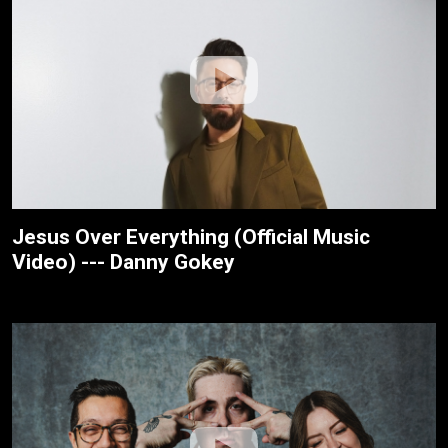
Jesus Over Everything (Official Music
Video) --- Danny Gokey