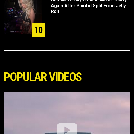
Bunnie Xo Says She'll 'Never' Marry
Again After Painful Split From Jelly
Roll
10
POPULAR VIDEOS