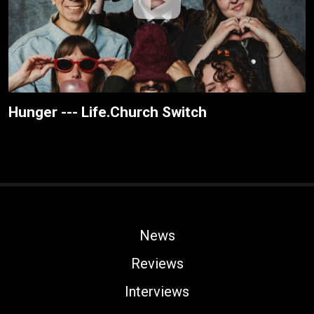
Hunger --- Life.Church Switch
News
Reviews
Interviews