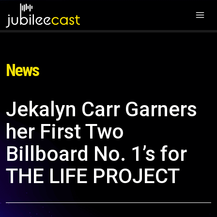
News
Jekalyn Carr Garners
her First Two
Billboard No. 1’s for
THE LIFE PROJECT