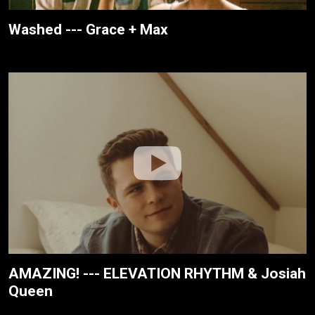
Washed --- Grace + Max
AMAZING! --- ELEVATION RHYTHM & Josiah
Queen