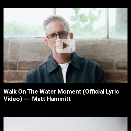
Walk On The Water Moment (Official Lyric
Video) --- Matt Hammitt