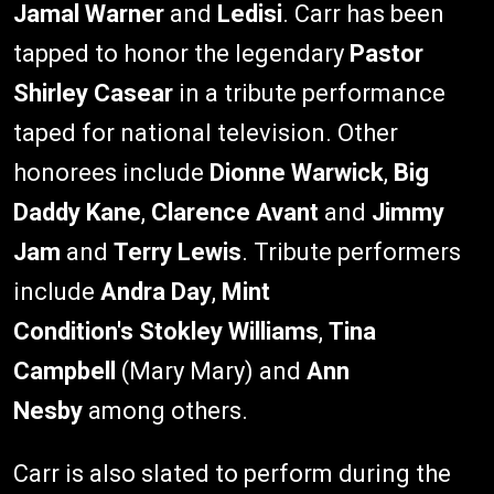
Jamal Warner
and
Ledisi
. Carr has been
tapped to honor the legendary
Pastor
Shirley Casear
in a tribute performance
taped for national television. Other
honorees include
Dionne Warwick
,
Big
Daddy Kane
,
Clarence Avant
and
Jimmy
Jam
and
Terry Lewis
. Tribute performers
include
Andra Day
,
Mint
Condition's
Stokley Williams
,
Tina
Campbell
(Mary Mary) and
Ann
Nesby
among others.
Carr is also slated to perform during the