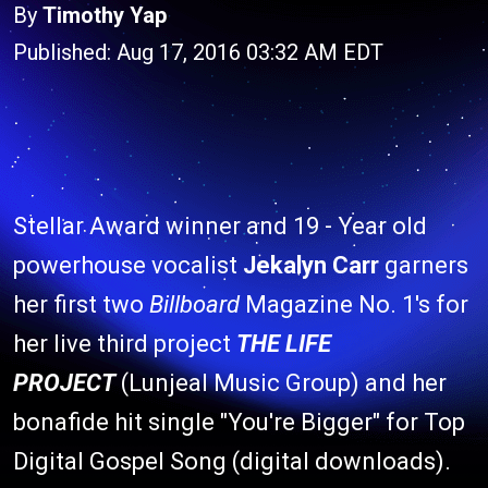
By
Timothy Yap
Published: Aug 17, 2016 03:32 AM EDT
Stellar Award winner and 19 - Year old
powerhouse vocalist
Jekalyn Carr
garners
her first two
Billboard
Magazine No. 1's for
her live third project
THE LIFE
PROJECT
(Lunjeal Music Group) and her
bonafide hit single "You're Bigger" for Top
Digital Gospel Song (digital downloads).