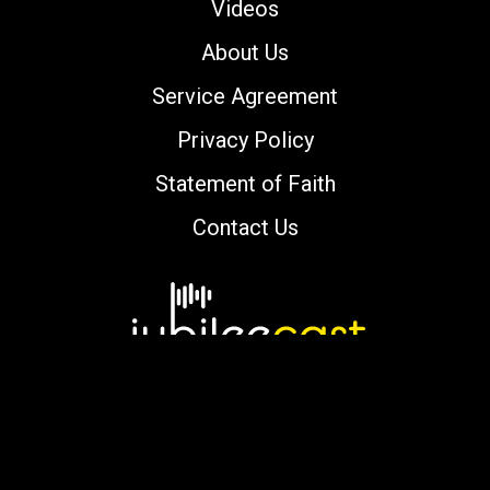
Videos
About Us
Service Agreement
Privacy Policy
Statement of Faith
Contact Us
Copyright © 2000-2026 jubileecast.com. All
rights reserved.