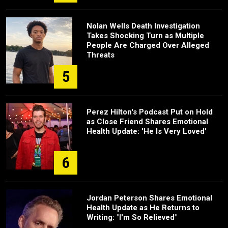
Nolan Wells Death Investigation
Takes Shocking Turn as Multiple
People Are Charged Over Alleged
Threats
5
Perez Hilton's Podcast Put on Hold
as Close Friend Shares Emotional
Health Update: 'He Is Very Loved'
6
Jordan Peterson Shares Emotional
Health Update as He Returns to
Writing: "I'm So Relieved"