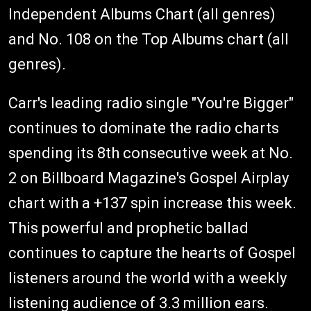
Independent Albums Chart (all genres)
and No. 108 on the Top Albums chart (all
genres).
Carr's leading radio single "You're Bigger"
continues to dominate the radio charts
spending its 8th consecutive week at No.
2 on Billboard Magazine's Gospel Airplay
chart with a +137 spin increase this week.
This powerful and prophetic ballad
continues to capture the hearts of Gospel
listeners around the world with a weekly
listening audience of 3.3 million ears.