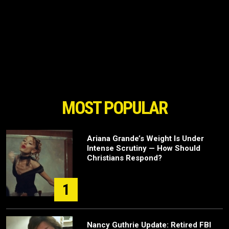
MOST POPULAR
Ariana Grande’s Weight Is Under
Intense Scrutiny — How Should
Christians Respond?
1
Nancy Guthrie Update: Retired FBI