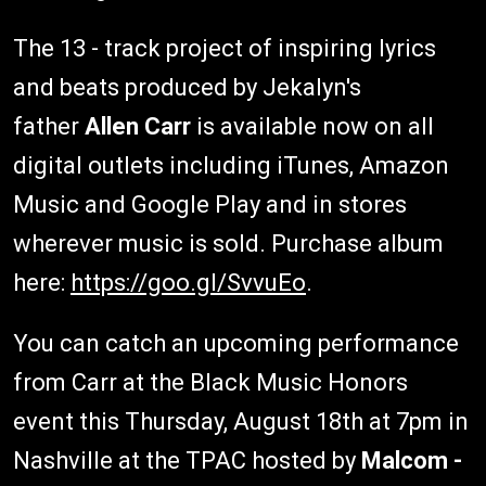
The 13 - track project of inspiring lyrics
and beats produced by Jekalyn's
father
Allen Carr
is available now on all
digital outlets including iTunes, Amazon
Music and Google Play and in stores
wherever music is sold. Purchase album
here:
https://goo.gl/SvvuEo
.
You can catch an upcoming performance
from Carr at the Black Music Honors
event this Thursday, August 18th at 7pm in
Nashville at the TPAC hosted by
Malcom -