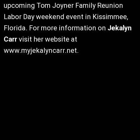
upcoming Tom Joyner Family Reunion
Labor Day weekend event in Kissimmee,
Florida. For more information on
Jekalyn
Carr
visit her website at
www.myjekalyncarr.net.