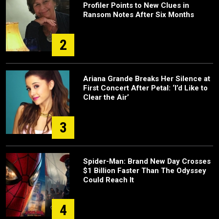
Profiler Points to New Clues in
Ransom Notes After Six Months
2
Ariana Grande Breaks Her Silence at
First Concert After Petal: ‘I’d Like to
Clear the Air’
3
Spider-Man: Brand New Day Crosses
$1 Billion Faster Than The Odyssey
Could Reach It
4