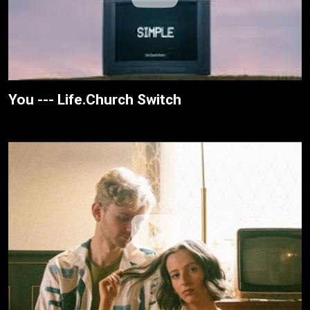
You --- Life.Church Switch