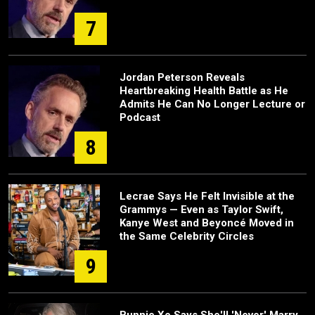
7
Jordan Peterson Reveals
Heartbreaking Health Battle as He
Admits He Can No Longer Lecture or
Podcast
8
Lecrae Says He Felt Invisible at the
Grammys — Even as Taylor Swift,
Kanye West and Beyoncé Moved in
the Same Celebrity Circles
9