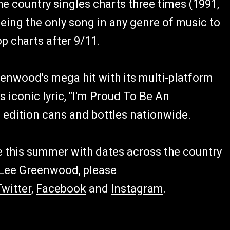
he country singles charts three times (1991,
 being the only song in any genre of music to
op charts after 9/11.
nwood's mega hit with its multi-platform
 iconic lyric, "I'm Proud To Be An
 edition cans and bottles nationwide.
 this summer with dates across the country
 Lee Greenwood, please
Twitter
,
Facebook
and
Instagram
.