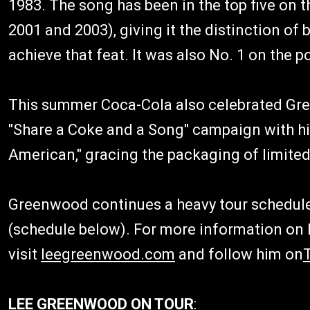
1983. The song has been in the top five on t
2001 and 2003), giving it the distinction of
achieve that feat. It was also No. 1 on the p
This summer Coca-Cola also celebrated Gree
"Share a Coke and a Song" campaign with his
American," gracing the packaging of limited
Greenwood continues a heavy tour schedule
(schedule below). For more information on
visit
leegreenwood.com
and follow him on
LEE GREENWOOD ON TOUR
: