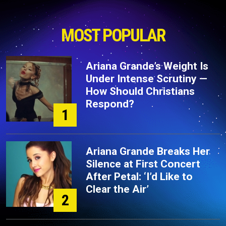
MOST POPULAR
Ariana Grande’s Weight Is
Under Intense Scrutiny —
How Should Christians
Respond?
1
Ariana Grande Breaks Her
Silence at First Concert
After Petal: ‘I’d Like to
Clear the Air’
2