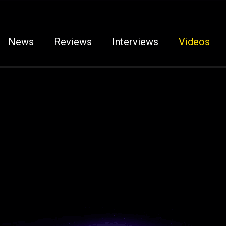
News
Reviews
Interviews
Videos