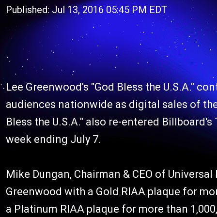
Published: Jul 13, 2016 05:45 PM EDT
Lee Greenwood's "God Bless the U.S.A." cont
audiences nationwide as digital sales of the
Bless the U.S.A." also re-entered Billboard's
week ending July 7.
Mike Dungan, Chairman & CEO of Universal M
Greenwood with a Gold RIAA plaque for more 
a Platinum RIAA plaque for more than 1,000,