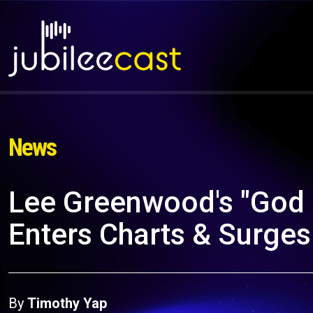
News
Lee Greenwood's "God 
Enters Charts & Surges
By
Timothy Yap