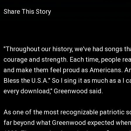
Share This Story
"Throughout our history, we've had songs tha
courage and strength. Each time, people rea
and make them feel proud as Americans. And 
Bless the U.S.A." So I sing it as much as a I
every download," Greenwood said.
As one of the most recognizable patriotic s
far beyond what Greenwood expected when he