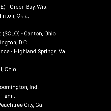
 - Green Bay, Wis.
inton, Okla.
 (SOLO) - Canton, Ohio
ngton, D.C.
ce - Highland Springs, Va.
t, Ohio
loomington, Ind.
, Tenn.
eachtree City, Ga.