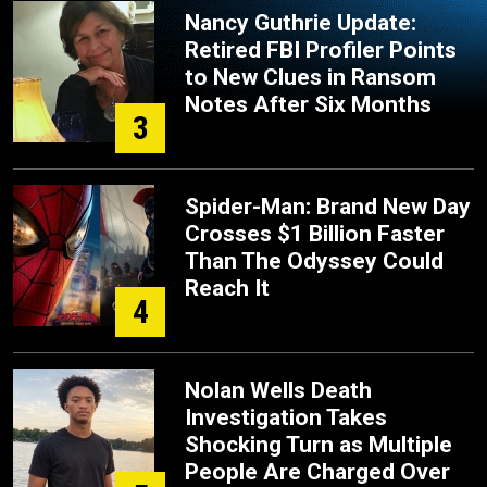
Nancy Guthrie Update:
Retired FBI Profiler Points
to New Clues in Ransom
Notes After Six Months
3
Spider-Man: Brand New Day
Crosses $1 Billion Faster
Than The Odyssey Could
Reach It
4
Nolan Wells Death
Investigation Takes
Shocking Turn as Multiple
People Are Charged Over