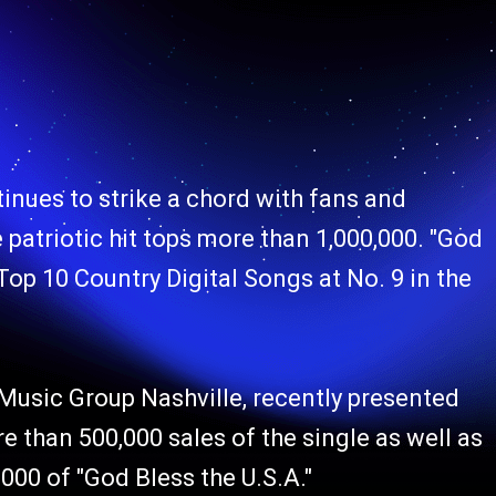
inues to strike a chord with fans and
 patriotic hit tops more than 1,000,000. "God
 Top 10 Country Digital Songs at No. 9 in the
usic Group Nashville, recently presented
than 500,000 sales of the single as well as
000 of "God Bless the U.S.A."