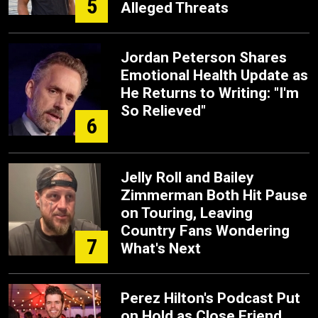
5
Alleged Threats
Jordan Peterson Shares
Emotional Health Update as
He Returns to Writing: "I'm
So Relieved"
6
Jelly Roll and Bailey
Zimmerman Both Hit Pause
on Touring, Leaving
Country Fans Wondering
7
What's Next
Perez Hilton's Podcast Put
on Hold as Close Friend