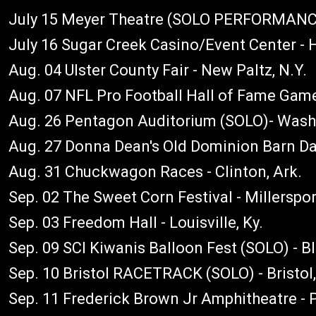
July 15 Meyer Theatre (SOLO PERFORMANCE)
July 16 Sugar Creek Casino/Event Center - H
Aug. 04 Ulster County Fair - New Paltz, N.Y.
Aug. 07 NFL Pro Football Hall of Fame Game
Aug. 26 Pentagon Auditorium (SOLO)- Washi
Aug. 27 Donna Dean's Old Dominion Barn Dan
Aug. 31 Chuckwagon Races - Clinton, Ark.
Sep. 02 The Sweet Corn Festival - Millerspor
Sep. 03 Freedom Hall - Louisville, Ky.
Sep. 09 SCI Kiwanis Balloon Fest (SOLO) - B
Sep. 10 Bristol RACETRACK (SOLO) - Bristol
Sep. 11 Frederick Brown Jr Amphitheatre - P