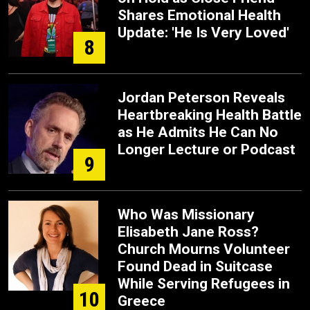
Shares Emotional Health
Update: 'He Is Very Loved'
8
Jordan Peterson Reveals
Heartbreaking Health Battle
as He Admits He Can No
Longer Lecture or Podcast
9
Who Was Missionary
Elisabeth Jane Ross?
Church Mourns Volunteer
Found Dead in Suitcase
While Serving Refugees in
10
Greece