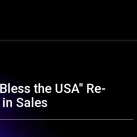
Bless the USA" Re-
 in Sales