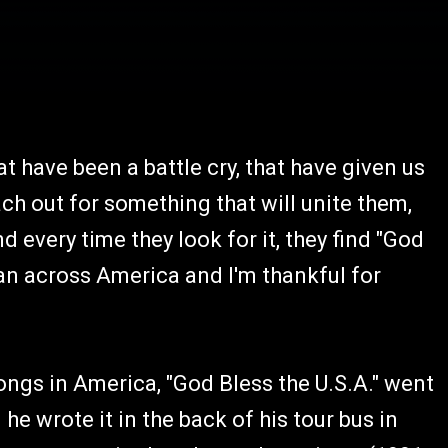
t have been a battle cry, that have given us
ch out for something that will unite them,
every time they look for it, they find "God
 can across America and I'm thankful for
ongs in America, "God Bless the U.S.A." went
 wrote it in the back of his tour bus in