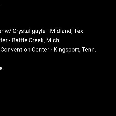
.
 w/ Crystal gayle - Midland, Tex.
er - Battle Creek, Mich.
onvention Center - Kingsport, Tenn.
la.