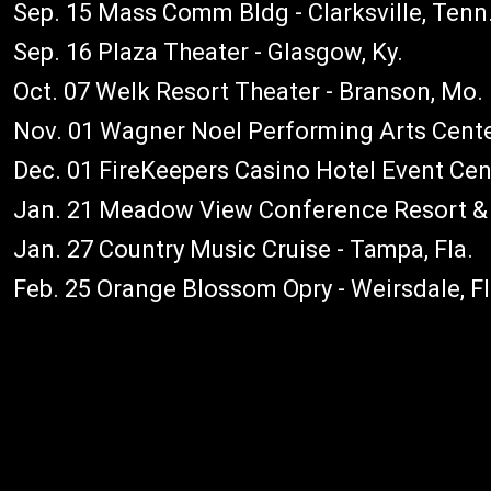
Sep. 15 Mass Comm Bldg - Clarksville, Tenn
Sep. 16 Plaza Theater - Glasgow, Ky.
Oct. 07 Welk Resort Theater - Branson, Mo.
Nov. 01 Wagner Noel Performing Arts Center
Dec. 01 FireKeepers Casino Hotel Event Cent
Jan. 21 Meadow View Conference Resort & C
Jan. 27 Country Music Cruise - Tampa, Fla.
Feb. 25 Orange Blossom Opry - Weirsdale, F