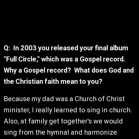
Q: In 2003 you released your final album
"Full Circle," which was a Gospel record.
Why a Gospel record? What does God and
the Christian faith mean to you?
Because my dad was a Church of Christ
minister, I really learned to sing in church.
Also, at family get together's we would
sing from the hymnal and harmonize