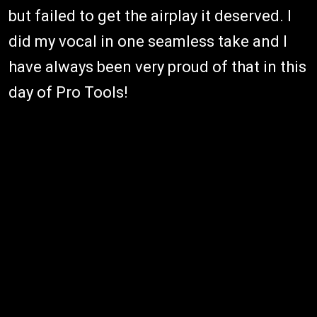
but failed to get the airplay it deserved. I
did my vocal in one seamless take and I
have always been very proud of that in this
day of Pro Tools!