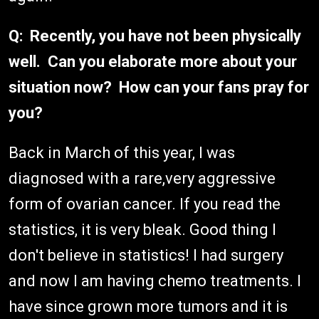
Q: Recently, you have not been physically
well. Can you elaborate more about your
situation now? How can your fans pray for
you?
Back in March of this year, I was
diagnosed with a rare,very aggressive
form of ovarian cancer. If you read the
statistics, it is very bleak. Good thing I
don't believe in statistics! I had surgery
and now I am having chemo treatments. I
have since grown more tumors and it is