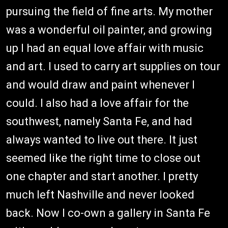
pursuing the field of fine arts. My mother
was a wonderful oil painter, and growing
up I had an equal love affair with music
and art. I used to carry art supplies on tour
and would draw and paint whenever I
could. I also had a love affair for the
southwest, namely Santa Fe, and had
always wanted to live out there. It just
seemed like the right time to close out
one chapter and start another. I pretty
much left Nashville and never looked
back. Now I co-own a gallery in Santa Fe