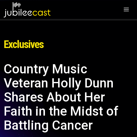
Exclusives
Country Music
Veteran Holly Dunn
Shares About Her
Faith in the Midst of
Battling Cancer