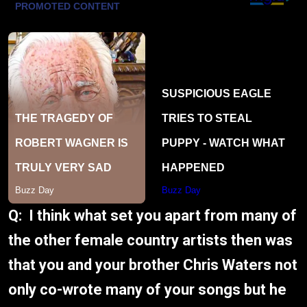
Q: I think what set you apart from many of
the other female country artists then was
that you and your brother Chris Waters not
only co-wrote many of your songs but he