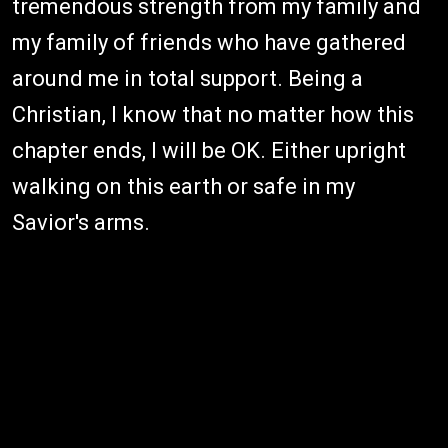
tremendous strength from my family and
my family of friends who have gathered
around me in total support. Being a
Christian, I know that no matter how this
chapter ends, I will be OK. Either upright
walking on this earth or safe in my
Savior's arms.