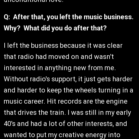
Q: After that, you left the music business.
Why? What did you do after that?
I left the business because it was clear
that radio had moved on and wasn't
interested in anything new from me.
Without radio's support, it just gets harder
and harder to keep the wheels turning in a
music career. Hit records are the engine
that drives the train. I was still in my early
40's and had a lot of other interests, and
wanted to put my creative energy into