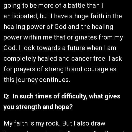
going to be more of a battle than I
anticipated, but I have a huge faith in the
healing power of God and the healing
power within me that originates from my
God. I look towards a future when I am
completely healed and cancer free. I ask
for prayers of strength and courage as
this journey continues.
Q: In such times of difficulty, what gives
you strength and hope?
My faith is my rock. But I also draw