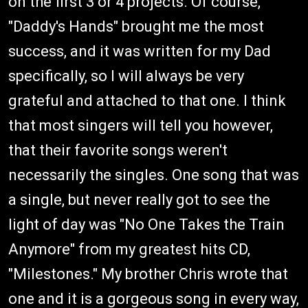
on the first 3 or 4 projects. Of course,
"Daddy's Hands" brought me the most
success, and it was written for my Dad
specifically, so I will always be very
grateful and attached to that one. I think
that most singers will tell you however,
that their favorite songs weren't
necessarily the singles. One song that was
a single, but never really got to see the
light of day was "No One Takes the Train
Anymore" from my greatest hits CD,
"Milestones." My brother Chris wrote that
one and it is a gorgeous song in every way,