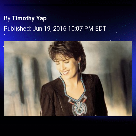
By
Timothy Yap
Published: Jun 19, 2016 10:07 PM EDT