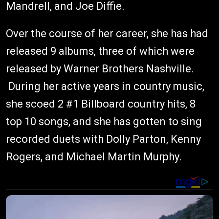
Mandrell, and Joe Diffie.
Over the course of her career, she has had
released 9 albums, three of which were
released by Warner Brothers Nashville.
During her active years in country music,
she scoed 2 #1 Billboard country hits, 8
top 10 songs, and she has gotten to sing
recorded duets with Dolly Parton, Kenny
Rogers, and Michael Martin Murphy.