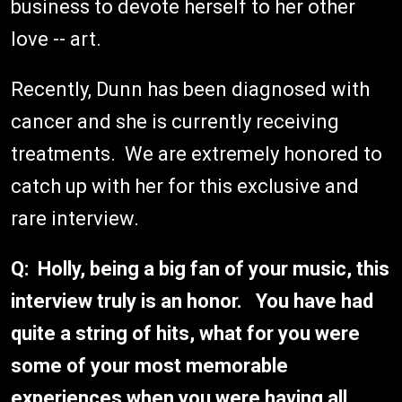
business to devote herself to her other
love -- art.
Recently, Dunn has been diagnosed with
cancer and she is currently receiving
treatments. We are extremely honored to
catch up with her for this exclusive and
rare interview.
Q: Holly, being a big fan of your music, this
interview truly is an honor. You have had
quite a string of hits, what for you were
some of your most memorable
experiences when you were having all