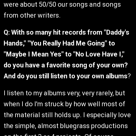
were about 50/50 our songs and songs
from other writers.
Q: With so many hit records from "Daddy's
Hands," "You Really Had Me Going" to
"Maybe I Mean Yes" to "No Love Have I,"
do you have a favorite song of your own?
And do you still listen to your own albums
?
I listen to my albums very, very rarely, but
when I do I'm struck by how well most of
the material still holds up. I especially love
the simple, almost bluegrass productions