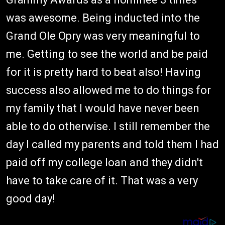
was awesome. Being inducted into the
Grand Ole Opry was very meaningful to
me. Getting to see the world and be paid
for it is pretty hard to beat also! Having
success also allowed me to do things for
my family that I would have never been
able to do otherwise. I still remember the
day I called my parents and told them I had
paid off my college loan and they didn't
have to take care of it. That was a very
good day!