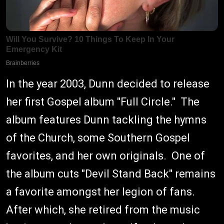
In the year 2003, Dunn decided to release
her first Gospel album "Full Circle." The
album features Dunn tackling the hymns
of the Church, some Southern Gospel
favorites, and her own originals. One of
the album cuts "Devil Stand Back" remains
a favorite amongst her legion of fans.
After which, she retired from the music