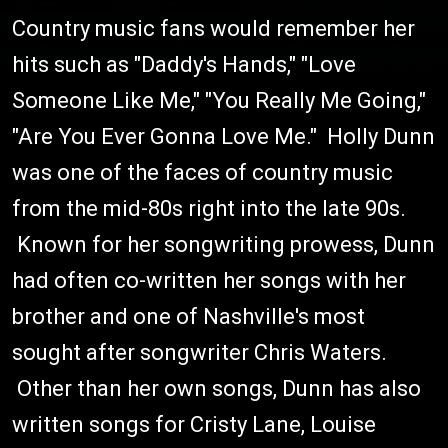
Country music fans would remember her
hits such as "Daddy's Hands," "Love
Someone Like Me," "You Really Me Going,"
"Are You Ever Gonna Love Me." Holly Dunn
was one of the faces of country music
from the mid-80s right into the late 90s.
Known for her songwriting prowess, Dunn
had often co-written her songs with her
brother and one of Nashville's most
sought after songwriter Chris Waters.
Other than her own songs, Dunn has also
written songs for Cristy Lane, Louise