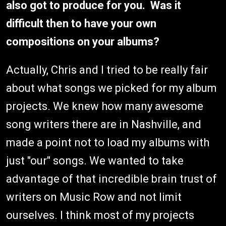
also got to produce for you. Was it
difficult then to have your own
compositions on your albums?
Actually, Chris and I tried to be really fair
about what songs we picked for my album
projects. We knew how many awesome
song writers there are in Nashville, and
made a point not to load my albums with
just "our" songs. We wanted to take
advantage of that incredible brain trust of
writers on Music Row and not limit
ourselves. I think most of my projects