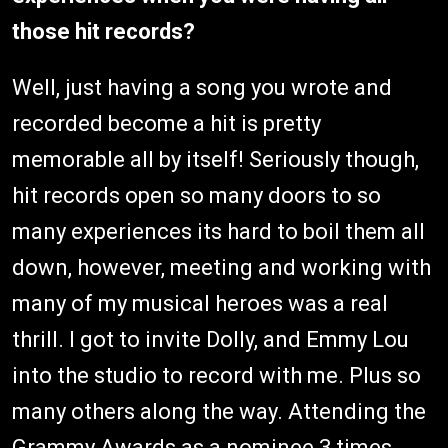
those hit records?
Well, just having a song you wrote and
recorded become a hit is pretty
memorable all by itself! Seriously though,
hit records open so many doors to so
many experiences its hard to boil them all
down, however, meeting and working with
many of my musical heroes was a real
thrill. I got to invite Dolly, and Emmy Lou
into the studio to record with me. Plus so
many others along the way. Attending the
Grammy Awards as a nominee 3 times