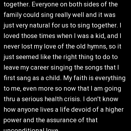
together. Everyone on both sides of the
family could sing really well and it was
just very natural for us to sing together. I
loved those times when I was a kid, and I
never lost my love of the old hymns, so it
just seemed like the right thing to do to
leave my career singing the songs that I
first sang as a child. My faith is everything
to me, even more so now that I am going
thru a serious health crisis. I don't know
how anyone lives a life devoid of a higher
power and the assurance of that
unconditional love.