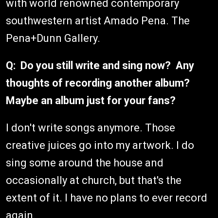
with world renowned contemporary
southwestern artist Amado Pena. The
Pena+Dunn Gallery.
Q: Do you still write and sing now? Any
thoughts of recording another album?
Maybe an album just for your fans?
I don't write songs anymore. Those
creative juices go into my artwork. I do
sing some around the house and
occasionally at church, but that's the
extent of it. I have no plans to ever record
again.