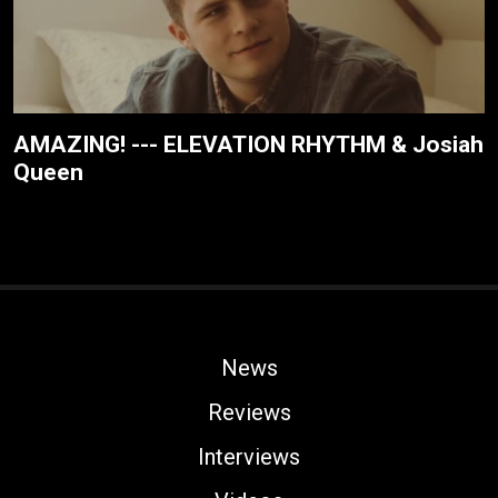
AMAZING! --- ELEVATION RHYTHM & Josiah
Queen
News
Reviews
Interviews