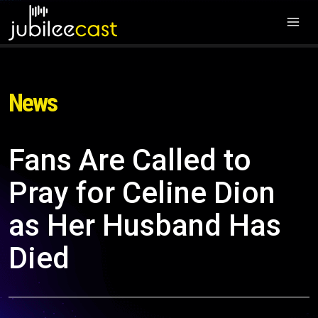
News
Fans Are Called to
Pray for Celine Dion
as Her Husband Has
Died