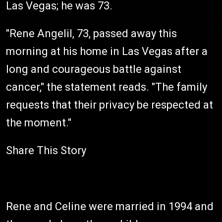
Las Vegas; he was 73.
"Rene Angelil, 73, passed away this
morning at his home in Las Vegas after a
long and courageous battle against
cancer," the statement reads. "The family
requests that their privacy be respected at
the moment."
Share This Story
Rene and Celine were married in 1994 and