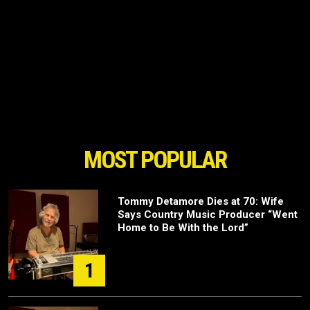
MOST POPULAR
Tommy Detamore Dies at 70: Wife
Says Country Music Producer “Went
Home to Be With the Lord”
1