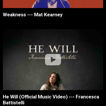
Weakness --- Mat Kearney
He Will (Official Music Video) --- Francesca
Battistelli