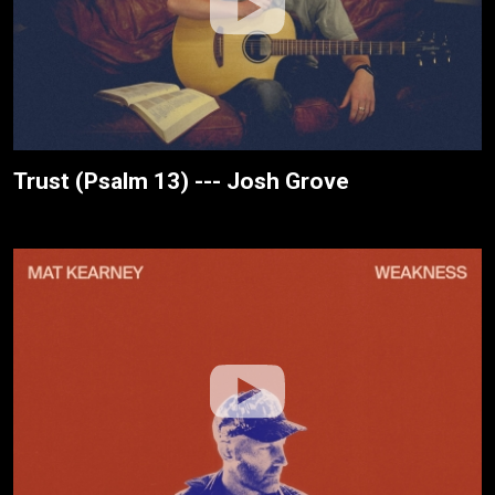
Trust (Psalm 13) --- Josh Grove