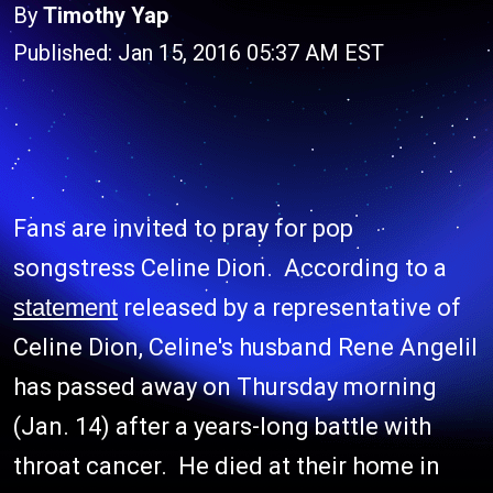
By
Timothy Yap
Published: Jan 15, 2016 05:37 AM EST
Fans are invited to pray for pop
songstress Celine Dion. According to a
statement
released by a representative of
Celine Dion, Celine's husband Rene Angelil
has passed away on Thursday morning
(Jan. 14) after a years-long battle with
throat cancer. He died at their home in