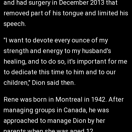
and had surgery in December 2013 that
removed part of his tongue and limited his
speech.
"I want to devote every ounce of my
strength and energy to my husband's
healing, and to do so, it's important for me
to dedicate this time to him and to our
children," Dion said then.
Rene was born in Montreal in 1942. After
managing groups in Canada, he was
approached to manage Dion by her
parents when she was aged 12.