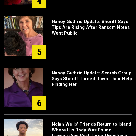
4
Nancy Guthrie Update: Sheriff Says
Tips Are Rising After Ransom Notes
Went Public
5
Nancy Guthrie Update: Search Group
Says Sheriff Turned Down Their Help
Finding Her
6
Nolan Wells’ Friends Return to Island
Where His Body Was Found —
Lawyers Say Visit Turned Emotional