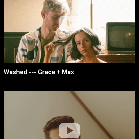
Washed --- Grace + Max