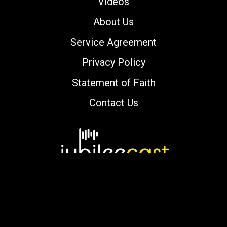
Videos
About Us
Service Agreement
Privacy Policy
Statement of Faith
Contact Us
Copyright © 2000-2026 jubileecast.com. All
rights reserved.