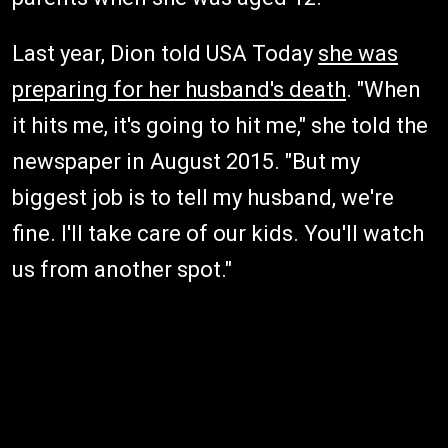
Last year, Dion told USA Today
she was
preparing for her husband's death
. "When
it hits me, it's going to hit me," she told the
newspaper in August 2015. "But my
biggest job is to tell my husband, we're
fine. I'll take care of our kids. You'll watch
us from another spot."