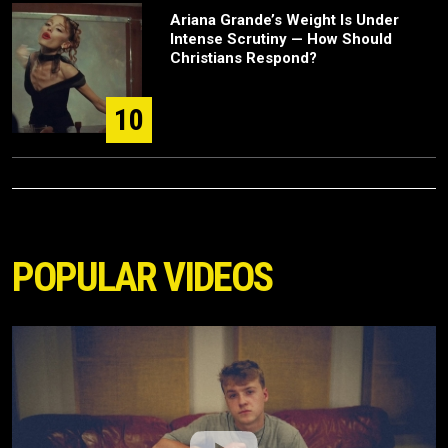
Ariana Grande’s Weight Is Under
Intense Scrutiny — How Should
Christians Respond?
10
POPULAR VIDEOS