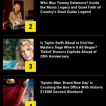
Who Was Tommy Detamore? Inside
the Music Legacy and Quiet Faith of
Country's Steel Guitar Legend
2
Is Taylor Swift About to End Her
Masters Saga Where It All Began?
‘Debut’ Rumors Explode Ahead of
20th Anniversary
3
‘Spider-Man: Brand New Day’ Is
Crushing the Box Office With Historic
$140M Second Weekend