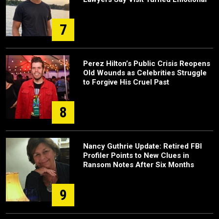
7
Perez Hilton’s Public Crisis Reopens
Old Wounds as Celebrities Struggle
to Forgive His Cruel Past
8
Nancy Guthrie Update: Retired FBI
Profiler Points to New Clues in
Ransom Notes After Six Months
9