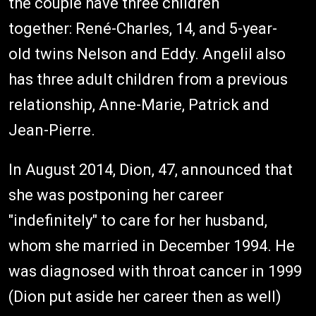
the couple have three children
together: René-Charles, 14, and 5-year-
old twins Nelson and Eddy. Angelil also
has three adult children from a previous
relationship, Anne-Marie, Patrick and
Jean-Pierre.
In August 2014, Dion, 47,­­­­­­ announced that
she was postponing her career
"indefinitely" to care for her husband,
whom she married in December 1994. He
was diagnosed with throat cancer in 1999
(Dion put aside her career then as well)