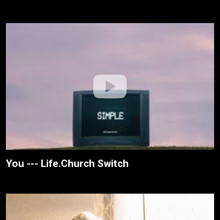
You --- Life.Church Switch