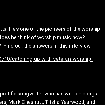
tts. He's one of the pioneers of the worship
oes he think of worship music now?
Find out the answers in this interview.
0710/catching-up-with-veteran-worship-
rolific songwriter who has written songs
rs, Mark Chesnutt, Trisha Yearwood, and