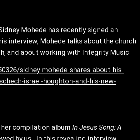
, Sidney Mohede has recently signed an
this interview, Mohede talks about the church
h, and about working with Integrity Music.
150326/sidney-mohede-shares-about-his-
schech-israel-houghton-and-his-new-
ed her compilation album
In Jesus Song: A
ewed by us. In this revealing interview