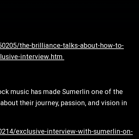
0205/the-brilliance-talks-about-how-to-
clusive-interview.htm
ock music has made Sumerlin one of the
bout their journey, passion, and vision in
0214/exclusive-interview-with-sumerlin-on-