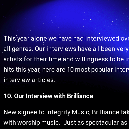
This year alone we have had interviewed ov
all genres. Our interviews have all been ver
artists for their time and willingness to be
hits this year, here are 10 most popular inter
interview articles.
10. Our Interview with Brilliance
New signee to Integrity Music, Brilliance ta
with worship music. Just as spectacular as t