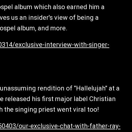
ospel album which also earned him a
es us an insider's view of being a
Gospel album, and more.
314/exclusive-interview-with-singer-
 unassuming rendition of "Hallelujah" at a
 released his first major label Christian
h the singing priest went viral too!
0403/our-exclusive-chat-with-father-ray-