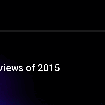
views of 2015