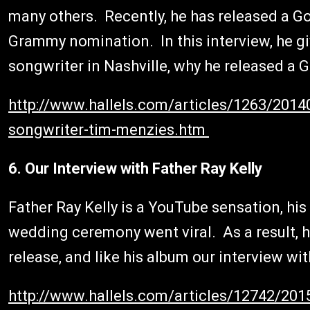
many others. Recently, he has released a G
Grammy nomination. In this interview, he giv
songwriter in Nashville, why he released a 
http://www.hallels.com/articles/1263/20140
songwriter-tim-menzies.htm
6. Our Interview with Father Ray Kelly
Father Ray Kelly is a YouTube sensation, his
wedding ceremony went viral. As a result, he
release, and like his album our interview wit
http://www.hallels.com/articles/12742/2015