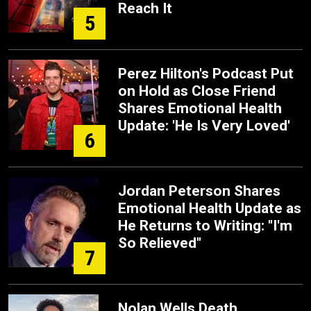
Reach It
5
Perez Hilton's Podcast Put
on Hold as Close Friend
Shares Emotional Health
Update: 'He Is Very Loved'
6
Jordan Peterson Shares
Emotional Health Update as
He Returns to Writing: "I'm
So Relieved"
7
Nolan Wells Death