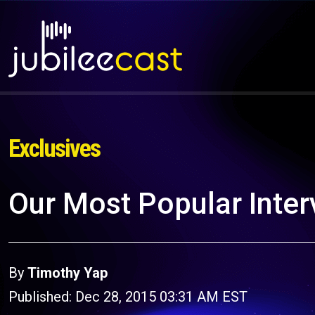
Exclusives
Our Most Popular Inter
By
Timothy Yap
Published: Dec 28, 2015 03:31 AM EST