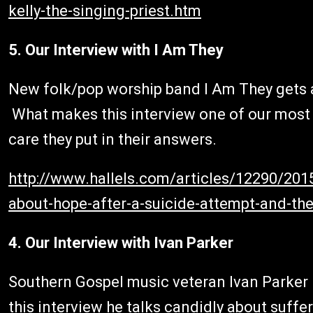
kelly-the-singing-priest.htm
5. Our Interview with I Am They
New folk/pop worship band I Am They gets a 
What makes this interview one of our most 
care they put in their answers.
http://www.hallels.com/articles/12290/201
about-hope-after-a-suicide-attempt-and-t
4. Our Interview with Ivan Parker
Southern Gospel music veteran Ivan Parker
this interview he talks candidly about suffe