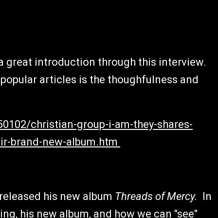
great introduction through this interview.
popular articles is the thoughfulness and
50102/christian-group-i-am-they-shares-
heir-brand-new-album.htm
 released his new album
Threads of Mercy.
In
ring, his new album, and how we can "see"