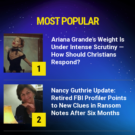
MOST POPULAR
Ariana Grande’s Weight Is
Under Intense Scrutiny —
How Should Christians
Respond?
1
Nancy Guthrie Update:
Retired FBI Profiler Points
to New Clues in Ransom
Notes After Six Months
2