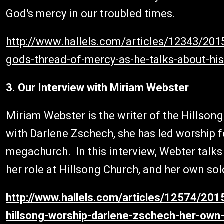
God's mercy in our troubled times.
http://www.hallels.com/articles/12343/201
gods-thread-of-mercy-as-he-talks-about-h
3. Our Interview with Miriam Webster
Miriam Webster is the writer of the Hillso
with Darlene Zschech, she has led worship 
megachurch. In this interview, Webter talk
her role at Hillsong Church, and her own sol
http://www.hallels.com/articles/12574/20
hillsong-worship-darlene-zschech-her-own