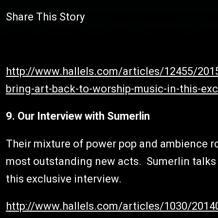
Share This Story
http://www.hallels.com/articles/12455/2015
bring-art-back-to-worship-music-in-this-ex
9. Our Interview with Sumerlin
Their mixture of power pop and ambience r
most outstanding new acts. Sumerlin talks a
this exclusive interview.
http://www.hallels.com/articles/1030/2014