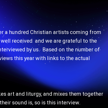
er a hundred Christian artists coming from
y well received and we are grateful to the
 interviewed by us. Based on the number of
views this year with links to the actual
kes art and liturgy, and mixes them together
heir sound is, so is this interview.