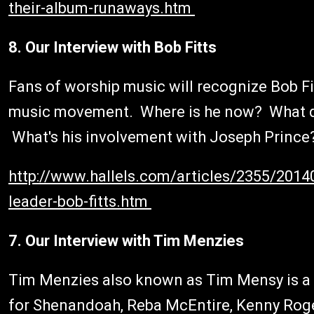
their-album-runaways.htm
8. Our Interview with Bob Fitts
Fans of worship music will recognize Bob Fi
music movement. Where is he now? What d
What's his involvement with Joseph Prince? 
http://www.hallels.com/articles/2355/2014
leader-bob-fitts.htm
7. Our Interview with Tim Menzies
Tim Menzies also known as Tim Mensy is a p
for Shenandoah, Reba McEntire, Kenny Roge