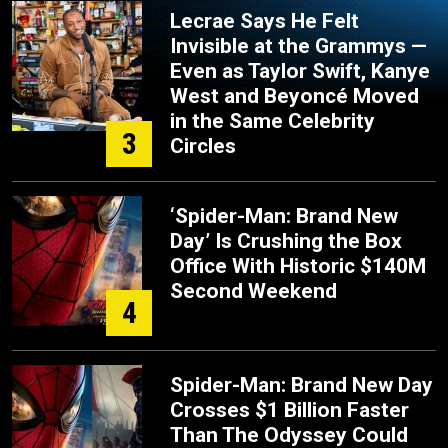
Lecrae Says He Felt
Invisible at the Grammys —
Even as Taylor Swift, Kanye
West and Beyoncé Moved
in the Same Celebrity
3
Circles
‘Spider-Man: Brand New
Day’ Is Crushing the Box
Office With Historic $140M
Second Weekend
4
Spider-Man: Brand New Day
Crosses $1 Billion Faster
Than The Odyssey Could