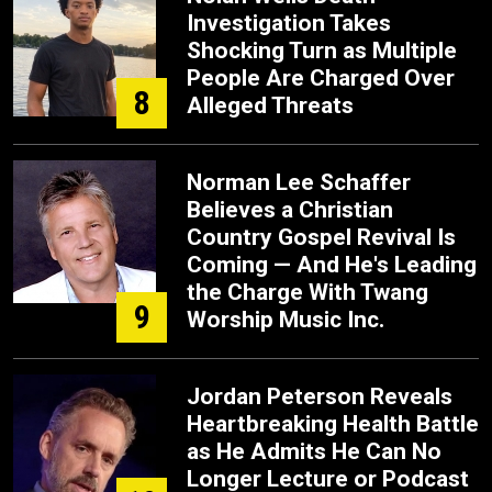
Investigation Takes
Shocking Turn as Multiple
People Are Charged Over
8
Alleged Threats
Norman Lee Schaffer
Believes a Christian
Country Gospel Revival Is
Coming — And He's Leading
the Charge With Twang
9
Worship Music Inc.
Jordan Peterson Reveals
Heartbreaking Health Battle
as He Admits He Can No
Longer Lecture or Podcast