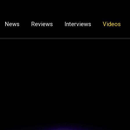
News
Reviews
Interviews
Videos