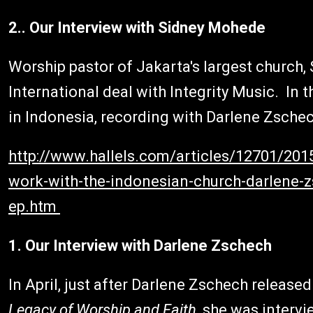
2.. Our Interview with Sidney Mohede
Worship pastor of Jakarta's largest church
International deal with Integrity Music. In 
in Indonesia, recording with Darlene Zschec
http://www.hallels.com/articles/12701/20
work-with-the-indonesian-church-darlene-z
ep.htm
1. Our Interview with Darlene Zschech
In April, just after Darlene Zschech releas
Legacy of Worship and Faith
, she was intervi