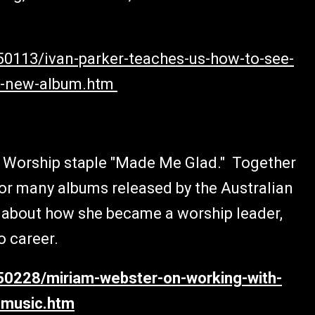
50113/ivan-parker-teaches-us-how-to-see-
is-new-album.htm
ng Worship staple "Made Me Glad." Together
for many albums released by the Australian
s about how she became a worship leader,
o career.
150228/miriam-webster-on-working-with-
-music.htm