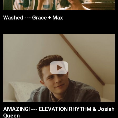
Washed --- Grace + Max
AMAZING! --- ELEVATION RHYTHM & Josiah
Queen