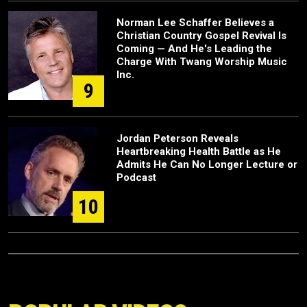
Norman Lee Schaffer Believes a
Christian Country Gospel Revival Is
Coming — And He's Leading the
Charge With Twang Worship Music
Inc.
9
Jordan Peterson Reveals
Heartbreaking Health Battle as He
Admits He Can No Longer Lecture or
Podcast
10