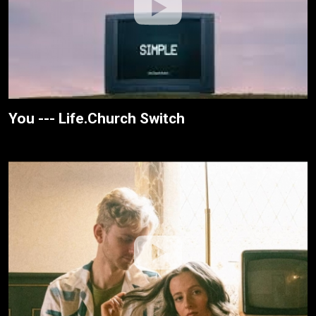
You --- Life.Church Switch