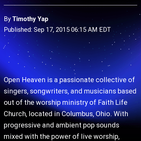
By
Timothy Yap
Published: Sep 17, 2015 06:15 AM EDT
Open Heaven is a passionate collective of
singers, songwriters, and musicians based
out of the worship ministry of Faith Life
Church, located in Columbus, Ohio. With
progressive and ambient pop sounds
mixed with the power of live worship,