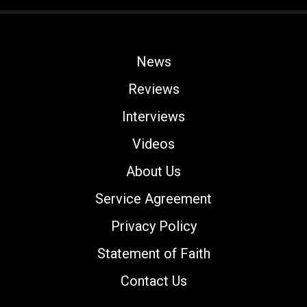
News
Reviews
Interviews
Videos
About Us
Service Agreement
Privacy Policy
Statement of Faith
Contact Us