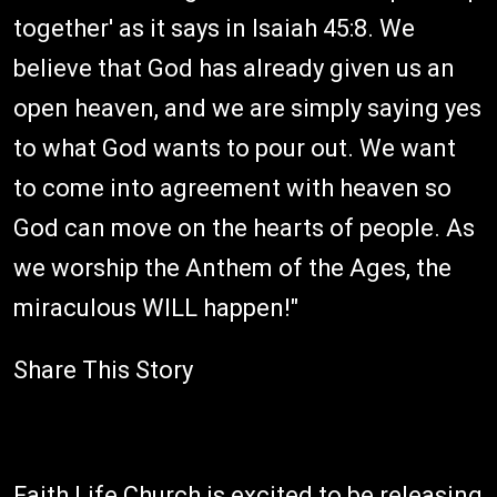
together' as it says in Isaiah 45:8. We
believe that God has already given us an
open heaven, and we are simply saying yes
to what God wants to pour out. We want
to come into agreement with heaven so
God can move on the hearts of people. As
we worship the Anthem of the Ages, the
miraculous WILL happen!"
Share This Story
Faith Life Church is excited to be releasing