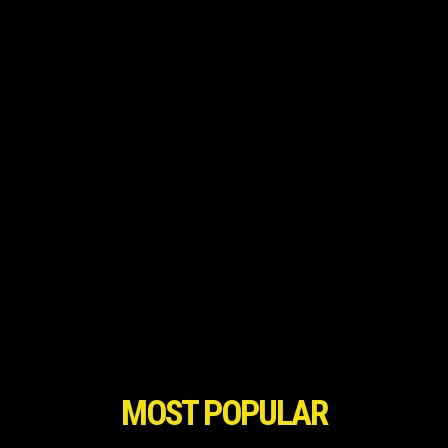
MOST POPULAR