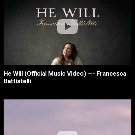
He Will (Official Music Video) --- Francesca
Battistelli