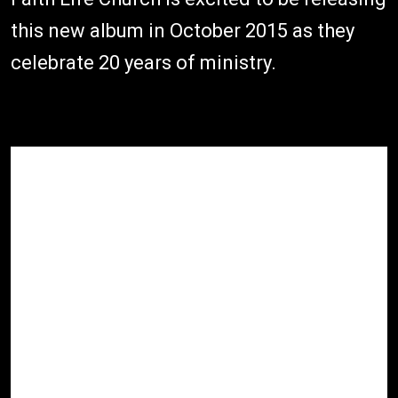
this new album in October 2015 as they
celebrate 20 years of ministry.
1.
Open Heaven - Heart Beats
03:08
Praise (Live)
2.
Open Heaven - You Gave (Live)
02:55
3.
Open Heaven - God You Reign
04:04
(Live)
4.
Open Heaven - Anthem Of The
06:00
Ages (Live)
5.
Open Heaven - You Are Worthy
03:29