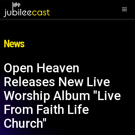
News
Open Heaven
Releases New Live
Worship Album "Live
From Faith Life
Church"