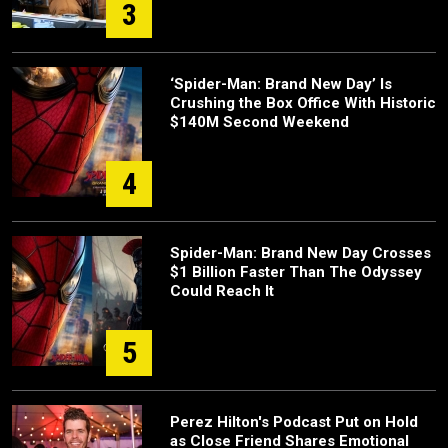
3
‘Spider-Man: Brand New Day’ Is
Crushing the Box Office With Historic
$140M Second Weekend
4
Spider-Man: Brand New Day Crosses
$1 Billion Faster Than The Odyssey
Could Reach It
5
Perez Hilton's Podcast Put on Hold
as Close Friend Shares Emotional