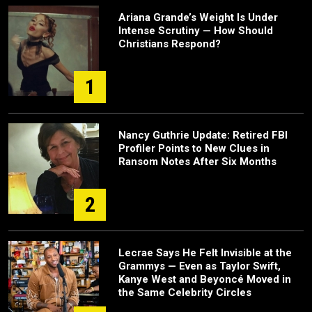
Ariana Grande’s Weight Is Under
Intense Scrutiny — How Should
Christians Respond?
1
Nancy Guthrie Update: Retired FBI
Profiler Points to New Clues in
Ransom Notes After Six Months
2
Lecrae Says He Felt Invisible at the
Grammys — Even as Taylor Swift,
Kanye West and Beyoncé Moved in
the Same Celebrity Circles