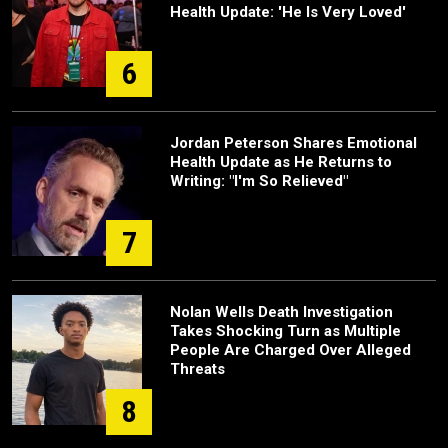
Health Update: 'He Is Very Loved'
6
Jordan Peterson Shares Emotional
Health Update as He Returns to
Writing: "I'm So Relieved"
7
Nolan Wells Death Investigation
Takes Shocking Turn as Multiple
People Are Charged Over Alleged
Threats
8