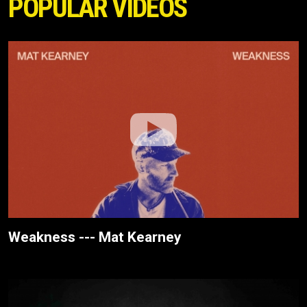
POPULAR VIDEOS
Weakness --- Mat Kearney