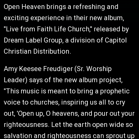
Open Heaven brings a refreshing and
exciting experience in their new album,
"Live from Faith Life Church," released by
Dream Label Group, a division of Capitol
Christian Distribution.
Amy Keesee Freudiger (Sr. Worship
Leader) says of the new album project,
"This music is meant to bring a prophetic
voice to churches, inspiring us all to cry
out, 'Open up, O heavens, and pour out your
righteousness. Let the earth open wide so
salvation and righteousness can sprout up