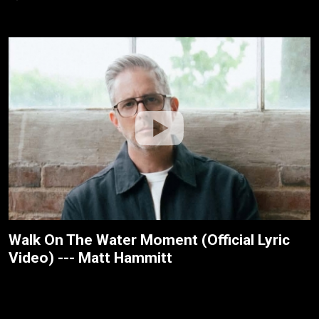
Walk On The Water Moment (Official Lyric
Video) --- Matt Hammitt