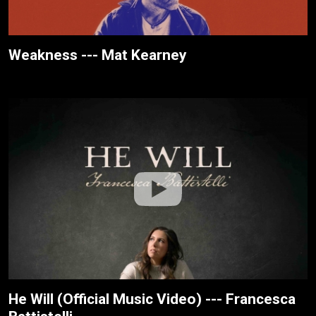
Weakness --- Mat Kearney
He Will (Official Music Video) --- Francesca