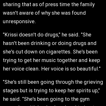
sharing that as of press time the family
wasn't aware of why she was found
unresponsive.
"Krissi doesn't do drugs," he said. "She
hasn't been drinking or doing drugs and
she's cut down on cigarettes. She's been
trying to get her music together and keep
her voice clean. Her voice is so beautiful."
"She's still been going through the grieving
stages but is trying to keep her spirits up,"
he said. "She's been going to the gym