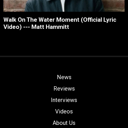
Walk On The Water Moment (Official Lyric
Video) --- Matt Hammitt
News
Reviews
Interviews
Videos
About Us