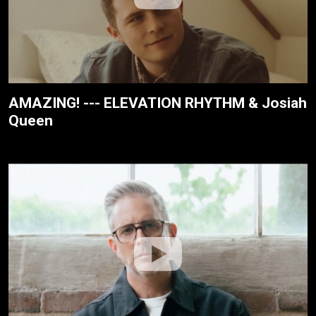
AMAZING! --- ELEVATION RHYTHM & Josiah
Queen