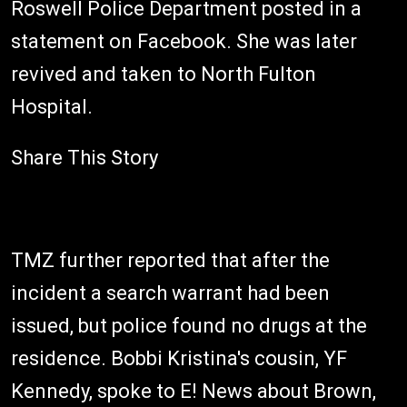
Roswell Police Department posted in a
statement on Facebook. She was later
revived and taken to North Fulton
Hospital.
Share This Story
TMZ further reported that after the
incident a search warrant had been
issued, but police found no drugs at the
residence. Bobbi Kristina's cousin, YF
Kennedy, spoke to E! News about Brown,