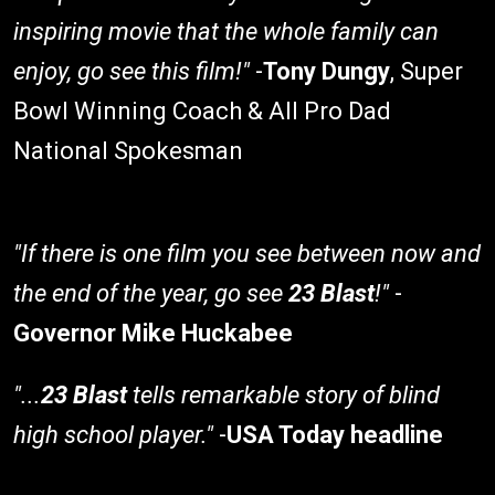
inspiring movie that the whole family can
enjoy, go see this film!"
-
Tony Dungy
, Super
Bowl Winning Coach & All Pro Dad
National Spokesman
"If there is one film you see between now and
the end of the year, go see
23 Blast
!"
-
Governor Mike Huckabee
"...
23 Blast
tells remarkable story of blind
high school player."
-
USA Today headline