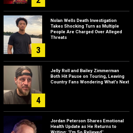
Nolan Wells Death Investigation
Takes Shocking Turn as Multiple
People Are Charged Over Alleged
Threats
3
Jelly Roll and Bailey Zimmerman
Both Hit Pause on Touring, Leaving
Country Fans Wondering What's Next
4
Jordan Peterson Shares Emotional
Health Update as He Returns to
Writing: "I'm So Relieved"