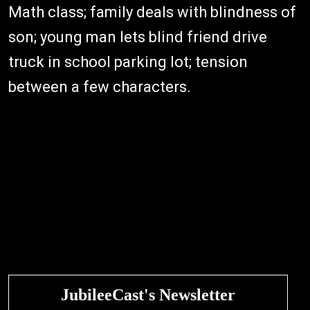
Math class; family deals with blindness of
son; young man lets blind friend drive
truck in school parking lot; tension
between a few characters.