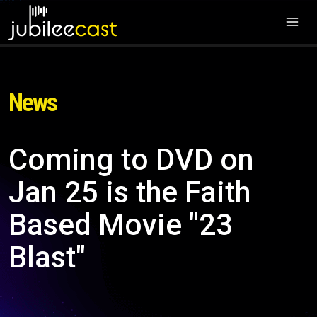
News
Coming to DVD on
Jan 25 is the Faith
Based Movie "23
Blast"