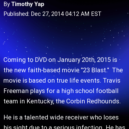
By
Timothy Yap
Published: Dec 27, 2014 04:12 AM EST
Coming to DVD on January 20th, 2015 is
the new faith-based movie "23 Blast." The
movie is based on true life events. Travis
Freeman plays for a high school football
team in Kentucky, the Corbin Redhounds.
He is a talented wide receiver who loses
his sight due to a serious infection. He has