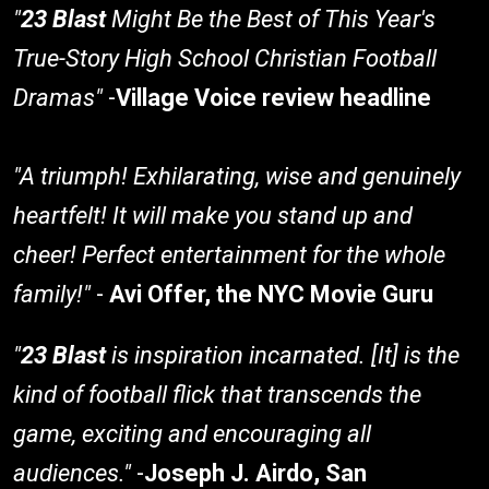
"
23 Blast
Might Be the Best of This Year's
True-Story High School Christian Football
Dramas"
-
Village Voice review headline
"A triumph! Exhilarating, wise and genuinely
heartfelt! It will make you stand up and
cheer! Perfect entertainment for the whole
family!"
-
Avi Offer, the NYC Movie Guru
"
23 Blast
is inspiration incarnated. [It] is the
kind of football flick that transcends the
game, exciting and encouraging all
audiences."
-
Joseph J. Airdo, San