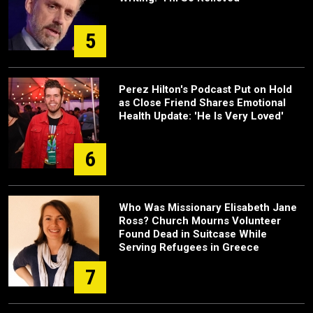
5
Perez Hilton's Podcast Put on Hold
as Close Friend Shares Emotional
Health Update: 'He Is Very Loved'
6
Who Was Missionary Elisabeth Jane
Ross? Church Mourns Volunteer
Found Dead in Suitcase While
Serving Refugees in Greece
7