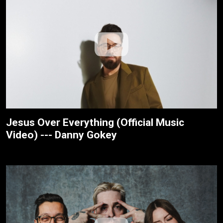
Jesus Over Everything (Official Music
Video) --- Danny Gokey