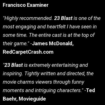
Francisco Examiner
"Highly recommended.
23 Blast
is one of the
most engaging and heartfelt I have seen in
some time. The entire cast is at the top of
their game."
-
James McDonald,
RedCarpetCrash.com
"
23 Blast
is extremely entertaining and
inspiring. Tightly written and directed, the
movie charms viewers through funny
moments and intriguing characters."
-
Ted
Baehr, Movieguide