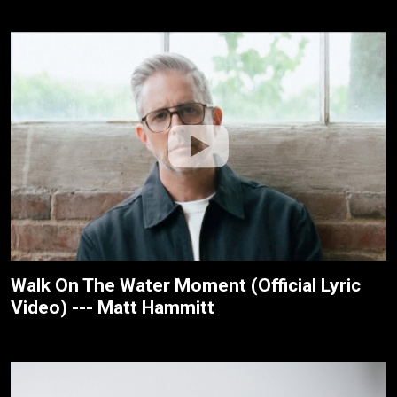
Walk On The Water Moment (Official Lyric
Video) --- Matt Hammitt