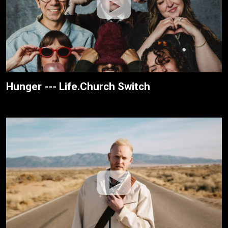
Hunger --- Life.Church Switch