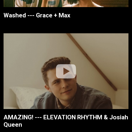
Washed --- Grace + Max
AMAZING! --- ELEVATION RHYTHM & Josiah
Queen