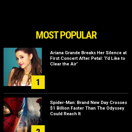
MOST POPULAR
Ariana Grande Breaks Her Silence at
First Concert After Petal: ‘I’d Like to
Clear the Air’
1
Spider-Man: Brand New Day Crosses
$1 Billion Faster Than The Odyssey
Could Reach It
2