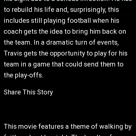
to rebuild his life and, surprisingly, this
includes still playing football when his
coach gets the idea to bring him back on
the team. In a dramatic turn of events,
Travis gets the opportunity to play for his
team in a game that could send them to
the play-offs.
Share This Story
This movie features a theme of walking by