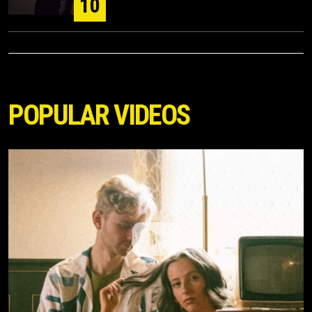
10
POPULAR VIDEOS