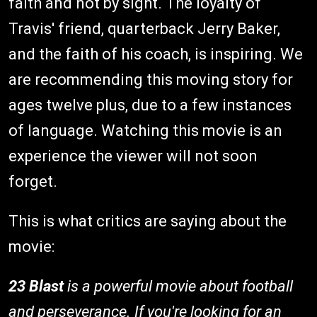
faith and not by sight. The loyalty of
Travis' friend, quarterback Jerry Baker,
and the faith of his coach, is inspiring. We
are recommending this moving story for
ages twelve plus, due to a few instances
of language. Watching this movie is an
experience the viewer will not soon
forget.
This is what critics are saying about the
movie:
23 Blast
is a powerful movie about football
and perseverance. If you're looking for an