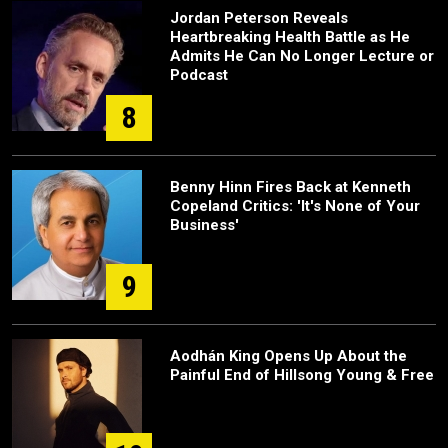
Jordan Peterson Reveals
Heartbreaking Health Battle as He
Admits He Can No Longer Lecture or
Podcast
8
Benny Hinn Fires Back at Kenneth
Copeland Critics: 'It's None of Your
Business'
9
Aodhán King Opens Up About the
Painful End of Hillsong Young & Free