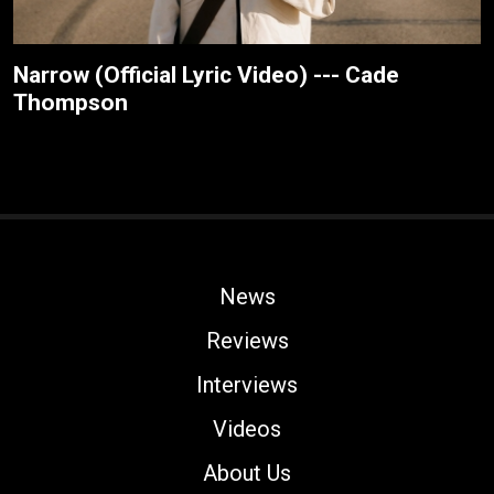
Narrow (Official Lyric Video) --- Cade
Thompson
News
Reviews
Interviews
Videos
About Us