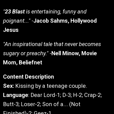
"
23 Blast
is entertaining, funny and
poignant..."
-
Jacob Sahms, Hollywood
Jesus
"An inspirational tale that never becomes
sugary or preachy."
-
Nell Minow, Movie
Mom, Beliefnet
Content Description
Sex:
Kissing by a teenage couple.
Language
: Dear Lord-1; D-3; H-2; Crap-2;
Butt-3; Loser-2; Son of a... (Not
Finished)-2; Geez-1