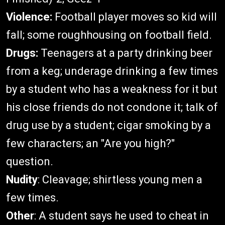
Violence:
Football player moves so kid will
fall; some roughhousing on football field.
Drugs:
Teenagers at a party drinking beer
from a keg; underage drinking a few times
by a student who has a weakness for it but
his close friends do not condone it; talk of
drug use by a student; cigar smoking by a
few characters; an "Are you high?"
question.
Nudity
: Cleavage; shirtless young men a
few times.
Other
: A student says he used to cheat in