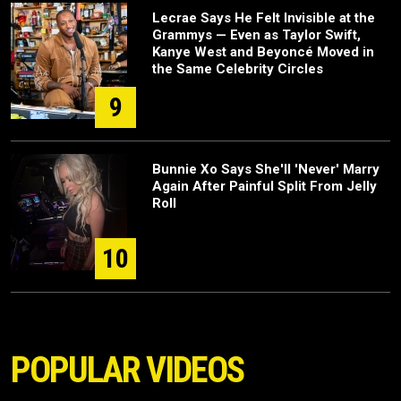
Lecrae Says He Felt Invisible at the
Grammys — Even as Taylor Swift,
Kanye West and Beyoncé Moved in
the Same Celebrity Circles
9
Bunnie Xo Says She'll 'Never' Marry
Again After Painful Split From Jelly
Roll
10
POPULAR VIDEOS