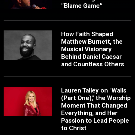
“Blame Game”
How Faith Shaped
Matthew Burnett, the
Musical Visionary
Behind Daniel Caesar
and Countless Others
Lauren Talley on "Walls
(Part One)," the Worship
Moment That Changed
Everything, and Her
Passion to Lead People
to Christ