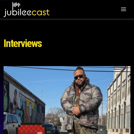
Interviews