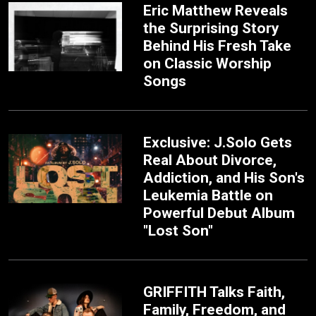
Eric Matthew Reveals
the Surprising Story
Behind His Fresh Take
on Classic Worship
Songs
Exclusive: J.Solo Gets
Real About Divorce,
Addiction, and His Son's
Leukemia Battle on
Powerful Debut Album
"Lost Son"
GRIFFITH Talks Faith,
Family, Freedom, and