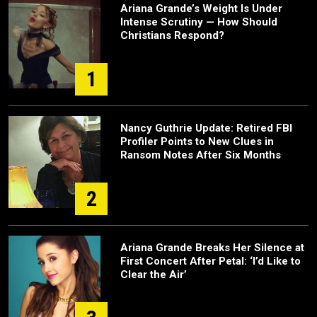
Ariana Grande’s Weight Is Under
Intense Scrutiny — How Should
Christians Respond?
1
Nancy Guthrie Update: Retired FBI
Profiler Points to New Clues in
Ransom Notes After Six Months
2
Ariana Grande Breaks Her Silence at
First Concert After Petal: ‘I’d Like to
Clear the Air’