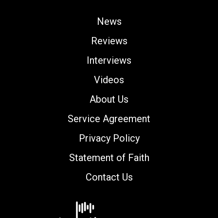
News
Reviews
Interviews
Videos
About Us
Service Agreement
Privacy Policy
Statement of Faith
Contact Us