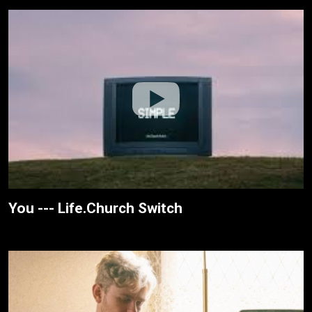
You --- Life.Church Switch