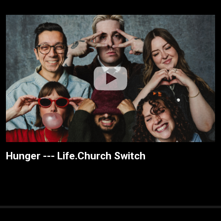
Hunger --- Life.Church Switch