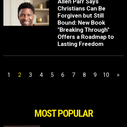
Allen Parr Says
Christians Can Be
Forgiven but Still
Bound: New Book
"Breaking Through"
Offers a Roadmap to
Lasting Freedom
1
2
3
4
5
6
7
8
9
10
»
MOST POPULAR