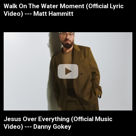
Walk On The Water Moment (Official Lyric
Video) --- Matt Hammitt
Jesus Over Everything (Official Music
Video) --- Danny Gokey