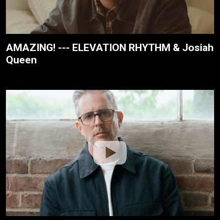
AMAZING! --- ELEVATION RHYTHM & Josiah
Queen