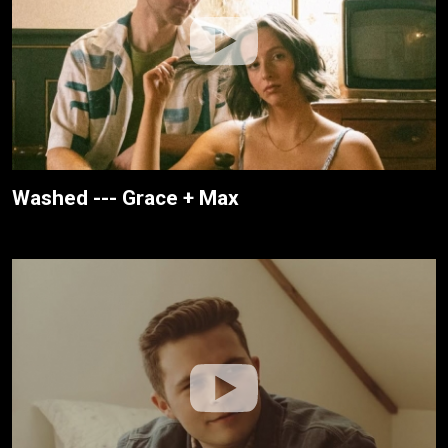
Washed --- Grace + Max