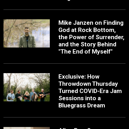
Mike Janzen on Finding
God at Rock Bottom,
the Power of Surrender,
and the Story Behind
"The End of Myself"
Exclusive: How
Throwdown Thursday
Turned COVID-Era Jam
Sessions into a
Bluegrass Dream