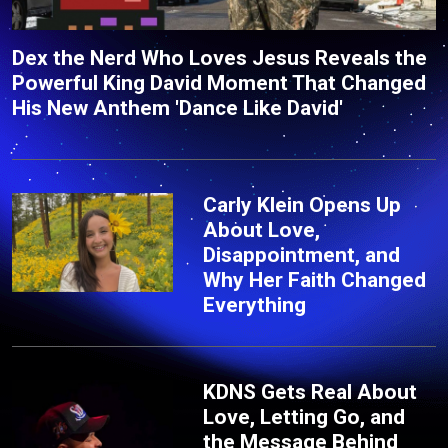
Dex the Nerd Who Loves Jesus Reveals the
Powerful King David Moment That Changed
His New Anthem 'Dance Like David'
Carly Klein Opens Up
About Love,
Disappointment, and
Why Her Faith Changed
Everything
KDNS Gets Real About
Love, Letting Go, and
the Message Behind