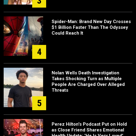
3
Spider-Man: Brand New Day Crosses
$1 Billion Faster Than The Odyssey
Could Reach It
4
Nolan Wells Death Investigation
Takes Shocking Turn as Multiple
People Are Charged Over Alleged
Threats
5
Perez Hilton's Podcast Put on Hold
as Close Friend Shares Emotional
Health Update: 'He Is Very Loved'