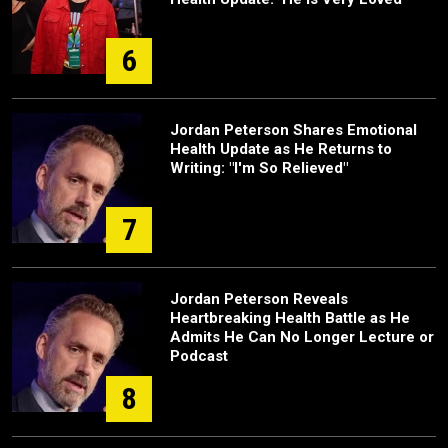
6
Jordan Peterson Shares Emotional
Health Update as He Returns to
Writing: "I'm So Relieved"
7
Jordan Peterson Reveals
Heartbreaking Health Battle as He
Admits He Can No Longer Lecture or
Podcast
8