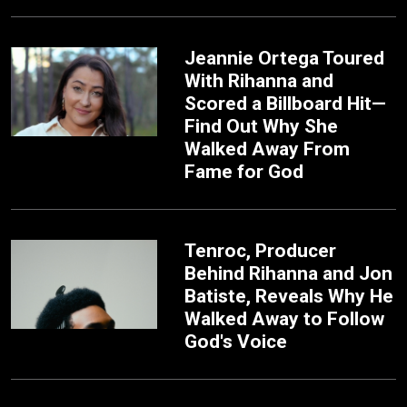
Jeannie Ortega Toured
With Rihanna and
Scored a Billboard Hit—
Find Out Why She
Walked Away From
Fame for God
Tenroc, Producer
Behind Rihanna and Jon
Batiste, Reveals Why He
Walked Away to Follow
God's Voice