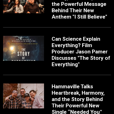
the Powerful Message
Behind Their New
Anthem "I Still Believe"
Can Science Explain
Everything? Film
Producer Jason Pamer
Discusses "The Story of
Everything"
Hammaville Talks
Heartbreak, Harmony,
and the Story Behind
Their Powerful New
Single “Needed You”