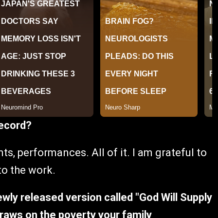
record?
nts, performances. All of it. I am grateful to
to the work.
wly released version called "God Will Supply
draws on the poverty your family