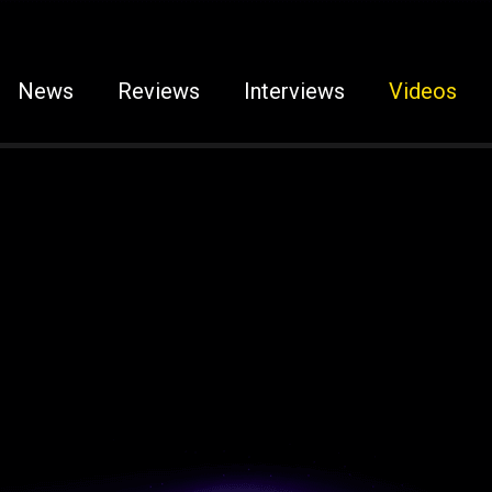
News
Reviews
Interviews
Videos