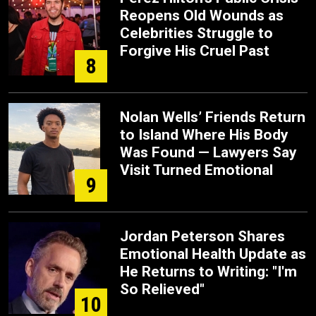
Reopens Old Wounds as
Celebrities Struggle to
Forgive His Cruel Past
8
Nolan Wells’ Friends Return
to Island Where His Body
Was Found — Lawyers Say
Visit Turned Emotional
9
Jordan Peterson Shares
Emotional Health Update as
He Returns to Writing: "I'm
So Relieved"
10