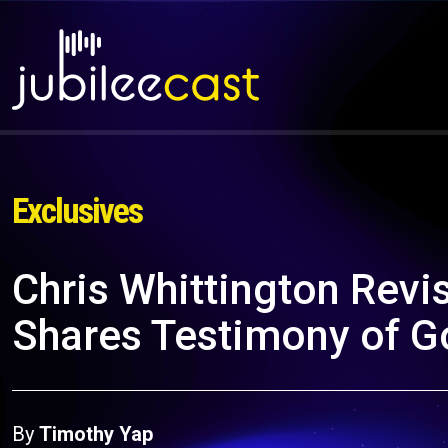
Exclusives
Chris Whittington Revis
Shares Testimony of Go
By
Timothy Yap