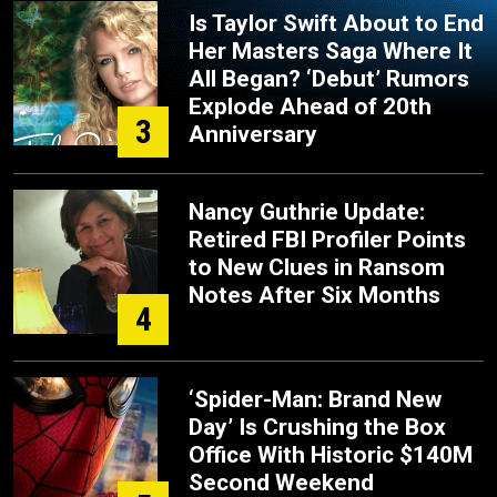
Is Taylor Swift About to End
Her Masters Saga Where It
All Began? ‘Debut’ Rumors
Explode Ahead of 20th
3
Anniversary
Nancy Guthrie Update:
Retired FBI Profiler Points
to New Clues in Ransom
Notes After Six Months
4
‘Spider-Man: Brand New
Day’ Is Crushing the Box
Office With Historic $140M
Second Weekend