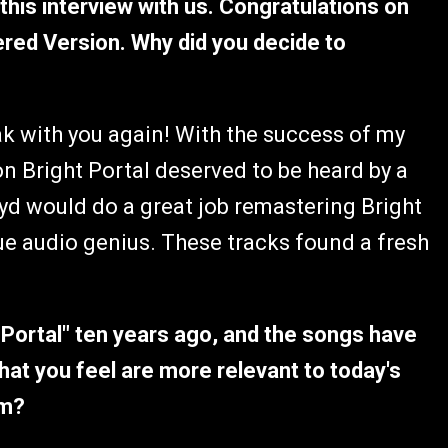
 this interview with us. Congratulations on
ered Version. Why did you decide to
k with you again! With the success of my
 on Bright Portal deserved to be heard by a
oyd would do a great job remastering Bright
rue audio genius. These tracks found a fresh
ht Portal" ten years ago, and the songs have
hat you feel are more relevant to today's
em?