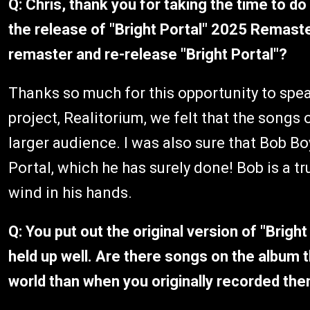
Q: Chris, thank you for taking the time to do
the release of "Bright Portal" 2025 Remast
remaster and re-release "Bright Portal"?
Thanks so much for this opportunity to spea
project, Realitorium, we felt that the songs
larger audience. I was also sure that Bob B
Portal, which he has surely done! Bob is a t
wind in his hands.
Q: You put out the original version of "Brig
held up well. Are there songs on the album t
world than when you originally recorded th