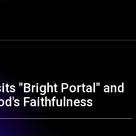
its "Bright Portal" and
d's Faithfulness