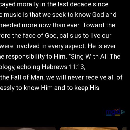
cayed morally in the last decade since
he music is that we seek to know God and
 needed more now than ever. Toward the
e the face of God, calls us to live our
od were involved in every aspect. He is ever
he responsibility to Him. "Sing With All The
heology, echoing Hebrews 11:13,
he Fall of Man, we will never receive all of
elessly to know Him and to keep His