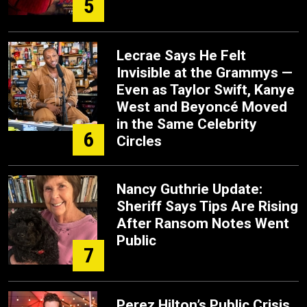
5
Lecrae Says He Felt
Invisible at the Grammys —
Even as Taylor Swift, Kanye
West and Beyoncé Moved
in the Same Celebrity
6
Circles
Nancy Guthrie Update:
Sheriff Says Tips Are Rising
After Ransom Notes Went
Public
7
Perez Hilton’s Public Crisis