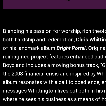
Blending his passion for worship, rich theolo
both hardship and redemption,
Chris Whitti
of his landmark album
Bright Portal
.
Origina
reimagined project features enhanced aud
Boyd and includes a moving bonus track, "Go
the 2008 financial crisis and inspired by Wh
album resonates with a call to obedience, en
messages Whittington lives out both in his 
where he sees his business as a means of h