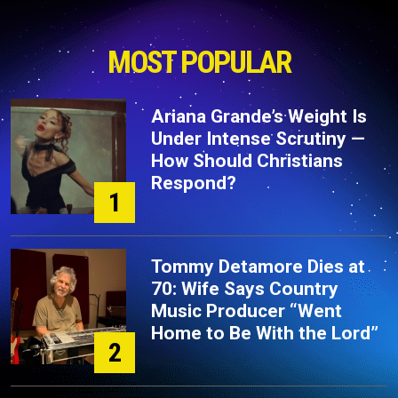
MOST POPULAR
Ariana Grande’s Weight Is
Under Intense Scrutiny —
How Should Christians
Respond?
1
Tommy Detamore Dies at
70: Wife Says Country
Music Producer “Went
Home to Be With the Lord”
2