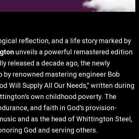
gical reflection, and a life story marked by
ngton
unveils a powerful remastered edition
lly released a decade ago, the newly
io by renowned mastering engineer Bob
d Will Supply All Our Needs," written during
ittington's own childhood poverty. The
durance, and faith in God's provision-
music and as the head of Whittington Steel,
onoring God and serving others.