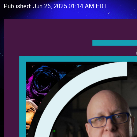
Published: Jun 26, 2025 01:14 AM EDT