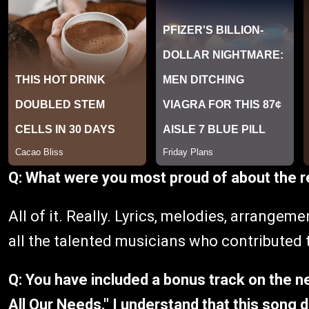
Q: What were you most proud of about the 
All of it. Really. Lyrics, melodies, arrangeme
all the talented musicians who contributed 
Q: You have included a bonus track on the ne
All Our Needs." I understand that this song 