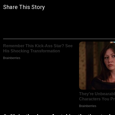
Share This Story