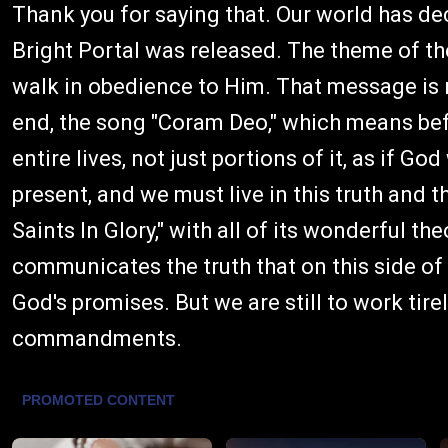
Thank you for saying that. Our world has de
Bright Portal was released. The theme of t
walk in obedience to Him. That message is
end, the song "Coram Deo," which means befor
entire lives, not just portions of it, as if G
present, and we must live in this truth and t
Saints In Glory," with all of its wonderful t
communicates the truth that on this side of t
God's promises. But we are still to work tir
commandments.