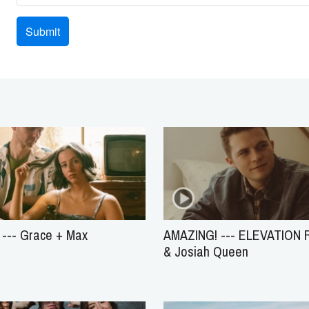
--- Grace + Max
AMAZING! --- ELEVATION
& Josiah Queen