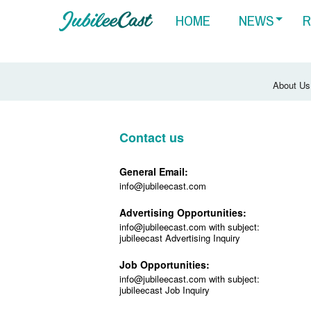
HOME
NEWS
R
About Us
Contact us
General Email:
info@jubileecast.com
Advertising Opportunities:
info@jubileecast.com with subject:
jubileecast Advertising Inquiry
Job Opportunities:
info@jubileecast.com with subject:
jubileecast Job Inquiry