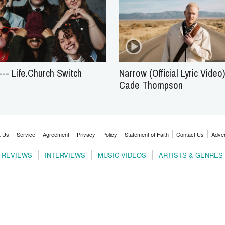
-- Life.Church Switch
Narrow (Official Lyric Video)
Cade Thompson
t Us
Service
Agreement
Privacy
Policy
Statement of Faith
Contact Us
Adver
REVIEWS
INTERVIEWS
MUSIC VIDEOS
ARTISTS & GENRES