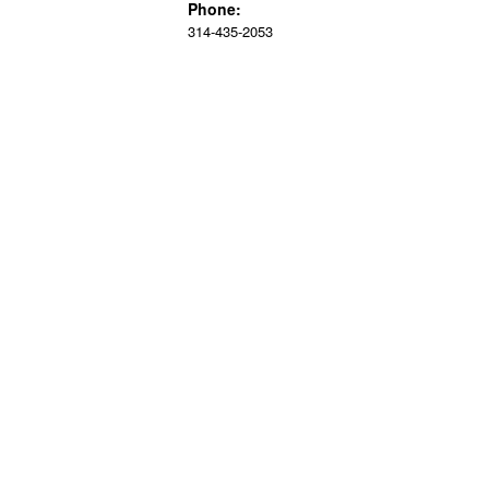
Phone:
314-435-2053