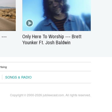
 ---
Only Here To Worship --- Brett
Younker Ft. Josh Baldwin
tising
SONGS & RADIO
Copyright © 2000-2026 jubileecast.com. All rights reserved.