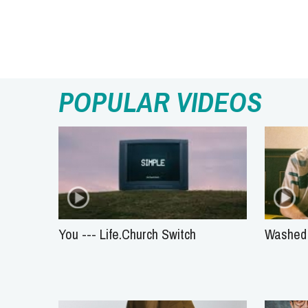
POPULAR VIDEOS
You --- Life.Church Switch
Washed 