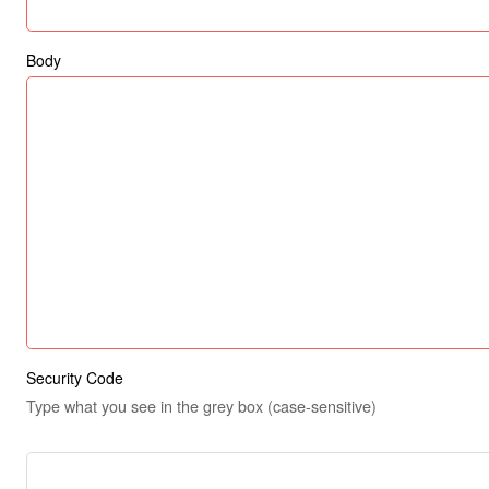
Body
Security Code
Type what you see in the grey box (case-sensitive)