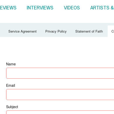
EVIEWS
INTERVIEWS
VIDEOS
ARTISTS 
Service Agreement
Privacy Policy
Statement of Faith
C
Name
Email
Subject