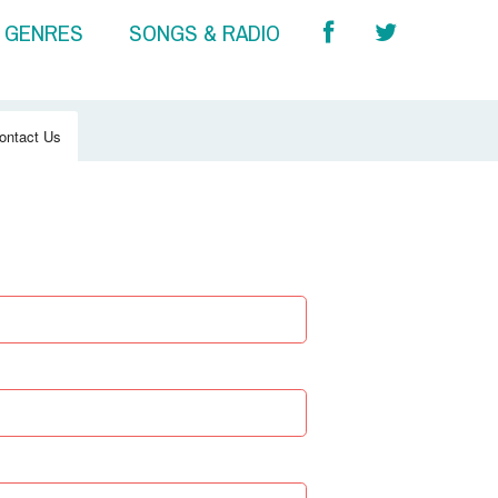
& GENRES
SONGS & RADIO
ontact Us