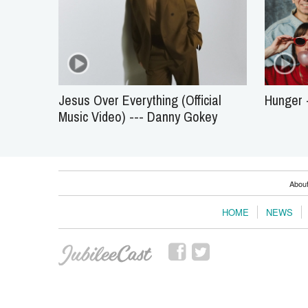
Jesus Over Everything (Official
Hunger -
Music Video) --- Danny Gokey
Abou
HOME
NEWS