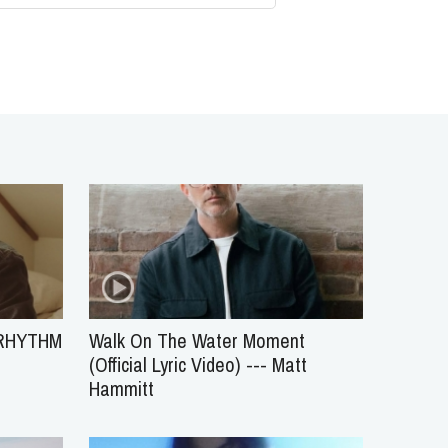
 RHYTHM
Walk On The Water Moment
(Official Lyric Video) --- Matt
Hammitt