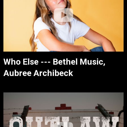
Who Else --- Bethel Music,
Aubree Archibeck