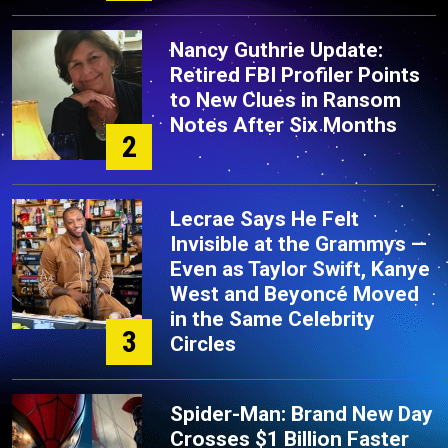
Nancy Guthrie Update:
Retired FBI Profiler Points
to New Clues in Ransom
Notes After Six Months
2
Lecrae Says He Felt
Invisible at the Grammys —
Even as Taylor Swift, Kanye
West and Beyoncé Moved
in the Same Celebrity
3
Circles
Spider-Man: Brand New Day
Crosses $1 Billion Faster