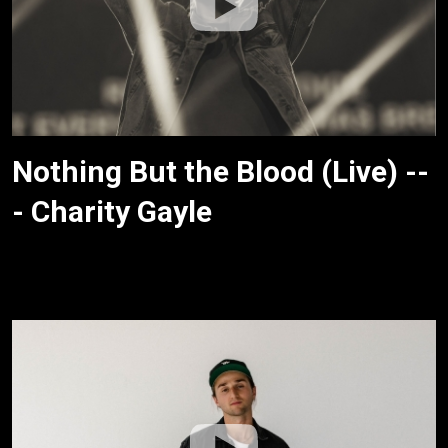
Nothing But the Blood (Live) --
- Charity Gayle