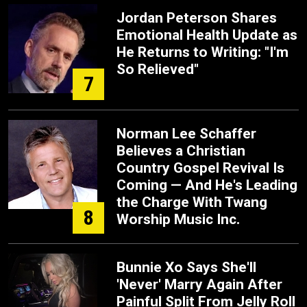
Jordan Peterson Shares
Emotional Health Update as
He Returns to Writing: "I'm
So Relieved"
7
Norman Lee Schaffer
Believes a Christian
Country Gospel Revival Is
Coming — And He's Leading
the Charge With Twang
8
Worship Music Inc.
Bunnie Xo Says She'll
'Never' Marry Again After
Painful Split From Jelly Roll