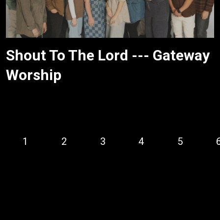
Shout To The Lord --- Gateway
Worship
1
2
3
4
5