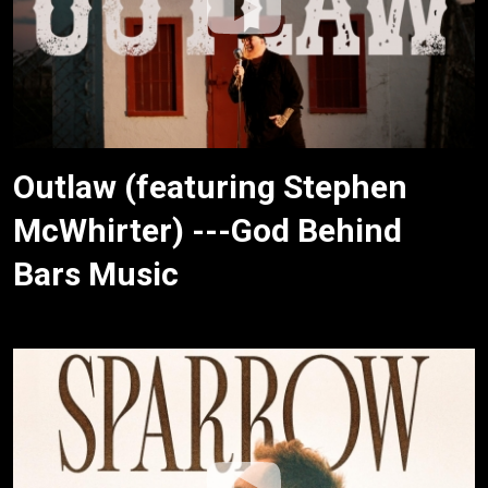
Outlaw (featuring Stephen
McWhirter) ---God Behind
Bars Music