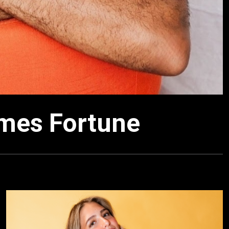
ames Fortune