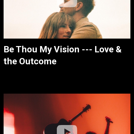
Be Thou My Vision --- Love &
the Outcome