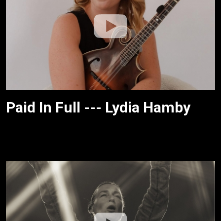
Paid In Full --- Lydia Hamby