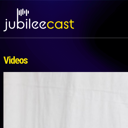
Videos