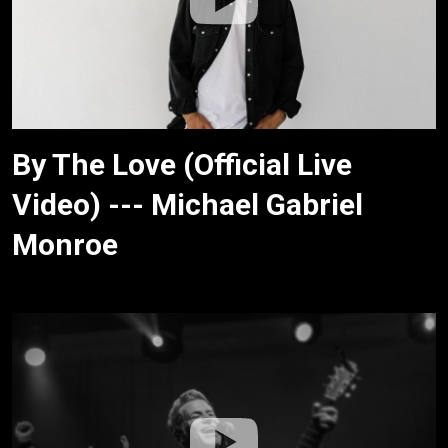
By The Love (Official Live
Video) --- Michael Gabriel
Monroe