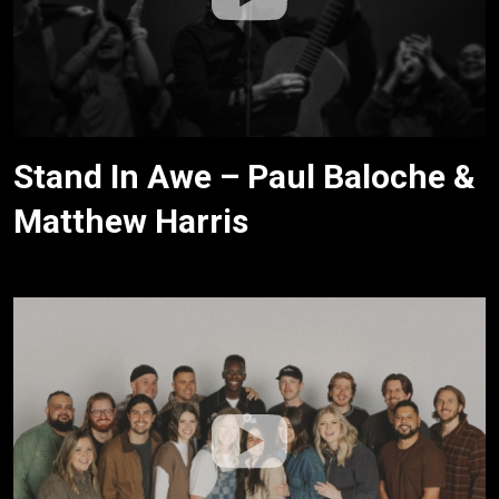
Stand In Awe – Paul Baloche &
Matthew Harris