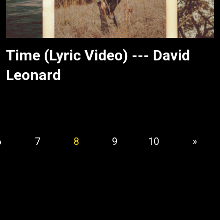
Time (Lyric Video) --- David
Leonard
6
7
8
9
10
»