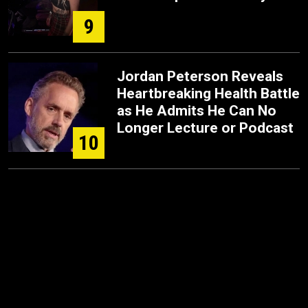
9
Jordan Peterson Reveals
Heartbreaking Health Battle
as He Admits He Can No
Longer Lecture or Podcast
10