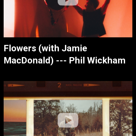
Flowers (with Jamie
MacDonald) --- Phil Wickham