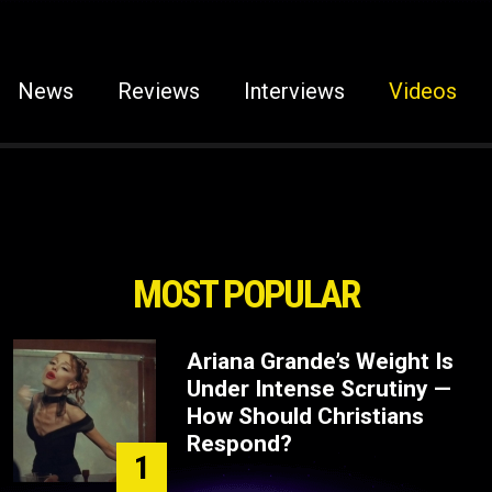
News
Reviews
Interviews
Videos
MOST POPULAR
Ariana Grande’s Weight Is
Under Intense Scrutiny —
How Should Christians
Respond?
1