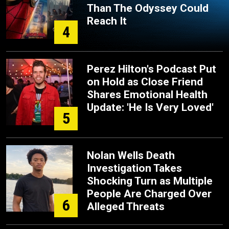
Than The Odyssey Could
Reach It
4
Perez Hilton's Podcast Put
on Hold as Close Friend
Shares Emotional Health
Update: 'He Is Very Loved'
5
Nolan Wells Death
Investigation Takes
Shocking Turn as Multiple
People Are Charged Over
6
Alleged Threats