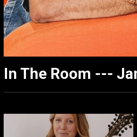
In The Room --- J