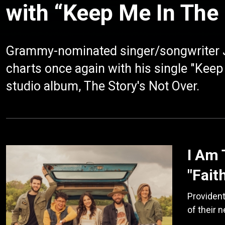
with “Keep Me In Th
Grammy-nominated singer/songwriter J
charts once again with his single "Kee
studio album, The Story's Not Over.
I Am 
"Fait
Providen
of their 