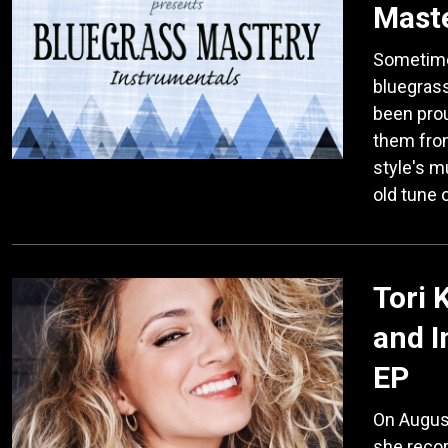
Maste
Sometimes,
bluegrass
been prou
them fron
style's m
old tune 
Tori 
and 
EP
On August 
she recor