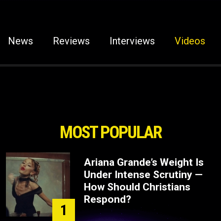
News
Reviews
Interviews
Videos
MOST POPULAR
Ariana Grande’s Weight Is
Under Intense Scrutiny —
How Should Christians
Respond?
1