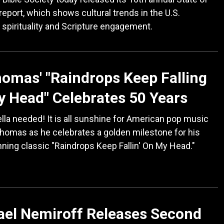
 report, which shows cultural trends in the U.S.
 spirituality and Scripture engagement.
omas' "Raindrops Keep Falling
 Head" Celebrates 50 Years
la needed! It is all sunshine for American pop music
homas as he celebrates a golden milestone for his
ning classic "Raindrops Keep Fallin' On My Head."
ael Nemiroff Releases Second