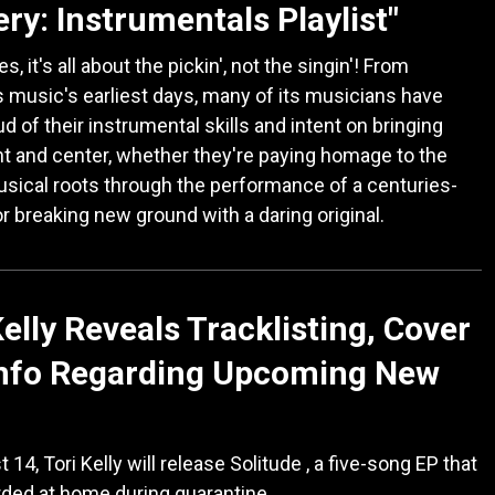
ry: Instrumentals Playlist"
 it's all about the pickin', not the singin'! From
 music's earliest days, many of its musicians have
d of their instrumental skills and intent on bringing
t and center, whether they're paying homage to the
usical roots through the performance of a centuries-
or breaking new ground with a daring original.
Kelly Reveals Tracklisting, Cover
Info Regarding Upcoming New
14, Tori Kelly will release Solitude , a five-song EP that
ded at home during quarantine.