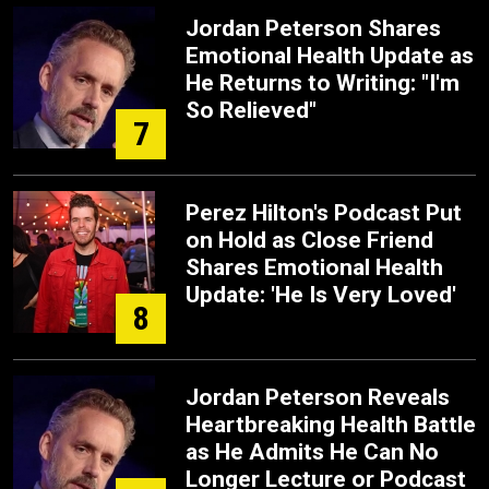
Jordan Peterson Shares
Emotional Health Update as
He Returns to Writing: "I'm
So Relieved"
7
Perez Hilton's Podcast Put
on Hold as Close Friend
Shares Emotional Health
Update: 'He Is Very Loved'
8
Jordan Peterson Reveals
Heartbreaking Health Battle
as He Admits He Can No
Longer Lecture or Podcast