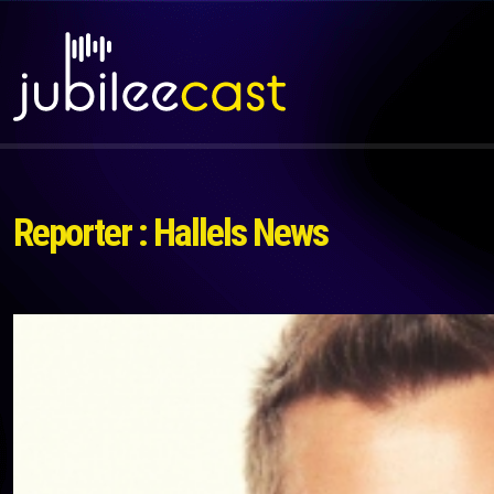
Reporter : Hallels News