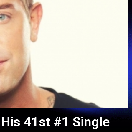
His 41st #1 Single