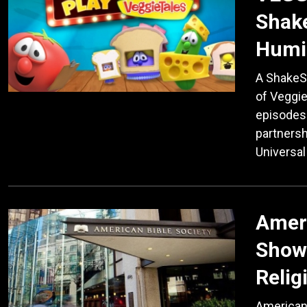
Shake
Humil
A ShakeS
of Veggie
episodes 
partnersh
Universal
Ameri
Show
Relig
American 