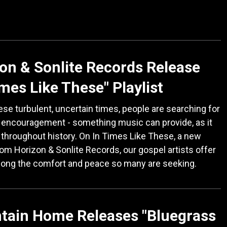
on & Sonlite Records Release
imes Like These" Playlist
ese turbulent, uncertain times, people are searching for
 encouragement - something music can provide, as it
throughout history. On In Times Like These, a new
from Horizon & Sonlite Records, our gospel artists offer
song the comfort and peace so many are seeking.
tain Home Releases "Bluegrass