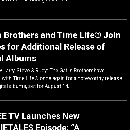
n Brothers and Time Life® Join
s for Additional Release of
al Albums
 Larry, Steve & Rudy: The Gatlin Brothershave
 with Time Life® once again for a noteworthy release
gital albums, set for August 14.
EE TV Launches New
IETALES Episode: “A