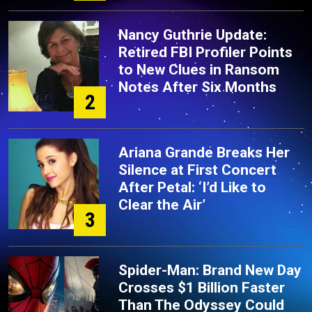
Nancy Guthrie Update:
Retired FBI Profiler Points
to New Clues in Ransom
Notes After Six Months
2
Ariana Grande Breaks Her
Silence at First Concert
After Petal: ‘I’d Like to
Clear the Air’
3
Spider-Man: Brand New Day
Crosses $1 Billion Faster
Than The Odyssey Could