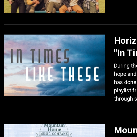
Horiz
"In T
During th
hope and
has done 
playlist 
through 
Moun