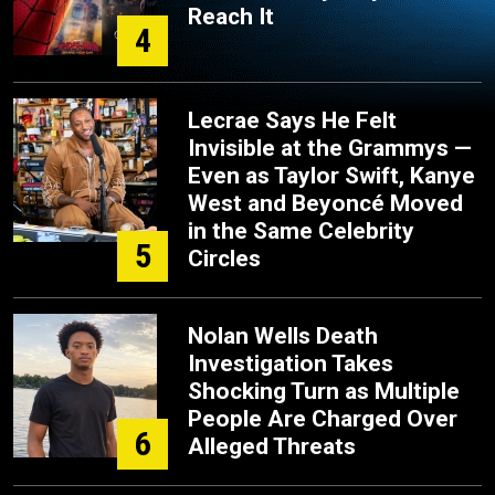
Reach It
4
Lecrae Says He Felt
Invisible at the Grammys —
Even as Taylor Swift, Kanye
West and Beyoncé Moved
in the Same Celebrity
5
Circles
Nolan Wells Death
Investigation Takes
Shocking Turn as Multiple
People Are Charged Over
6
Alleged Threats