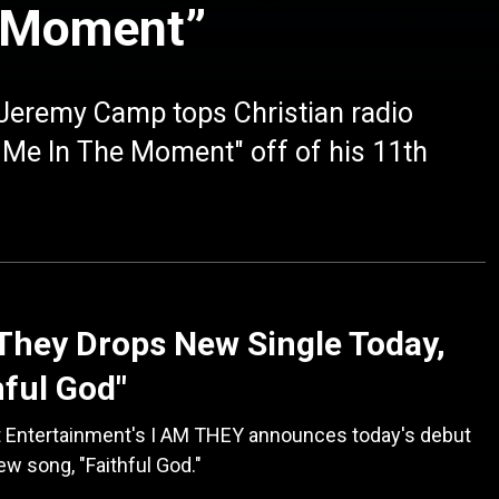
e Moment”
eremy Camp tops Christian radio
p Me In The Moment" off of his 11th
They Drops New Single Today,
hful God"
t Entertainment's I AM THEY announces today's debut
new song, "Faithful God."