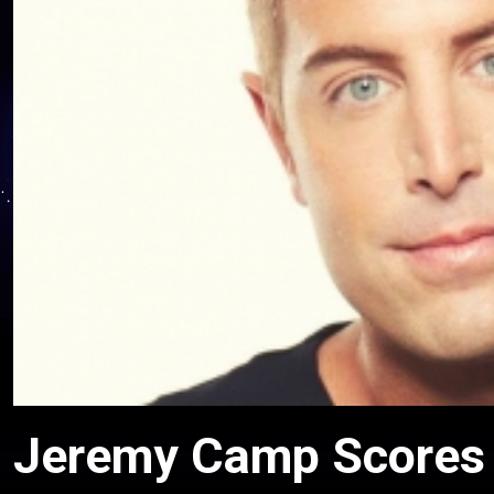
Jeremy Camp Scores 