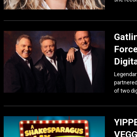
Gatli
Force
Digit
Legendary
partnered
of two di
YIPP
VEGG