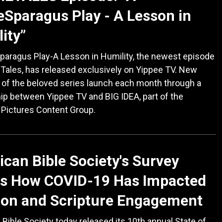
Sparagus Play - A Lesson in
ity”
paragus Play-A Lesson in Humility, the newest episode
Tales, has released exclusively on Yippee TV. New
of the beloved series launch each month through a
ip between Yippee TV and BIG IDEA, part of the
 Pictures Content Group.
can Bible Society's Survey
s How COVID-19 Has Impacted
ion and Scripture Engagement
Bible Society today released its 10th annual State of