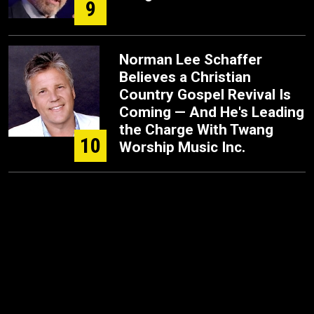
9
Norman Lee Schaffer
Believes a Christian
Country Gospel Revival Is
Coming — And He's Leading
the Charge With Twang
10
Worship Music Inc.