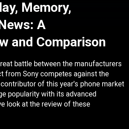
lay, Memory,
 News: A
ew and Comparison
reat battle between the manufacturers
ct from Sony competes against the
contributor of this year's phone market
e popularity with its advanced
e look at the review of these