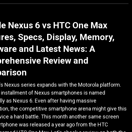
le Nexus 6 vs HTC One Max
res, Specs, Display, Memory,
are and Latest News: A
rehensive Review and
arison
's Nexus series expands with the Motorola platform.
h installment of Nexus smartphones is named
ly as Nexus 6. Even after having massive
tion, the competitive smartphone arena might give this
vice a hard battle. This month another same screen
rtphone was released a year ago from the HTC