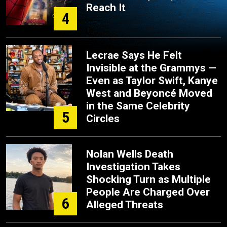
Reach It
4
Lecrae Says He Felt
Invisible at the Grammys —
Even as Taylor Swift, Kanye
West and Beyoncé Moved
in the Same Celebrity
5
Circles
Nolan Wells Death
Investigation Takes
Shocking Turn as Multiple
People Are Charged Over
6
Alleged Threats