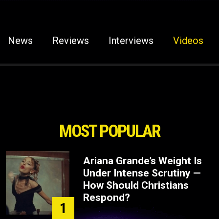
News
Reviews
Interviews
Videos
MOST POPULAR
Ariana Grande’s Weight Is
Under Intense Scrutiny —
How Should Christians
Respond?
1