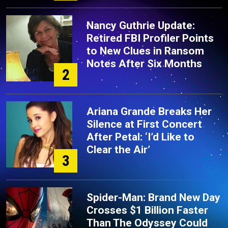
Nancy Guthrie Update:
Retired FBI Profiler Points
to New Clues in Ransom
Notes After Six Months
2
Ariana Grande Breaks Her
Silence at First Concert
After Petal: ‘I’d Like to
Clear the Air’
3
Spider-Man: Brand New Day
Crosses $1 Billion Faster
Than The Odyssey Could