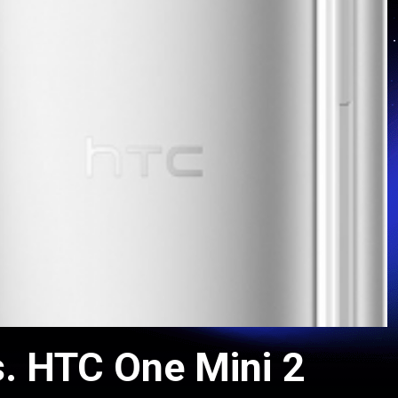
. HTC One Mini 2