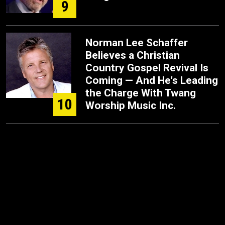
9
Norman Lee Schaffer
Believes a Christian
Country Gospel Revival Is
Coming — And He's Leading
the Charge With Twang
10
Worship Music Inc.