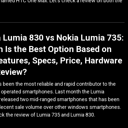
 named HTC One Max. Let's check a review on both the
 Lumia 830 vs Nokia Lumia 735:
 Is the Best Option Based on
eatures, Specs, Price, Hardware
Review?
 been the most reliable and rapid contributor to the
operated smartphones. Last month the Lumia
 released two mid-ranged smartphones that has been
decent sale volume over other windows smartphones.
ck the review of Lumia 735 and Lumia 830.