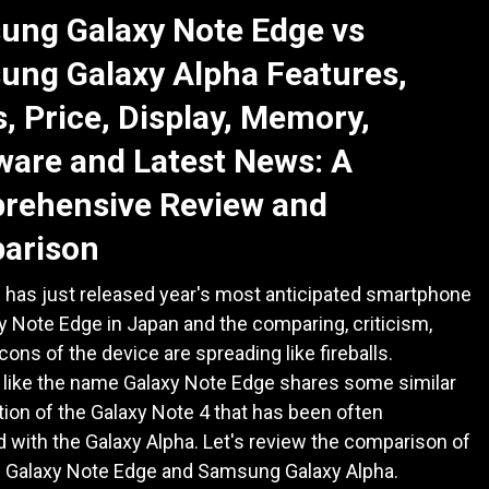
ung Galaxy Note Edge vs
ung Galaxy Alpha Features,
, Price, Display, Memory,
are and Latest News: A
rehensive Review and
arison
has just released year's most anticipated smartphone
y Note Edge in Japan and the comparing, criticism,
cons of the device are spreading like fireballs.
 like the name Galaxy Note Edge shares some similar
tion of the Galaxy Note 4 that has been often
with the Galaxy Alpha. Let's review the comparison of
Galaxy Note Edge and Samsung Galaxy Alpha.