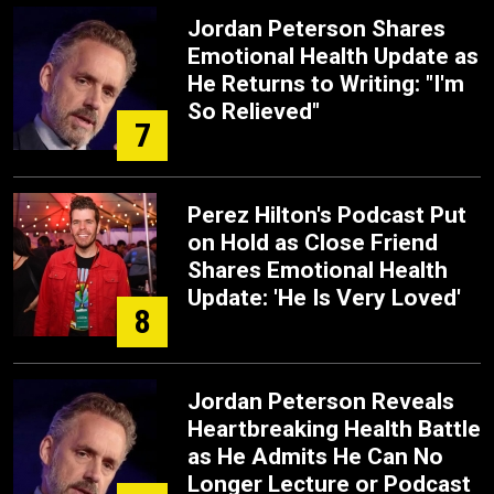
Jordan Peterson Shares
Emotional Health Update as
He Returns to Writing: "I'm
So Relieved"
7
Perez Hilton's Podcast Put
on Hold as Close Friend
Shares Emotional Health
Update: 'He Is Very Loved'
8
Jordan Peterson Reveals
Heartbreaking Health Battle
as He Admits He Can No
Longer Lecture or Podcast