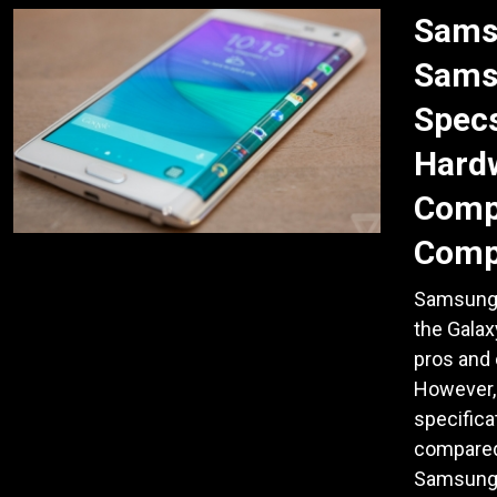
Sams
Sams
Specs
Hardw
Comp
Comp
Samsung 
the Galax
pros and 
However,
specifica
compared 
Samsung 