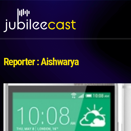
Reporter : Aishwarya