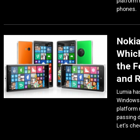
platform
phones.
Nokia
Which
the F
and 
Lumia has
Windows 
platform
passing 
Let's che