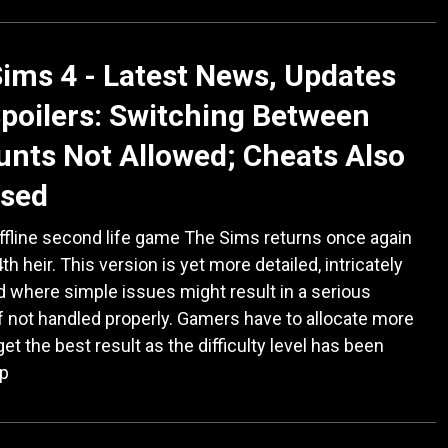
ims 4 - Latest News, Updates
poilers: Switching Between
nts Not Allowed; Cheats Also
ased
ffline second life game The Sims returns once again
th heir. This version is yet more detailed, intricately
d where simple issues might result in a serious
if not handled properly. Gamers have to allocate more
get the best result as the difficulty level has been
up