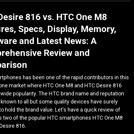
Desire 816 vs. HTC One M8
res, Specs, Display, Memory,
are and Latest News: A
rehensive Review and
arison
phones has been one of the rapid contributors in this
hone market where HTC One M8 and HTC Desire 816
 wide popularity. The HTC brand name and reputation
known to all but some quality devices have surely
to hold the brand value. Let's have a quick review of
r's two of the popular HTC smartphones HTC One M8
Desire 816.