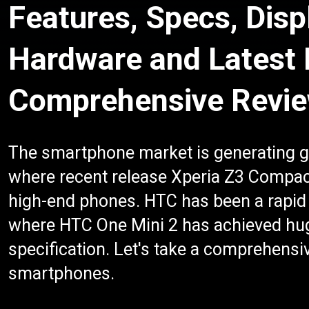
Features, Specs, Disp
Hardware and Latest
Comprehensive Revi
The smartphone market is generating g
where recent release Xperia Z3 Compa
high-end phones. HTC has been a rapid 
where HTC One Mini 2 has achieved hug
specification. Let's take a comprehensiv
smartphones.