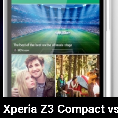
Xperia Z3 Compact vs