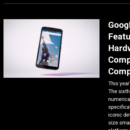
Goog
Featu
Hardw
Comp
Comp
This year
The sixt
numerical
specifica
iconic de
size sma