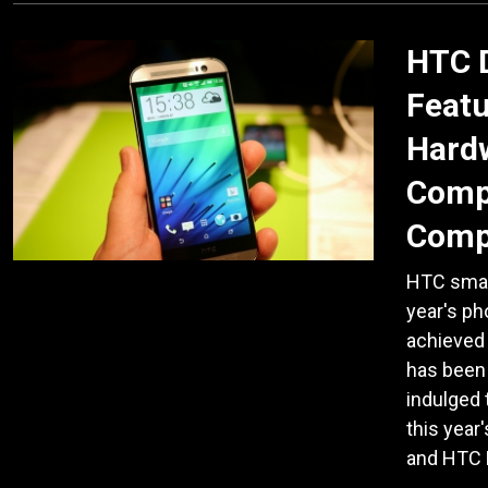
HTC 
Featu
Hardw
Comp
Comp
HTC smart
year's p
achieved
has been 
indulged 
this yea
and HTC 