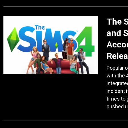
The S
and S
Accou
Rele
Popular o
with the 4
integrate
incident 
times to 
pushed 