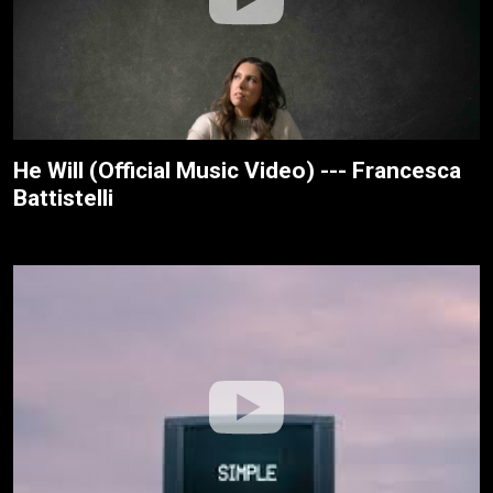
He Will (Official Music Video) --- Francesca
Battistelli