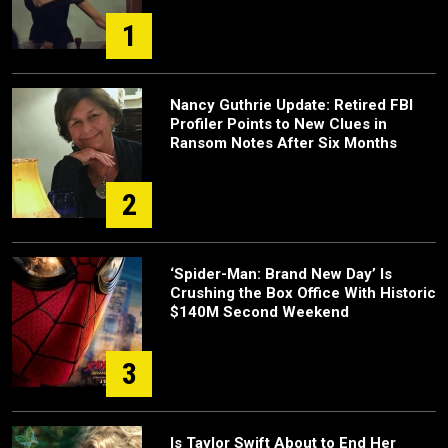
1
Nancy Guthrie Update: Retired FBI
Profiler Points to New Clues in
Ransom Notes After Six Months
2
‘Spider-Man: Brand New Day’ Is
Crushing the Box Office With Historic
$140M Second Weekend
3
Is Taylor Swift About to End Her