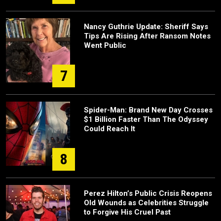
Nancy Guthrie Update: Sheriff Says
Tips Are Rising After Ransom Notes
Went Public
7
Spider-Man: Brand New Day Crosses
$1 Billion Faster Than The Odyssey
Could Reach It
8
Perez Hilton’s Public Crisis Reopens
Old Wounds as Celebrities Struggle
to Forgive His Cruel Past