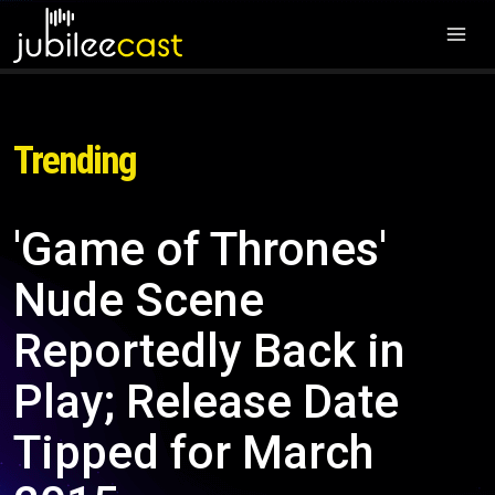
Trending
'Game of Thrones'
Nude Scene
Reportedly Back in
Play; Release Date
Tipped for March