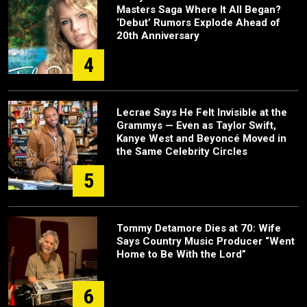
Masters Saga Where It All Began?
‘Debut’ Rumors Explode Ahead of
20th Anniversary
4
Lecrae Says He Felt Invisible at the
Grammys — Even as Taylor Swift,
Kanye West and Beyoncé Moved in
the Same Celebrity Circles
5
Tommy Detamore Dies at 70: Wife
Says Country Music Producer “Went
Home to Be With the Lord”
6