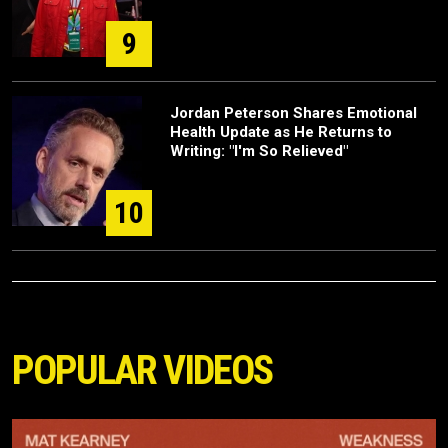
9
Jordan Peterson Shares Emotional
Health Update as He Returns to
Writing: "I'm So Relieved"
10
POPULAR VIDEOS