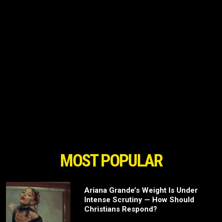
MOST POPULAR
Ariana Grande’s Weight Is Under
Intense Scrutiny — How Should
Christians Respond?