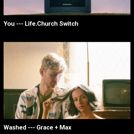
You --- Life.Church Switch
Washed --- Grace + Max