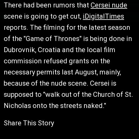
There had been rumors that
Cersei nude
scene is going to get cut,
iDigitalTimes
reports. The filming for the latest season
of the "Game of Thrones" is being done in
Dubrovnik, Croatia and the local film
commission refused grants on the
necessary permits last August, mainly,
because of the nude scene. Cersei is
supposed to "walk out of the Church of St.
Nicholas onto the streets naked."
Share This Story