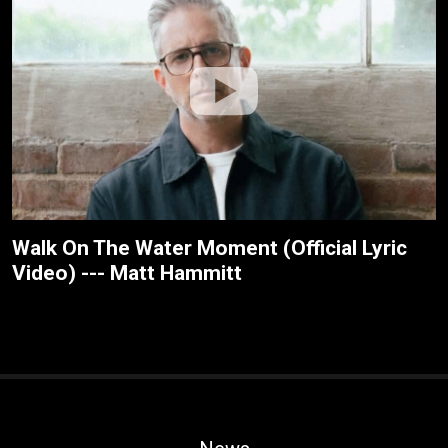
Walk On The Water Moment (Official Lyric
Video) --- Matt Hammitt