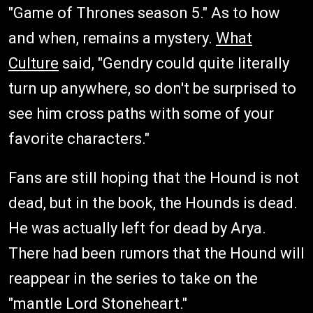
"Game of Thrones season 5." As to how
and when, remains a mystery.
What
Culture
said, "Gendry could quite literally
turn up anywhere, so don't be surprised to
see him cross paths with some of your
favorite characters."
Fans are still hoping that the Hound is not
dead, but in the book, the Hounds is dead.
He was actually left for dead by Arya.
There had been rumors that the Hound will
reappear in the series to take on the
"mantle Lord Stoneheart."