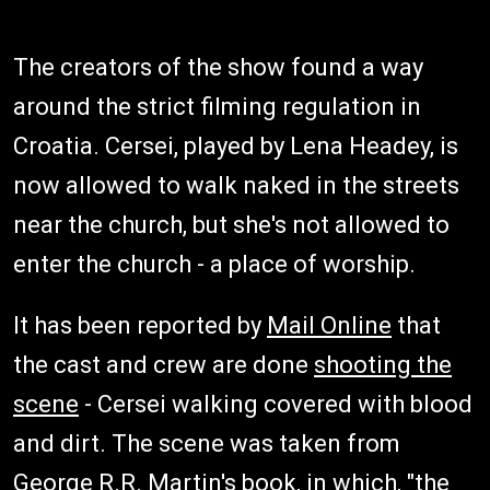
The creators of the show found a way
around the strict filming regulation in
Croatia. Cersei, played by Lena Headey, is
now allowed to walk naked in the streets
near the church, but she's not allowed to
enter the church - a place of worship.
It has been reported by
Mail Online
that
the cast and crew are done
shooting the
scene
- Cersei walking covered with blood
and dirt. The scene was taken from
George R.R. Martin's book, in which, "the