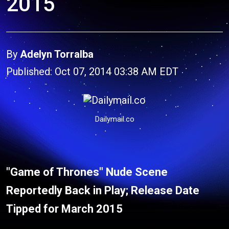
2015
By
Adelyn Torralba
Published: Oct 07, 2014 03:38 AM EDT
Dailymail.co
"Game of Thrones" Nude Scene
Reportedly Back in Play; Release Date
Tipped for March 2015