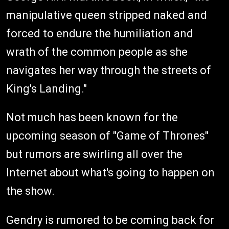
manipulative queen stripped naked and
forced to endure the humiliation and
wrath of the common people as she
navigates her way through the streets of
King's Landing."
Not much has been known for the
upcoming season of "Game of Thrones"
but rumors are swirling all over the
Internet about what's going to happen on
the show.
Gendry is rumored to be coming back for