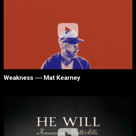
Weakness --- Mat Kearney