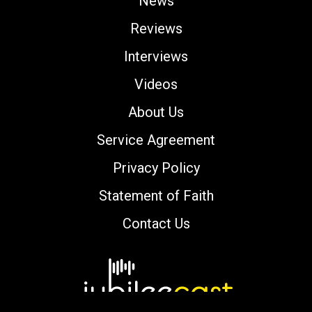
News
Reviews
Interviews
Videos
About Us
Service Agreement
Privacy Policy
Statement of Faith
Contact Us