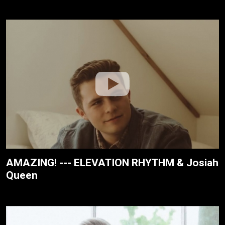
AMAZING! --- ELEVATION RHYTHM & Josiah
Queen