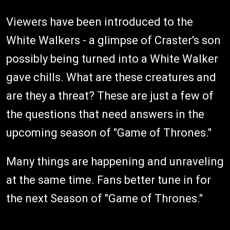
Viewers have been introduced to the
White Walkers - a glimpse of Craster's son
possibly being turned into a White Walker
gave chills. What are these creatures and
are they a threat? These are just a few of
the questions that need answers in the
upcoming season of "Game of Thrones."
Many things are happening and unraveling
at the same time. Fans better tune in for
the next Season of "Game of Thrones."