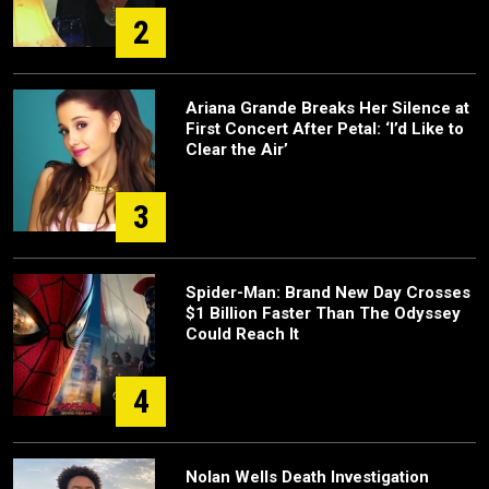
2
Ariana Grande Breaks Her Silence at
First Concert After Petal: ‘I’d Like to
Clear the Air’
3
Spider-Man: Brand New Day Crosses
$1 Billion Faster Than The Odyssey
Could Reach It
4
Nolan Wells Death Investigation