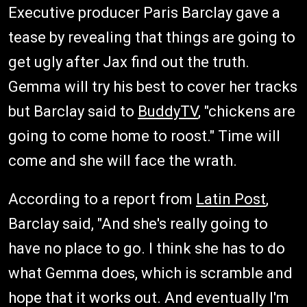
Executive producer Paris Barclay gave a
tease by revealing that things are going to
get ugly after Jax find out the truth.
Gemma will try his best to cover her tracks
but Barclay said to
BuddyTV
, "chickens are
going to come home to roost." Time will
come and she will face the wrath.
According to a report from
Latin Post
,
Barclay said, "And she's really going to
have no place to go. I think she has to do
what Gemma does, which is scramble and
hope that it works out. And eventually I'm