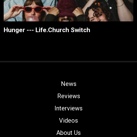
Hunger --- Life.Church Switch
News
Reviews
Interviews
Videos
About Us