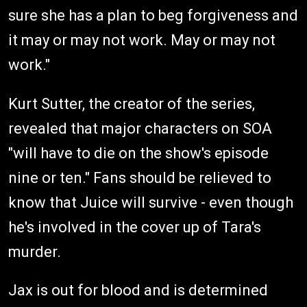
sure she has a plan to beg forgiveness and
it may or may not work. May or may not
work."
Kurt Sutter, the creator of the series,
revealed that major characters on SOA
"will have to die on the show's episode
nine or ten." Fans should be relieved to
know that Juice will survive - even though
he's involved in the cover up of Tara's
murder.
Jax is out for blood and is determined