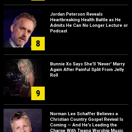
Jordan Peterson Reveals
Heartbreaking Health Battle as He
Admits He Can No Longer Lecture or
Podcast
8
Bunnie Xo Says She'll 'Never' Marry
Again After Painful Split From Jelly
Roll
9
Norman Lee Schaffer Believes a
Christian Country Gospel Revival Is
Coming — And He's Leading the
Charge With Twang Worship Music