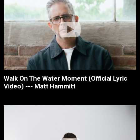
Walk On The Water Moment (Official Lyric
Video) --- Matt Hammitt