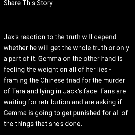
Share This Story
Jax's reaction to the truth will depend
whether he will get the whole truth or only
a part of it. Gemma on the other hand is
feeling the weight on all of her lies -
framing the Chinese triad for the murder
of Tara and lying in Jack's face. Fans are
waiting for retribution and are asking if
Gemma is going to get punished for all of
the things that she's done.