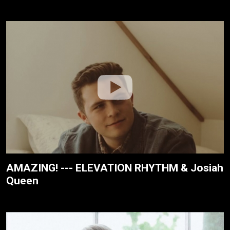
AMAZING! --- ELEVATION RHYTHM & Josiah
Queen