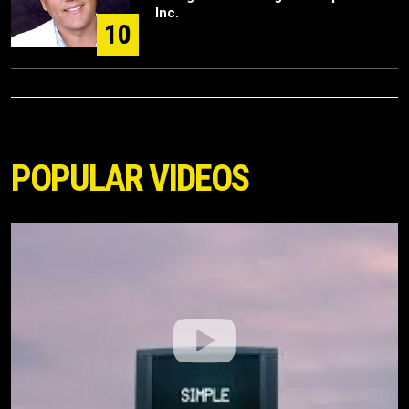
Inc.
10
POPULAR VIDEOS