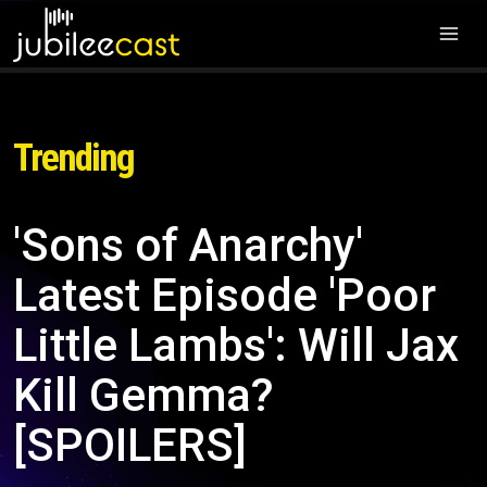
Trending
'Sons of Anarchy'
Latest Episode 'Poor
Little Lambs': Will Jax
Kill Gemma?
[SPOILERS]