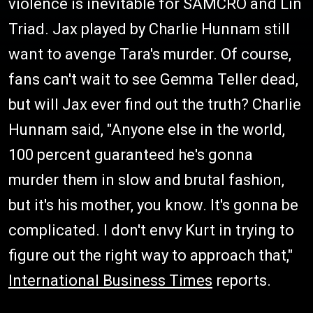
violence is inevitable for SAMCRO and Lin
Triad. Jax played by Charlie Hunnam still
want to avenge Tara's murder. Of course,
fans can't wait to see Gemma Teller dead,
but will Jax ever find out the truth? Charlie
Hunnam said, "Anyone else in the world,
100 percent guaranteed he's gonna
murder them in slow and brutal fashion,
but it's his mother, you know. It's gonna be
complicated. I don't envy Kurt in trying to
figure out the right way to approach that,"
International Business Times
reports.