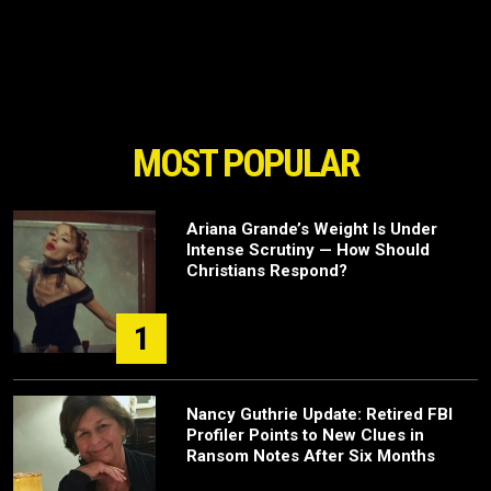
MOST POPULAR
Ariana Grande’s Weight Is Under
Intense Scrutiny — How Should
Christians Respond?
1
Nancy Guthrie Update: Retired FBI
Profiler Points to New Clues in
Ransom Notes After Six Months