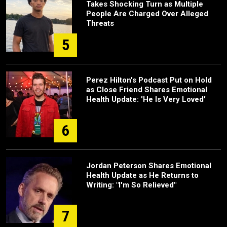
Takes Shocking Turn as Multiple
People Are Charged Over Alleged
Threats
5
Perez Hilton's Podcast Put on Hold
as Close Friend Shares Emotional
Health Update: 'He Is Very Loved'
6
Jordan Peterson Shares Emotional
Health Update as He Returns to
Writing: "I'm So Relieved"
7