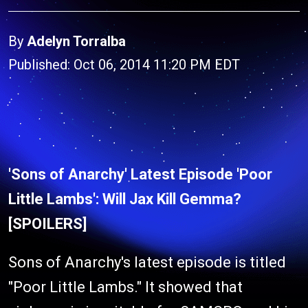
By
Adelyn Torralba
Published: Oct 06, 2014 11:20 PM EDT
'Sons of Anarchy' Latest Episode 'Poor
Little Lambs': Will Jax Kill Gemma?
[SPOILERS]
Sons of Anarchy's latest episode is titled
"Poor Little Lambs." It showed that