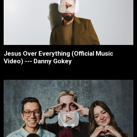
Jesus Over Everything (Official Music
Video) --- Danny Gokey