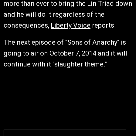
more than ever to bring the Lin Triad down
and he will do it regardless of the
consequences,
Liberty Voice
reports.
The next episode of "Sons of Anarchy" is
going to air on October 7, 2014 and it will
continue with it "slaughter theme."