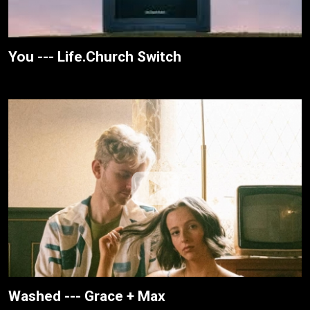
You --- Life.Church Switch
Washed --- Grace + Max