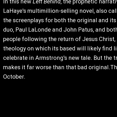
In this new
Left Behind
, the prophetic narrati
LaHaye's multimillion-selling novel, also cal
the screenplays for both the original and i
duo, Paul LaLonde and John Patus, and both
people following the return of Jesus Christ,
theology on which its based will likely find l
celebrate in Armstrong's new tale. But the 
makes it far worse than that bad original.T
October.