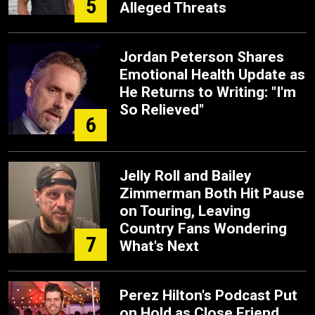
5
Alleged Threats
Jordan Peterson Shares
Emotional Health Update as
He Returns to Writing: "I'm
So Relieved"
6
Jelly Roll and Bailey
Zimmerman Both Hit Pause
on Touring, Leaving
Country Fans Wondering
7
What's Next
Perez Hilton's Podcast Put
on Hold as Close Friend