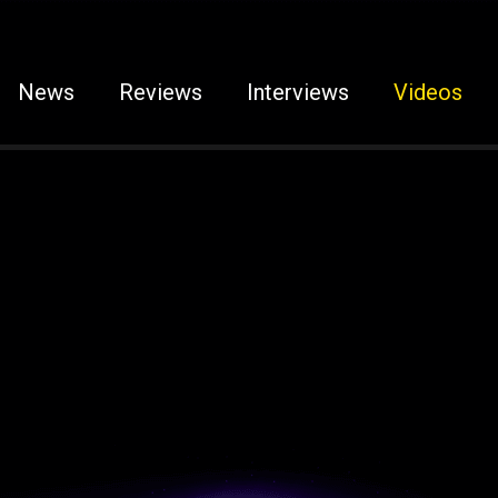
News
Reviews
Interviews
Videos