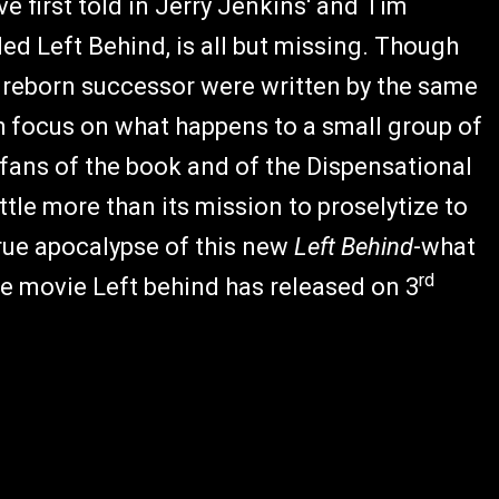
ve first told in Jerry Jenkins' and Tim
led Left Behind,
is all but missing. Though
ts reborn successor were written by the same
 focus on what happens to a small group of
 fans of the book and of the Dispensational
ittle more than its mission to proselytize to
true apocalypse of this new
Left Behind
-what
rd
he movie Left behind has released on 3