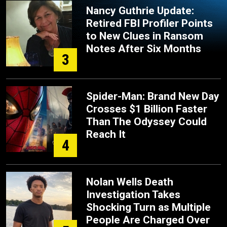
Nancy Guthrie Update:
Retired FBI Profiler Points
to New Clues in Ransom
Notes After Six Months
3
Spider-Man: Brand New Day
Crosses $1 Billion Faster
Than The Odyssey Could
Reach It
4
Nolan Wells Death
Investigation Takes
Shocking Turn as Multiple
People Are Charged Over