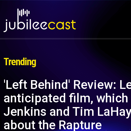
Trending
'Left Behind' Review: L
anticipated film, which
Jenkins and Tim LaHaye
about the Rapture