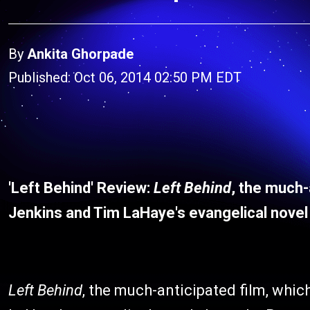
By
Ankita Ghorpade
Published: Oct 06, 2014 02:50 PM EDT
'Left Behind' Review:
Left Behind
, the much-
Jenkins and Tim LaHaye's evangelical novel
Left Behind
, the much-anticipated film, whi