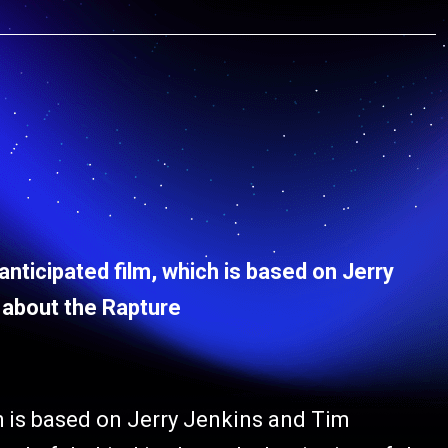
anticipated film, which is based on Jerry
 about the Rapture
ch is based on Jerry Jenkins and Tim