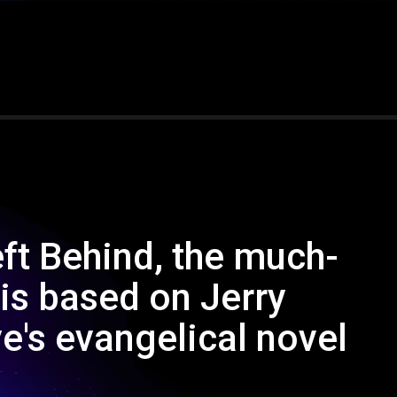
eft Behind, the much-
 is based on Jerry
's evangelical novel