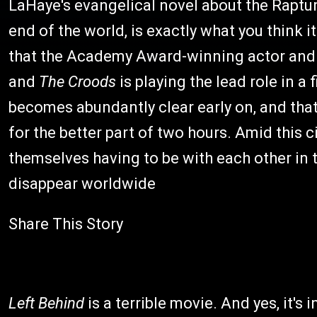
LaHaye's evangelical novel about the Raptur
end of the world, is exactly what you think i
that the Academy Award-winning actor and 
and
The Croods
is playing the lead role in a
becomes abundantly clear early on, and that
for the better part of two hours. Amid this 
themselves having to be with each other in 
disappear worldwide
Share This Story
Left Behind
is a terrible movie. And yes, it's 