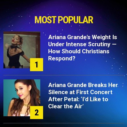
MOST POPULAR
Ariana Grande’s Weight Is
Under Intense Scrutiny —
How Should Christians
Respond?
1
Ariana Grande Breaks Her
Silence at First Concert
After Petal: ‘I’d Like to
Clear the Air’
2