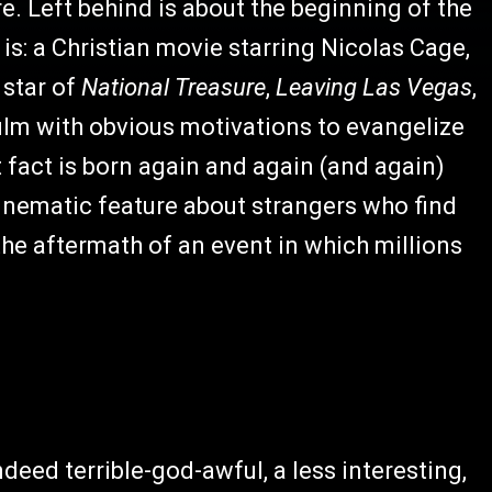
e. Left behind is about the beginning of the
t is: a Christian movie starring Nicolas Cage,
star of
National Treasure
,
Leaving Las Vegas
,
 film with obvious motivations to evangelize
 fact is born again and again (and again)
cinematic feature about strangers who find
the aftermath of an event in which millions
indeed terrible-god-awful, a less interesting,