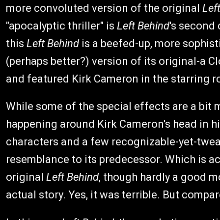
more convoluted version of the original
Lef
"apocalyptic thriller" is
Left Behind
's second 
this
Left Behind
is a beefed-up, more sophis
(perhaps better?) version of its original-a 
and featured Kirk Cameron in the starring ro
While some of the special effects are a bit
happening around Kirk Cameron's head in h
characters and a few recognizable-yet-tweak
resemblance to its predecessor. Which is act
original
Left Behind
, though hardly a good m
actual story. Yes, it was terrible. But compa