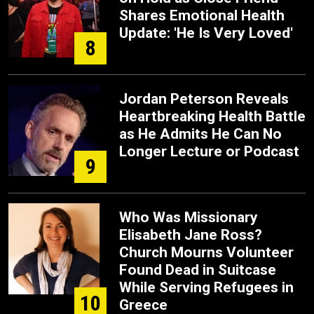
Shares Emotional Health
Update: 'He Is Very Loved'
8
Jordan Peterson Reveals
Heartbreaking Health Battle
as He Admits He Can No
Longer Lecture or Podcast
9
Who Was Missionary
Elisabeth Jane Ross?
Church Mourns Volunteer
Found Dead in Suitcase
While Serving Refugees in
10
Greece