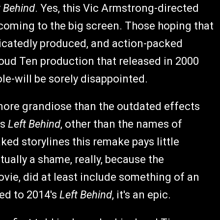
t Behind
. Yes, this Vic Armstrong-directed
coming to the big screen. Those hoping that
ticatedly produced, and action-packed
Cloud Ten production that released in 2000
le-will be sorely disappointed.
 more grandiose than the outdated effects
is
Left Behind
, other than the names of
ed storylines this remake pays little
ually a shame, really, because the
ovie, did at least include something of an
red to 2014's
Left Behind
, it's an epic.