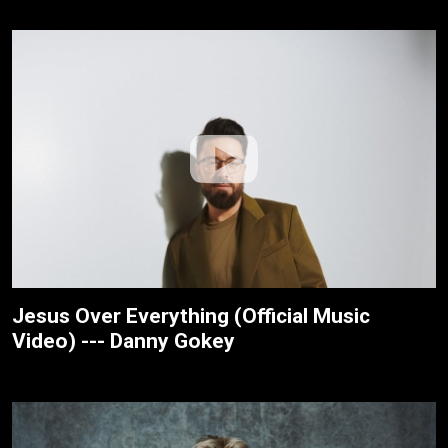
Jesus Over Everything (Official Music
Video) --- Danny Gokey