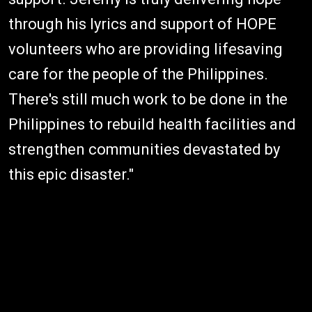
through his lyrics and support of HOPE
volunteers who are providing lifesaving
care for the people of the Philippines.
There's still much work to be done in the
Philippines to rebuild health facilities and
strengthen communities devastated by
this epic disaster."