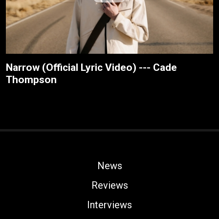
Narrow (Official Lyric Video) --- Cade
Thompson
News
Reviews
Interviews