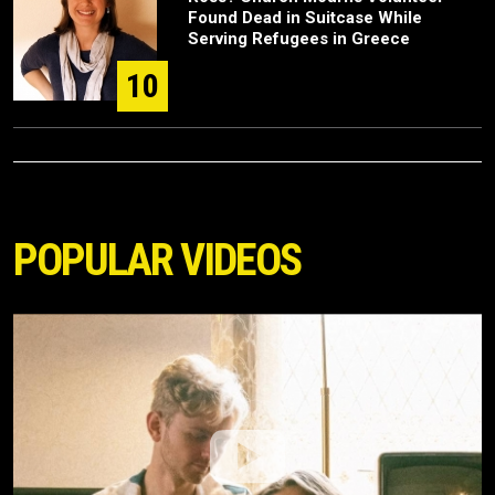
Found Dead in Suitcase While
Serving Refugees in Greece
10
POPULAR VIDEOS