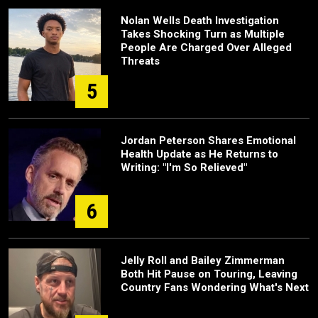
Nolan Wells Death Investigation
Takes Shocking Turn as Multiple
People Are Charged Over Alleged
Threats
5
Jordan Peterson Shares Emotional
Health Update as He Returns to
Writing: "I'm So Relieved"
6
Jelly Roll and Bailey Zimmerman
Both Hit Pause on Touring, Leaving
Country Fans Wondering What's Next