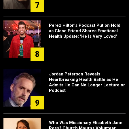
7
Perez Hilton's Podcast Put on Hold
as Close Friend Shares Emotional
Health Update: 'He Is Very Loved'
8
Jordan Peterson Reveals
Heartbreaking Health Battle as He
Admits He Can No Longer Lecture or
Podcast
9
Who Was Missionary Elisabeth Jane
Ross? Church Mourns Volunteer