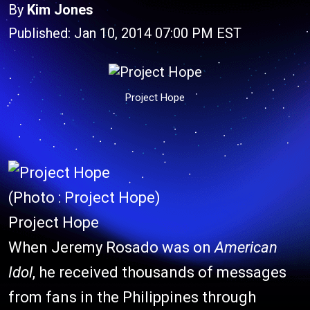
By
Kim Jones
Published: Jan 10, 2014 07:00 PM EST
Project Hope
(Photo : Project Hope)
Project Hope
When Jeremy Rosado was on
American
Idol
, he received thousands of messages
from fans in the Philippines through