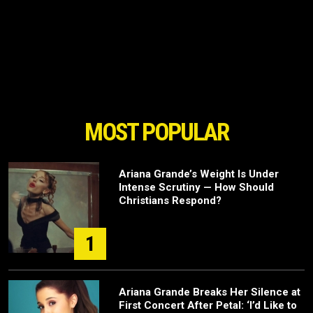
MOST POPULAR
Ariana Grande’s Weight Is Under
Intense Scrutiny — How Should
Christians Respond?
1
Ariana Grande Breaks Her Silence at
First Concert After Petal: ‘I’d Like to