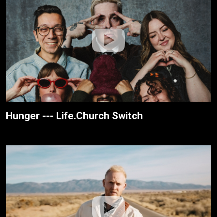
Hunger --- Life.Church Switch