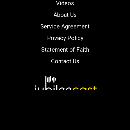
Videos
About Us
Service Agreement
Privacy Policy
Statement of Faith
Contact Us
Copyright © 2000-2026 jubileecast.com. All
rights reserved.