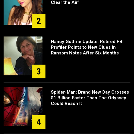
Clear the Air’
2
Nancy Guthrie Update: Retired FBI
Profiler Points to New Clues in
Ransom Notes After Six Months
3
Spider-Man: Brand New Day Crosses
$1 Billion Faster Than The Odyssey
Could Reach It
4