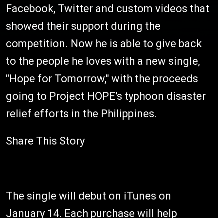
Facebook, Twitter and custom videos that
showed their support during the
competition. Now he is able to give back
to the people he loves with a new single,
"Hope for Tomorrow," with the proceeds
going to Project HOPE's typhoon disaster
relief efforts in the Philippines.
Share This Story
The single will debut on iTunes on
January 14. Each purchase will help