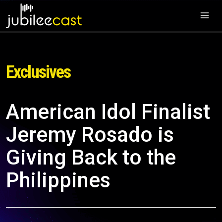
Exclusives
American Idol Finalist
Jeremy Rosado is
Giving Back to the
Philippines