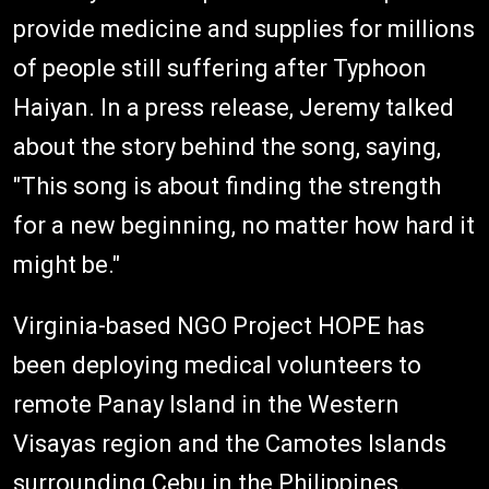
provide medicine and supplies for millions
of people still suffering after Typhoon
Haiyan. In a press release, Jeremy talked
about the story behind the song, saying,
"This song is about finding the strength
for a new beginning, no matter how hard it
might be."
Virginia-based NGO Project HOPE has
been deploying medical volunteers to
remote Panay Island in the Western
Visayas region and the Camotes Islands
surrounding Cebu in the Philippines.