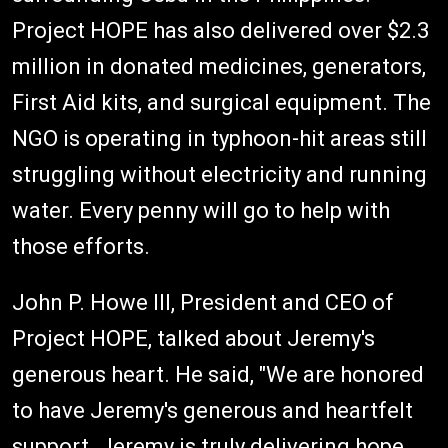
Project HOPE has also delivered over $2.3
million in donated medicines, generators,
First Aid kits, and surgical equipment. The
NGO is operating in typhoon-hit areas still
struggling without electricity and running
water. Every penny will go to help with
those efforts.
John P. Howe III, President and CEO of
Project HOPE, talked about Jeremy's
generous heart. He said, "We are honored
to have Jeremy's generous and heartfelt
support. Jeremy is truly delivering hope