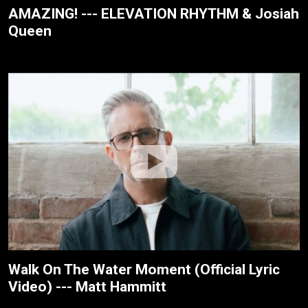
AMAZING! --- ELEVATION RHYTHM & Josiah
Queen
Walk On The Water Moment (Official Lyric
Video) --- Matt Hammitt