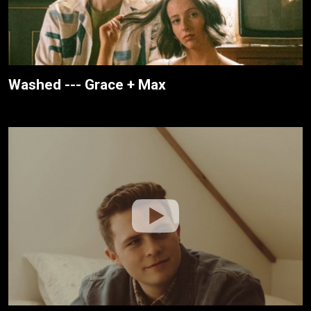
Washed --- Grace + Max