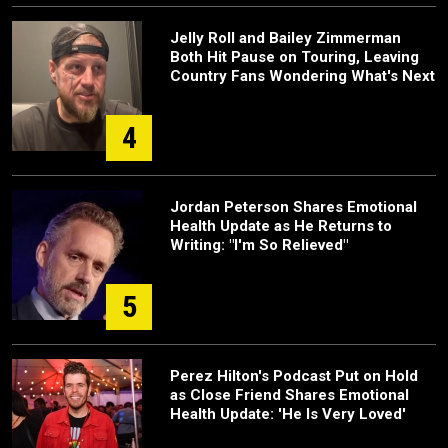
Jelly Roll and Bailey Zimmerman
Both Hit Pause on Touring, Leaving
Country Fans Wondering What's Next
4
Jordan Peterson Shares Emotional
Health Update as He Returns to
Writing: "I'm So Relieved"
5
Perez Hilton's Podcast Put on Hold
as Close Friend Shares Emotional
Health Update: 'He Is Very Loved'