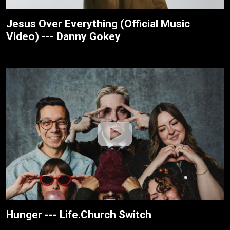
Jesus Over Everything (Official Music
Video) --- Danny Gokey
Hunger --- Life.Church Switch