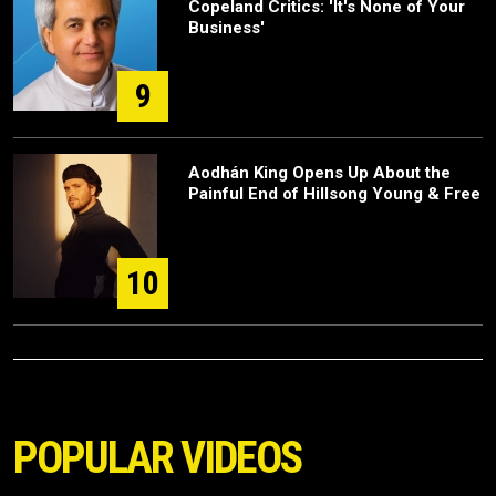
Copeland Critics: 'It's None of Your
Business'
9
Aodhán King Opens Up About the
Painful End of Hillsong Young & Free
10
POPULAR VIDEOS