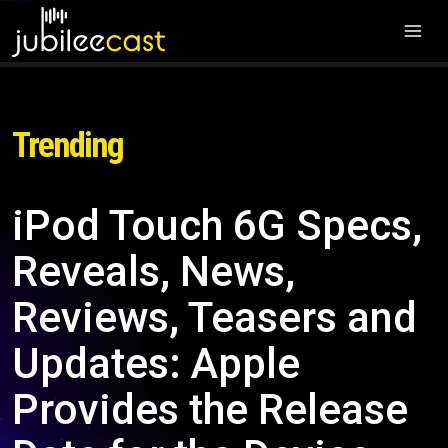
Trending
iPod Touch 6G Specs,
Reveals, News,
Reviews, Teasers and
Updates: Apple
Provides the Release