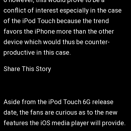
conflict of interest especially in the case
of the iPod Touch because the trend
favors the iPhone more than the other
device which would thus be counter-
productive in this case.
Share This Story
Aside from the iPod Touch 6G release
date, the fans are curious as to the new
features the iOS media player will provide.