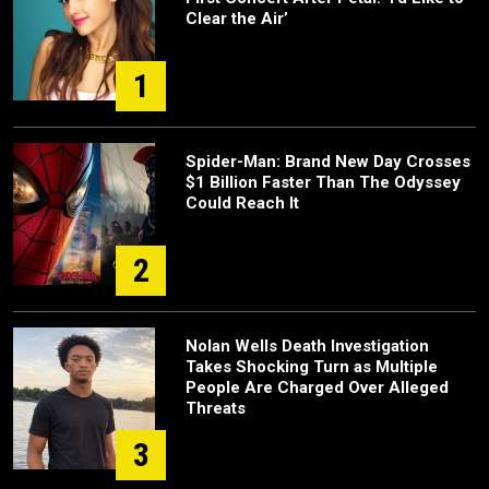
Clear the Air’
1
Spider-Man: Brand New Day Crosses
$1 Billion Faster Than The Odyssey
Could Reach It
2
Nolan Wells Death Investigation
Takes Shocking Turn as Multiple
People Are Charged Over Alleged
Threats
3