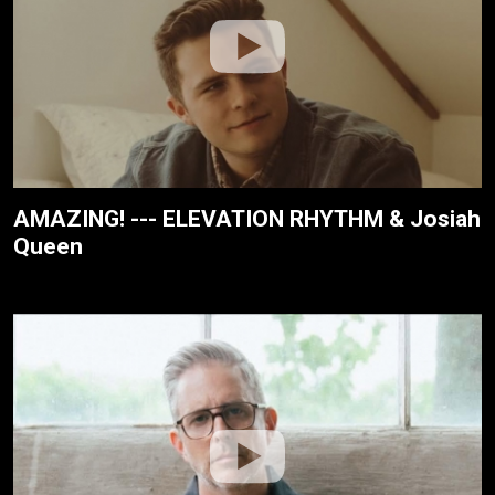
AMAZING! --- ELEVATION RHYTHM & Josiah
Queen