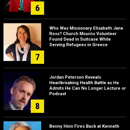
6
Who Was Missionary Elisabeth Jane
Ross? Church Mourns Volunteer
Found Dead in Suitcase While
Serving Refugees in Greece
7
Jordan Peterson Reveals
Heartbreaking Health Battle as He
Admits He Can No Longer Lecture or
Podcast
8
Benny Hinn Fires Back at Kenneth