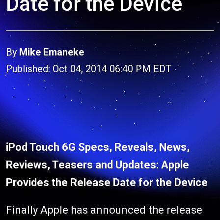
Date for the Device
By
Mike Emaneke
Published: Oct 04, 2014 06:40 PM EDT
iPod Touch 6G Specs, Reveals, News,
Reviews, Teasers and Updates: Apple
Provides the Release Date for the Device
Finally Apple has announced the release