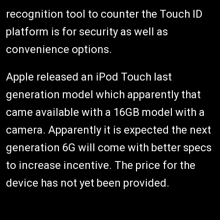
recognition tool to counter the Touch ID
platform is for security as well as
convenience options.
Apple released an iPod Touch last
generation model which apparently that
came available with a 16GB model with a
camera. Apparently it is expected the next
generation 6G will come with better specs
to increase incentive. The price for the
device has not yet been provided.