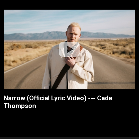
Narrow (Official Lyric Video) --- Cade
Thompson