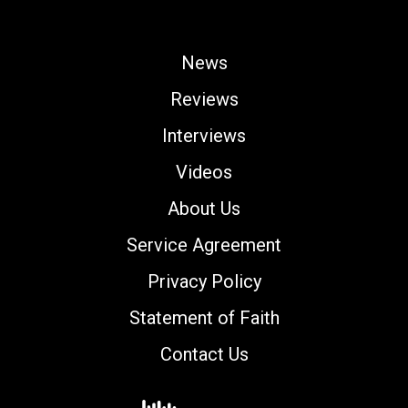
News
Reviews
Interviews
Videos
About Us
Service Agreement
Privacy Policy
Statement of Faith
Contact Us