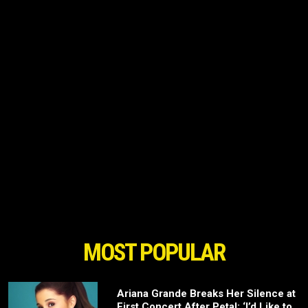
MOST POPULAR
Ariana Grande Breaks Her Silence at
First Concert After Petal: ‘I’d Like to