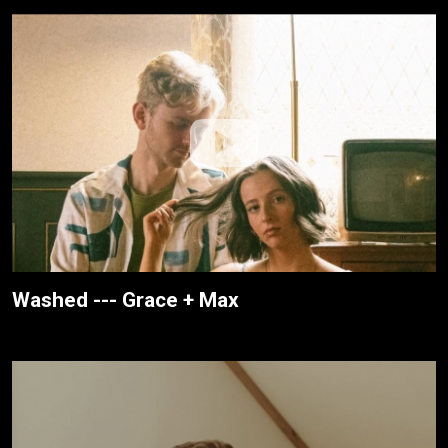
Washed --- Grace + Max