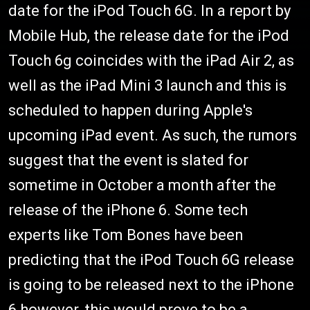
date for the iPod Touch 6G. In a report by
Mobile Hub, the release date for the iPod
Touch 6g coincides with the iPad Air 2, as
well as the iPad Mini 3 launch and this is
scheduled to happen during Apple's
upcoming iPad event. As such, the rumors
suggest that the event is slated for
sometime in October a month after the
release of the iPhone 6. Some tech
experts like Tom Bones have been
predicting that the iPod Touch 6G release
is going to be released next to the iPhone
6 however, this would prove to be a