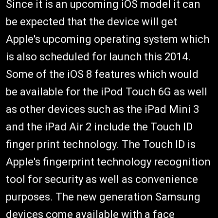
Since it is an upcoming iOS model it can
be expected that the device will get
Apple's upcoming operating system which
is also scheduled for launch this 2014.
Some of the iOS 8 features which would
be available for the iPod Touch 6G as well
as other devices such as the iPad Mini 3
and the iPad Air 2 include the Touch ID
finger print technology. The Touch ID is
Apple's fingerprint technology recognition
tool for security as well as convenience
purposes. The new generation Samsung
devices come available with a face