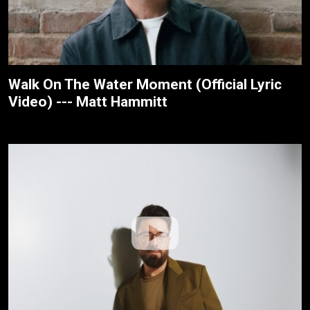
Walk On The Water Moment (Official Lyric
Video) --- Matt Hammitt