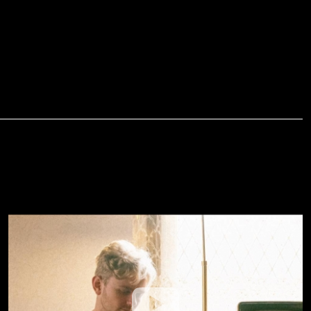
Jesus Over Everything (Official
Music Video) --- Danny Gokey