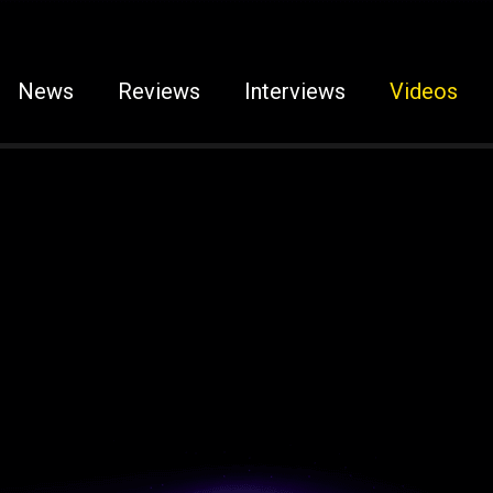
News
Reviews
Interviews
Videos