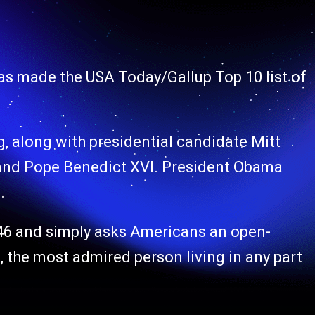
has made the USA Today/Gallup Top 10 list of
ng, along with presidential candidate Mitt
and Pope Benedict XVI. President Obama
.
946 and simply asks Americans an open-
 the most admired person living in any part