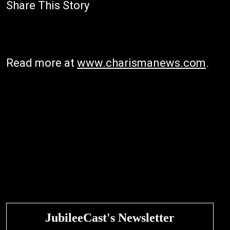
Share This Story
Read more at
www.charismanews.com
.