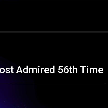
ost Admired 56th Time