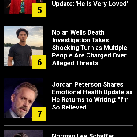
Update: 'He Is Very Loved'
5
Nolan Wells Death
Investigation Takes
Shocking Turn as Multiple
People Are Charged Over
6
Alleged Threats
Jordan Peterson Shares
Emotional Health Update as
He Returns to Writing: "I'm
So Relieved"
7
Norman Lee Schaffer