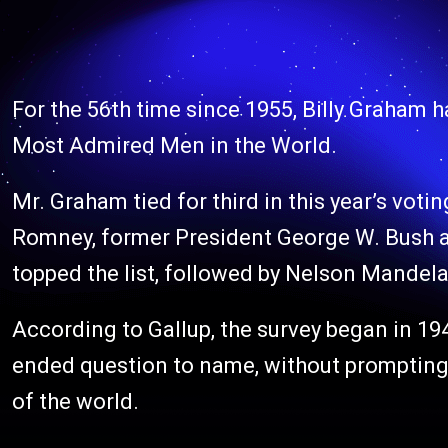
For the 56th time since 1955, Billy Graham 
Most Admired Men in the World.
Mr. Graham tied for third in this year’s voti
Romney, former President George W. Bush 
topped the list, followed by Nelson Mandela
According to Gallup, the survey began in 1
ended question to name, without prompting,
of the world.