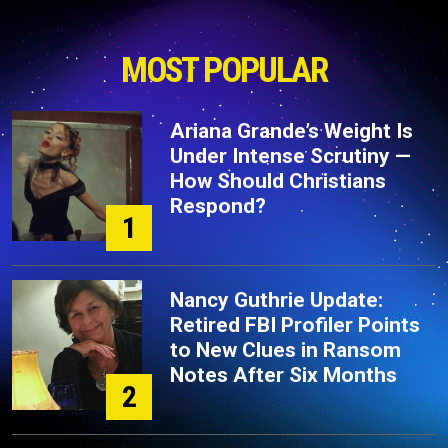
MOST POPULAR
Ariana Grande’s Weight Is
Under Intense Scrutiny —
How Should Christians
Respond?
1
Nancy Guthrie Update:
Retired FBI Profiler Points
to New Clues in Ransom
Notes After Six Months
2