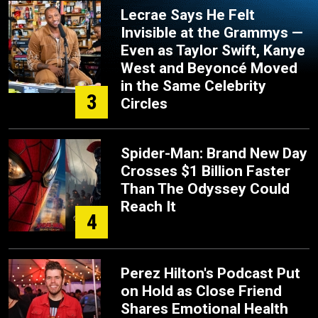
Lecrae Says He Felt
Invisible at the Grammys —
Even as Taylor Swift, Kanye
West and Beyoncé Moved
in the Same Celebrity
3
Circles
Spider-Man: Brand New Day
Crosses $1 Billion Faster
Than The Odyssey Could
Reach It
4
Perez Hilton's Podcast Put
on Hold as Close Friend
Shares Emotional Health