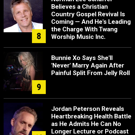
Believes a Christian
Country Gospel Revival Is
Coming — And He's Leading
the Charge With Twang
8
Worship Music Inc.
Bunnie Xo Says She'll
'Never' Marry Again After
Painful Split From Jelly Roll
9
Jordan Peterson Reveals
Heartbreaking Health Battle
as He Admits He Can No
Longer Lecture or Podcast