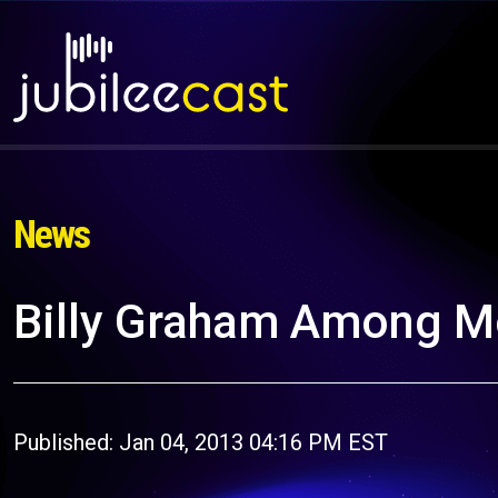
News
Billy Graham Among M
Published: Jan 04, 2013 04:16 PM EST