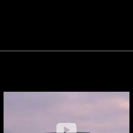
Walk On The Water Moment
(Official Lyric Video) --- Matt
Hammitt
About Us
Service Agreement
Privacy Policy
Statement of Faith
Contact Us