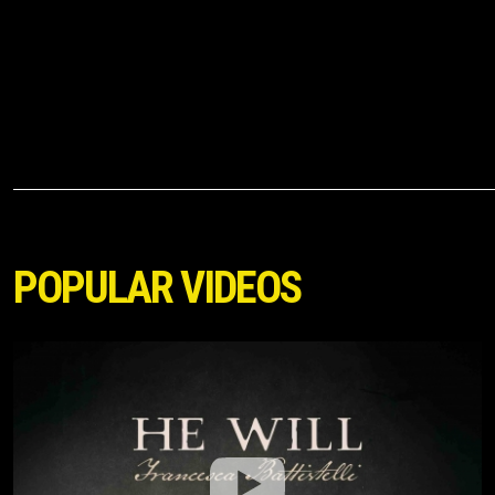
AMAZING! --- ELEVATION
RHYTHM & Josiah Queen
News
Reviews
Interviews
Videos