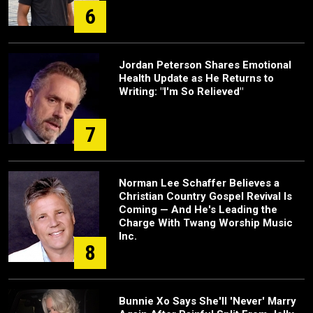
6
Jordan Peterson Shares Emotional
Health Update as He Returns to
Writing: "I'm So Relieved"
7
Norman Lee Schaffer Believes a
Christian Country Gospel Revival Is
Coming — And He's Leading the
Charge With Twang Worship Music
Inc.
8
Bunnie Xo Says She'll 'Never' Marry