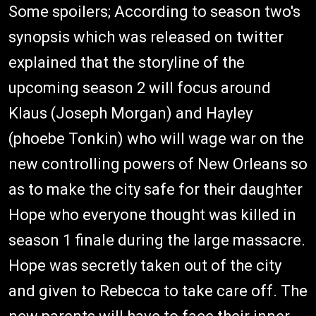
Some spoilers; According to season two's
synopsis which was released on twitter
explained that the storyline of the
upcoming season 2 will focus around
Klaus (Joseph Morgan) and Hayley
(phoebe Tonkin) who will wage war on the
new controlling powers of New Orleans so
as to make the city safe for their daughter
Hope who everyone thought was killed in
season 1 finale during the large massacre.
Hope was secretly taken out of the city
and given to Rebecca to take care off. The