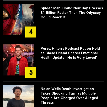
Spider-Man: Brand New Day Crosses
$1 Billion Faster Than The Odyssey
Could Reach It
4
Perez Hilton's Podcast Put on Hold
as Close Friend Shares Emotional
Health Update: 'He Is Very Loved'
5
Nolan Wells Death Investigation
Takes Shocking Turn as Multiple
People Are Charged Over Alleged
Threats