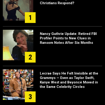
Christians Respond?
1
Nancy Guthrie Update: Retired FBI
Profiler Points to New Clues in
Ransom Notes After Six Months
2
Lecrae Says He Felt Invisible at the
Grammys — Even as Taylor Swift,
Kanye West and Beyoncé Moved in
the Same Celebrity Circles
3