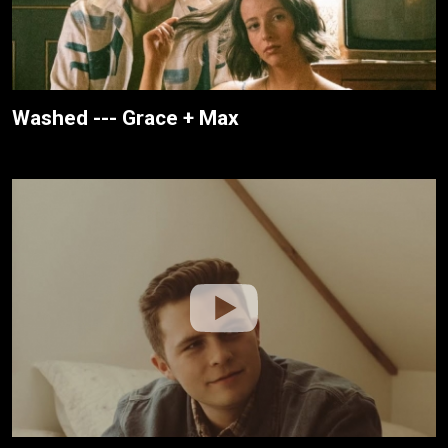
Washed --- Grace + Max