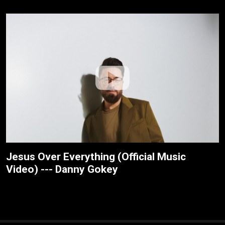
Jesus Over Everything (Official Music
Video) --- Danny Gokey