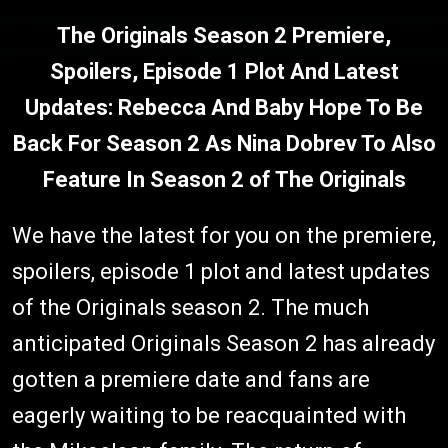
The Originals Season 2 Premiere,
Spoilers, Episode 1 Plot And Latest
Updates: Rebecca And Baby Hope To Be
Back For Season 2 As Nina Dobrev To Also
Feature In Season 2 of The Originals
We have the latest for you on the premiere,
spoilers, episode 1 plot and latest updates
of the Originals season 2. The much
anticipated Originals Season 2 has already
gotten a premiere date and fans are
eagerly waiting to be reacquainted with