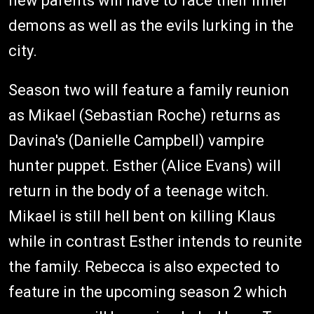
new parents will have to face their inner
demons as well as the evils lurking in the
city.
Season two will feature a family reunion
as Mikael (Sebastian Roche) returns as
Davina's (Danielle Campbell) vampire
hunter puppet. Esther (Alice Evans) will
return in the body of a teenage witch.
Mikael is still hell bent on killing Klaus
while in contrast Esther intends to reunite
the family. Rebecca is also expected to
feature in the upcoming season 2 which