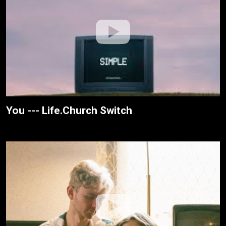
You --- Life.Church Switch