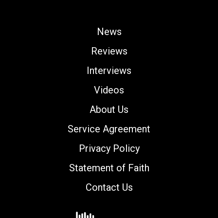
News
Reviews
Interviews
Videos
About Us
Service Agreement
Privacy Policy
Statement of Faith
Contact Us