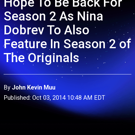
Hope To Be Back For
Season 2 As Nina
Dobrev To Also
Feature In Season 2 of
The Originals
By
John Kevin Muu
Published: Oct 03, 2014 10:48 AM EDT