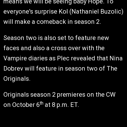
means we will be seeing baby Hope. To
everyone's surprise Kol (Nathaniel Buzolic)
will make a comeback in season 2.
Season two is also set to feature new
faces and also a cross over with the
Vampire diaries as Plec revealed that Nina
Dobrev will feature in season two of The
Originals.
Originals season 2 premieres on the CW
th
on October 6
at 8 p.m. ET.