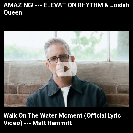
AMAZING! --- ELEVATION RHYTHM & Josiah
Queen
Walk On The Water Moment (Official Lyric
Video) --- Matt Hammitt