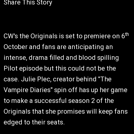
Share This Story
th
CW's the Originals is set to premiere on 6
October and fans are anticipating an
intense, drama filled and blood spilling
Pilot episode but this could not be the
case. Julie Plec, creator behind "The
Vampire Diaries" spin off has up her game
to make a successful season 2 of the
Originals that she promises will keep fans
edged to their seats.