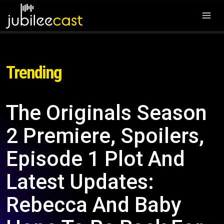
Trending
The Originals Season
2 Premiere, Spoilers,
Episode 1 Plot And
Latest Updates:
Rebecca And Baby