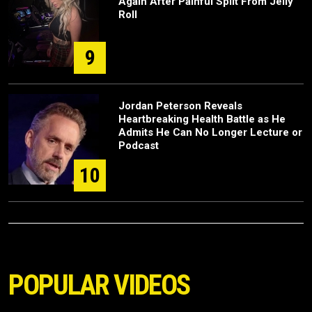
Again After Painful Split From Jelly
Roll
9
Jordan Peterson Reveals
Heartbreaking Health Battle as He
Admits He Can No Longer Lecture or
Podcast
10
POPULAR VIDEOS