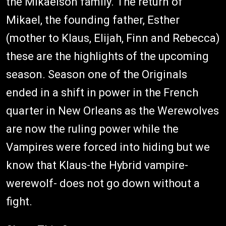
the Mikaelson family. The return of
Mikael, the founding father, Esther
(mother to Klaus, Elijah, Finn and Rebecca)
these are the highlights of the upcoming
season. Season one of the Originals
ended in a shift in power in the French
quarter in New Orleans as the Werewolves
are now the ruling power while the
Vampires were forced into hiding but we
know that Klaus-the Hybrid vampire-
werewolf- does not go down without a
fight.