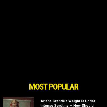
MOST POPULAR
Ariana Grande’s Weight Is Under
Intense Scrutiny — How Should