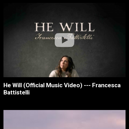
He Will (Official Music Video) --- Francesca
Battistelli